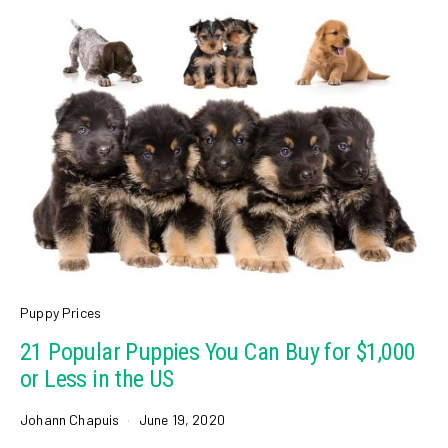
Puppy Prices
21 Popular Puppies You Can Buy for $1,000
or Less in the US
Johann Chapuis
June 19, 2020