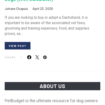
Johann Chapuis
April 23, 2020
If you are looking to buy or adopt a Dachshund, it is
important to be aware of the associated vet fees,
grooming and training expenses, food, and supplies
prices, as…
VIEW POST
SHARE
ABOUT US
PetBudget is the ultimate resource for dog owners