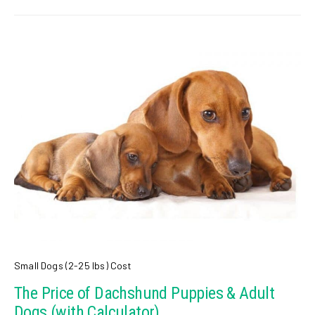
Small Dogs (2-25 lbs) Cost
The Price of Dachshund Puppies & Adult
Dogs (with Calculator)