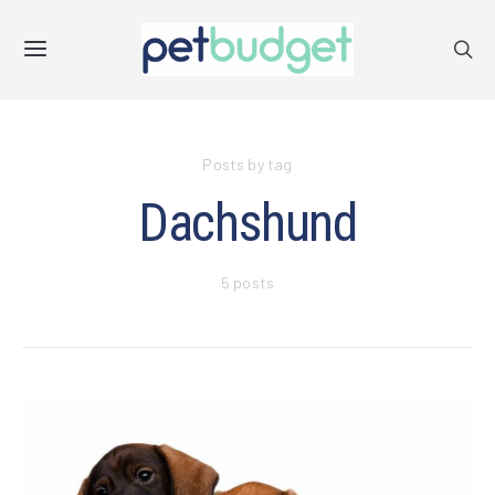
Posts by tag
Dachshund
5 posts