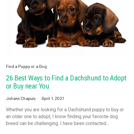
Find a Puppy or a Dog
26 Best Ways to Find a Dachshund to Adopt
or Buy near You
Johann Chapuis
April 1, 2021
Whether you are looking for a Dachshund puppy to buy or
an older one to adopt, I know finding your favorite dog
breed can be challenging. I have been contacted…