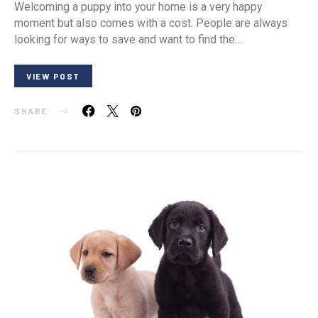
Welcoming a puppy into your home is a very happy
moment but also comes with a cost. People are always
looking for ways to save and want to find the…
VIEW POST
SHARE