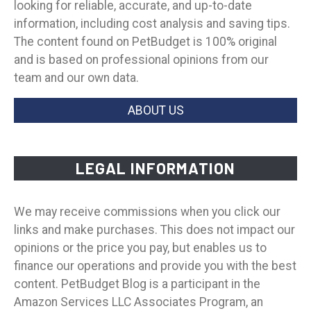
looking for reliable, accurate, and up-to-date
information, including cost analysis and saving tips.
The content found on PetBudget is 100% original
and is based on professional opinions from our
team and our own data.
ABOUT US
LEGAL INFORMATION
We may receive commissions when you click our
links and make purchases. This does not impact our
opinions or the price you pay, but enables us to
finance our operations and provide you with the best
content. PetBudget Blog is a participant in the
Amazon Services LLC Associates Program, an