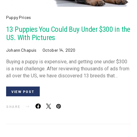
Puppy Prices
13 Puppies You Could Buy Under $300 in the
US. With Pictures
Johann Chapuis
October 14, 2020
Buying a puppy is expensive, and getting one under $300
is a real challenge. After reviewing thousands of ads from
all over the US, we have discovered 13 breeds that…
VIEW POST
SHARE