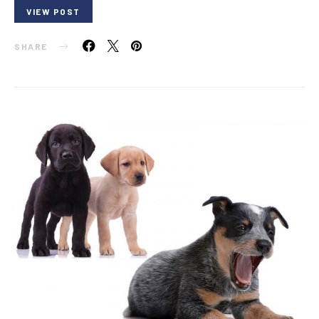
VIEW POST
SHARE