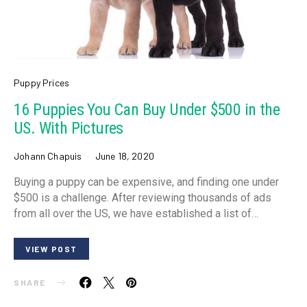
Puppy Prices
16 Puppies You Can Buy Under $500 in the
US. With Pictures
Johann Chapuis
June 18, 2020
Buying a puppy can be expensive, and finding one under
$500 is a challenge. After reviewing thousands of ads
from all over the US, we have established a list of…
VIEW POST
SHARE