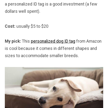
a personalized ID tag is a good investment (a few
dollars well spent).
Cost:
usually $5 to $20
My pick:
This
personalized dog ID tag
from Amazon
is cool because it comes in different shapes and
sizes to accommodate smaller breeds.