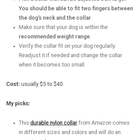
You should be able to fit two fingers between
the dog’s neck and the collar
.
Make sure that your dog is within the
recommended weight range
.
Verify the collar fit on your dog regularly.
Readjust it if needed and change the collar
when it becomes too small.
Cost:
usually $5 to $40
My picks:
This
durable nylon collar
from Amazon comes
in different sizes and colors and will do an