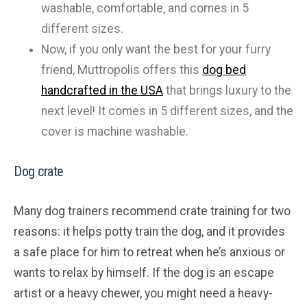
washable, comfortable, and comes in 5
different sizes.
Now, if you only want the best for your furry
friend, Muttropolis offers this
dog bed
handcrafted in the USA
that brings luxury to the
next level! It comes in 5 different sizes, and the
cover is machine washable.
Dog crate
Many dog trainers recommend crate training for two
reasons: it helps potty train the dog, and it provides
a safe place for him to retreat when he’s anxious or
wants to relax by himself. If the dog is an escape
artist or a heavy chewer, you might need a heavy-