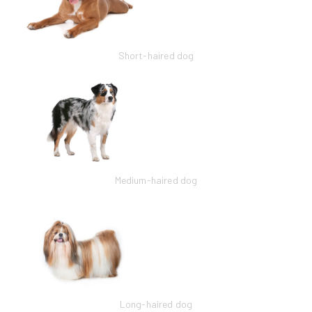
Short-haired dog
Medium-haired dog
Long-haired dog