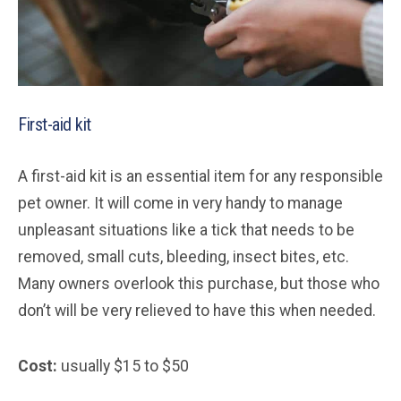
First-aid kit
A first-aid kit is an essential item for any responsible
pet owner. It will come in very handy to manage
unpleasant situations like a tick that needs to be
removed, small cuts, bleeding, insect bites, etc.
Many owners overlook this purchase, but those who
don’t will be very relieved to have this when needed.
Cost:
usually $15 to $50