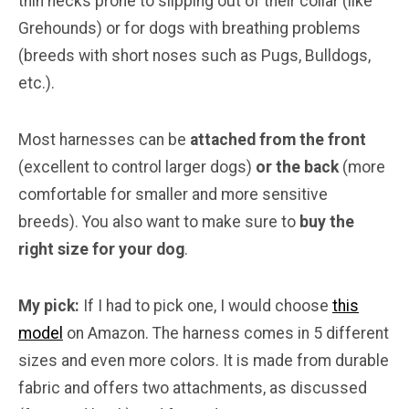
thin necks prone to slipping out of their collar (like
Grehounds) or for dogs with breathing problems
(breeds with short noses such as Pugs, Bulldogs,
etc.).
Most harnesses can be
attached from the front
(excellent to control larger dogs)
or the back
(more
comfortable for smaller and more sensitive
breeds). You also want to make sure to
buy the
right size for your dog
.
My pick:
If I had to pick one, I would choose
this
model
on Amazon. The harness comes in 5 different
sizes and even more colors. It is made from durable
fabric and offers two attachments, as discussed