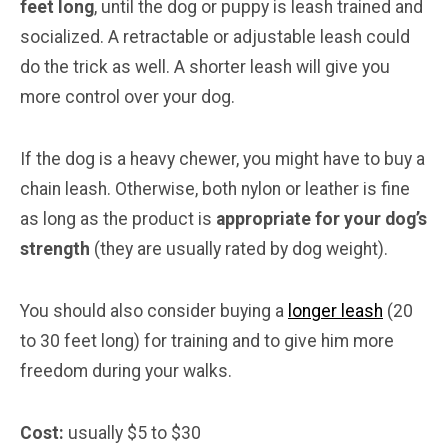
feet long
, until the dog or puppy is leash trained and
socialized. A retractable or adjustable leash could
do the trick as well. A shorter leash will give you
more control over your dog.
If the dog is a heavy chewer, you might have to buy a
chain leash. Otherwise, both nylon or leather is fine
as long as the product is
appropriate for your dog’s
strength
(they are usually rated by dog weight).
You should also consider buying a
longer leash
(20
to 30 feet long) for training and to give him more
freedom during your walks.
Cost:
usually $5 to $30