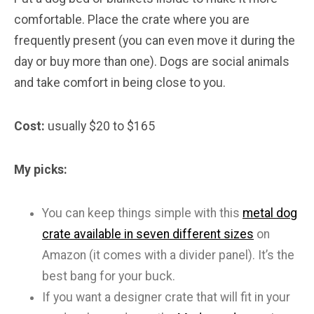
comfortable. Place the crate where you are
frequently present (you can even move it during the
day or buy more than one). Dogs are social animals
and take comfort in being close to you.
Cost:
usually $20 to $165
My picks:
You can keep things simple with this
metal dog
crate available in seven different sizes
on
Amazon (it comes with a divider panel). It’s the
best bang for your buck.
If you want a designer crate that will fit in your