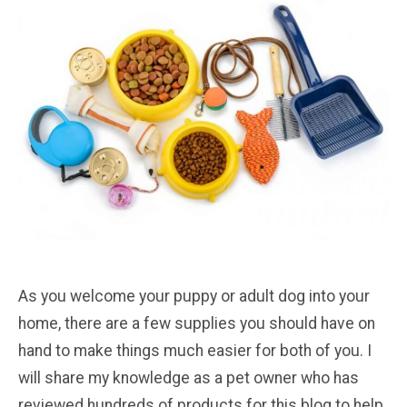
As you welcome your puppy or adult dog into your
home, there are a few supplies you should have on
hand to make things much easier for both of you. I
will share my knowledge as a pet owner who has
reviewed hundreds of products for this blog to help