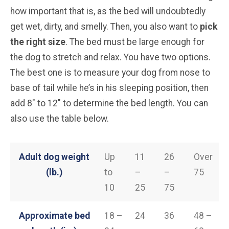
how important that is, as the bed will undoubtedly
get wet, dirty, and smelly. Then, you also want to
pick
the right size
. The bed must be large enough for
the dog to stretch and relax. You have two options.
The best one is to measure your dog from nose to
base of tail while he’s in his sleeping position, then
add 8″ to 12″ to determine the bed length. You can
also use the table below.
Adult dog weight
Up
11
26
Over
(lb.)
to
–
–
75
10
25
75
Approximate bed
18 –
24
36
48 –