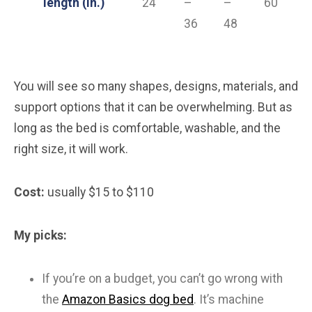
length (in.)
24
–
–
60
36
48
You will see so many shapes, designs, materials, and
support options that it can be overwhelming. But as
long as the bed is comfortable, washable, and the
right size, it will work.
Cost:
usually $15 to $110
My picks:
If you’re on a budget, you can’t go wrong with
the
Amazon Basics dog bed
. It’s machine