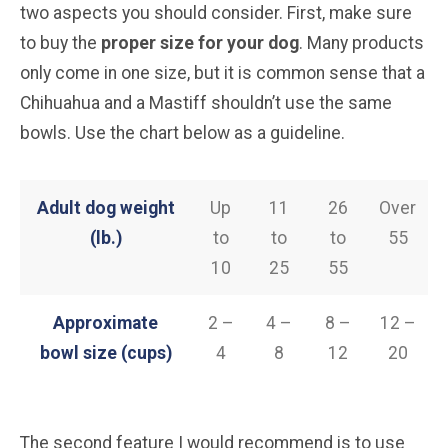
two aspects you should consider. First, make sure
to buy the
proper size for your dog
. Many products
only come in one size, but it is common sense that a
Chihuahua and a Mastiff shouldn’t use the same
bowls. Use the chart below as a guideline.
Adult dog weight
Up
11
26
Over
(lb.)
to
to
to
55
10
25
55
Approximate
2 –
4 –
8 –
12 –
bowl size (cups)
4
8
12
20
The second feature I would recommend is to use