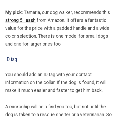
My pick:
Tamaria, our dog walker, recommends this
strong 5′ leash
from Amazon. It offers a fantastic
value for the price with a padded handle and a wide
color selection. There is one model for small dogs
and one for larger ones too.
ID tag
You should add an ID tag with your contact
information on the collar. If the dog is found, it will
make it much easier and faster to get him back.
A microchip will help find you too, but not until the
dog is taken to a rescue shelter or a veterinarian. So