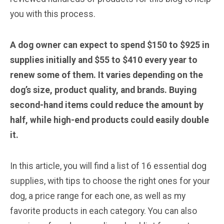
you with this process.
A dog owner can expect to spend $150 to $925 in
supplies initially and $55 to $410 every year to
renew some of them. It varies depending on the
dog’s size, product quality, and brands. Buying
second-hand items could reduce the amount by
half, while high-end products could easily double
it.
In this article, you will find a list of 16 essential dog
supplies, with tips to choose the right ones for your
dog, a price range for each one, as well as my
favorite products in each category. You can also