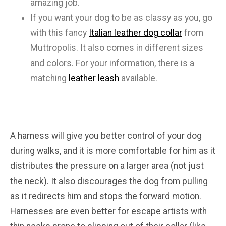
amazing job.
If you want your dog to be as classy as you, go
with this fancy
Italian leather dog collar
from
Muttropolis. It also comes in different sizes
and colors. For your information, there is a
matching
leather leash
available.
A harness will give you better control of your dog
during walks, and it is more comfortable for him as it
distributes the pressure on a larger area (not just
the neck). It also discourages the dog from pulling
as it redirects him and stops the forward motion.
Harnesses are even better for escape artists with