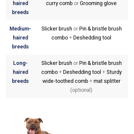
haired
curry comb
or
Grooming glove
breeds
Medium-
Slicker brush
or
Pin & bristle brush
haired
combo
+
Deshedding tool
breeds
Long-
Slicker brush
or
Pin & bristle brush
haired
combo
+
Deshedding tool
+
Sturdy
breeds
wide-toothed comb
+
mat splitter
(optional)