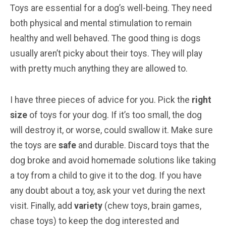
Toys are essential for a dog’s well-being. They need
both physical and mental stimulation to remain
healthy and well behaved. The good thing is dogs
usually aren’t picky about their toys. They will play
with pretty much anything they are allowed to.
I have three pieces of advice for you. Pick the
right
size
of toys for your dog. If it’s too small, the dog
will destroy it, or worse, could swallow it. Make sure
the toys are
safe
and durable. Discard toys that the
dog broke and avoid homemade solutions like taking
a toy from a child to give it to the dog. If you have
any doubt about a toy, ask your vet during the next
visit. Finally, add
variety
(chew toys, brain games,
chase toys) to keep the dog interested and