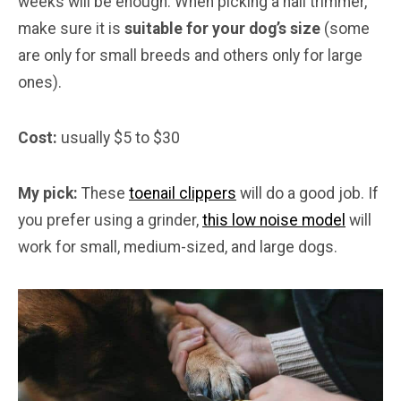
weeks will be enough. When picking a nail trimmer,
make sure it is
suitable for your dog’s size
(some
are only for small breeds and others only for large
ones).
Cost:
usually $5 to $30
My pick:
These
toenail clippers
will do a good job. If
you prefer using a grinder,
this low noise model
will
work for small, medium-sized, and large dogs.