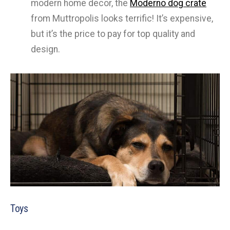
modern home decor, the
Moderno dog crate
from Muttropolis looks terrific! It’s expensive,
but it’s the price to pay for top quality and
design.
Toys