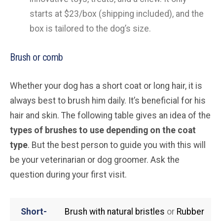
starts at $23/box (shipping included), and the
box is tailored to the dog’s size.
Brush or comb
Whether your dog has a short coat or long hair, it is
always best to brush him daily. It’s beneficial for his
hair and skin. The following table gives an idea of the
types of brushes to use depending on the coat
type
. But the best person to guide you with this will
be your veterinarian or dog groomer. Ask the
question during your first visit.
Short-
Brush with natural bristles
or
Rubber