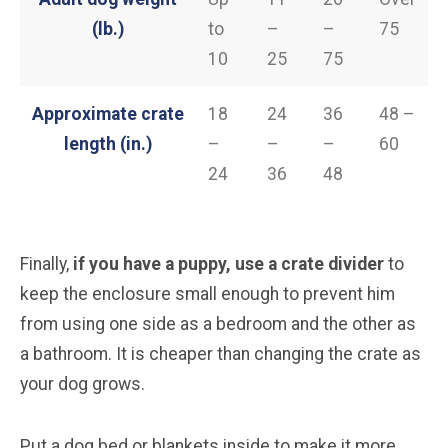
(lb.)
to
–
–
75
10
25
75
Approximate crate
18
24
36
48 –
length (in.)
–
–
–
60
24
36
48
Finally,
if you have a puppy, use a crate divider
to
keep the enclosure small enough to prevent him
from using one side as a bedroom and the other as
a bathroom. It is cheaper than changing the crate as
your dog grows.
Put a dog bed or blankets inside to make it more