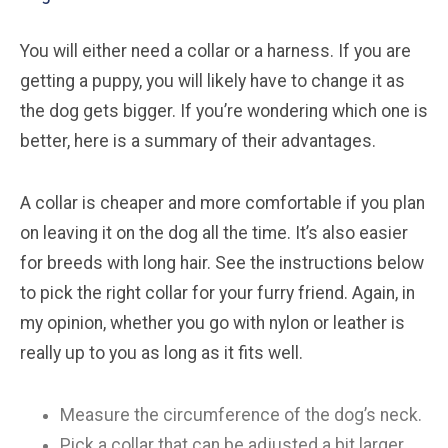
You will either need a collar or a harness. If you are
getting a puppy, you will likely have to change it as
the dog gets bigger. If you’re wondering which one is
better, here is a summary of their advantages.
A collar is cheaper and more comfortable if you plan
on leaving it on the dog all the time. It’s also easier
for breeds with long hair. See the instructions below
to pick the right collar for your furry friend. Again, in
my opinion, whether you go with nylon or leather is
really up to you as long as it fits well.
Measure the circumference of the dog’s neck.
Pick a collar that can be adjusted a bit larger.