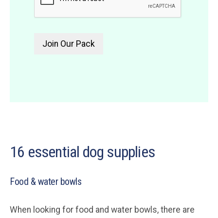
16 essential dog supplies
Food & water bowls
When looking for food and water bowls, there are