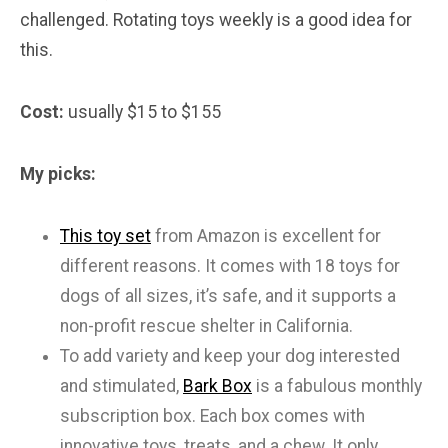
challenged. Rotating toys weekly is a good idea for
this.
Cost:
usually $15 to $155
My picks:
This toy set
from Amazon is excellent for
different reasons. It comes with 18 toys for
dogs of all sizes, it’s safe, and it supports a
non-profit rescue shelter in California.
To add variety and keep your dog interested
and stimulated,
Bark Box
is a fabulous monthly
subscription box. Each box comes with
innovative toys, treats, and a chew. It only