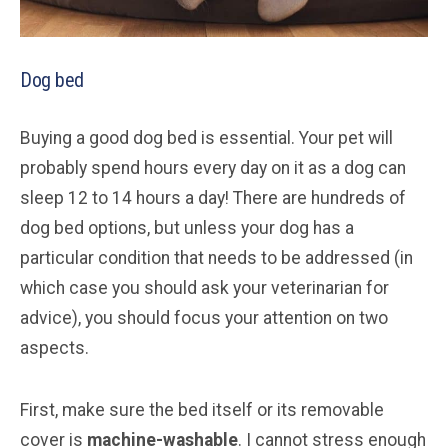
Dog bed
Buying a good dog bed is essential. Your pet will
probably spend hours every day on it as a dog can
sleep 12 to 14 hours a day! There are hundreds of
dog bed options, but unless your dog has a
particular condition that needs to be addressed (in
which case you should ask your veterinarian for
advice), you should focus your attention on two
aspects.
First, make sure the bed itself or its removable
cover is
machine-washable
. I cannot stress enough