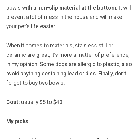
bowls with a
non-slip material at the bottom
. It will
prevent a lot of mess in the house and will make
your pet’s life easier.
When it comes to materials, stainless still or
ceramic are great, it’s more a matter of preference,
in my opinion. Some dogs are allergic to plastic, also
avoid anything containing lead or dies. Finally, don’t
forget to buy two bowls.
Cost:
usually $5 to $40
My picks: