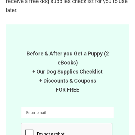
receive a free dog supplies checklist for you to use
later.
Before & After you Get a Puppy (2
eBooks)
+ Our Dog Supplies Checklist
+ Discounts & Coupons
FOR FREE