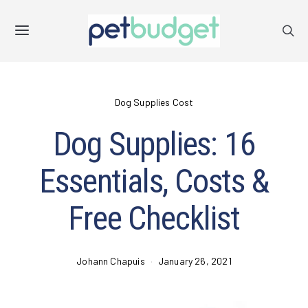
Dog Supplies Cost
Dog Supplies: 16
Essentials, Costs &
Free Checklist
Johann Chapuis
January 26, 2021