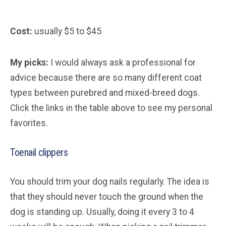
Cost:
usually $5 to $45
My picks:
I would always ask a professional for
advice because there are so many different coat
types between purebred and mixed-breed dogs.
Click the links in the table above to see my personal
favorites.
Toenail clippers
You should trim your dog nails regularly. The idea is
that they should never touch the ground when the
dog is standing up. Usually, doing it every 3 to 4