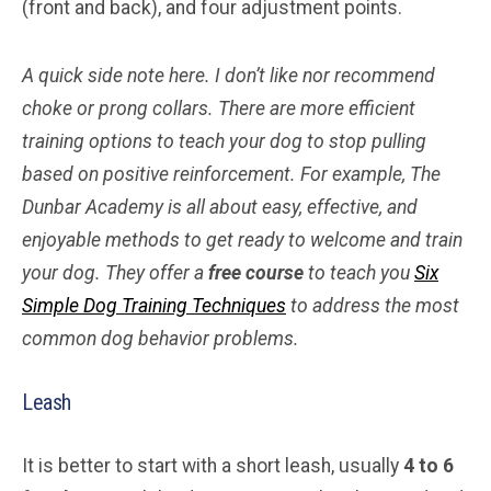
(front and back), and four adjustment points.
A quick side note here. I don’t like nor recommend
choke or prong collars. There are more efficient
training options to teach your dog to stop pulling
based on positive reinforcement. For example, The
Dunbar Academy is all about easy, effective, and
enjoyable methods to get ready to welcome and train
your dog. They offer a
free course
to teach you
Six
Simple Dog Training Techniques
to address the most
common dog behavior problems.
Leash
It is better to start with a short leash, usually
4 to 6