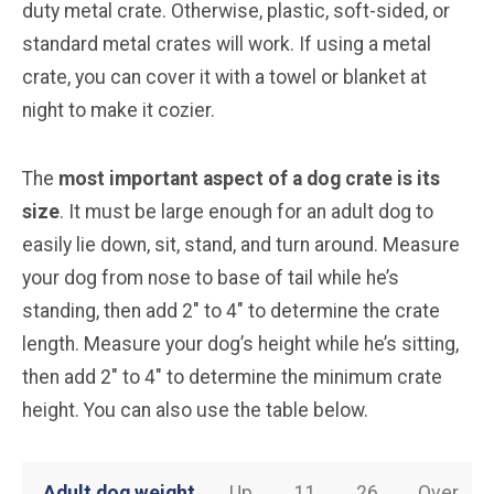
duty metal crate. Otherwise, plastic, soft-sided, or
standard metal crates will work. If using a metal
crate, you can cover it with a towel or blanket at
night to make it cozier.
The
most important aspect of a dog crate is its
size
. It must be large enough for an adult dog to
easily lie down, sit, stand, and turn around. Measure
your dog from nose to base of tail while he’s
standing, then add 2″ to 4″ to determine the crate
length. Measure your dog’s height while he’s sitting,
then add 2″ to 4″ to determine the minimum crate
height. You can also use the table below.
Adult dog weight
Up
11
26
Over