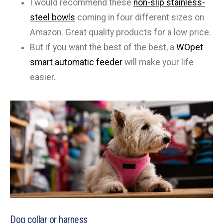
I would recommend these
non-slip stainless-
steel bowls
coming in four different sizes on
Amazon. Great quality products for a low price.
But if you want the best of the best, a
WOpet
smart automatic feeder
will make your life
easier.
Dog collar or harness