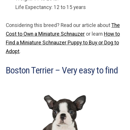
Life Expectancy: 12 to 15 years
Considering this breed? Read our article about
The
Cost to Own a Miniature Schnauzer
or learn
How to
Find a Miniature Schnauzer Puppy to Buy or Dog to
Adopt
.
Boston Terrier – Very easy to find