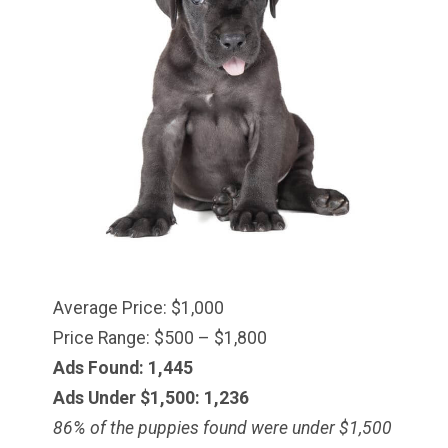
Average Price: $1,000
Price Range: $500 – $1,800
Ads Found: 1,445
Ads Under $1,500: 1,236
86% of the puppies found were under $
1,500