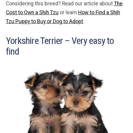
Considering this breed? Read our article about
The
Cost to Own a Shih Tzu
or learn
How to Find a Shih
Tzu Puppy to Buy or Dog to Adopt
.
Yorkshire Terrier – Very easy to
find