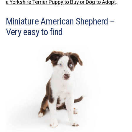
a Yorkshire Terrier Puppy to Buy or Dog to Adopt
.
Miniature American Shepherd –
Very easy to find