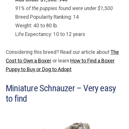
91% of the puppies found were under $
1,500
Breed Popularity Ranking: 14
Weight: 40 to 80 lb.
Life Expectancy: 10 to 12 years
Considering this breed? Read our article about
The
Cost to Own a Boxer
or learn
How to Find a Boxer
Puppy to Buy or Dog to Adopt
.
Miniature Schnauzer – Very easy
to find