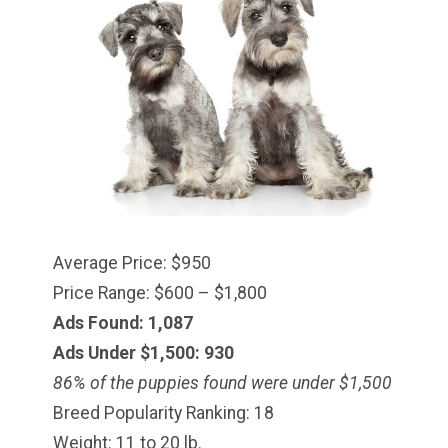
Average Price: $950
Price Range: $600 – $1,800
Ads Found: 1,087
Ads Under $1,500: 930
86% of the puppies found were under $
1,500
Breed Popularity Ranking: 18
Weight: 11 to 20 lb.