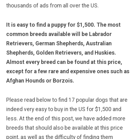
thousands of ads from all over the US.
It is easy to find a puppy for $1,500. The most
common breeds available will be Labrador
Retrievers, German Shepherds, Australian
Shepherds, Golden Retrievers, and Huskies.
Almost every breed can be found at this price,
except for a few rare and expensive ones such as
Afghan Hounds or Borzois.
Please read below to find 17 popular dogs that are
indeed very easy to buy in the US for $1,500 and
less. At the end of this post, we have added more
breeds that should also be available at this price
point, as well as the difficulty of finding them