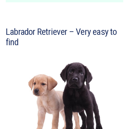
Labrador Retriever – Very easy to
find