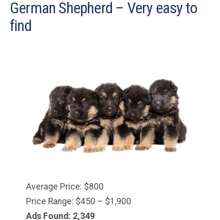
German Shepherd – Very easy to
find
Average Price: $800
Price Range: $450 – $1,900
Ads Found: 2,349