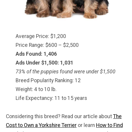
Average Price: $1,200
Price Range: $600 – $2,500
Ads Found: 1,406
Ads Under $1,500: 1,031
73% of the puppies found were under $
1,500
Breed Popularity Ranking: 12
Weight: 4 to 10 lb.
Life Expectancy: 11 to 15 years
Considering this breed? Read our article about
The
Cost to Own a Yorkshire Terrier
or learn
How to Find