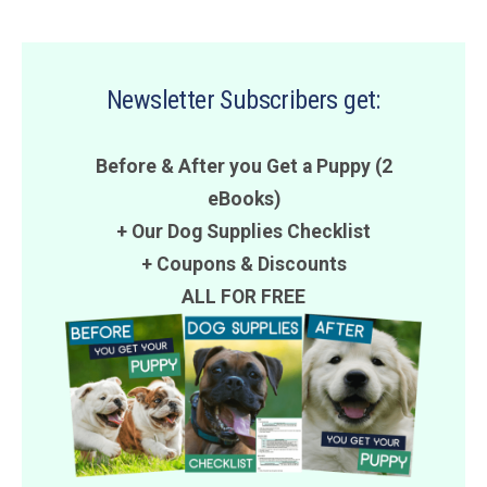
Newsletter Subscribers get:
Before & After you Get a Puppy (2
eBooks)
+ Our Dog Supplies Checklist
+
Coupons
&
Discounts
ALL FOR FREE