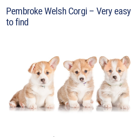
Pembroke Welsh Corgi – Very easy
to find