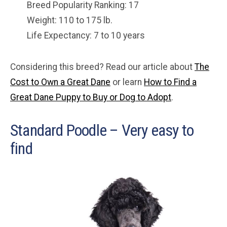
Breed Popularity Ranking: 17
Weight: 110 to 175 lb.
Life Expectancy: 7 to 10 years
Considering this breed? Read our article about
The
Cost to Own a Great Dane
or learn
How to Find a
Great Dane Puppy to Buy or Dog to Adopt
.
Standard Poodle – Very easy to
find