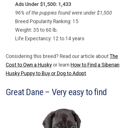
Ads Under $1,500: 1,433
96% of the puppies found were under $
1,500
Breed Popularity Ranking: 15
Weight: 35 to 60 lb.
Life Expectancy: 12 to 14 years
Considering this breed? Read our article about
The
Cost to Own a Husky
or learn
How to Find a Siberian
Husky Puppy to Buy or Dog to Adopt
.
Great Dane – Very easy to find