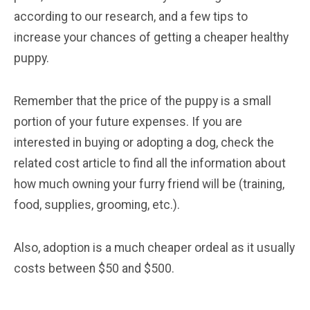
according to our research, and a few tips to
increase your chances of getting a cheaper healthy
puppy.
Remember that the price of the puppy is a small
portion of your future expenses. If you are
interested in buying or adopting a dog, check the
related cost article to find all the information about
how much owning your furry friend will be (training,
food, supplies, grooming, etc.).
Also, adoption is a much cheaper ordeal as it usually
costs between $50 and $500.