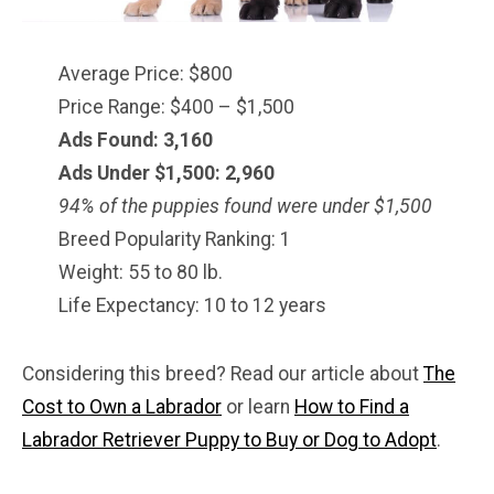
Average Price: $800
Price Range: $400 – $1,500
Ads Found: 3,160
Ads Under $1,500: 2,960
94% of the puppies found were under $1,500
Breed Popularity Ranking: 1
Weight: 55 to 80 lb.
Life Expectancy: 10 to 12 years
Considering this breed? Read our article about
The
Cost to Own a Labrador
or learn
How to Find a
Labrador Retriever Puppy to Buy or Dog to Adopt
.