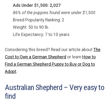
Ads Under $1,500: 2,027
86% of the puppies found were under $1,500
Breed Popularity Ranking: 2
Weight: 50 to 90 lb.
Life Expectancy: 7 to 10 years
Considering this breed? Read our article about
The
Cost to Own a German Shepherd
or learn
How to
Find a German Shepherd Puppy to Buy or Dog to
Adopt
.
Australian Shepherd – Very easy to
find