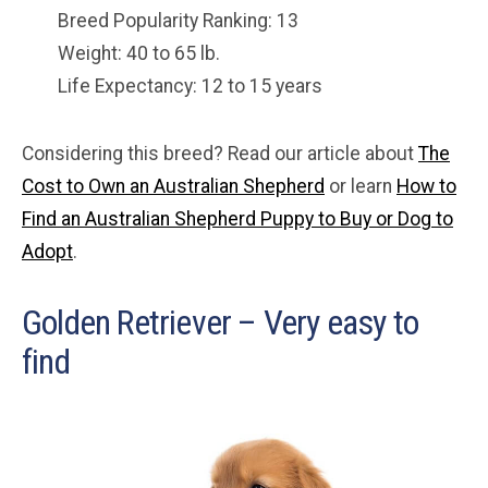
Breed Popularity Ranking: 13
Weight: 40 to 65 lb.
Life Expectancy: 12 to 15 years
Considering this breed? Read our article about
The
Cost to Own an Australian Shepherd
or learn
How to
Find an Australian Shepherd Puppy to Buy or Dog to
Adopt
.
Golden Retriever – Very easy to
find