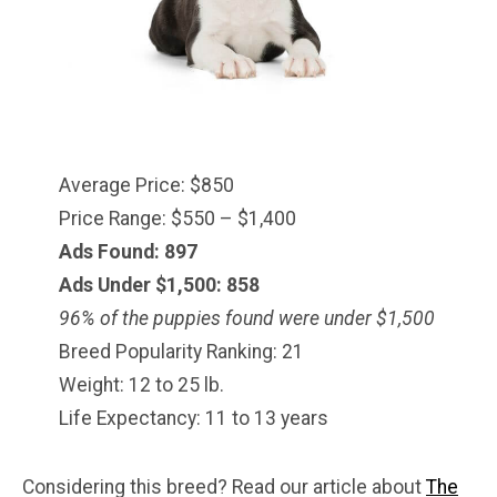
Average Price: $850
Price Range: $550 – $1,400
Ads Found: 897
Ads Under $1,500: 858
96% of the puppies found were under $
1,500
Breed Popularity Ranking: 21
Weight: 12 to 25 lb.
Life Expectancy: 11 to 13 years
Considering this breed? Read our article about
The