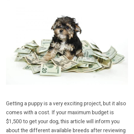
Getting a puppy is a very exciting project, but it also
comes with a cost. If your maximum budget is
$1,500 to get your dog, this article will inform you
about the different available breeds after reviewing