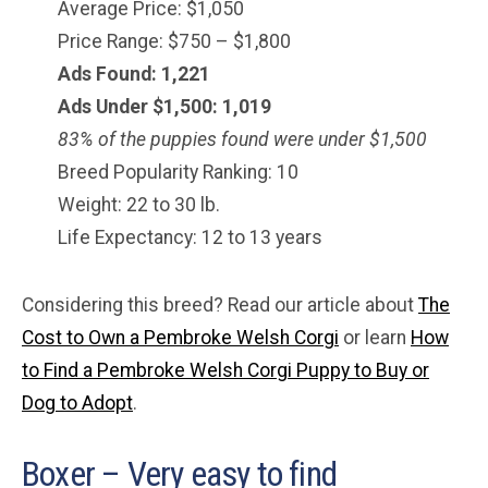
Average Price: $1,050
Price Range: $750 – $1,800
Ads Found: 1,221
Ads Under $1,500: 1,019
83% of the puppies found were under $
1,500
Breed Popularity Ranking: 10
Weight: 22 to 30 lb.
Life Expectancy: 12 to 13 years
Considering this breed? Read our article about
The
Cost to Own a Pembroke Welsh Corgi
or learn
How
to Find a Pembroke Welsh Corgi Puppy to Buy or
Dog to Adopt
.
Boxer – Very easy to find