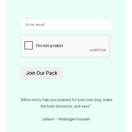
“Allow me to help you prepare for your new dog, make
the best decisions, and save.”
Johann – PetBudget Founder