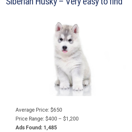
Siberian Husky – Very easy to find
Average Price: $650
Price Range: $400 – $1,200
Ads Found: 1,485