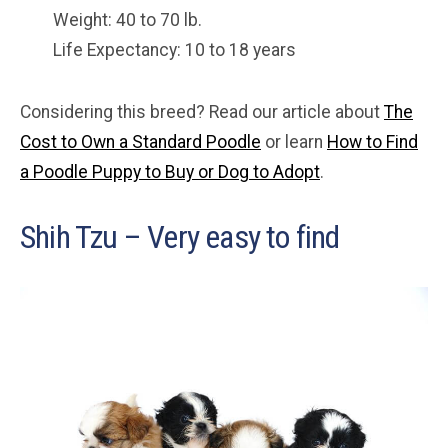
Weight: 40 to 70 lb.
Life Expectancy: 10 to 18 years
Considering this breed? Read our article about
The
Cost to Own a Standard Poodle
or learn
How to Find
a Poodle Puppy to Buy or Dog to Adopt
.
Shih Tzu – Very easy to find