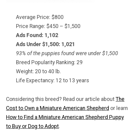
Average Price: $800
Price Range: $450 – $1,500
Ads Found: 1,102
Ads Under $1,500: 1,021
93% of the puppies found were under $
1,500
Breed Popularity Ranking: 29
Weight: 20 to 40 lb.
Life Expectancy: 12 to 13 years
Considering this breed? Read our article about
The
Cost to Own a Miniature American Shepherd
or learn
How to Find a Miniature American Shepherd Puppy
to Buy or Dog to Adopt
.