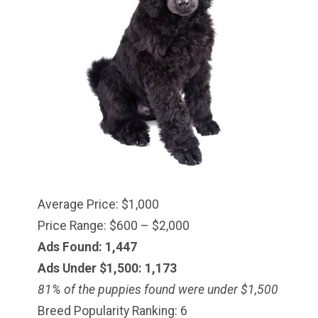
Average Price: $1,000
Price Range: $600 – $2,000
Ads Found: 1,447
Ads Under $1,500: 1,173
81% of the puppies found were under $
1,500
Breed Popularity Ranking: 6