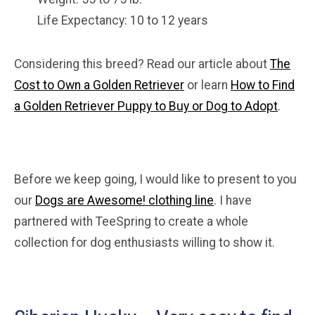
Life Expectancy: 10 to 12 years
Considering this breed? Read our article about
The
Cost to Own a Golden Retriever
or learn
How to Find
a Golden Retriever Puppy to Buy or Dog to Adopt
.
Before we keep going, I would like to present to you
our
Dogs are Awesome! clothing line
. I have
partnered with TeeSpring to create a whole
collection for dog enthusiasts willing to show it.