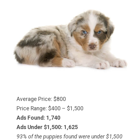
Average Price: $800
Price Range: $400 – $1,500
Ads Found: 1,740
Ads Under $1,500: 1,625
93% of the puppies found were under $
1,500