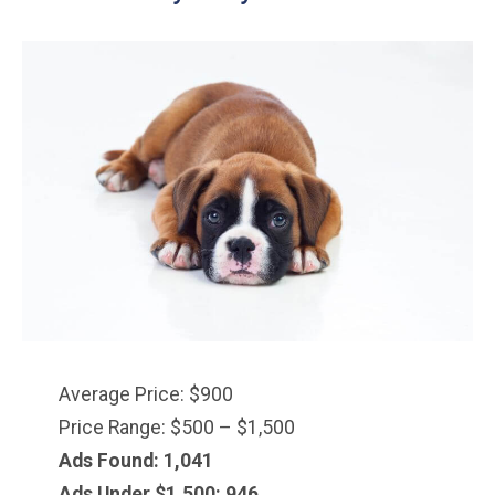
Average Price: $900
Price Range: $500 – $1,500
Ads Found: 1,041
Ads Under $1,500: 946