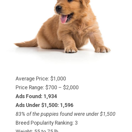
Average Price: $1,000
Price Range: $700 – $2,000
Ads Found: 1,934
Ads Under $1,500: 1,596
83% of the puppies found were under $1,500
Breed Popularity Ranking: 3
Weight: 55 to 75 lb.