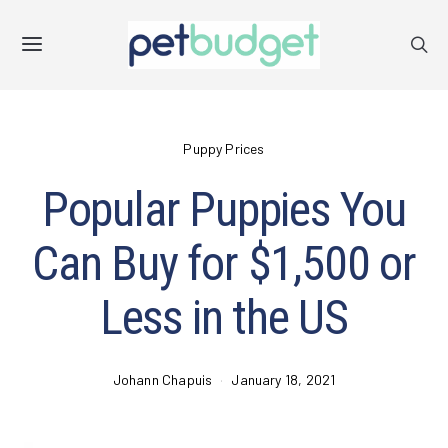
Puppy Prices
Popular Puppies You
Can Buy for $1,500 or
Less in the US
Johann Chapuis
January 18, 2021