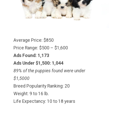
Average Price: $850
Price Range: $500 – $1,600
Ads Found: 1,173
Ads Under $1,500: 1,044
89% of the puppies found were under
$
1,500
0
Breed Popularity Ranking: 20
Weight: 9 to 16 lb.
Life Expectancy: 10 to 18 years