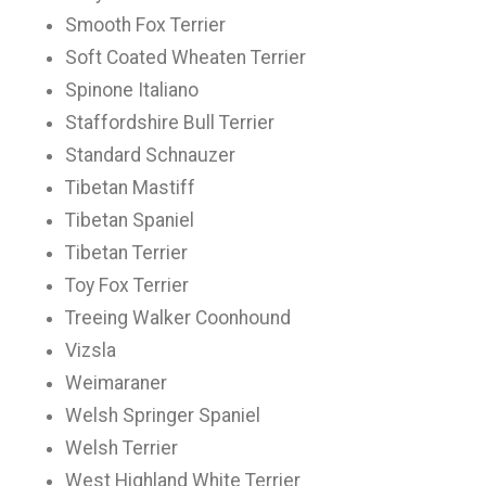
Smooth Fox Terrier
Soft Coated Wheaten Terrier
Spinone Italiano
Staffordshire Bull Terrier
Standard Schnauzer
Tibetan Mastiff
Tibetan Spaniel
Tibetan Terrier
Toy Fox Terrier
Treeing Walker Coonhound
Vizsla
Weimaraner
Welsh Springer Spaniel
Welsh Terrier
West Highland White Terrier