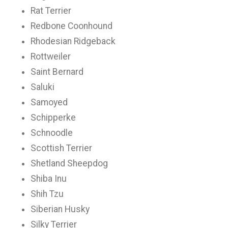
Rat Terrier
Redbone Coonhound
Rhodesian Ridgeback
Rottweiler
Saint Bernard
Saluki
Samoyed
Schipperke
Schnoodle
Scottish Terrier
Shetland Sheepdog
Shiba Inu
Shih Tzu
Siberian Husky
Silky Terrier