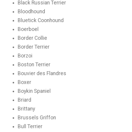
Black Russian Terrier
Bloodhound
Bluetick Coonhound
Boerboel
Border Collie
Border Terrier
Borzoi
Boston Terrier
Bouvier des Flandres
Boxer
Boykin Spaniel
Briard
Brittany
Brussels Griffon
Bull Terrier