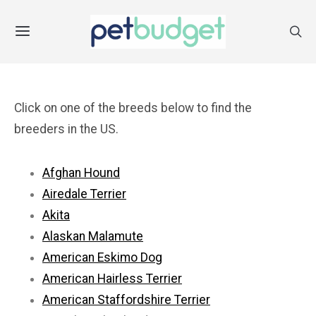
Click on one of the breeds below to find the
breeders in the US.
Afghan Hound
Airedale Terrier
Akita
Alaskan Malamute
American Eskimo Dog
American Hairless Terrier
American Staffordshire Terrier