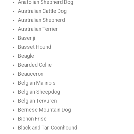
Anatolian Shepherd Dog
Australian Cattle Dog
Australian Shepherd
Australian Terrier
Basenji
Basset Hound
Beagle
Bearded Collie
Beauceron
Belgian Malinois
Belgian Sheepdog
Belgian Tervuren
Bernese Mountain Dog
Bichon Frise
Black and Tan Coonhound