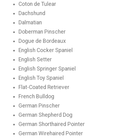
Coton de Tulear
Dachshund
Dalmatian
Doberman Pinscher
Dogue de Bordeaux
English Cocker Spaniel
English Setter
English Springer Spaniel
English Toy Spaniel
Flat-Coated Retriever
French Bulldog
German Pinscher
German Shepherd Dog
German Shorthaired Pointer
German Wirehaired Pointer