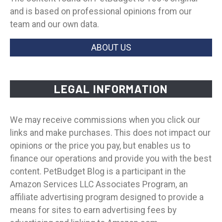
and is based on professional opinions from our
team and our own data.
ABOUT US
LEGAL INFORMATION
We may receive commissions when you click our
links and make purchases. This does not impact our
opinions or the price you pay, but enables us to
finance our operations and provide you with the best
content. PetBudget Blog is a participant in the
Amazon Services LLC Associates Program, an
affiliate advertising program designed to provide a
means for sites to earn advertising fees by