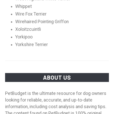
Whippet
Wire Fox Terrier
Wirehaired Pointing Griffon
Xoloitzcuintli
Yorkipoo
Yorkshire Terrier
ABOUT US
PetBudget is the ultimate resource for dog owners
looking for reliable, accurate, and up-to-date
information, including cost analysis and saving tips.
The content found on PetBudget is 100% original