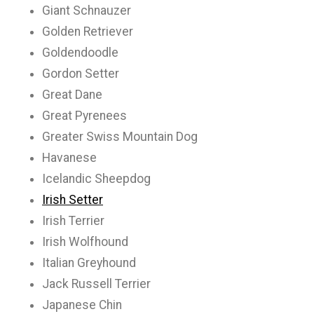
Giant Schnauzer
Golden Retriever
Goldendoodle
Gordon Setter
Great Dane
Great Pyrenees
Greater Swiss Mountain Dog
Havanese
Icelandic Sheepdog
Irish Setter
Irish Terrier
Irish Wolfhound
Italian Greyhound
Jack Russell Terrier
Japanese Chin