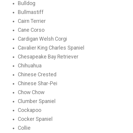
Bulldog
Bullmastiff
Cairn Terrier
Cane Corso
Cardigan Welsh Corgi
Cavalier King Charles Spaniel
Chesapeake Bay Retriever
Chihuahua
Chinese Crested
Chinese Shar-Pei
Chow Chow
Clumber Spaniel
Cockapoo
Cocker Spaniel
Collie