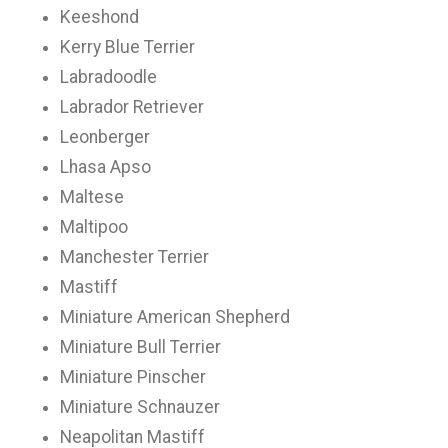
Keeshond
Kerry Blue Terrier
Labradoodle
Labrador Retriever
Leonberger
Lhasa Apso
Maltese
Maltipoo
Manchester Terrier
Mastiff
Miniature American Shepherd
Miniature Bull Terrier
Miniature Pinscher
Miniature Schnauzer
Neapolitan Mastiff