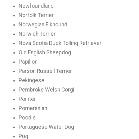
Newfoundland
Norfolk Terrier
Norwegian Elkhound
Norwich Terrier
Nova Scotia Duck Tolling Retriever
Old English Sheepdog
Papillon
Parson Russell Terrier
Pekingese
Pembroke Welsh Corgi
Pointer
Pomeranian
Poodle
Portuguese Water Dog
Pug