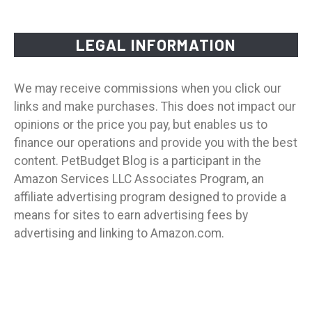
LEGAL INFORMATION
We may receive commissions when you click our
links and make purchases. This does not impact our
opinions or the price you pay, but enables us to
finance our operations and provide you with the best
content. PetBudget Blog is a participant in the
Amazon Services LLC Associates Program, an
affiliate advertising program designed to provide a
means for sites to earn advertising fees by
advertising and linking to Amazon.com.