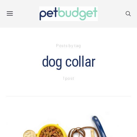
Posts by tag
dog collar
1 post