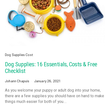
Dog Supplies Cost
Dog Supplies: 16 Essentials, Costs & Free
Checklist
Johann Chapuis
January 26, 2021
As you welcome your puppy or adult dog into your home,
there are a few supplies you should have on hand to make
things much easier for both of you.…