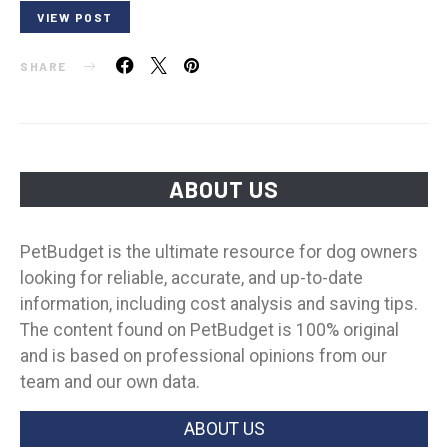
VIEW POST
SHARE
ABOUT US
PetBudget is the ultimate resource for dog owners
looking for reliable, accurate, and up-to-date
information, including cost analysis and saving tips.
The content found on PetBudget is 100% original
and is based on professional opinions from our
team and our own data.
ABOUT US