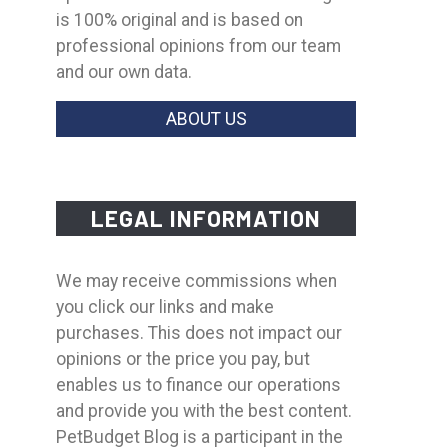
is 100% original and is based on
professional opinions from our team
and our own data.
ABOUT US
LEGAL INFORMATION
We may receive commissions when
you click our links and make
purchases. This does not impact our
opinions or the price you pay, but
enables us to finance our operations
and provide you with the best content.
PetBudget Blog is a participant in the