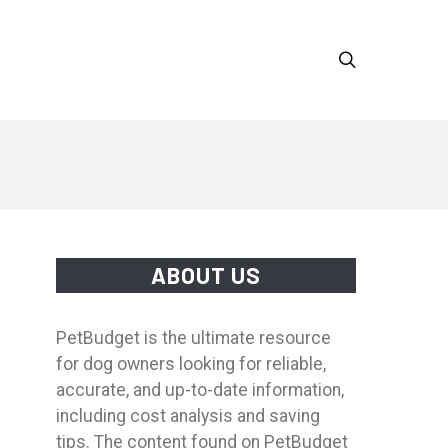
ABOUT US
PetBudget is the ultimate resource
for dog owners looking for reliable,
accurate, and up-to-date information,
including cost analysis and saving
tips. The content found on PetBudget