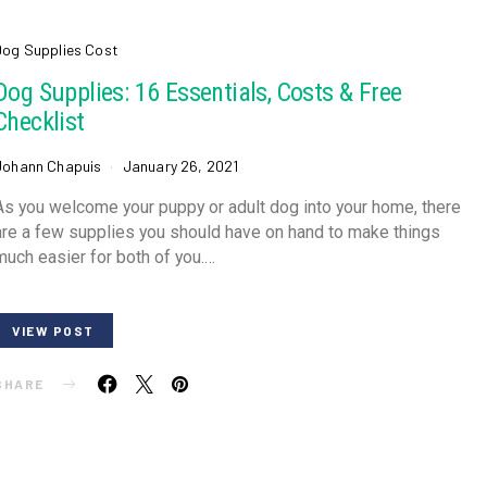
Dog Supplies Cost
Dog Supplies: 16 Essentials, Costs & Free
Checklist
Johann Chapuis
January 26, 2021
As you welcome your puppy or adult dog into your home, there
are a few supplies you should have on hand to make things
much easier for both of you.…
VIEW POST
SHARE