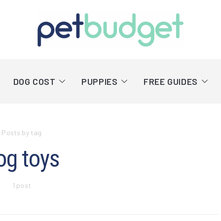
DOG COST
PUPPIES
FREE GUIDES
Posts by tag
og toys
1 post