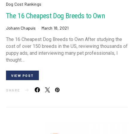
Dog Cost Rankings
The 16 Cheapest Dog Breeds to Own
Johann Chapuis
March 18, 2021
The 16 Cheapest Dog Breeds to Own After studying the
cost of over 150 breeds in the US, reviewing thousands of
puppy ads, and interviewing many pet professionals, I
thought…
VIEW POST
SHARE