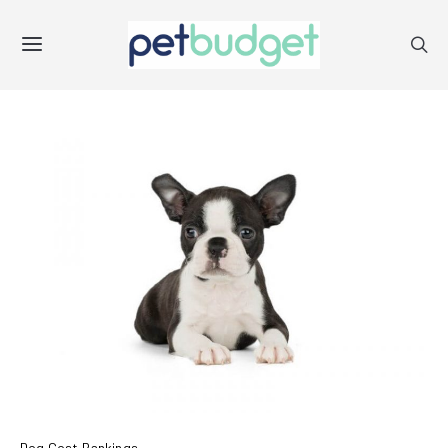
Dog Cost Rankings