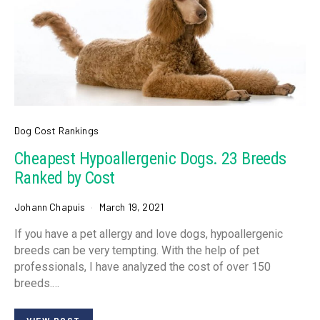
Dog Cost Rankings
Cheapest Hypoallergenic Dogs. 23 Breeds
Ranked by Cost
Johann Chapuis
March 19, 2021
If you have a pet allergy and love dogs, hypoallergenic
breeds can be very tempting. With the help of pet
professionals, I have analyzed the cost of over 150
breeds.…
VIEW POST