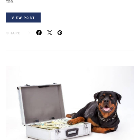
the…
VIEW POST
SHARE