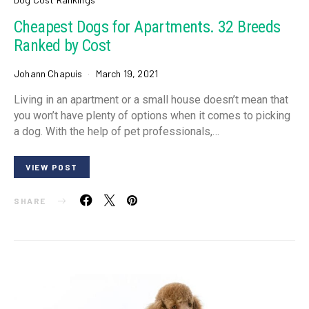
Cheapest Dogs for Apartments. 32 Breeds
Ranked by Cost
Johann Chapuis
March 19, 2021
Living in an apartment or a small house doesn’t mean that
you won’t have plenty of options when it comes to picking
a dog. With the help of pet professionals,…
VIEW POST
SHARE