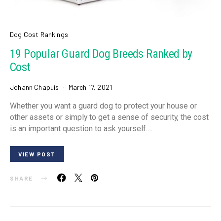
Dog Cost Rankings
19 Popular Guard Dog Breeds Ranked by
Cost
Johann Chapuis
March 17, 2021
Whether you want a guard dog to protect your house or
other assets or simply to get a sense of security, the cost
is an important question to ask yourself.…
VIEW POST
SHARE