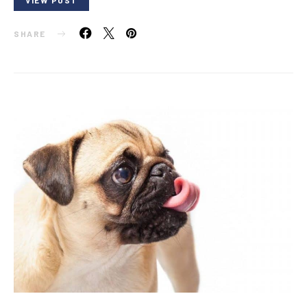
SHARE