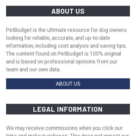
ABOUT US
PetBudget is the ultimate resource for dog owners
looking for reliable, accurate, and up-to-date
information, including cost analysis and saving tips.
The content found on PetBudget is 100% original
and is based on professional opinions from our
team and our own data.
ABOUT US
LEGAL INFORMATION
We may receive commissions when you click our
links and make purchases. This does not impact our