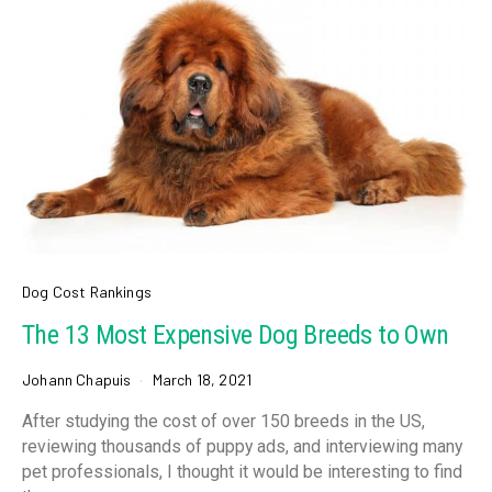
Dog Cost Rankings
The 13 Most Expensive Dog Breeds to Own
Johann Chapuis
March 18, 2021
After studying the cost of over 150 breeds in the US,
reviewing thousands of puppy ads, and interviewing many
pet professionals, I thought it would be interesting to find