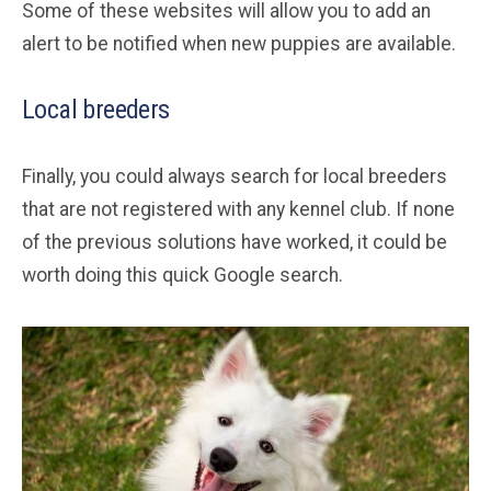
Some of these websites will allow you to add an
alert to be notified when new puppies are available.
Local breeders
Finally, you could always search for local breeders
that are not registered with any kennel club. If none
of the previous solutions have worked, it could be
worth doing this quick Google search.