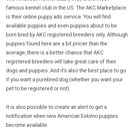
famous kennel club in the US. The AKC Marketplace
is their online puppy ads service. You will find
available puppies and even puppies about to be
born bred by AKC registered breeders only. Although
puppies found here are a bit pricier than the
average, there is a better chance that AKC
registered breeders will take great care of their
dogs and puppies. And it’s also the best place to go
if you want a purebred dog (whether you want your
pet to be registered or not).
It is also possible to create an alert to get a
notification when new American Eskimo puppies
become available.