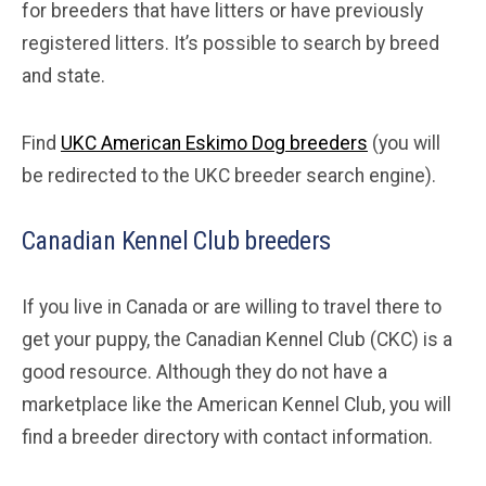
for breeders that have litters or have previously
registered litters. It’s possible to search by breed
and state.
Find
UKC American Eskimo Dog breeders
(you will
be redirected to the UKC breeder search engine).
Canadian Kennel Club breeders
If you live in Canada or are willing to travel there to
get your puppy, the Canadian Kennel Club (CKC) is a
good resource. Although they do not have a
marketplace like the American Kennel Club, you will
find a breeder directory with contact information.