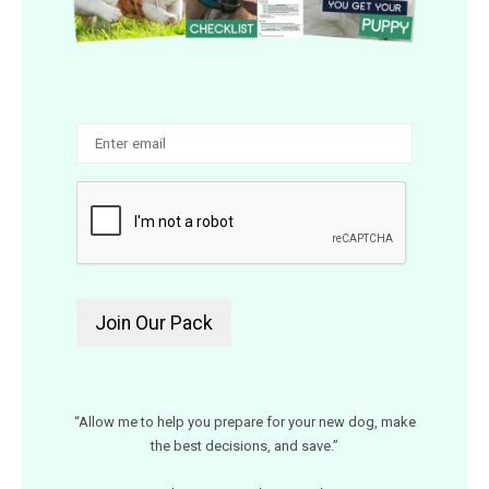
“Allow me to help you prepare for your new dog, make
the best decisions, and save.”