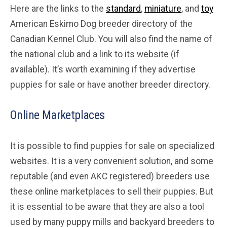
Here are the links to the
standard
,
miniature
, and
toy
American Eskimo Dog breeder directory of the
Canadian Kennel Club. You will also find the name of
the national club and a link to its website (if
available). It’s worth examining if they advertise
puppies for sale or have another breeder directory.
Online Marketplaces
It is possible to find puppies for sale on specialized
websites. It is a very convenient solution, and some
reputable (and even AKC registered) breeders use
these online marketplaces to sell their puppies. But
it is essential to be aware that they are also a tool
used by many puppy mills and backyard breeders to