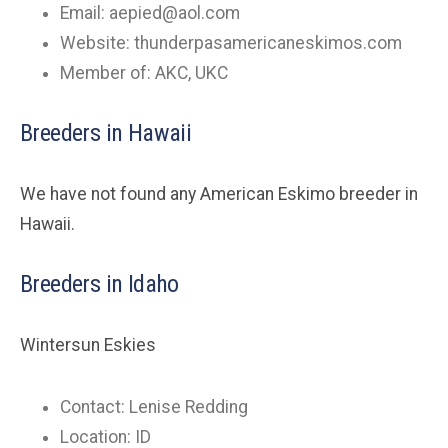
Email:
aepied@aol.com
Website: thunderpasamericaneskimos.com
Member of: AKC, UKC
Breeders in Hawaii
We have not found any American Eskimo breeder in
Hawaii.
Breeders in Idaho
Wintersun Eskies
Contact: Lenise Redding
Location: ID