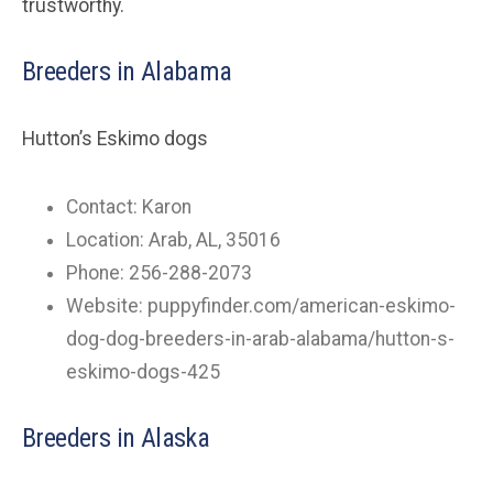
trustworthy.
Breeders in Alabama
Hutton’s Eskimo dogs
Contact: Karon
Location: Arab, AL, 35016
Phone: 256-288-2073
Website: puppyfinder.com/american-eskimo-
dog-dog-breeders-in-arab-alabama/hutton-s-
eskimo-dogs-425
Breeders in Alaska