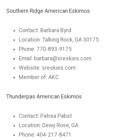
Southern Ridge American Eskimos
Contact: Barbara Byrd
Location: Talking Rock, GA 30175
Phone: 770-893-9175
Email:
barbara@sreskies.com
Website: sreskies.com
Member of: AKC
Thunderpas American Eskimos
Contact: Patrea Pabst
Location: Dewy Rose, GA
Phone: 404-217-8471