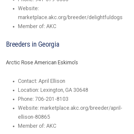
Website:
marketplace.akc.org/breeder/delightfuldogs
Member of: AKC
Breeders in Georgia
Arctic Rose American Eskimo’s
Contact: April Ellison
Location: Lexington, GA 30648
Phone: 706-201-8103
Website: marketplace.akc.org/breeder/april-
ellison-80865
Member of: AKC