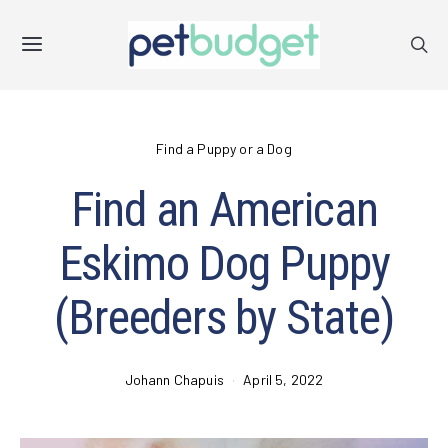
Find a Puppy or a Dog
Find an American
Eskimo Dog Puppy
(Breeders by State)
Johann Chapuis
April 5, 2022