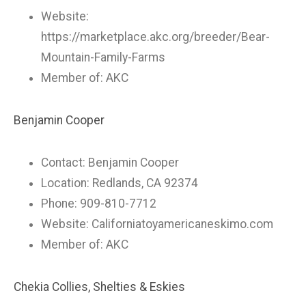
Website:
https://marketplace.akc.org/breeder/Bear-
Mountain-Family-Farms
Member of: AKC
Benjamin Cooper
Contact: Benjamin Cooper
Location: Redlands, CA 92374
Phone: 909-810-7712
Website: Californiatoyamericaneskimo.com
Member of: AKC
Chekia Collies, Shelties & Eskies