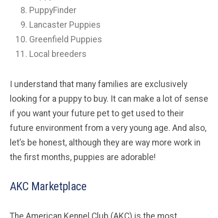
PuppyFinder
Lancaster Puppies
Greenfield Puppies
Local breeders
I understand that many families are exclusively
looking for a puppy to buy. It can make a lot of sense
if you want your future pet to get used to their
future environment from a very young age. And also,
let’s be honest, although they are way more work in
the first months, puppies are adorable!
AKC Marketplace
The American Kennel Club (AKC) is the most