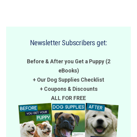
Newsletter Subscribers get:
Before & After you Get a Puppy (2
eBooks)
+ Our Dog Supplies Checklist
+
Coupons
&
Discounts
ALL FOR FREE