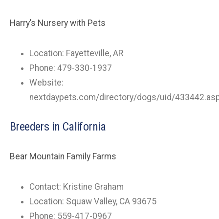
Harry’s Nursery with Pets
Location: Fayetteville, AR
Phone: 479-330-1937
Website:
nextdaypets.com/directory/dogs/uid/433442.as
Breeders in California
Bear Mountain Family Farms
Contact: Kristine Graham
Location: Squaw Valley, CA 93675
Phone: 559-417-0967