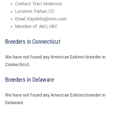
Contact: Traci Anderson
Location: Parker, CO
Email:
Kaydells@msn.com
Member of: AKC, UKC
Breeders in Connecticut
We have not found any American Eskimo breeder in
Connecticut.
Breeders in Delaware
We have not found any American Eskimo breeder in
Delaware.