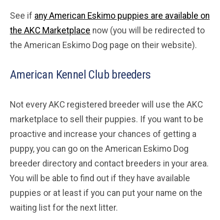
See if
any American Eskimo puppies are available on
the AKC Marketplace
now (you will be redirected to
the American Eskimo Dog page on their website).
American Kennel Club breeders
Not every AKC registered breeder will use the AKC
marketplace to sell their puppies. If you want to be
proactive and increase your chances of getting a
puppy, you can go on the American Eskimo Dog
breeder directory and contact breeders in your area.
You will be able to find out if they have available
puppies or at least if you can put your name on the
waiting list for the next litter.