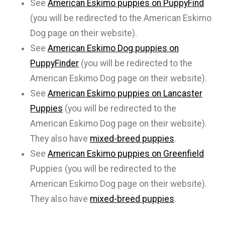
See
American Eskimo puppies on PuppyFind
(you will be redirected to the American Eskimo
Dog page on their website).
See
American Eskimo Dog puppies on
PuppyFinder
(you will be redirected to the
American Eskimo Dog page on their website).
See
American Eskimo puppies on Lancaster
Puppies
(you will be redirected to the
American Eskimo Dog page on their website).
They also have
mixed-breed puppies
.
See
American Eskimo puppies on Greenfield
Puppies (you will be redirected to the
American Eskimo Dog page on their website).
They also have
mixed-breed puppies
.