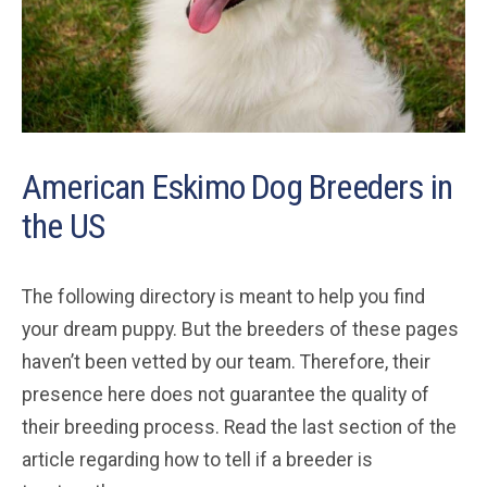
American Eskimo Dog Breeders in
the US
The following directory is meant to help you find
your dream puppy. But the breeders of these pages
haven’t been vetted by our team. Therefore, their
presence here does not guarantee the quality of
their breeding process. Read the last section of the
article regarding how to tell if a breeder is