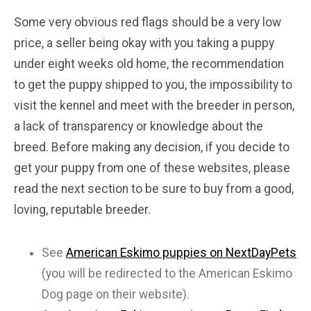
Some very obvious red flags should be a very low
price, a seller being okay with you taking a puppy
under eight weeks old home, the recommendation
to get the puppy shipped to you, the impossibility to
visit the kennel and meet with the breeder in person,
a lack of transparency or knowledge about the
breed. Before making any decision, if you decide to
get your puppy from one of these websites, please
read the next section to be sure to buy from a good,
loving, reputable breeder.
See
American Eskimo puppies on NextDayPets
(you will be redirected to the American Eskimo
Dog page on their website).