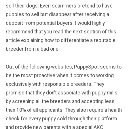
sell their dogs. Even scammers pretend to have
puppies to sell but disappear after receiving a
deposit from potential buyers. I would highly
recommend that you read the next section of this
article explaining how to differentiate a reputable
breeder from a bad one.
Out of the following websites, PuppySpot seems to
be the most proactive when it comes to working
exclusively with responsible breeders. They
promise that they don’t associate with puppy mills
by screening all the breeders and accepting less
than 10% of all applicants. They also require a health
check for every puppy sold through their platform
and provide new parents with a special AKC