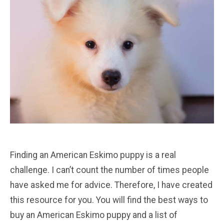
Finding an American Eskimo puppy is a real
challenge. I can’t count the number of times people
have asked me for advice. Therefore, I have created
this resource for you. You will find the best ways to
buy an American Eskimo puppy and a list of