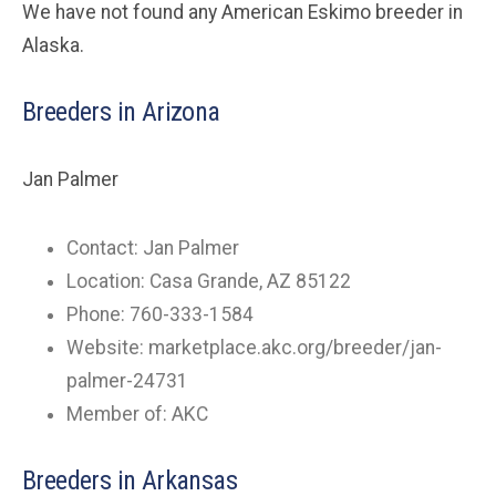
We have not found any American Eskimo breeder in
Alaska.
Breeders in Arizona
Jan Palmer
Contact: Jan Palmer
Location: Casa Grande, AZ 85122
Phone: 760-333-1584
Website: marketplace.akc.org/breeder/jan-
palmer-24731
Member of: AKC
Breeders in Arkansas