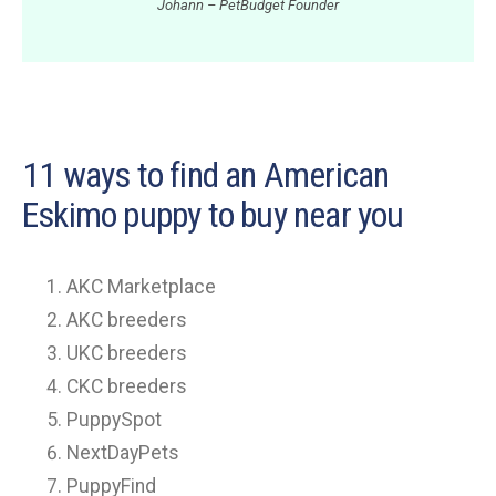
Johann – PetBudget Founder
11 ways to find an American
Eskimo puppy to buy near you
AKC Marketplace
AKC breeders
UKC breeders
CKC breeders
PuppySpot
NextDayPets
PuppyFind