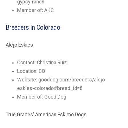
gypsy-ranch
Member of: AKC
Breeders in Colorado
Alejo Eskies
Contact: Christina Ruiz
Location: CO
Website: gooddog.com/breeders/alejo-
eskies-colorado#breed_id=8
Member of: Good Dog
True Graces’ American Eskimo Dogs