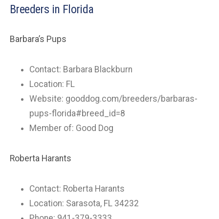
Breeders in Florida
Barbara’s Pups
Contact: Barbara Blackburn
Location: FL
Website: gooddog.com/breeders/barbaras-
pups-florida#breed_id=8
Member of: Good Dog
Roberta Harants
Contact: Roberta Harants
Location: Sarasota, FL 34232
Phone: 941-379-3333