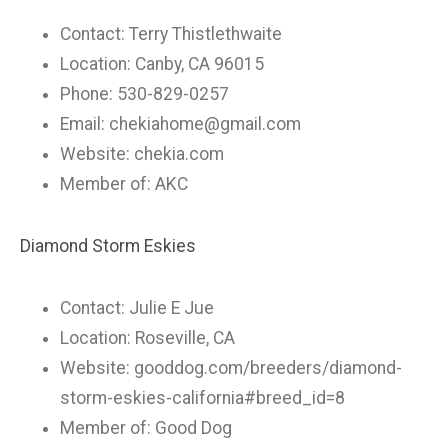
Contact: Terry Thistlethwaite
Location: Canby, CA 96015
Phone: 530-829-0257
Email:
chekiahome@gmail.com
Website: chekia.com
Member of: AKC
Diamond Storm Eskies
Contact: Julie E Jue
Location: Roseville, CA
Website: gooddog.com/breeders/diamond-
storm-eskies-california#breed_id=8
Member of: Good Dog