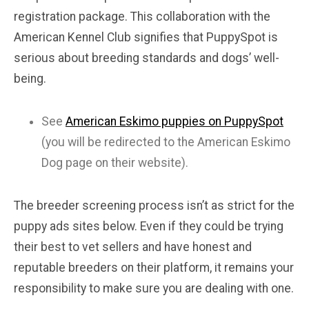
registration package. This collaboration with the
American Kennel Club signifies that PuppySpot is
serious about breeding standards and dogs’ well-
being.
See
American Eskimo puppies on PuppySpot
(you will be redirected to the American Eskimo
Dog page on their website).
The breeder screening process isn’t as strict for the
puppy ads sites below. Even if they could be trying
their best to vet sellers and have honest and
reputable breeders on their platform, it remains your
responsibility to make sure you are dealing with one.