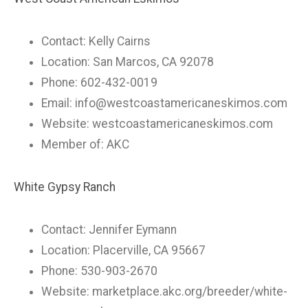
Contact: Kelly Cairns
Location: San Marcos, CA 92078
Phone: 602-432-0019
Email:
info@westcoastamericaneskimos.com
Website: westcoastamericaneskimos.com
Member of: AKC
White Gypsy Ranch
Contact: Jennifer Eymann
Location: Placerville, CA 95667
Phone: 530-903-2670
Website: marketplace.akc.org/breeder/white-