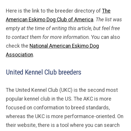
Here is the link to the breeder directory of
The
American Eskimo Dog Club of America
.
The list was
empty at the time of writing this article, but feel free
to contact them for more information.
You can also
check the
National American Eskimo Dog
Association
.
United Kennel Club breeders
The United Kennel Club (UKC) is the second most
popular kennel club in the US. The AKC is more
focused on conformation to breed standards,
whereas the UKC is more performance-oriented. On
their website, there is a tool where you can search