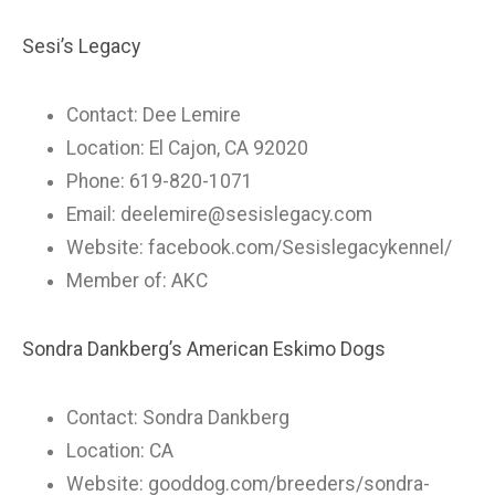
Sesi’s Legacy
Contact: Dee Lemire
Location: El Cajon, CA 92020
Phone: 619-820-1071
Email:
deelemire@sesislegacy.com
Website: facebook.com/Sesislegacykennel/
Member of: AKC
Sondra Dankberg’s American Eskimo Dogs
Contact: Sondra Dankberg
Location: CA
Website: gooddog.com/breeders/sondra-