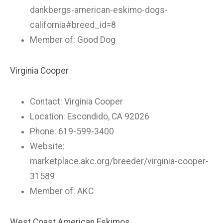
dankbergs-american-eskimo-dogs-
california#breed_id=8
Member of: Good Dog
Virginia Cooper
Contact: Virginia Cooper
Location: Escondido, CA 92026
Phone: 619-599-3400
Website:
marketplace.akc.org/breeder/virginia-cooper-
31589
Member of: AKC
West Coast American Eskimos