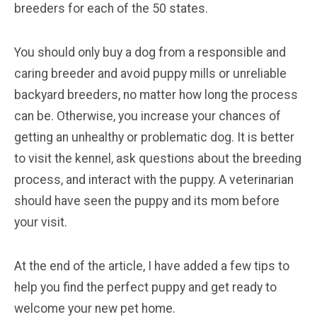
breeders for each of the 50 states.
You should only buy a dog from a responsible and
caring breeder and avoid puppy mills or unreliable
backyard breeders, no matter how long the process
can be. Otherwise, you increase your chances of
getting an unhealthy or problematic dog. It is better
to visit the kennel, ask questions about the breeding
process, and interact with the puppy. A veterinarian
should have seen the puppy and its mom before
your visit.
At the end of the article, I have added a few tips to
help you find the perfect puppy and get ready to
welcome your new pet home.