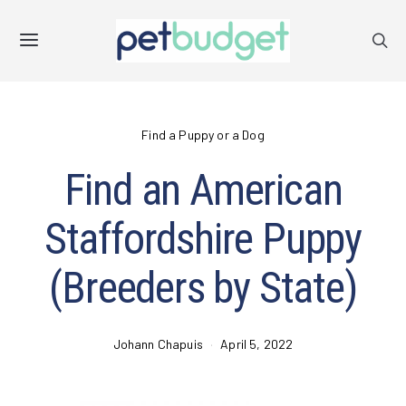
Find a Puppy or a Dog
Find an American
Staffordshire Puppy
(Breeders by State)
Johann Chapuis
April 5, 2022