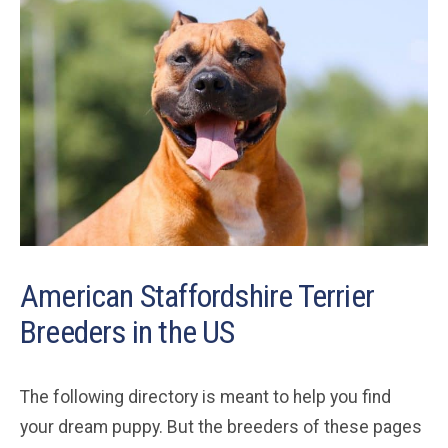
American Staffordshire Terrier
Breeders in the US
The following directory is meant to help you find
your dream puppy. But the breeders of these pages