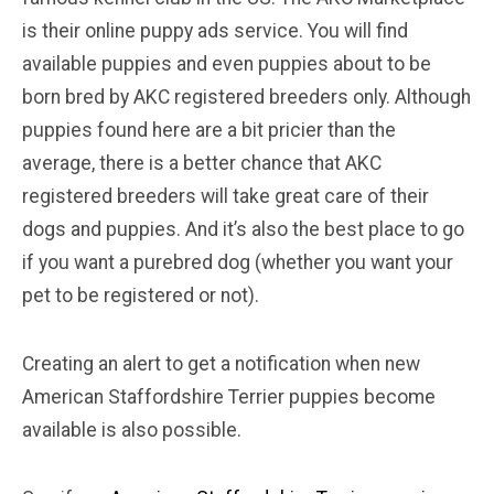
is their online puppy ads service. You will find
available puppies and even puppies about to be
born bred by AKC registered breeders only. Although
puppies found here are a bit pricier than the
average, there is a better chance that AKC
registered breeders will take great care of their
dogs and puppies. And it’s also the best place to go
if you want a purebred dog (whether you want your
pet to be registered or not).
Creating an alert to get a notification when new
American Staffordshire Terrier puppies become
available is also possible.