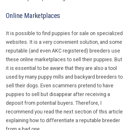
Online Marketplaces
It is possible to find puppies for sale on specialized
websites. It is a very convenient solution, and some
reputable (and even AKC registered) breeders use
these online marketplaces to sell their puppies. But
it is essential to be aware that they are also a tool
used by many puppy mills and backyard breeders to
sell their dogs. Even scammers pretend to have
puppies to sell but disappear after receiving a
deposit from potential buyers. Therefore, I
recommend you read the next section of this article
explaining how to differentiate a reputable breeder
from a bad one.