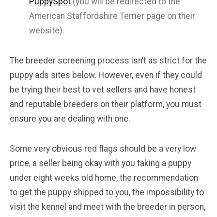
PuppySpot
(you will be redirected to the
American Staffordshire Terrier page on their
website).
The breeder screening process isn’t as strict for the
puppy ads sites below. However, even if they could
be trying their best to vet sellers and have honest
and reputable breeders on their platform, you must
ensure you are dealing with one.
Some very obvious red flags should be a very low
price, a seller being okay with you taking a puppy
under eight weeks old home, the recommendation
to get the puppy shipped to you, the impossibility to
visit the kennel and meet with the breeder in person,