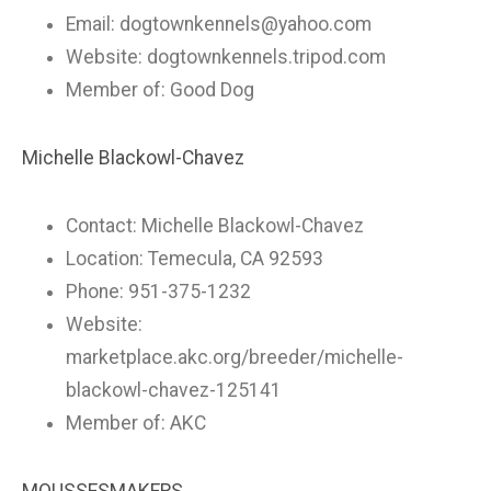
Email:
dogtownkennels@yahoo.com
Website: dogtownkennels.tripod.com
Member of: Good Dog
Michelle Blackowl-Chavez
Contact: Michelle Blackowl-Chavez
Location: Temecula, CA 92593
Phone: 951-375-1232
Website:
marketplace.akc.org/breeder/michelle-
blackowl-chavez-125141
Member of: AKC