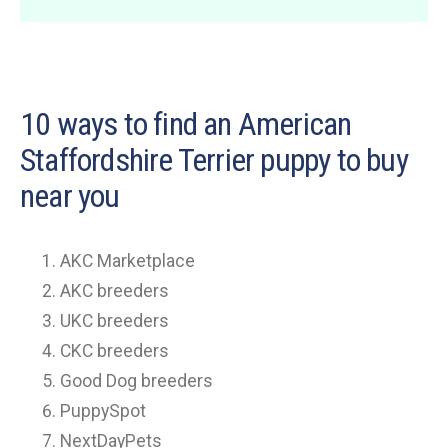
10 ways to find an American
Staffordshire Terrier puppy to buy
near you
AKC Marketplace
AKC breeders
UKC breeders
CKC breeders
Good Dog breeders
PuppySpot
NextDayPets