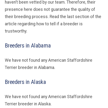
haven’t been vetted by our team. Therefore, their
presence here does not guarantee the quality of
their breeding process. Read the last section of the
article regarding how to tell if a breeder is
trustworthy.
Breeders in Alabama
We have not found any American Staffordshire
Terrier breeder in Alabama.
Breeders in Alaska
We have not found any American Staffordshire
Terrier breeder in Alaska.