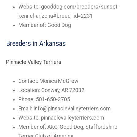
Website: gooddog.com/breeders/sunset-
kennel-arizona#breed_id=2231
Member of: Good Dog
Breeders in Arkansas
Pinnacle Valley Terriers
Contact: Monica McGrew
Location: Conway, AR 72032
Phone: 501-650-3705
Email:
Info@pinnaclevalleyterriers.com
Website: pinnaclevalleyterriers.com
Member of: AKC, Good Dog, Staffordshire
Terrier Club of America