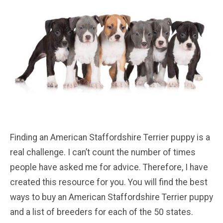
Finding an American Staffordshire Terrier puppy is a
real challenge. I can’t count the number of times
people have asked me for advice. Therefore, I have
created this resource for you. You will find the best
ways to buy an American Staffordshire Terrier puppy
and a list of breeders for each of the 50 states.