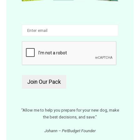
“Allow me to help you prepare for your new dog, make
the best decisions, and save.”
Johann – PetBudget Founder