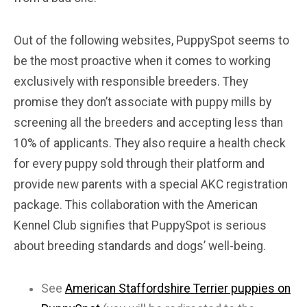
Out of the following websites, PuppySpot seems to
be the most proactive when it comes to working
exclusively with responsible breeders. They
promise they don’t associate with puppy mills by
screening all the breeders and accepting less than
10% of applicants. They also require a health check
for every puppy sold through their platform and
provide new parents with a special AKC registration
package. This collaboration with the American
Kennel Club signifies that PuppySpot is serious
about breeding standards and dogs’ well-being.
See
American Staffordshire Terrier puppies on