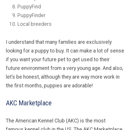
PuppyFind
PuppyFinder
Local breeders
I understand that many families are exclusively
looking for a puppy to buy. It can make a lot of sense
if you want your future pet to get used to their
future environment from a very young age. And also,
let’s be honest, although they are way more work in
the first months, puppies are adorable!
AKC Marketplace
The American Kennel Club (AKC) is the most
famous kennel club in the US. The AKC Marketplace