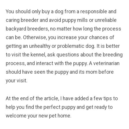
You should only buy a dog from a responsible and
caring breeder and avoid puppy mills or unreliable
backyard breeders, no matter how long the process
can be. Otherwise, you increase your chances of
getting an unhealthy or problematic dog. It is better
to visit the kennel, ask questions about the breeding
process, and interact with the puppy. A veterinarian
should have seen the puppy and its mom before
your visit.
At the end of the article, I have added a few tips to
help you find the perfect puppy and get ready to
welcome your new pet home.