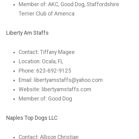
Member of: AKC, Good Dog, Staffordshire
Terrier Club of America
Liberty Am Staffs
Contact: Tiffany Magee
Location: Ocala, FL
Phone: 623-692-9125
Email:
libertyamstaffs@yahoo.com
Website: libertyamstaffs.com
Member of: Good Dog
Naples Top Dogs LLC
Contact: Allison Christian