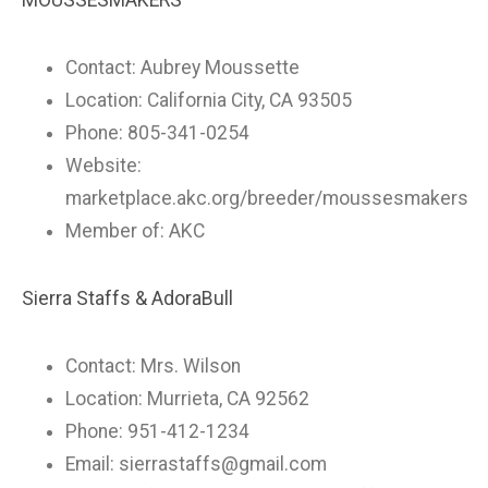
MOUSSESMAKERS
Contact: Aubrey Moussette
Location: California City, CA 93505
Phone: 805-341-0254
Website:
marketplace.akc.org/breeder/moussesmakers
Member of: AKC
Sierra Staffs & AdoraBull
Contact: Mrs. Wilson
Location: Murrieta, CA 92562
Phone: 951-412-1234
Email:
sierrastaffs@gmail.com