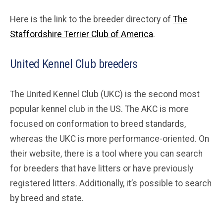
Here is the link to the breeder directory of
The
Staffordshire Terrier Club of America
.
United Kennel Club breeders
The United Kennel Club (UKC) is the second most
popular kennel club in the US. The AKC is more
focused on conformation to breed standards,
whereas the UKC is more performance-oriented. On
their website, there is a tool where you can search
for breeders that have litters or have previously
registered litters. Additionally, it’s possible to search
by breed and state.