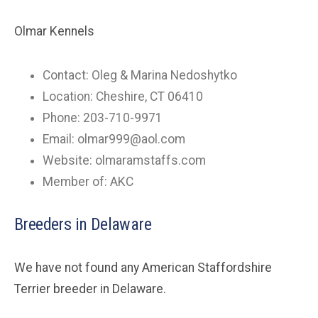
Olmar Kennels
Contact: Oleg & Marina Nedoshytko
Location: Cheshire, CT 06410
Phone: 203-710-9971
Email:
olmar999@aol.com
Website: olmaramstaffs.com
Member of: AKC
Breeders in Delaware
We have not found any American Staffordshire
Terrier breeder in Delaware.