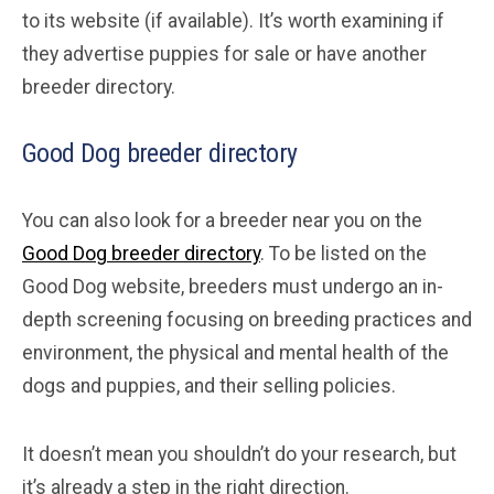
to its website (if available). It’s worth examining if
they advertise puppies for sale or have another
breeder directory.
Good Dog breeder directory
You can also look for a breeder near you on the
Good Dog breeder directory
. To be listed on the
Good Dog website, breeders must undergo an in-
depth screening focusing on breeding practices and
environment, the physical and mental health of the
dogs and puppies, and their selling policies.
It doesn’t mean you shouldn’t do your research, but
it’s already a step in the right direction.