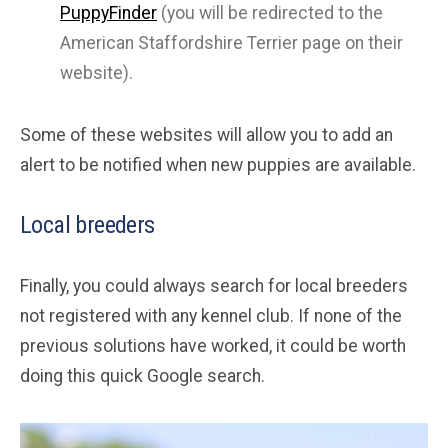
PuppyFinder
(you will be redirected to the
American Staffordshire Terrier page on their
website).
Some of these websites will allow you to add an
alert to be notified when new puppies are available.
Local breeders
Finally, you could always search for local breeders
not registered with any kennel club. If none of the
previous solutions have worked, it could be worth
doing this quick Google search.