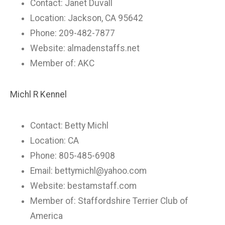
Contact: Janet Duvall
Location: Jackson, CA 95642
Phone: 209-482-7877
Website: almadenstaffs.net
Member of: AKC
Michl R Kennel
Contact: Betty Michl
Location: CA
Phone: 805-485-6908
Email:
bettymichl@yahoo.com
Website: bestamstaff.com
Member of: Staffordshire Terrier Club of
America