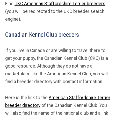
Find
UKC American Staffordshire Terrier breeders
(you will be redirected to the UKC breeder search
engine).
Canadian Kennel Club breeders
If you live in Canada or are willing to travel there to
get your puppy, the Canadian Kennel Club (CKC) is a
good resource. Although they do not have a
marketplace like the American Kennel Club, you will
find a breeder directory with contact information.
Here is the link to the
American Staffordshire Terrier
breeder directory
of the Canadian Kennel Club. You
will also find the name of the national club and a link