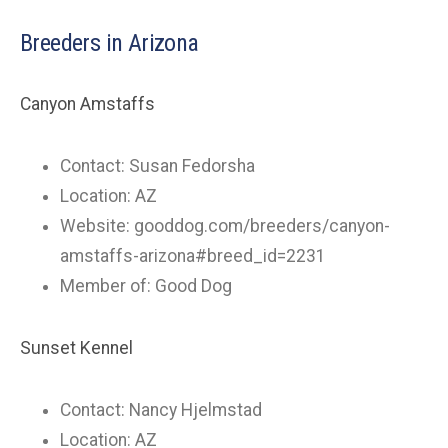
Breeders in Arizona
Canyon Amstaffs
Contact: Susan Fedorsha
Location: AZ
Website: gooddog.com/breeders/canyon-
amstaffs-arizona#breed_id=2231
Member of: Good Dog
Sunset Kennel
Contact: Nancy Hjelmstad
Location: AZ