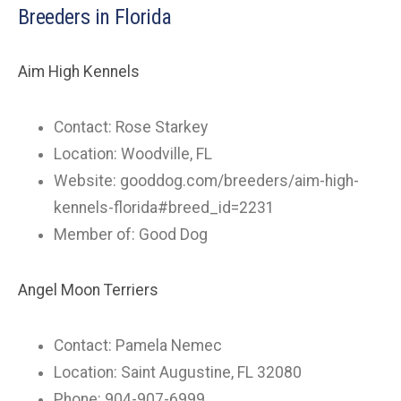
Breeders in Florida
Aim High Kennels
Contact: Rose Starkey
Location: Woodville, FL
Website: gooddog.com/breeders/aim-high-
kennels-florida#breed_id=2231
Member of: Good Dog
Angel Moon Terriers
Contact: Pamela Nemec
Location: Saint Augustine, FL 32080
Phone: 904-907-6999