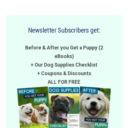
Newsletter Subscribers get:
Before & After you Get a Puppy (2
eBooks)
+ Our Dog Supplies Checklist
+
Coupons
&
Discounts
ALL FOR FREE