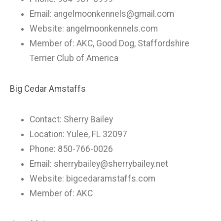
Email:
angelmoonkennels@gmail.com
Website: angelmoonkennels.com
Member of: AKC, Good Dog, Staffordshire
Terrier Club of America
Big Cedar Amstaffs
Contact: Sherry Bailey
Location: Yulee, FL 32097
Phone: 850-766-0026
Email:
sherrybailey@sherrybailey.net
Website: bigcedaramstaffs.com
Member of: AKC