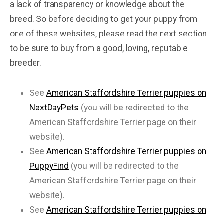
a lack of transparency or knowledge about the
breed. So before deciding to get your puppy from
one of these websites, please read the next section
to be sure to buy from a good, loving, reputable
breeder.
See
American Staffordshire Terrier puppies on
NextDayPets
(you will be redirected to the
American Staffordshire Terrier page on their
website).
See
American Staffordshire Terrier puppies on
PuppyFind
(you will be redirected to the
American Staffordshire Terrier page on their
website).
See
American Staffordshire Terrier puppies on