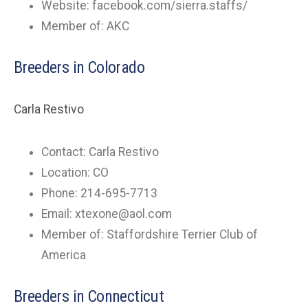
Website: facebook.com/sierra.staffs/
Member of: AKC
Breeders in Colorado
Carla Restivo
Contact: Carla Restivo
Location: CO
Phone: 214-695-7713
Email:
xtexone@aol.com
Member of: Staffordshire Terrier Club of
America
Breeders in Connecticut