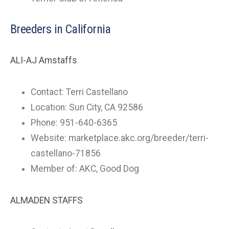
Breeders in California
ALI-AJ Amstaffs
Contact: Terri Castellano
Location: Sun City, CA 92586
Phone: 951-640-6365
Website: marketplace.akc.org/breeder/terri-
castellano-71856
Member of: AKC, Good Dog
ALMADEN STAFFS