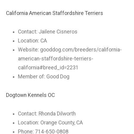
California American Staffordshire Terriers
Contact: Jailene Cisneros
Location: CA
Website: gooddog.com/breeders/california-
american-staffordshire-terriers-
california#breed_id=2231
Member of: Good Dog
Dogtown Kennels OC
Contact: Rhonda Dilworth
Location: Orange County, CA
Phone: 714-650-0808