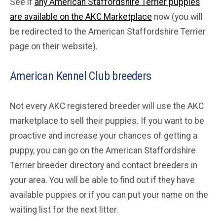
See if
any American Staffordshire Terrier puppies
are available on the AKC Marketplace
now (you will
be redirected to the American Staffordshire Terrier
page on their website).
American Kennel Club breeders
Not every AKC registered breeder will use the AKC
marketplace to sell their puppies. If you want to be
proactive and increase your chances of getting a
puppy, you can go on the American Staffordshire
Terrier breeder directory and contact breeders in
your area. You will be able to find out if they have
available puppies or if you can put your name on the
waiting list for the next litter.