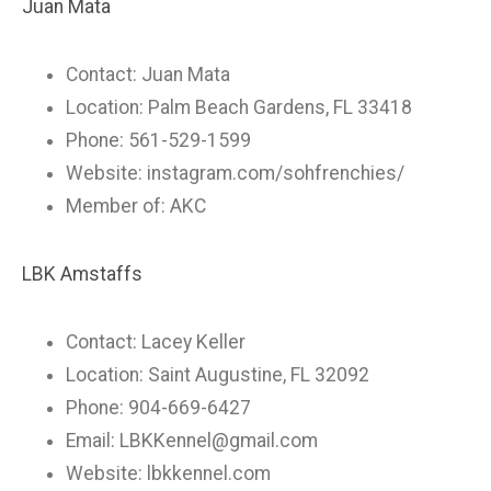
Juan Mata
Contact: Juan Mata
Location: Palm Beach Gardens, FL 33418
Phone: 561-529-1599
Website: instagram.com/sohfrenchies/
Member of: AKC
LBK Amstaffs
Contact: Lacey Keller
Location: Saint Augustine, FL 32092
Phone: 904-669-6427
Email:
LBKKennel@gmail.com
Website: lbkkennel.com