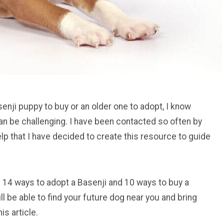
enji puppy to buy or an older one to adopt, I know
can be challenging. I have been contacted so often by
lp that I have decided to create this resource to guide
 you 14 ways to adopt a Basenji and 10 ways to buy a
ll be able to find your future dog near you and bring
is article.