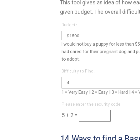
This tool gives an idea of how eas
given budget. The overall difficul
Budget:
I would not buy a puppy for less than $
had cared for their pregnant dog and p
to adopt.
Difficulty to Find:
1 = Very Easy || 2 = Easy || 3 = Hard || 4 
Please enter the security code
5 + 2 =
14 Ways to find a Base