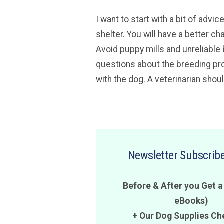
I want to start with a bit of adv
shelter. You will have a better ch
Avoid puppy mills and unreliable 
questions about the breeding pro
with the dog. A veterinarian shou
Newsletter Subscribe
Before & After you Get a
eBooks)
+ Our Dog Supplies Ch