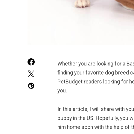
Whether you are looking for a Bas
finding your favorite dog breed 
PetBudget readers looking for he
you.
In this article, I will share with
puppy in the US. Hopefully, you wi
him home soon with the help of th