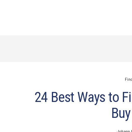
Fin
24 Best Ways to Fi
Buy
Johann 