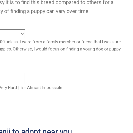
y it is to find this breed compared to others for a
ty of finding a puppy can vary over time.
500 unless it were from a family member or friend that I was sure
uppies. Otherwise, I would focus on finding a young dog or puppy
= Very Hard || 5 = Almost Impossible
nji to adopt near you