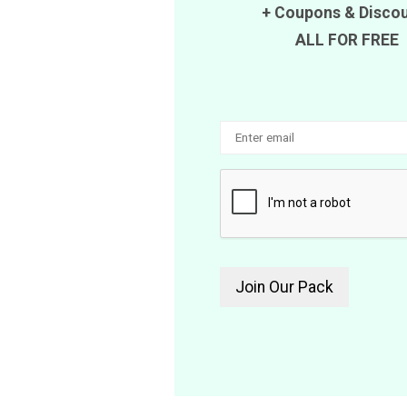
+
Coupons
&
Disco
ALL FOR FREE