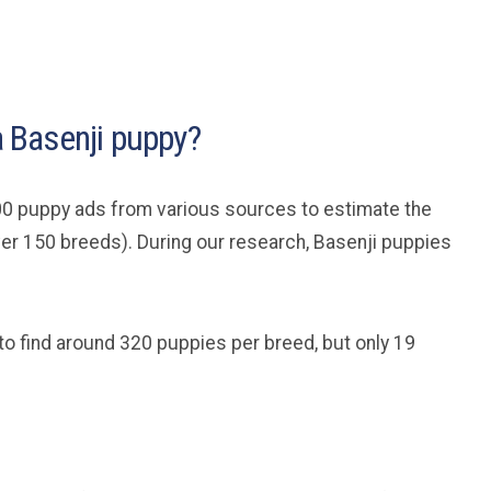
 a Basenji puppy?
0 puppy ads from various sources to estimate the
ver 150 breeds). During our research, Basenji puppies
to find around 320 puppies per breed, but only 19