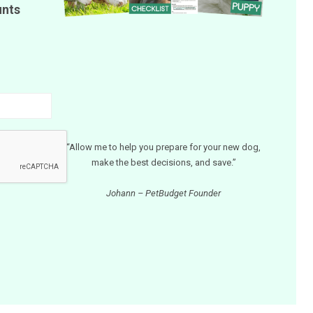
unts
“Allow me to help you prepare for your new dog,
make the best decisions, and save.”
Johann – PetBudget Founder