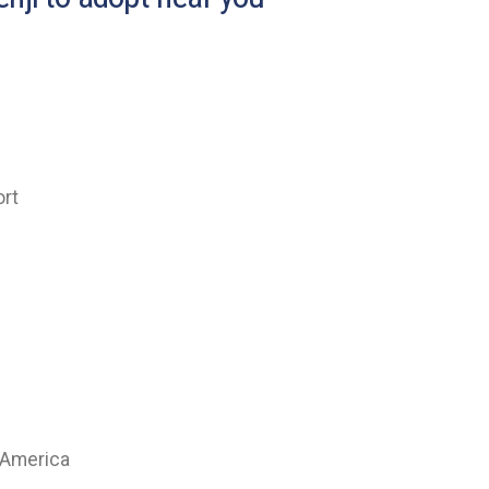
ort
 America