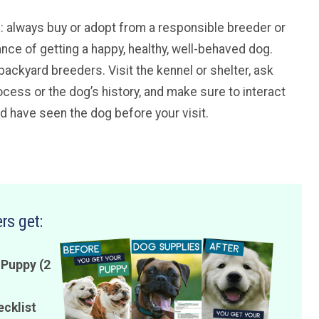
ice: always buy or adopt from a responsible breeder or
ance of getting a happy, healthy, well-behaved dog.
backyard breeders. Visit the kennel or shelter, ask
cess or the dog’s history, and make sure to interact
ld have seen the dog before your visit.
rs get:
 Puppy (2
ecklist