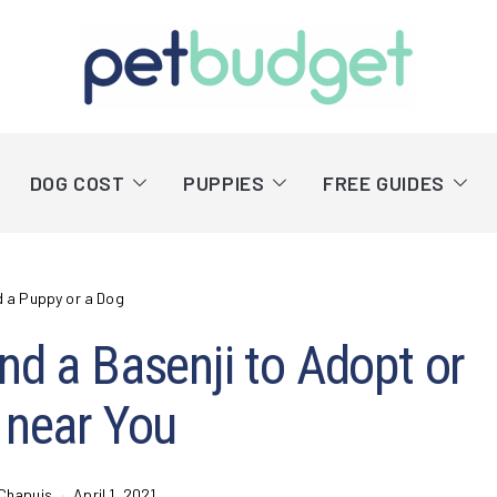
DOG COST
PUPPIES
FREE GUIDES
d a Puppy or a Dog
nd a Basenji to Adopt or
 near You
Chapuis
April 1, 2021