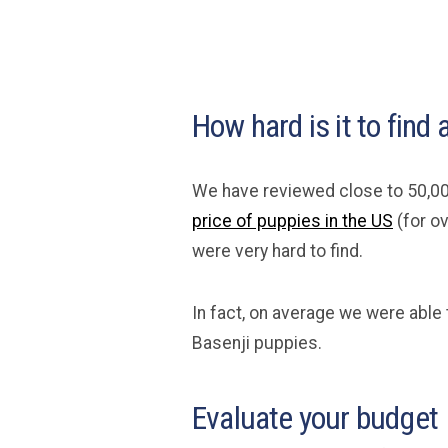
How hard is it to find
We have reviewed close to 50,00
price of puppies in the US
(for o
were very hard to find.
In fact, on average we were able 
Basenji puppies.
Evaluate your budget