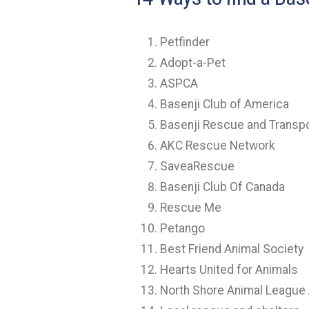
Petfinder
Adopt-a-Pet
ASPCA
Basenji Club of America
Basenji Rescue and Transp
AKC Rescue Network
SaveaRescue
Basenji Club Of Canada
Rescue Me
Petango
Best Friend Animal Society
Hearts United for Animals
North Shore Animal League