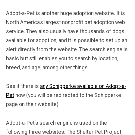
Adopt-a-Pet is another huge adoption website. It is
North America’s largest nonprofit pet adoption web
service. They also usually have thousands of dogs
available for adoption, and it is possible to set up an
alert directly from the website. The search engine is
basic but still enables you to search by location,
breed, and age, among other things
See if there is
any Schipperke available on Adopt-a-
Pet
now (you will be redirected to the Schipperke
page on their website).
Adopt-a-Pet’s search engine is used on the
following three websites: The Shelter Pet Project,