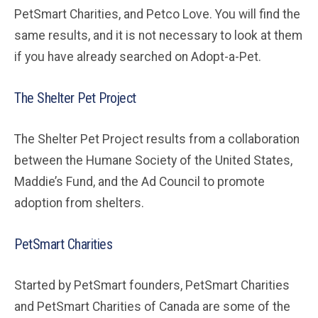
PetSmart Charities, and Petco Love. You will find the
same results, and it is not necessary to look at them
if you have already searched on Adopt-a-Pet.
The Shelter Pet Project
The Shelter Pet Project results from a collaboration
between the Humane Society of the United States,
Maddie’s Fund, and the Ad Council to promote
adoption from shelters.
PetSmart Charities
Started by PetSmart founders, PetSmart Charities
and PetSmart Charities of Canada are some of the