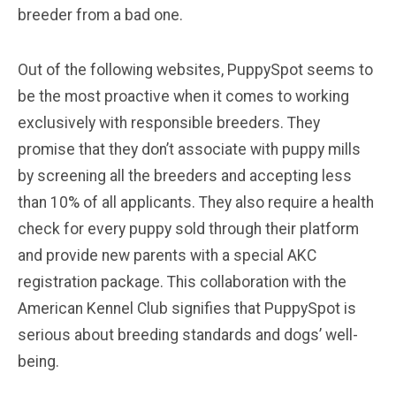
breeder from a bad one.
Out of the following websites, PuppySpot seems to
be the most proactive when it comes to working
exclusively with responsible breeders. They
promise that they don’t associate with puppy mills
by screening all the breeders and accepting less
than 10% of all applicants. They also require a health
check for every puppy sold through their platform
and provide new parents with a special AKC
registration package. This collaboration with the
American Kennel Club signifies that PuppySpot is
serious about breeding standards and dogs’ well-
being.