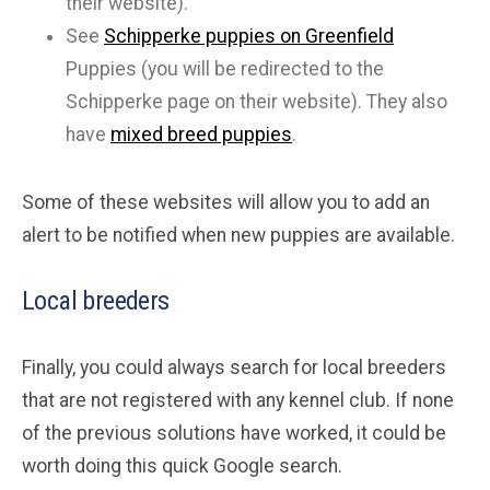
their website).
See
Schipperke puppies on Greenfield
Puppies (you will be redirected to the
Schipperke page on their website). They also
have
mixed breed puppies
.
Some of these websites will allow you to add an
alert to be notified when new puppies are available.
Local breeders
Finally, you could always search for local breeders
that are not registered with any kennel club. If none
of the previous solutions have worked, it could be
worth doing this quick Google search.