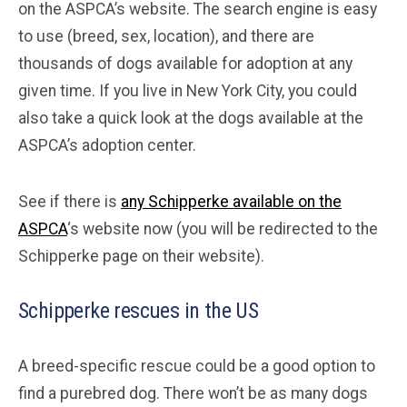
on the ASPCA’s website. The search engine is easy
to use (breed, sex, location), and there are
thousands of dogs available for adoption at any
given time. If you live in New York City, you could
also take a quick look at the dogs available at the
ASPCA’s adoption center.
See if there is
any Schipperke available on the
ASPCA
‘s website now (you will be redirected to the
Schipperke page on their website).
Schipperke rescues in the US
A breed-specific rescue could be a good option to
find a purebred dog. There won’t be as many dogs