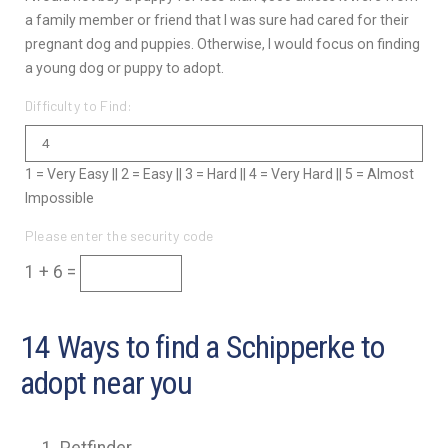
a family member or friend that I was sure had cared for their
pregnant dog and puppies. Otherwise, I would focus on finding
a young dog or puppy to adopt.
Difficulty to Find:
1 = Very Easy || 2 = Easy || 3 = Hard || 4 = Very Hard || 5 = Almost
Impossible
Please enter the security code
1 + 6 =
14 Ways to find a Schipperke to
adopt near you