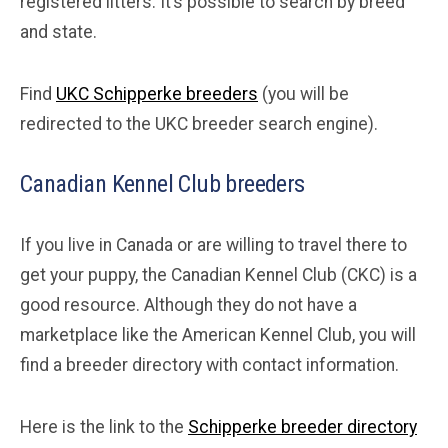
registered litters. It’s possible to search by breed
and state.
Find
UKC Schipperke breeders
(you will be
redirected to the UKC breeder search engine).
Canadian Kennel Club breeders
If you live in Canada or are willing to travel there to
get your puppy, the Canadian Kennel Club (CKC) is a
good resource. Although they do not have a
marketplace like the American Kennel Club, you will
find a breeder directory with contact information.
Here is the link to the
Schipperke breeder directory