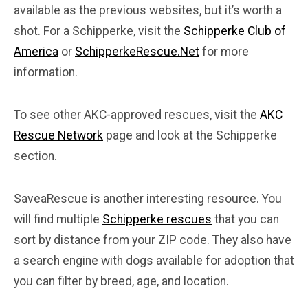
available as the previous websites, but it’s worth a
shot. For a Schipperke, visit the
Schipperke Club of
America
or
SchipperkeRescue.Net
for more
information.
To see other AKC-approved rescues, visit the
AKC
Rescue Network
page and look at the Schipperke
section.
SaveaRescue is another interesting resource. You
will find multiple
Schipperke rescues
that you can
sort by distance from your ZIP code. They also have
a search engine with dogs available for adoption that
you can filter by breed, age, and location.