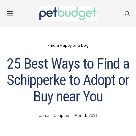
Find a Puppy or a Dog
25 Best Ways to Find a
Schipperke to Adopt or
Buy near You
Johann Chapuis
April 1, 2021