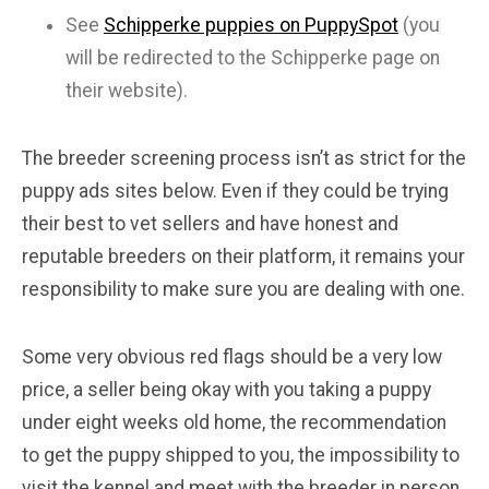
See
Schipperke puppies on PuppySpot
(you
will be redirected to the Schipperke page on
their website).
The breeder screening process isn’t as strict for the
puppy ads sites below. Even if they could be trying
their best to vet sellers and have honest and
reputable breeders on their platform, it remains your
responsibility to make sure you are dealing with one.
Some very obvious red flags should be a very low
price, a seller being okay with you taking a puppy
under eight weeks old home, the recommendation
to get the puppy shipped to you, the impossibility to
visit the kennel and meet with the breeder in person,