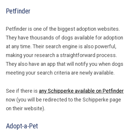
Petfinder
Petfinder is one of the biggest adoption websites.
They have thousands of dogs available for adoption
at any time. Their search engine is also powerful,
making your research a straightforward process.
They also have an app that will notify you when dogs
meeting your search criteria are newly available.
See if there is
any Schipperke available on Petfinder
now (you will be redirected to the Schipperke page
on their website).
Adopt-a-Pet