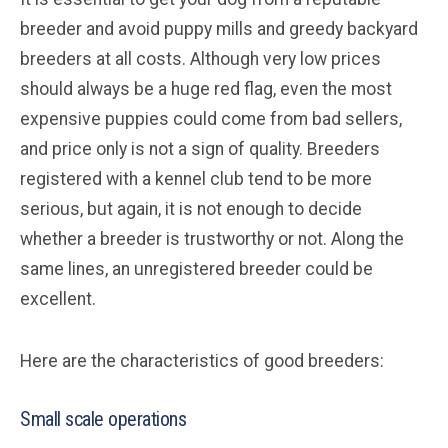
breeder and avoid puppy mills and greedy backyard
breeders at all costs. Although very low prices
should always be a huge red flag, even the most
expensive puppies could come from bad sellers,
and price only is not a sign of quality. Breeders
registered with a kennel club tend to be more
serious, but again, it is not enough to decide
whether a breeder is trustworthy or not. Along the
same lines, an unregistered breeder could be
excellent.
Here are the characteristics of good breeders:
Small scale operations