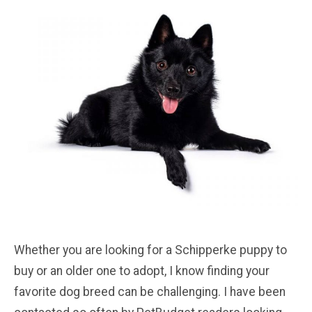
Whether you are looking for a Schipperke puppy to
buy or an older one to adopt, I know finding your
favorite dog breed can be challenging. I have been