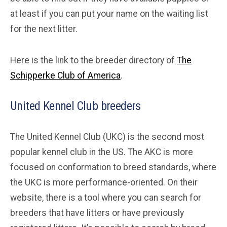
at least if you can put your name on the waiting list
for the next litter.
Here is the link to the breeder directory of
The
Schipperke Club of America
.
United Kennel Club breeders
The United Kennel Club (UKC) is the second most
popular kennel club in the US. The AKC is more
focused on conformation to breed standards, where
the UKC is more performance-oriented. On their
website, there is a tool where you can search for
breeders that have litters or have previously