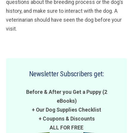
questions about the breeding process or the dog’s
history, and make sure to interact with the dog. A
veterinarian should have seen the dog before your
visit.
Newsletter Subscribers get:
Before & After you Get a Puppy (2
eBooks)
+ Our Dog Supplies Checklist
+
Coupons
&
Discounts
ALL FOR FREE