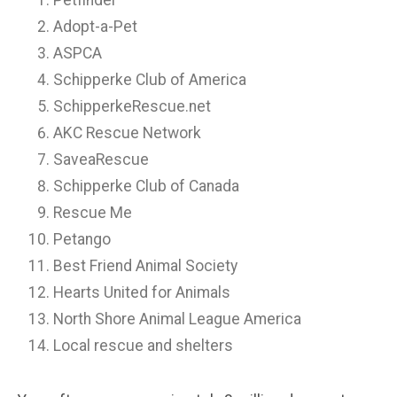
Petfinder
Adopt-a-Pet
ASPCA
Schipperke Club of America
SchipperkeRescue.net
AKC Rescue Network
SaveaRescue
Schipperke Club of Canada
Rescue Me
Petango
Best Friend Animal Society
Hearts United for Animals
North Shore Animal League America
Local rescue and shelters