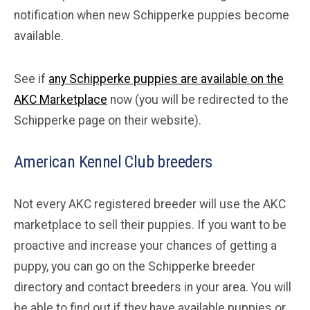
notification when new Schipperke puppies become
available.
See if
any Schipperke puppies are available on the
AKC Marketplace
now (you will be redirected to the
Schipperke page on their website).
American Kennel Club breeders
Not every AKC registered breeder will use the AKC
marketplace to sell their puppies. If you want to be
proactive and increase your chances of getting a
puppy, you can go on the Schipperke breeder
directory and contact breeders in your area. You will
be able to find out if they have available puppies or