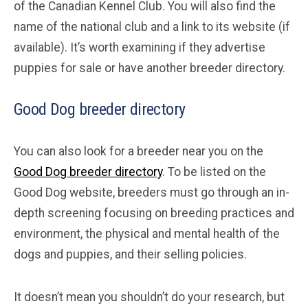
of the Canadian Kennel Club. You will also find the
name of the national club and a link to its website (if
available). It’s worth examining if they advertise
puppies for sale or have another breeder directory.
Good Dog breeder directory
You can also look for a breeder near you on the
Good Dog breeder directory
. To be listed on the
Good Dog website, breeders must go through an in-
depth screening focusing on breeding practices and
environment, the physical and mental health of the
dogs and puppies, and their selling policies.
It doesn’t mean you shouldn’t do your research, but