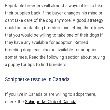
Reputable breeders will almost always offer to take
their puppies back if the buyer changes his mind or
can’t take care of the dog anymore. A good strategy
could be contacting breeders and letting them know
that you would be willing to take one of their dogs if
they have any available for adoption. Retired
breeding dogs can also be available for adoption
sometimes. Read the following section about buying
a puppy for tips to find breeders.
Schipperke rescue in Canada
If you live in Canada or are willing to adopt there,
check the
Schipperke Club of Canada
.