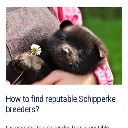
How to find reputable Schipperke
breeders?
It is essential to get your dog from a reputable