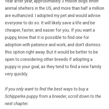
Year after year, approximately 3 million dogs enter
animal shelters in the US, and more than half a million
are euthanized. I adopted my pet and would advise
everyone to do so. It will likely save a life and be
cheaper, faster, and easier for you. If you want a
puppy, know that it is possible to find one for
adoption with patience and work, and don’t dismiss
this option right away. But it would be better to be
open to considering other breeds if adopting a
puppy is your goal, as they tend to find a new family
very quickly.
If you only want to find the best ways to buy a
Schipperke
puppy from a breeder, scroll down to the
next chapter.