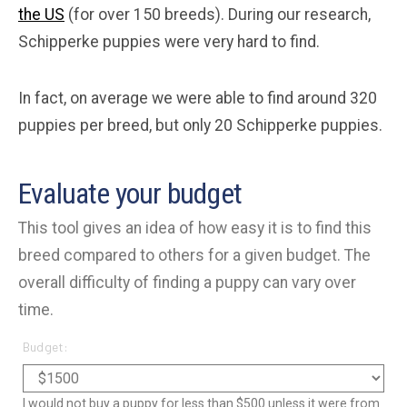
the US
(for over 150 breeds). During our research,
Schipperke puppies were very hard to find.
In fact, on average we were able to find around 320
puppies per breed, but only 20 Schipperke puppies.
Evaluate your budget
This tool gives an idea of how easy it is to find this
breed compared to others for a given budget. The
overall difficulty of finding a puppy can vary over
time.
Budget:
I would not buy a puppy for less than $500 unless it were from