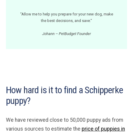
“Allow me to help you prepare for your new dog, make
the best decisions, and save.”
Johann – PetBudget Founder
How hard is it to find a Schipperke
puppy?
We have reviewed close to 50,000 puppy ads from
various sources to estimate the
price of puppies in