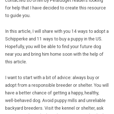
contacted so often by PetBudget readers looking
for help that I have decided to create this resource
to guide you.
In this article, I will share with you 14 ways to adopt a
Schipperke and 11 ways to buy a puppy in the US.
Hopefully, you will be able to find your future dog
near you and bring him home soon with the help of
this article.
I want to start with a bit of advice: always buy or
adopt from a responsible breeder or shelter. You will
have a better chance of getting a happy, healthy,
well-behaved dog. Avoid puppy mills and unreliable
backyard breeders. Visit the kennel or shelter, ask