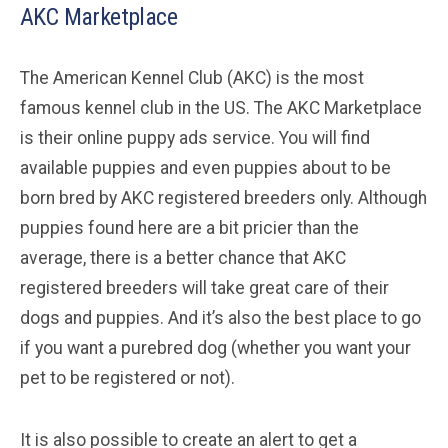
AKC Marketplace
The American Kennel Club (AKC) is the most
famous kennel club in the US. The AKC Marketplace
is their online puppy ads service. You will find
available puppies and even puppies about to be
born bred by AKC registered breeders only. Although
puppies found here are a bit pricier than the
average, there is a better chance that AKC
registered breeders will take great care of their
dogs and puppies. And it’s also the best place to go
if you want a purebred dog (whether you want your
pet to be registered or not).
It is also possible to create an alert to get a