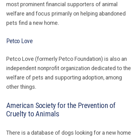
most prominent financial supporters of animal
welfare and focus primarily on helping abandoned
pets find a new home.
Petco Love
Petco Love (formerly Petco Foundation) is also an
independent nonprofit organization dedicated to the
welfare of pets and supporting adoption, among
other things.
American Society for the Prevention of
Cruelty to Animals
There is a database of dogs looking for a new home