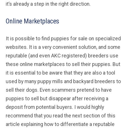
it’s already a step in the right direction.
Online Marketplaces
It is possible to find puppies for sale on specialized
websites. It is a very convenient solution, and some
reputable (and even AKC registered) breeders use
these online marketplaces to sell their puppies. But
it is essential to be aware that they are also a tool
used by many puppy mills and backyard breeders to
sell their dogs. Even scammers pretend to have
puppies to sell but disappear after receiving a
deposit from potential buyers. I would highly
recommend that you read the next section of this
article explaining how to differentiate a reputable