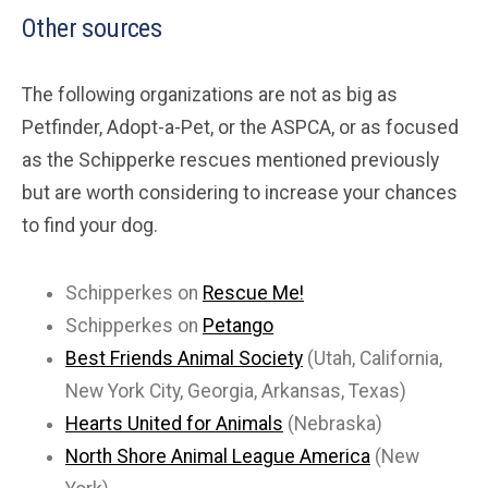
Other sources
The following organizations are not as big as
Petfinder, Adopt-a-Pet, or the ASPCA, or as focused
as the Schipperke rescues mentioned previously
but are worth considering to increase your chances
to find your dog.
Schipperkes on
Rescue Me!
Schipperkes on
Petango
Best Friends Animal Society
(Utah, California,
New York City, Georgia, Arkansas, Texas)
Hearts United for Animals
(Nebraska)
North Shore Animal League America
(New