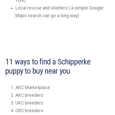
York)
Local rescue and shelters ( a simple Google
Maps search can go a long way)
11 ways to find a Schipperke
puppy to buy near you
AKC Marketplace
AKC breeders
UKC breeders
CKC breeders