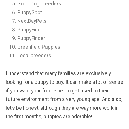
Good Dog breeders
PuppySpot
NextDayPets
PuppyFind
PuppyFinder
Greenfield Puppies
Local breeders
I understand that many families are exclusively
looking for a puppy to buy. It can make a lot of sense
if you want your future pet to get used to their
future environment from a very young age. And also,
let’s be honest, although they are way more work in
the first months, puppies are adorable!