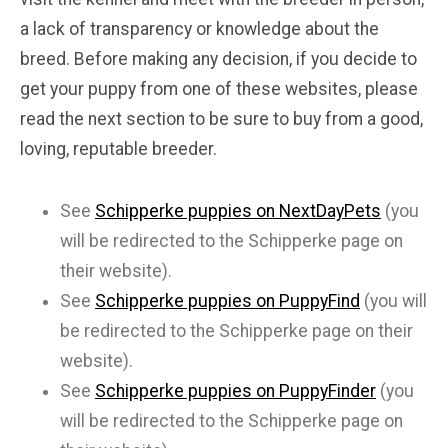
a lack of transparency or knowledge about the
breed. Before making any decision, if you decide to
get your puppy from one of these websites, please
read the next section to be sure to buy from a good,
loving, reputable breeder.
See
Schipperke puppies on NextDayPets
(you
will be redirected to the Schipperke page on
their website).
See
Schipperke puppies on PuppyFind
(you will
be redirected to the Schipperke page on their
website).
See
Schipperke puppies on PuppyFinder
(you
will be redirected to the Schipperke page on