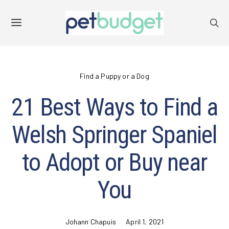
Find a Puppy or a Dog
21 Best Ways to Find a
Welsh Springer Spaniel
to Adopt or Buy near
You
Johann Chapuis
April 1, 2021