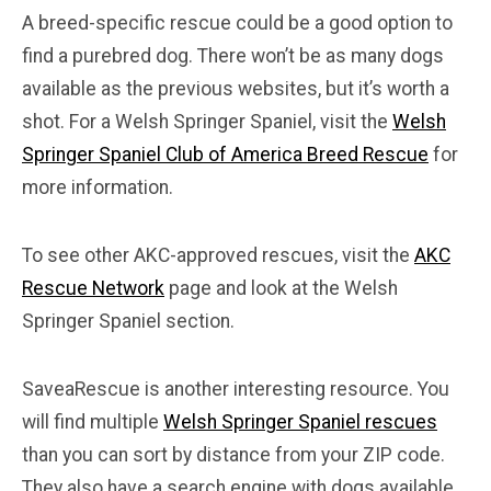
A breed-specific rescue could be a good option to
find a purebred dog. There won’t be as many dogs
available as the previous websites, but it’s worth a
shot. For a Welsh Springer Spaniel, visit the
Welsh
Springer Spaniel Club of America Breed Rescue
for
more information.
To see other AKC-approved rescues, visit the
AKC
Rescue Network
page and look at the Welsh
Springer Spaniel section.
SaveaRescue is another interesting resource. You
will find multiple
Welsh Springer Spaniel rescues
than you can sort by distance from your ZIP code.
They also have a search engine with dogs available