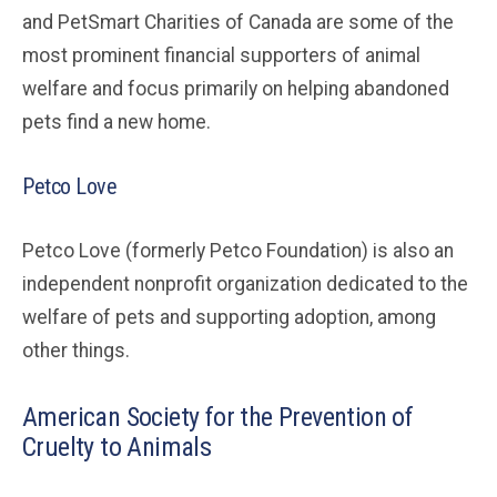
and PetSmart Charities of Canada are some of the
most prominent financial supporters of animal
welfare and focus primarily on helping abandoned
pets find a new home.
Petco Love
Petco Love (formerly Petco Foundation) is also an
independent nonprofit organization dedicated to the
welfare of pets and supporting adoption, among
other things.
American Society for the Prevention of
Cruelty to Animals