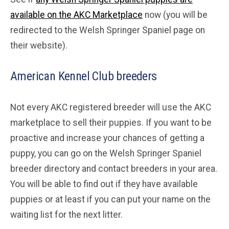
available on the AKC Marketplace
now (you will be
redirected to the Welsh Springer Spaniel page on
their website).
American Kennel Club breeders
Not every AKC registered breeder will use the AKC
marketplace to sell their puppies. If you want to be
proactive and increase your chances of getting a
puppy, you can go on the Welsh Springer Spaniel
breeder directory and contact breeders in your area.
You will be able to find out if they have available
puppies or at least if you can put your name on the
waiting list for the next litter.