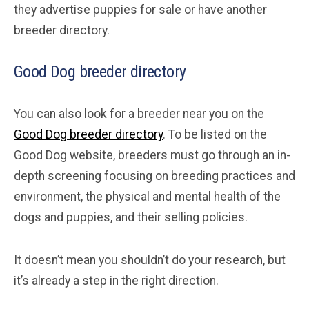
they advertise puppies for sale or have another
breeder directory.
Good Dog breeder directory
You can also look for a breeder near you on the
Good Dog breeder directory
. To be listed on the
Good Dog website, breeders must go through an in-
depth screening focusing on breeding practices and
environment, the physical and mental health of the
dogs and puppies, and their selling policies.
It doesn’t mean you shouldn’t do your research, but
it’s already a step in the right direction.