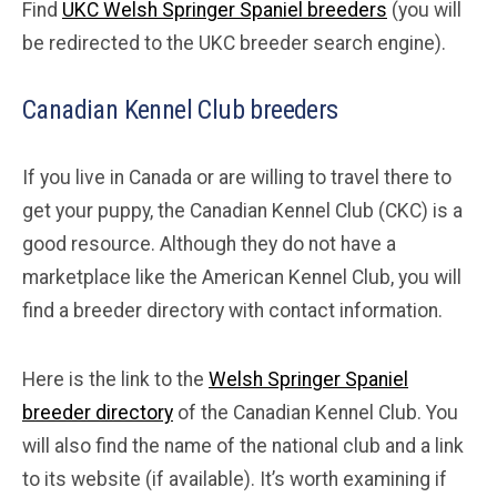
Find
UKC Welsh Springer Spaniel breeders
(you will
be redirected to the UKC breeder search engine).
Canadian Kennel Club breeders
If you live in Canada or are willing to travel there to
get your puppy, the Canadian Kennel Club (CKC) is a
good resource. Although they do not have a
marketplace like the American Kennel Club, you will
find a breeder directory with contact information.
Here is the link to the
Welsh Springer Spaniel
breeder directory
of the Canadian Kennel Club. You
will also find the name of the national club and a link
to its website (if available). It’s worth examining if