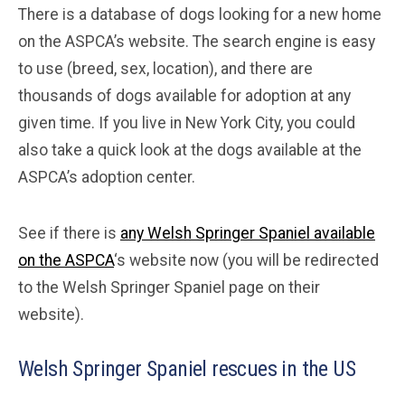
There is a database of dogs looking for a new home
on the ASPCA’s website. The search engine is easy
to use (breed, sex, location), and there are
thousands of dogs available for adoption at any
given time. If you live in New York City, you could
also take a quick look at the dogs available at the
ASPCA’s adoption center.
See if there is
any Welsh Springer Spaniel available
on the ASPCA
‘s website now (you will be redirected
to the Welsh Springer Spaniel page on their
website).
Welsh Springer Spaniel rescues in the US