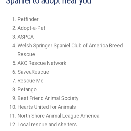
Spaniel to adopt near you
Petfinder
Adopt-a-Pet
ASPCA
Welsh Springer Spaniel Club of America Breed
Rescue
AKC Rescue Network
SaveaRescue
Rescue Me
Petango
Best Friend Animal Society
Hearts United for Animals
North Shore Animal League America
Local rescue and shelters