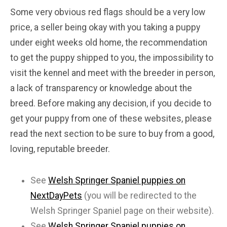
Some very obvious red flags should be a very low
price, a seller being okay with you taking a puppy
under eight weeks old home, the recommendation
to get the puppy shipped to you, the impossibility to
visit the kennel and meet with the breeder in person,
a lack of transparency or knowledge about the
breed. Before making any decision, if you decide to
get your puppy from one of these websites, please
read the next section to be sure to buy from a good,
loving, reputable breeder.
See
Welsh Springer Spaniel puppies on
NextDayPets
(you will be redirected to the
Welsh Springer Spaniel page on their website).
See
Welsh Springer Spaniel puppies on