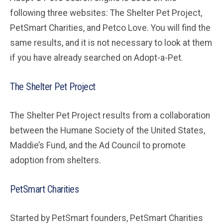
following three websites: The Shelter Pet Project,
PetSmart Charities, and Petco Love. You will find the
same results, and it is not necessary to look at them
if you have already searched on Adopt-a-Pet.
The Shelter Pet Project
The Shelter Pet Project results from a collaboration
between the Humane Society of the United States,
Maddie’s Fund, and the Ad Council to promote
adoption from shelters.
PetSmart Charities
Started by PetSmart founders, PetSmart Charities