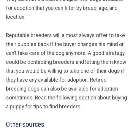
for adoption that you can filter by breed, age, and
location.
Reputable breeders will almost always offer to take
their puppies back if the buyer changes his mind or
can’t take care of the dog anymore. A good strategy
could be contacting breeders and letting them know
that you would be willing to take one of their dogs if
they have any available for adoption. Retired
breeding dogs can also be available for adoption
sometimes. Read the following section about buying
a puppy for tips to find breeders.
Other sources