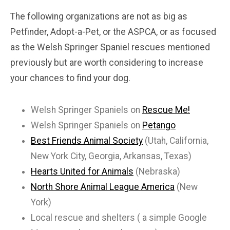
The following organizations are not as big as
Petfinder, Adopt-a-Pet, or the ASPCA, or as focused
as the Welsh Springer Spaniel rescues mentioned
previously but are worth considering to increase
your chances to find your dog.
Welsh Springer Spaniels on
Rescue Me!
Welsh Springer Spaniels on
Petango
Best Friends Animal Society
(Utah, California,
New York City, Georgia, Arkansas, Texas)
Hearts United for Animals
(Nebraska)
North Shore Animal League America
(New
York)
Local rescue and shelters ( a simple Google