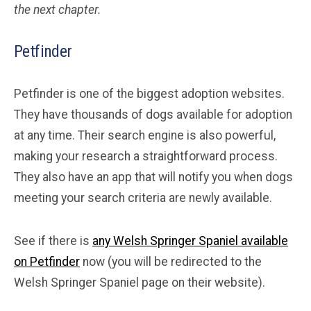
the next chapter.
Petfinder
Petfinder is one of the biggest adoption websites.
They have thousands of dogs available for adoption
at any time. Their search engine is also powerful,
making your research a straightforward process.
They also have an app that will notify you when dogs
meeting your search criteria are newly available.
See if there is
any Welsh Springer Spaniel available
on Petfinder
now (you will be redirected to the
Welsh Springer Spaniel page on their website).