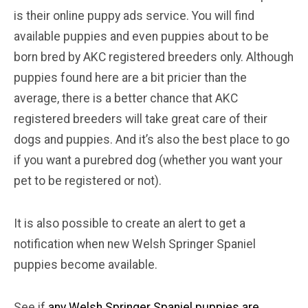
is their online puppy ads service. You will find
available puppies and even puppies about to be
born bred by AKC registered breeders only. Although
puppies found here are a bit pricier than the
average, there is a better chance that AKC
registered breeders will take great care of their
dogs and puppies. And it’s also the best place to go
if you want a purebred dog (whether you want your
pet to be registered or not).
It is also possible to create an alert to get a
notification when new Welsh Springer Spaniel
puppies become available.
See if
any Welsh Springer Spaniel puppies are