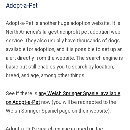
Adopt-a-Pet
Adopt-a-Pet is another huge adoption website. It is
North America’s largest nonprofit pet adoption web
service. They also usually have thousands of dogs
available for adoption, and it is possible to set up an
alert directly from the website. The search engine is
basic but still enables you to search by location,
breed, and age, among other things
See if there is
any Welsh Springer Spaniel available
on Adopt-a-Pet
now (you will be redirected to the
Welsh Springer Spaniel page on their website).
Adopt-a-Pet’s search engine is used on the