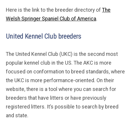
Here is the link to the breeder directory of
The
Welsh Springer Spaniel Club of America
.
United Kennel Club breeders
The United Kennel Club (UKC) is the second most
popular kennel club in the US. The AKC is more
focused on conformation to breed standards, where
the UKC is more performance-oriented. On their
website, there is a tool where you can search for
breeders that have litters or have previously
registered litters. It’s possible to search by breed
and state.