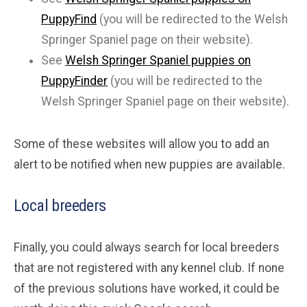
PuppyFind
(you will be redirected to the Welsh
Springer Spaniel page on their website).
See
Welsh Springer Spaniel puppies on
PuppyFinder
(you will be redirected to the
Welsh Springer Spaniel page on their website).
Some of these websites will allow you to add an
alert to be notified when new puppies are available.
Local breeders
Finally, you could always search for local breeders
that are not registered with any kennel club. If none
of the previous solutions have worked, it could be