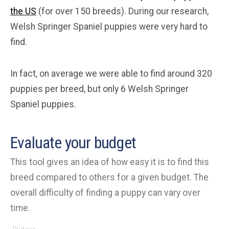
the US
(for over 150 breeds). During our research,
Welsh Springer Spaniel puppies were very hard to
find.
In fact, on average we were able to find around 320
puppies per breed, but only 6 Welsh Springer
Spaniel puppies.
Evaluate your budget
This tool gives an idea of how easy it is to find this
breed compared to others for a given budget. The
overall difficulty of finding a puppy can vary over
time.
Budget: