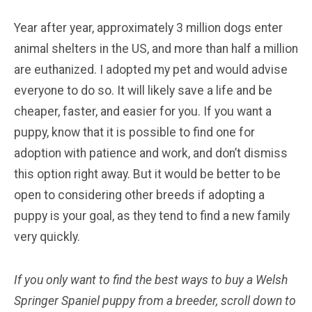
Year after year, approximately 3 million dogs enter
animal shelters in the US, and more than half a million
are euthanized. I adopted my pet and would advise
everyone to do so. It will likely save a life and be
cheaper, faster, and easier for you. If you want a
puppy, know that it is possible to find one for
adoption with patience and work, and don’t dismiss
this option right away. But it would be better to be
open to considering other breeds if adopting a
puppy is your goal, as they tend to find a new family
very quickly.
If you only want to find the best ways to buy a Welsh
Springer Spaniel
puppy from a breeder, scroll down to