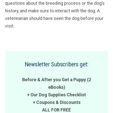
questions about the breeding process or the dog’s
history, and make sure to interact with the dog. A
veterinarian should have seen the dog before your
visit.
Newsletter Subscribers get:
Before & After you Get a Puppy (2
eBooks)
+ Our Dog Supplies Checklist
+
Coupons
&
Discounts
ALL FOR FREE