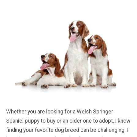
Whether you are looking for a Welsh Springer
Spaniel puppy to buy or an older one to adopt, I know
finding your favorite dog breed can be challenging. I