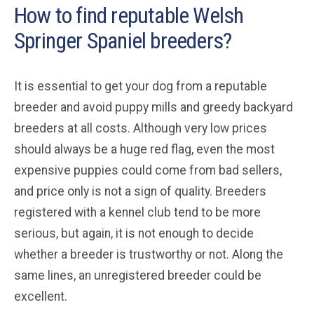
How to find reputable Welsh
Springer Spaniel breeders?
It is essential to get your dog from a reputable
breeder and avoid puppy mills and greedy backyard
breeders at all costs. Although very low prices
should always be a huge red flag, even the most
expensive puppies could come from bad sellers,
and price only is not a sign of quality. Breeders
registered with a kennel club tend to be more
serious, but again, it is not enough to decide
whether a breeder is trustworthy or not. Along the
same lines, an unregistered breeder could be
excellent.