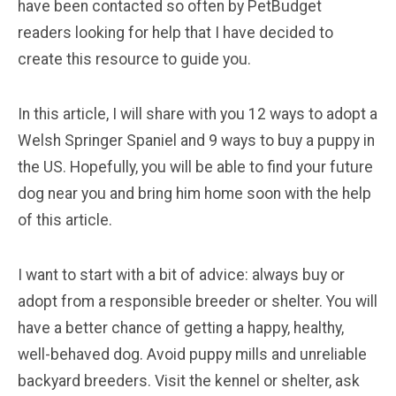
have been contacted so often by PetBudget
readers looking for help that I have decided to
create this resource to guide you.
In this article, I will share with you 12 ways to adopt a
Welsh Springer Spaniel and 9 ways to buy a puppy in
the US. Hopefully, you will be able to find your future
dog near you and bring him home soon with the help
of this article.
I want to start with a bit of advice: always buy or
adopt from a responsible breeder or shelter. You will
have a better chance of getting a happy, healthy,
well-behaved dog. Avoid puppy mills and unreliable
backyard breeders. Visit the kennel or shelter, ask