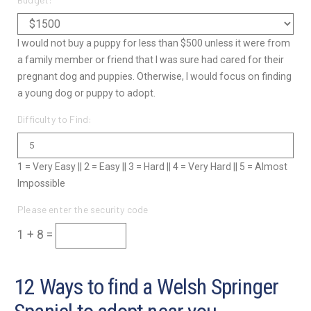
I would not buy a puppy for less than $500 unless it were from
a family member or friend that I was sure had cared for their
pregnant dog and puppies. Otherwise, I would focus on finding
a young dog or puppy to adopt.
Difficulty to Find:
1 = Very Easy || 2 = Easy || 3 = Hard || 4 = Very Hard || 5 = Almost
Impossible
Please enter the security code
1 + 8 =
12 Ways to find a Welsh Springer