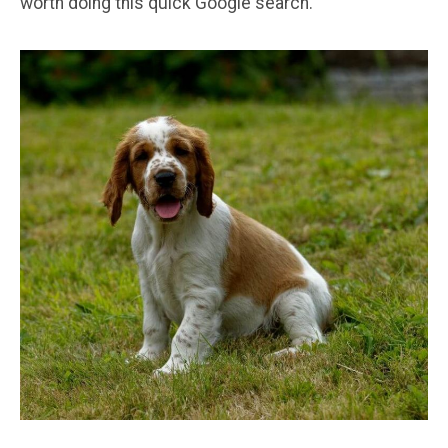
worth doing this quick Google search.