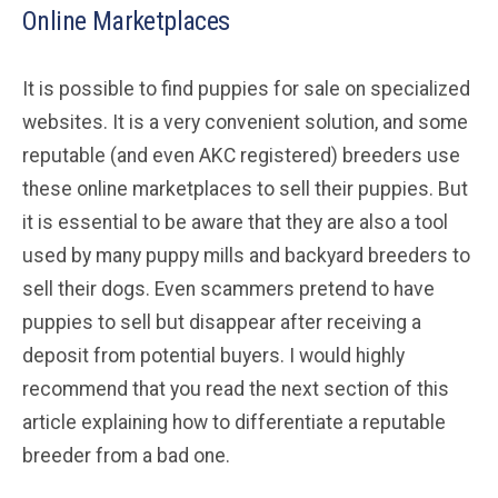
Online Marketplaces
It is possible to find puppies for sale on specialized
websites. It is a very convenient solution, and some
reputable (and even AKC registered) breeders use
these online marketplaces to sell their puppies. But
it is essential to be aware that they are also a tool
used by many puppy mills and backyard breeders to
sell their dogs. Even scammers pretend to have
puppies to sell but disappear after receiving a
deposit from potential buyers. I would highly
recommend that you read the next section of this
article explaining how to differentiate a reputable
breeder from a bad one.