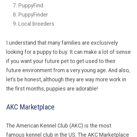
PuppyFind
PuppyFinder
Local breeders
I understand that many families are exclusively
looking for a puppy to buy. It can make a lot of sense
if you want your future pet to get used to their
future environment from a very young age. And also,
let’s be honest, although they are way more work in
the first months, puppies are adorable!
AKC Marketplace
The American Kennel Club (AKC) is the most
famous kennel club in the US. The AKC Marketplace