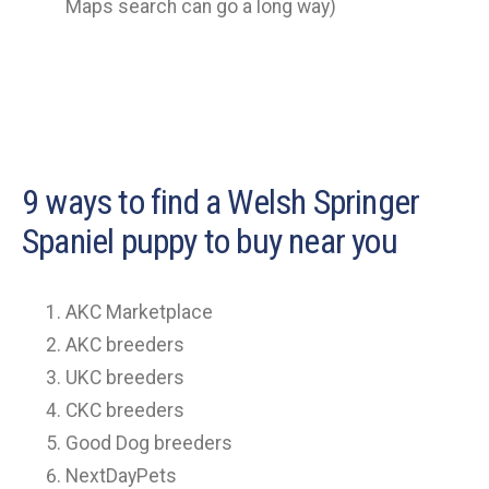
Maps search can go a long way)
9 ways to find a Welsh Springer
Spaniel puppy to buy near you
AKC Marketplace
AKC breeders
UKC breeders
CKC breeders
Good Dog breeders
NextDayPets