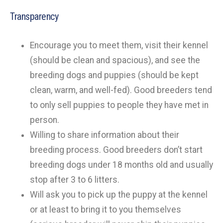
Transparency
Encourage you to meet them, visit their kennel
(should be clean and spacious), and see the
breeding dogs and puppies (should be kept
clean, warm, and well-fed). Good breeders tend
to only sell puppies to people they have met in
person.
Willing to share information about their
breeding process. Good breeders don’t start
breeding dogs under 18 months old and usually
stop after 3 to 6 litters.
Will ask you to pick up the puppy at the kennel
or at least to bring it to you themselves