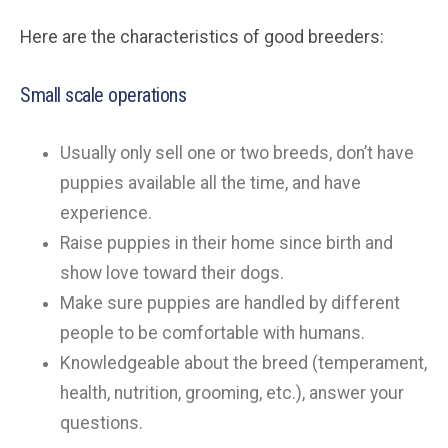
Here are the characteristics of good breeders:
Small scale operations
Usually only sell one or two breeds, don’t have
puppies available all the time, and have
experience.
Raise puppies in their home since birth and
show love toward their dogs.
Make sure puppies are handled by different
people to be comfortable with humans.
Knowledgeable about the breed (temperament,
health, nutrition, grooming, etc.), answer your
questions.