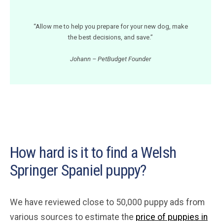
“Allow me to help you prepare for your new dog, make
the best decisions, and save.”
Johann – PetBudget Founder
How hard is it to find a Welsh
Springer Spaniel puppy?
We have reviewed close to 50,000 puppy ads from
various sources to estimate the
price of puppies in