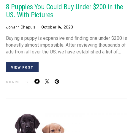
8 Puppies You Could Buy Under $200 in the
US. With Pictures
Johann Chapuis
October 14, 2020
Buying a puppy is expensive and finding one under $200 is
honestly almost impossible. After reviewing thousands of
ads from all over the US, we have established a list of…
VIEW POST
SHARE