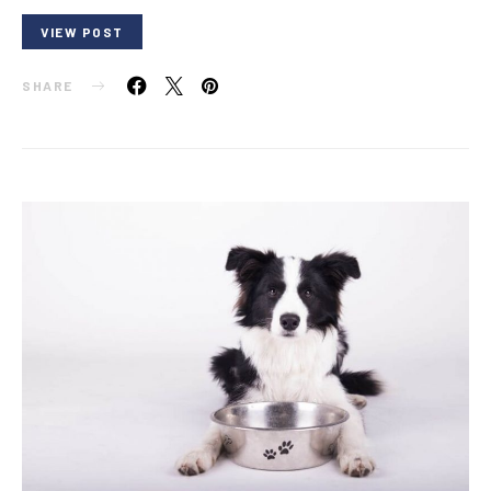
VIEW POST
SHARE