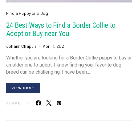
Find a Puppy or a Dog
24 Best Ways to Find a Border Collie to
Adopt or Buy near You
Johann Chapuis
April 1, 2021
Whether you are looking for a Border Collie puppy to buy or
an older one to adopt, I know finding your favorite dog
breed can be challenging. I have been…
VIEW POST
SHARE