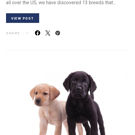
all over the US, we have discovered 13 breeds that…
VIEW POST
SHARE