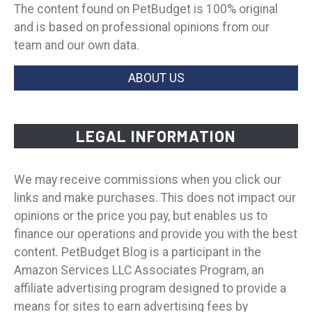
The content found on PetBudget is 100% original
and is based on professional opinions from our
team and our own data.
ABOUT US
LEGAL INFORMATION
We may receive commissions when you click our
links and make purchases. This does not impact our
opinions or the price you pay, but enables us to
finance our operations and provide you with the best
content. PetBudget Blog is a participant in the
Amazon Services LLC Associates Program, an
affiliate advertising program designed to provide a
means for sites to earn advertising fees by