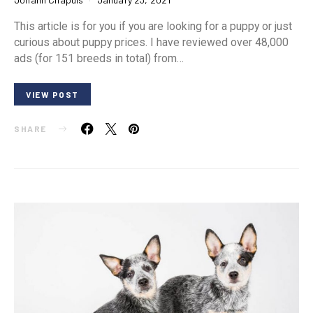
This article is for you if you are looking for a puppy or just
curious about puppy prices. I have reviewed over 48,000
ads (for 151 breeds in total) from…
VIEW POST
SHARE