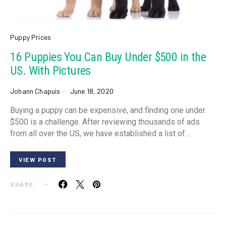
Puppy Prices
16 Puppies You Can Buy Under $500 in the
US. With Pictures
Johann Chapuis
June 18, 2020
Buying a puppy can be expensive, and finding one under
$500 is a challenge. After reviewing thousands of ads
from all over the US, we have established a list of…
VIEW POST
SHARE