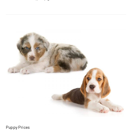
Puppy Prices