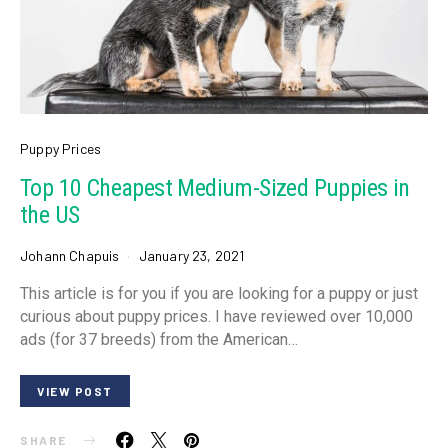
Puppy Prices
Top 10 Cheapest Medium-Sized Puppies in
the US
Johann Chapuis
January 23, 2021
This article is for you if you are looking for a puppy or just
curious about puppy prices. I have reviewed over 10,000
ads (for 37 breeds) from the American…
VIEW POST
SHARE