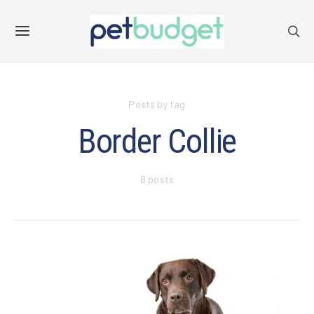
Posts by tag
Border Collie
8 posts