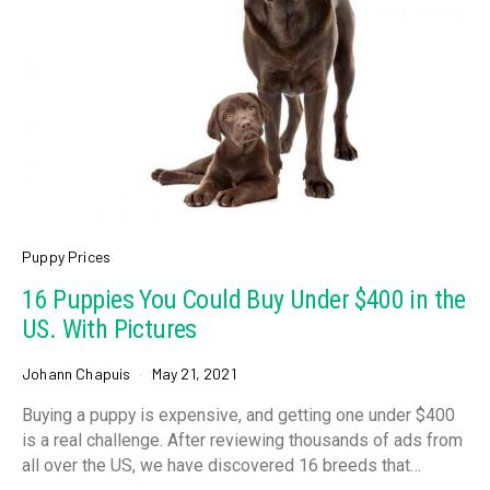
Puppy Prices
16 Puppies You Could Buy Under $400 in the
US. With Pictures
Johann Chapuis
May 21, 2021
Buying a puppy is expensive, and getting one under $400
is a real challenge. After reviewing thousands of ads from
all over the US, we have discovered 16 breeds that…