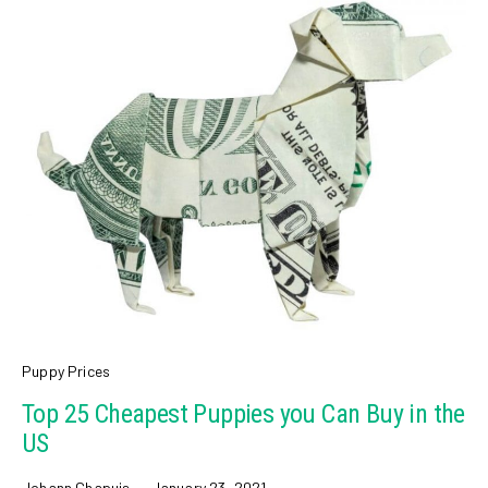
Puppy Prices
Top 25 Cheapest Puppies you Can Buy in the
US
Johann Chapuis
January 23, 2021