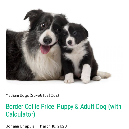
Medium Dogs (26-55 lbs) Cost
Border Collie Price: Puppy & Adult Dog (with
Calculator)
Johann Chapuis
March 18, 2020