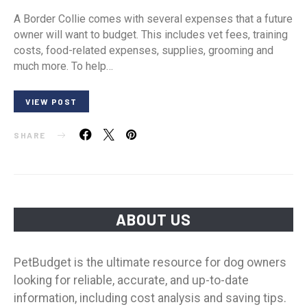
A Border Collie comes with several expenses that a future
owner will want to budget. This includes vet fees, training
costs, food-related expenses, supplies, grooming and
much more. To help…
VIEW POST
SHARE
ABOUT US
PetBudget is the ultimate resource for dog owners
looking for reliable, accurate, and up-to-date
information, including cost analysis and saving tips.