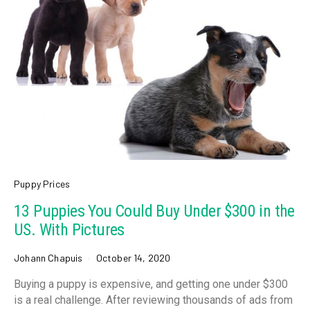
Puppy Prices
13 Puppies You Could Buy Under $300 in the
US. With Pictures
Johann Chapuis
October 14, 2020
Buying a puppy is expensive, and getting one under $300
is a real challenge. After reviewing thousands of ads from