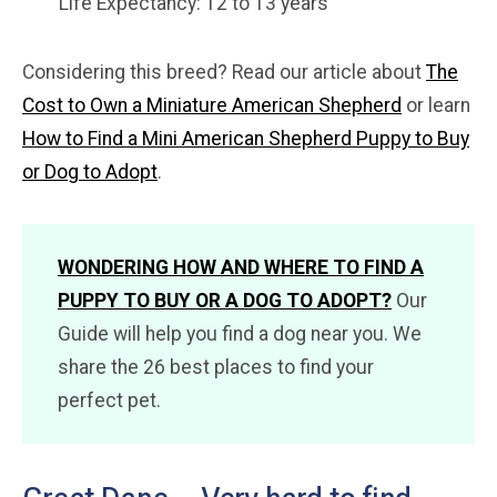
Life Expectancy: 12 to 13 years
Considering this breed? Read our article about
The
Cost to Own a Miniature American Shepherd
or learn
How to Find a Mini American Shepherd Puppy to Buy
or Dog to Adopt
.
WONDERING HOW AND WHERE TO FIND A
PUPPY TO BUY OR A DOG TO ADOPT?
Our
Guide will help you find a dog near you. We
share the 26 best places to find your
perfect pet.