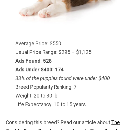
Average Price: $550
Usual Price Range: $295 – $1,125
Ads Found: 528
Ads Under $
400
: 174
33% of the puppies found were under $400
Breed Popularity Ranking: 7
Weight: 20 to 30 lb.
Life Expectancy: 10 to 15 years
Considering this breed? Read our article about
The