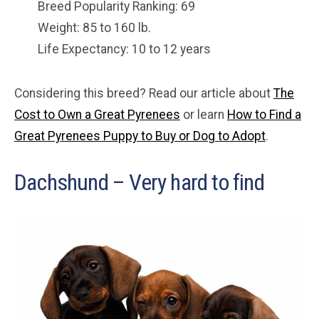
Breed Popularity Ranking: 69
Weight: 85 to 160 lb.
Life Expectancy: 10 to 12 years
Considering this breed? Read our article about
The
Cost to Own a Great Pyrenees
or learn
How to Find a
Great Pyrenees Puppy to Buy or Dog to Adopt
.
Dachshund – Very hard to find