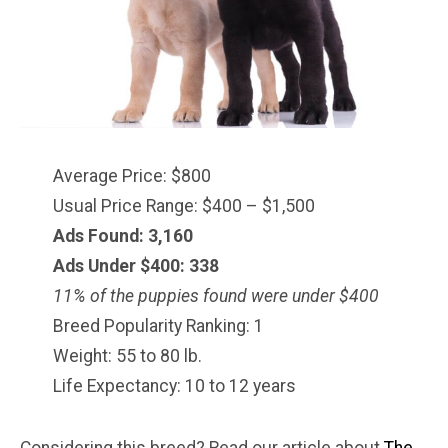
Average Price: $800
Usual Price Range: $400 – $1,500
Ads Found: 3,160
Ads Under $
400
: 338
11% of the puppies found were under $400
Breed Popularity Ranking: 1
Weight: 55 to 80 lb.
Life Expectancy: 10 to 12 years
Considering this breed? Read our article about
The