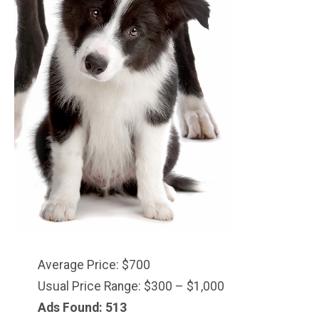
Average Price: $700
Usual Price Range: $300 – $1,000
Ads Found: 513