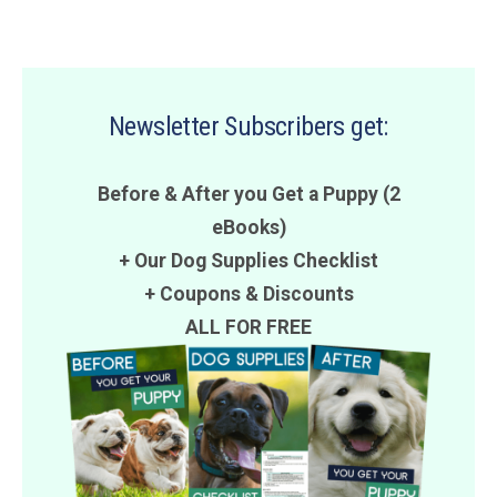
Newsletter Subscribers get:
Before & After you Get a Puppy (2
eBooks)
+ Our Dog Supplies Checklist
+
Coupons
&
Discounts
ALL FOR FREE