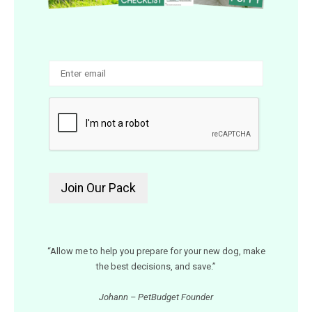
“Allow me to help you prepare for your new dog, make
the best decisions, and save.”
Johann – PetBudget Founder