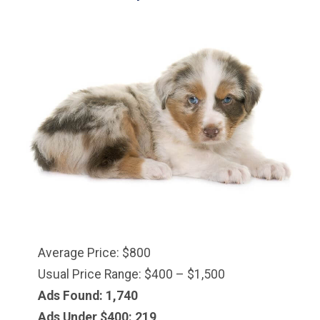
Average Price: $800
Usual Price Range: $400 – $1,500
Ads Found: 1,740
Ads Under $
400
: 219