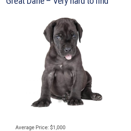
Great Dane – Very hard to find
Average Price: $1,000