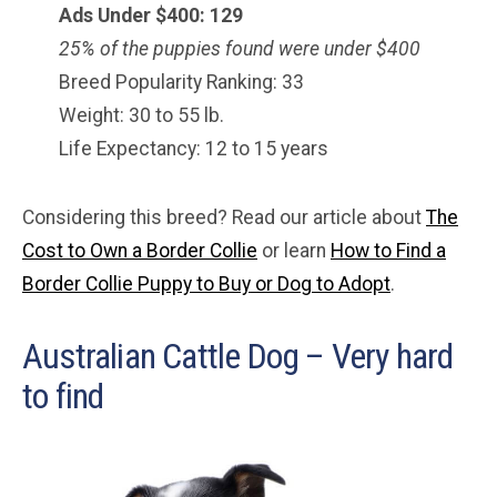
Ads Under $
400
: 129
25% of the puppies found were under $400
Breed Popularity Ranking: 33
Weight: 30 to 55 lb.
Life Expectancy: 12 to 15 years
Considering this breed? Read our article about
The
Cost to Own a Border Collie
or learn
How to Find a
Border Collie Puppy to Buy or Dog to Adopt
.
Australian Cattle Dog – Very hard
to find