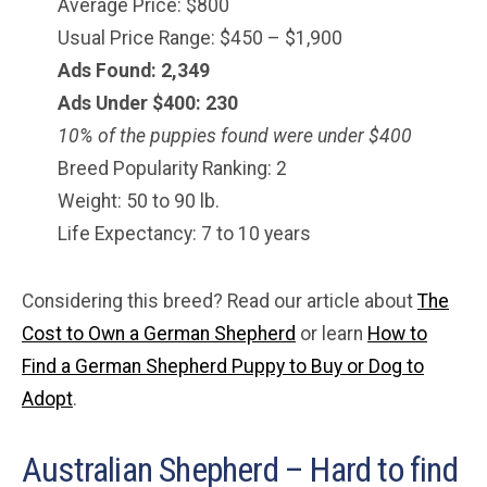
Average Price: $800
Usual Price Range: $450 – $1,900
Ads Found: 2,349
Ads Under $
400
: 230
10% of the puppies found were under $400
Breed Popularity Ranking: 2
Weight: 50 to 90 lb.
Life Expectancy: 7 to 10 years
Considering this breed? Read our article about
The
Cost to Own a German Shepherd
or learn
How to
Find a German Shepherd Puppy to Buy or Dog to
Adopt
.
Australian Shepherd – Hard to find