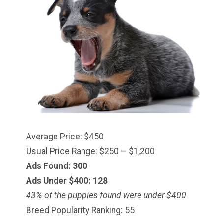
Average Price: $450
Usual Price Range: $250 – $1,200
Ads Found: 300
Ads Under $
400
: 128
43% of the puppies found were under $400
Breed Popularity Ranking: 55