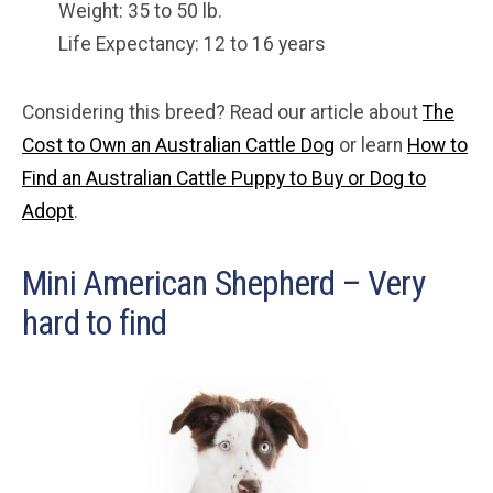
Weight: 35 to 50 lb.
Life Expectancy: 12 to 16 years
Considering this breed? Read our article about
The
Cost to Own an Australian Cattle Dog
or learn
How to
Find an Australian Cattle Puppy to Buy or Dog to
Adopt
.
Mini American Shepherd – Very
hard to find