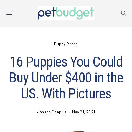
Puppy Prices
16 Puppies You Could
Buy Under $400 in the
US. With Pictures
Johann Chapuis
May 21, 2021