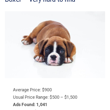
Average Price: $900
Usual Price Range: $500 – $1,500
Ads Found: 1,041