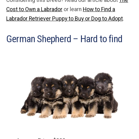
Cost to Own a Labrador
or learn
How to Find a
Labrador Retriever Puppy to Buy or Dog to Adopt
.
German Shepherd – Hard to find