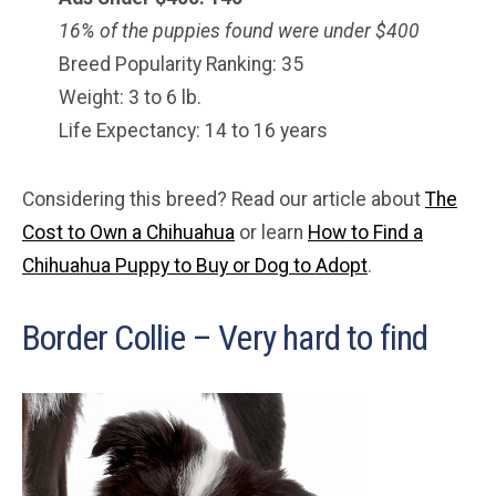
16% of the puppies found were under $400
Breed Popularity Ranking: 35
Weight: 3 to 6 lb.
Life Expectancy: 14 to 16 years
Considering this breed? Read our article about
The
Cost to Own a Chihuahua
or learn
How to Find a
Chihuahua Puppy to Buy or Dog to Adopt
.
Border Collie – Very hard to find