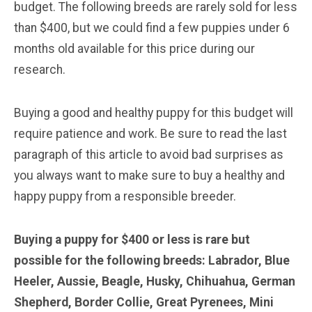
budget. The following breeds are rarely sold for less
than $400, but we could find a few puppies under 6
months old available for this price during our
research.
Buying a good and healthy puppy for this budget will
require patience and work. Be sure to read the last
paragraph of this article to avoid bad surprises as
you always want to make sure to buy a healthy and
happy puppy from a responsible breeder.
Buying a puppy for $400 or less is rare but
possible for the following breeds: Labrador, Blue
Heeler, Aussie, Beagle, Husky, Chihuahua, German
Shepherd, Border Collie, Great Pyrenees, Mini