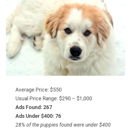
Average Price: $550
Usual Price Range: $290 – $1,000
Ads Found: 267
Ads Under $
400
: 76
28% of the puppies found were under $400