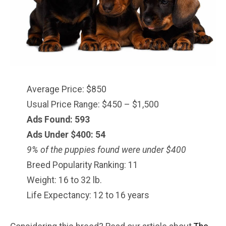
Average Price: $850
Usual Price Range: $450 – $1,500
Ads Found: 593
Ads Under $
400
: 54
9% of the puppies found were under $400
Breed Popularity Ranking: 11
Weight: 16 to 32 lb.
Life Expectancy: 12 to 16 years