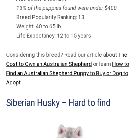
13% of the puppies found were under $400
Breed Popularity Ranking: 13
Weight: 40 to 65 lb.
Life Expectancy: 12 to 15 years
Considering this breed? Read our article about
The
Cost to Own an Australian Shepherd
or learn
How to
Find an Australian Shepherd Puppy to Buy or Dog to
Adopt
.
Siberian Husky – Hard to find