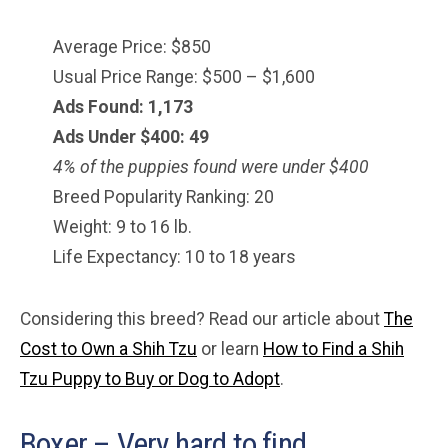
Average Price: $850
Usual Price Range: $500 – $1,600
Ads Found: 1,173
Ads Under $400: 49
4% of the puppies found were under $400
Breed Popularity Ranking: 20
Weight: 9 to 16 lb.
Life Expectancy: 10 to 18 years
Considering this breed? Read our article about
The
Cost to Own a Shih Tzu
or learn
How to Find a Shih
Tzu Puppy to Buy or Dog to Adopt
.
Boxer – Very hard to find