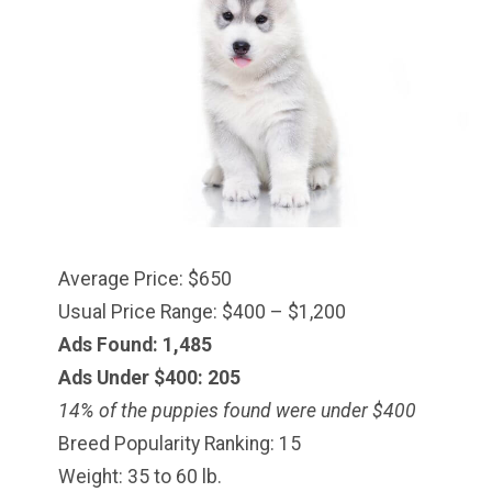
Average Price: $650
Usual Price Range: $400 – $1,200
Ads Found: 1,485
Ads Under $
400
: 205
14% of the puppies found were under $400
Breed Popularity Ranking: 15
Weight: 35 to 60 lb.