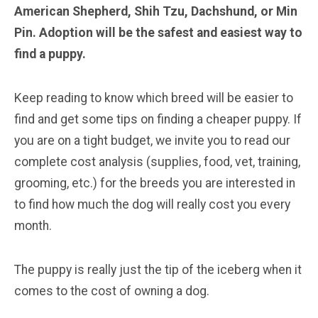
American Shepherd, Shih Tzu, Dachshund, or Min
Pin. Adoption will be the safest and easiest way to
find a puppy.
Keep reading to know which breed will be easier to
find and get some tips on finding a cheaper puppy. If
you are on a tight budget, we invite you to read our
complete cost analysis (supplies, food, vet, training,
grooming, etc.) for the breeds you are interested in
to find how much the dog will really cost you every
month.
The puppy is really just the tip of the iceberg when it
comes to the cost of owning a dog.