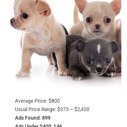
Average Price: $800
Usual Price Range: $375 – $2,420
Ads Found: 899
Ads Under $
400
: 146