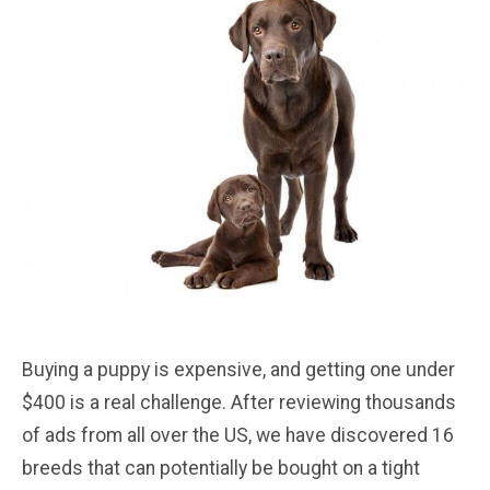
Buying a puppy is expensive, and getting one under
$400 is a real challenge. After reviewing thousands
of ads from all over the US, we have discovered 16
breeds that can potentially be bought on a tight