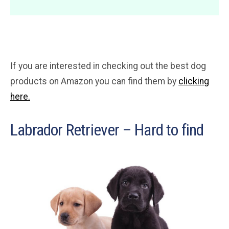
If you are interested in checking out the best dog
products on Amazon you can find them by
clicking
here.
Labrador Retriever – Hard to find