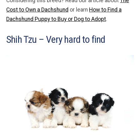
Considering this breed? Read our article about
The
Cost to Own a Dachshund
or learn
How to Find a
Dachshund Puppy to Buy or Dog to Adopt
.
Shih Tzu – Very hard to find