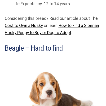
Life Expectancy: 12 to 14 years
Considering this breed? Read our article about
The
Cost to Own a Husky
or learn
How to Find a Siberian
Husky Puppy to Buy or Dog to Adopt
.
Beagle – Hard to find