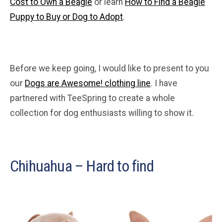
Cost to Own a Beagle
or learn
How to Find a Beagle
Puppy to Buy or Dog to Adopt
.
Before we keep going, I would like to present to you
our
Dogs are Awesome! clothing line
. I have
partnered with TeeSpring to create a whole
collection for dog enthusiasts willing to show it.
Chihuahua – Hard to find