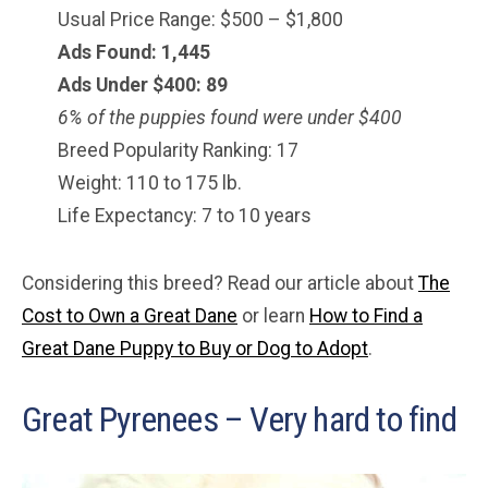
Usual Price Range: $500 – $1,800
Ads Found: 1,445
Ads Under $400: 89
6% of the puppies found were under $400
Breed Popularity Ranking: 17
Weight: 110 to 175 lb.
Life Expectancy: 7 to 10 years
Considering this breed? Read our article about
The
Cost to Own a Great Dane
or learn
How to Find a
Great Dane Puppy to Buy or Dog to Adopt
.
Great Pyrenees – Very hard to find