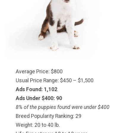
Average Price: $800
Usual Price Range: $450 – $1,500
Ads Found: 1,102
Ads Under $
400
: 90
8% of the puppies found were under $400
Breed Popularity Ranking: 29
Weight: 20 to 40 lb.