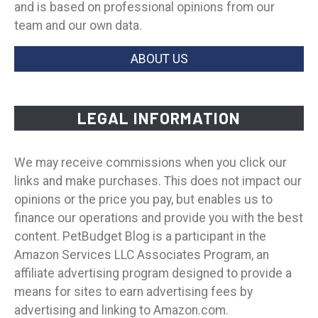
and is based on professional opinions from our
team and our own data.
ABOUT US
LEGAL INFORMATION
We may receive commissions when you click our
links and make purchases. This does not impact our
opinions or the price you pay, but enables us to
finance our operations and provide you with the best
content. PetBudget Blog is a participant in the
Amazon Services LLC Associates Program, an
affiliate advertising program designed to provide a
means for sites to earn advertising fees by
advertising and linking to Amazon.com.