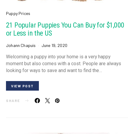
Puppy Prices
21 Popular Puppies You Can Buy for $1,000
or Less in the US
Johann Chapuis
June 19, 2020
Welcoming a puppy into your home is a very happy
moment but also comes with a cost. People are always
looking for ways to save and want to find the…
VIEW POST
SHARE