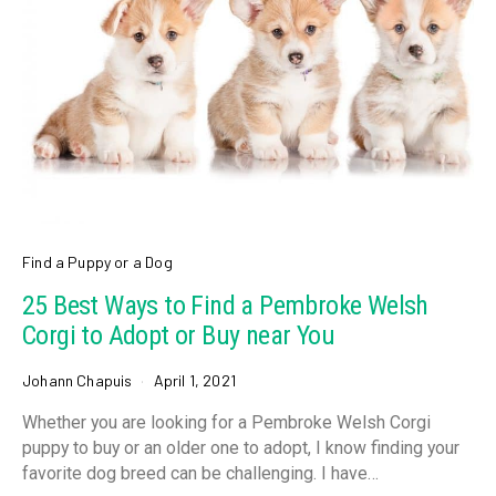
Find a Puppy or a Dog
25 Best Ways to Find a Pembroke Welsh
Corgi to Adopt or Buy near You
Johann Chapuis
April 1, 2021
Whether you are looking for a Pembroke Welsh Corgi
puppy to buy or an older one to adopt, I know finding your
favorite dog breed can be challenging. I have…