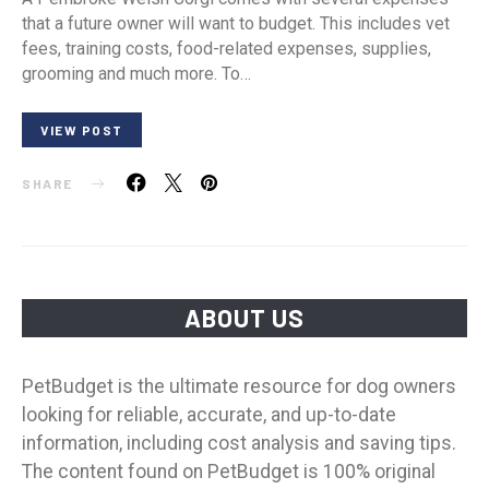
that a future owner will want to budget. This includes vet
fees, training costs, food-related expenses, supplies,
grooming and much more. To…
VIEW POST
SHARE
ABOUT US
PetBudget is the ultimate resource for dog owners
looking for reliable, accurate, and up-to-date
information, including cost analysis and saving tips.
The content found on PetBudget is 100% original