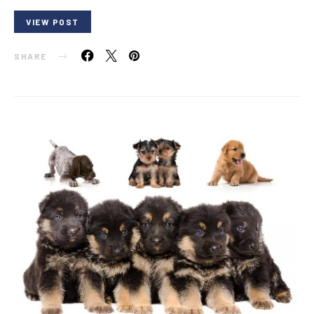
VIEW POST
SHARE