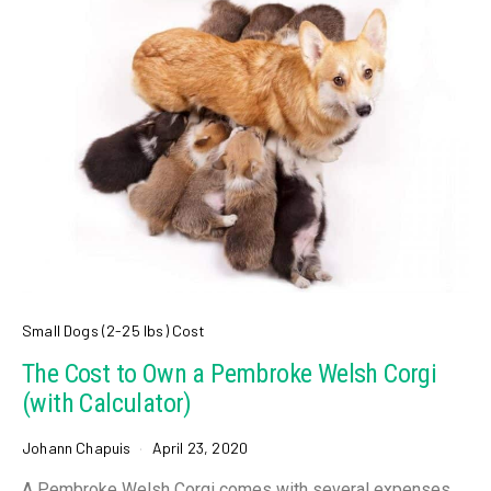
Small Dogs (2-25 lbs) Cost
The Cost to Own a Pembroke Welsh Corgi
(with Calculator)
Johann Chapuis
April 23, 2020
A Pembroke Welsh Corgi comes with several expenses