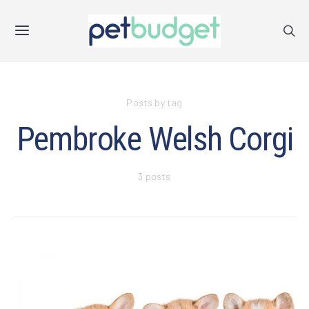
Posts by tag
Pembroke Welsh Corgi
3 posts