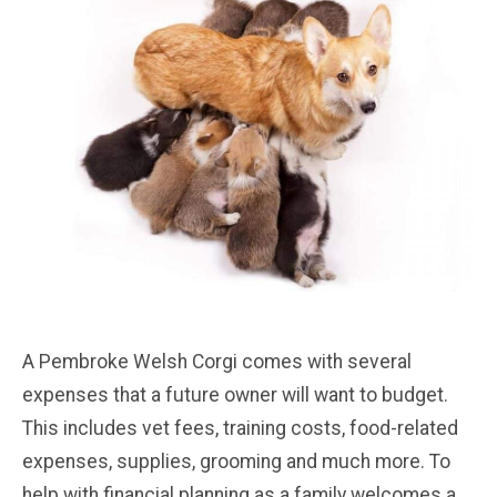
A Pembroke Welsh Corgi comes with several
expenses that a future owner will want to budget.
This includes vet fees, training costs, food-related
expenses, supplies, grooming and much more. To
help with financial planning as a family welcomes a