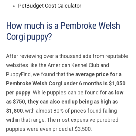
PetBudget Cost Calculator
How much is a Pembroke Welsh
Corgi puppy?
After reviewing over a thousand ads from reputable
websites like the American Kennel Club and
PuppyFind, we found that the
average price for a
Pembroke Welsh Corgi under 6 months is $1,050
per puppy
. While puppies can be found for
as low
as $750, they can also end up being as high as
$1,800
, with almost 80% of prices found falling
within that range. The most expensive purebred
puppies were even priced at $3,500.