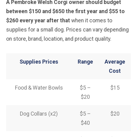
A Pembroke Welsh Corgi owner should budget
between $150 and $650 the first year and $55 to
$260 every year after that
when it comes to
supplies for a small dog. Prices can vary depending
on store, brand, location, and product quality.
Supplies Prices
Range
Average
Cost
Food & Water Bowls
$5 –
$15
$20
Dog Collars (x2)
$5 –
$20
$40