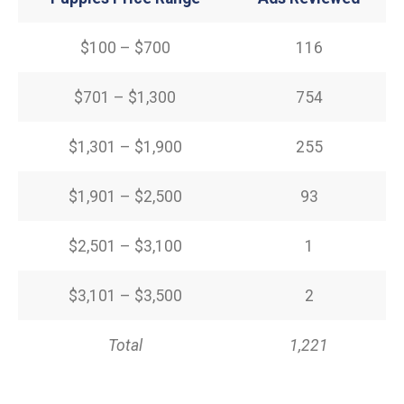
$100 – $700
116
$701 – $1,300
754
$1,301 – $1,900
255
$1,901 – $2,500
93
$2,501 – $3,100
1
$3,101 – $3,500
2
Total
1,221