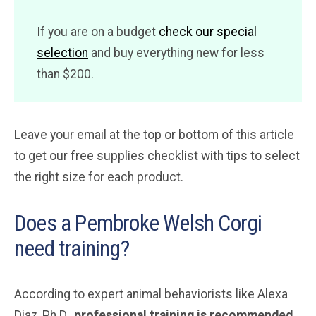
If you are on a budget
check our special
selection
and buy everything new for less
than $200.
Leave your email at the top or bottom of this article
to get our free supplies checklist with tips to select
the right size for each product.
Does a Pembroke Welsh Corgi
need training?
According to expert animal behaviorists like Alexa
Diaz, Ph.D.,
professional training is recommended