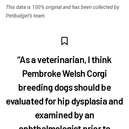
This data is 100% original and has been collected by
PetBudget’s team.
“As a veterinarian, I think
Pembroke Welsh Corgi
breeding dogs should be
evaluated for hip dysplasia and
examined by an
ophthalmologist prior to