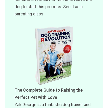
dog to start this process. See it as a
parenting class.
The Complete Guide to Raising the
Perfect Pet with Love
Zak George is a fantastic dog trainer and