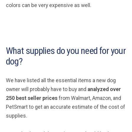
colors can be very expensive as well.
What supplies do you need for your
dog?
We have listed all the essential items a new dog
owner will probably have to buy and
analyzed over
250 best seller prices
from Walmart, Amazon, and
PetSmart to get an accurate estimate of the cost of
supplies.