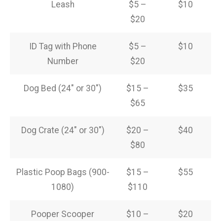
Leash
$5 –
$10
$20
ID Tag with Phone
$5 –
$10
Number
$20
Dog Bed (24″ or 30″)
$15 –
$35
$65
Dog Crate (24″ or 30″)
$20 –
$40
$80
Plastic Poop Bags (900-
$15 –
$55
1080)
$110
Pooper Scooper
$10 –
$20