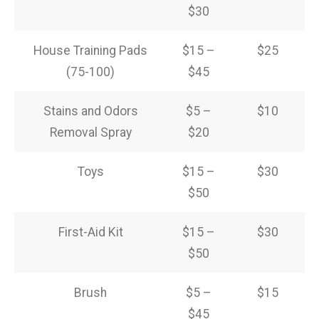
$30
House Training Pads
$15 –
$25
(75-100)
$45
Stains and Odors
$5 –
$10
Removal Spray
$20
Toys
$15 –
$30
$50
First-Aid Kit
$15 –
$30
$50
Brush
$5 –
$15
$45