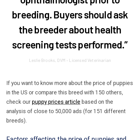
breeding. Buyers should ask
the breeder about health
screening tests performed.”
Leslie Brooks, DVM – Licensed Veterinarian
If you want to know more about the price of puppies
in the US or compare this breed with 150 others,
check our
puppy prices article
based on the
analysis of close to 50,000 ads (for 151 different
breeds).
Factors affecting the price of puppies and