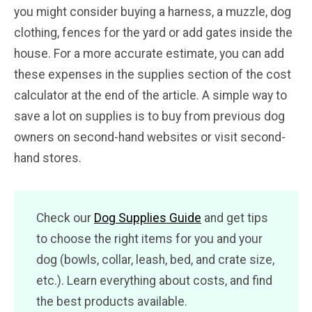
you might consider buying a harness, a muzzle, dog
clothing, fences for the yard or add gates inside the
house. For a more accurate estimate, you can add
these expenses in the supplies section of the cost
calculator at the end of the article. A simple way to
save a lot on supplies is to buy from previous dog
owners on second-hand websites or visit second-
hand stores.
Check our
Dog Supplies Guide
and get tips
to choose the right items for you and your
dog (bowls, collar, leash, bed, and crate size,
etc.). Learn everything about costs, and find
the best products available.