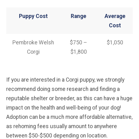
Puppy Cost
Range
Average
Cost
Pembroke Welsh
$750 –
$1,050
Corgi
$1,800
If you are interested in a Corgi puppy, we strongly
recommend doing some research and finding a
reputable shelter or breeder, as this can have a huge
impact on the health and well-being of your dog!
Adoption can be a much more affordable alternative,
as rehoming fees usually amount to anywhere
between $50-$500 depending on location.