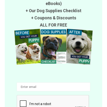
eBooks)
+ Our Dog Supplies Checklist
+
Coupons
&
Discounts
ALL FOR FREE