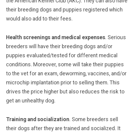
the American Kennel Club (AKC). They can also have
their breeding dogs and puppies registered which
would also add to their fees.
Health screenings and medical expenses
. Serious
breeders will have their breeding dogs and/or
puppies evaluated/tested for different medical
conditions. Moreover, some will take their puppies
to the vet for an exam, deworming, vaccines, and/or
microchip implantation prior to selling them. This
drives the price higher but also reduces the risk to
get an unhealthy dog.
Training and socialization
. Some breeders sell
their dogs after they are trained and socialized. It