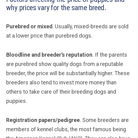
why prices vary for the same breed.
Purebred or mixed
. Usually, mixed-breeds are sold
at a lower price than purebred dogs.
Bloodline and breeder’s reputation
. If the parents
are purebred show quality dogs from a reputable
breeder, the price will be substantially higher. These
breeders also tend to invest more money than
others to take care of their breeding dogs and
puppies.
Registration papers/pedigree
. Some breeders are
members of kennel clubs, the most famous being