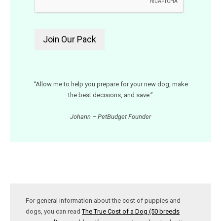
“Allow me to help you prepare for your new dog, make
the best decisions, and save.”
Johann – PetBudget Founder
For general information about the cost of puppies and
dogs, you can read
The True Cost of a Dog (50 breeds