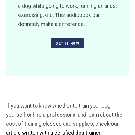
a dog while going to work, running errands,
exercising, etc. This audiobook can
definitely make a difference.
GET IT NOW
If you want to know whether to train your dog
yourself or hire a professional and learn about the
cost of training classes and supplies, check our
article written with a certified dog trainer
.