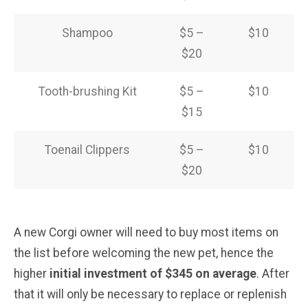
Shampoo
$5 –
$10
$20
Tooth-brushing Kit
$5 –
$10
$15
Toenail Clippers
$5 –
$10
$20
A new Corgi owner will need to buy most items on
the list before welcoming the new pet, hence the
higher
initial investment of $345 on average
. After
that it will only be necessary to replace or replenish