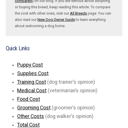
compared)
on our blog. If you are serious about adopting
or buying this breed, keep reading this article. To compare
the cost with other ones, visit our
All Breeds
page. You can
also read our
New Dog Owner Guide
to learn everything
about welcoming a dog home.
Quick Links
Puppy Cost
Supplies Cost
Training Cost
(dog trainer’s opinion)
Medical Cost
(veterinarian’s opinion)
Food Cost
Grooming Cost
(groomer’s opinion)
Other Costs
(dog walker’s opinion)
Total Cost