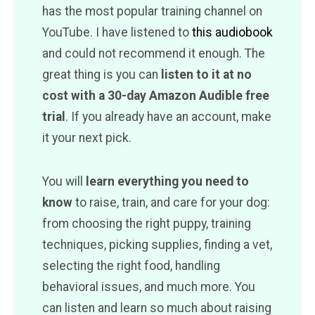
has the most popular training channel on
YouTube. I have listened to
this audiobook
and could not recommend it enough. The
great thing is you can
listen to it at no
cost with a 30-day Amazon Audible free
trial
. If you already have an account, make
it your next pick.
You will
learn everything you need to
know
to raise, train, and care for your dog:
from choosing the right puppy, training
techniques, picking supplies, finding a vet,
selecting the right food, handling
behavioral issues, and much more. You
can listen and learn so much about raising