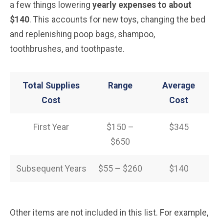
a few things lowering
yearly expenses to about
$140
. This accounts for new toys, changing the bed
and replenishing poop bags, shampoo,
toothbrushes, and toothpaste.
Total Supplies
Range
Average
Cost
Cost
First Year
$150 –
$345
$650
Subsequent Years
$55 – $260
$140
Other items are not included in this list. For example,