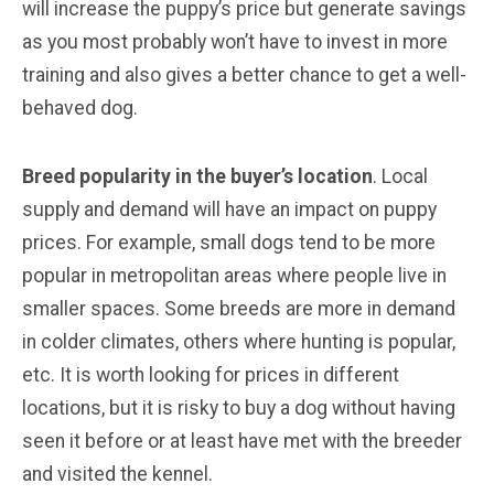
will increase the puppy’s price but generate savings
as you most probably won’t have to invest in more
training and also gives a better chance to get a well-
behaved dog.
Breed popularity in the buyer’s location
. Local
supply and demand will have an impact on puppy
prices. For example, small dogs tend to be more
popular in metropolitan areas where people live in
smaller spaces. Some breeds are more in demand
in colder climates, others where hunting is popular,
etc. It is worth looking for prices in different
locations, but it is risky to buy a dog without having
seen it before or at least have met with the breeder
and visited the kennel.