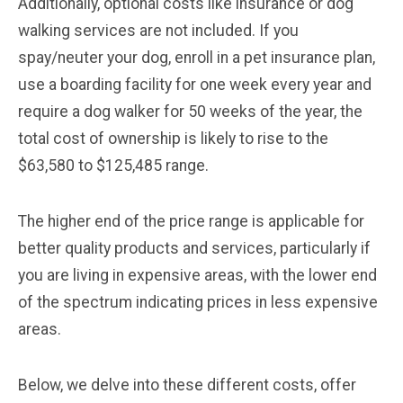
Additionally, optional costs like insurance or dog
walking services are not included. If you
spay/neuter your dog, enroll in a pet insurance plan,
use a boarding facility for one week every year and
require a dog walker for 50 weeks of the year, the
total cost of ownership is likely to rise to the
$63,580 to $125,485 range.
The higher end of the price range is applicable for
better quality products and services, particularly if
you are living in expensive areas, with the lower end
of the spectrum indicating prices in less expensive
areas.
Below, we delve into these different costs, offer