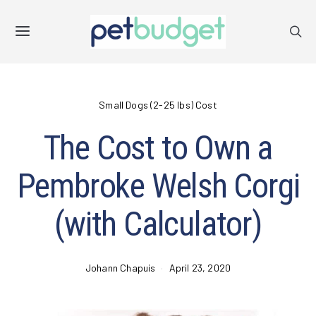
Small Dogs (2-25 lbs) Cost
The Cost to Own a
Pembroke Welsh Corgi
(with Calculator)
Johann Chapuis
April 23, 2020