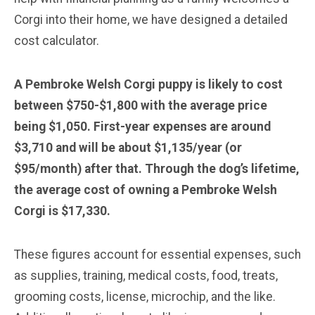
Corgi into their home, we have designed a detailed
cost calculator.
A Pembroke Welsh Corgi puppy is likely to cost
between $750-$1,800 with the average price
being $1,050. First-year expenses are around
$3,710 and will be about $1,135/year (or
$95/month) after that. Through the dog’s lifetime,
the average cost of owning a Pembroke Welsh
Corgi is $17,330.
These figures account for essential expenses, such
as supplies, training, medical costs, food, treats,
grooming costs, license, microchip, and the like.