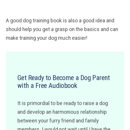
A good dog training book is also a good idea and
should help you get a grasp on the basics and can
make training your dog much easier!
Get Ready to Become a Dog Parent
with a Free Audiobook
It is primordial to be ready to raise a dog
and develop an harmonious relationship
between your furry friend and family
members. I would not wait until I have the