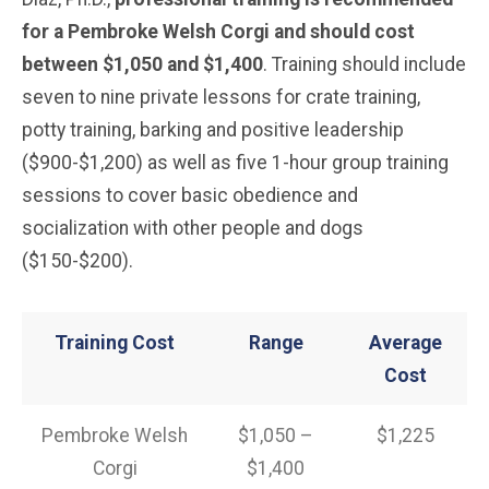
for a Pembroke Welsh Corgi and should cost
between $1,050 and $1,400
. Training should include
seven to nine private lessons for crate training,
potty training, barking and positive leadership
($900-$1,200) as well as five 1-hour group training
sessions to cover basic obedience and
socialization with other people and dogs
($150-$200).
Training Cost
Range
Average
Cost
Pembroke Welsh
$1,050 –
$1,225
Corgi
$1,400