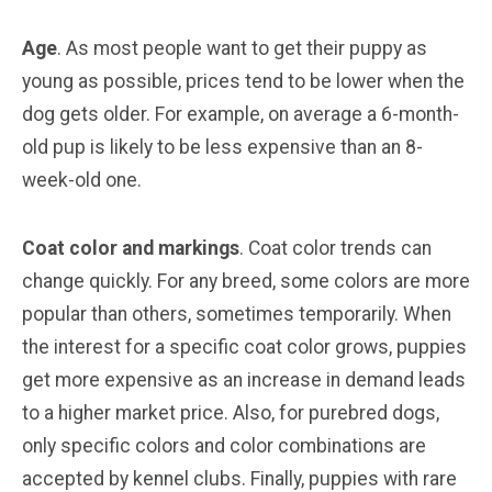
Age
. As most people want to get their puppy as
young as possible, prices tend to be lower when the
dog gets older. For example, on average a 6-month-
old pup is likely to be less expensive than an 8-
week-old one.
Coat color and markings
. Coat color trends can
change quickly. For any breed, some colors are more
popular than others, sometimes temporarily. When
the interest for a specific coat color grows, puppies
get more expensive as an increase in demand leads
to a higher market price. Also, for purebred dogs,
only specific colors and color combinations are
accepted by kennel clubs. Finally, puppies with rare