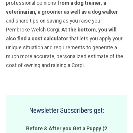
professional opinions
from a dog trainer, a
veterinarian
, a groomer
as well as a dog walker
and share tips on saving as you raise your
Pembroke Welsh Corgi.
At the bottom, you will
also find a cost calculator
that lets you apply your
unique situation and requirements to generate a
much more accurate, personalized estimate of the
cost of owning and raising a Corgi.
Newsletter Subscribers get:
Before & After you Get a Puppy (2