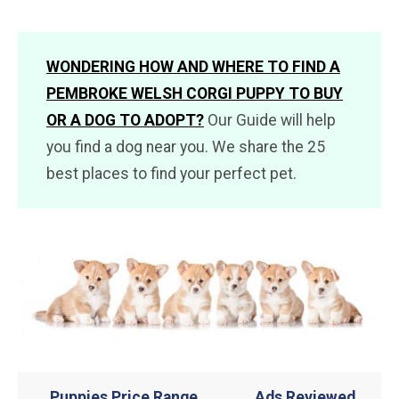
WONDERING HOW AND WHERE TO FIND A
PEMBROKE WELSH CORGI PUPPY TO BUY
OR A DOG TO ADOPT?
Our Guide will help
you find a dog near you. We share the 25
best places to find your perfect pet.
Puppies Price Range
Ads Reviewed