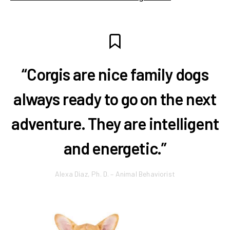
“Corgis are nice family dogs
always ready to go on the next
adventure. They are intelligent
and energetic.”
Alexa Diaz, Ph. D. – Animal Behaviorist