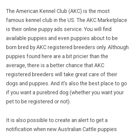
The American Kennel Club (AKC) is the most
famous kennel club in the US. The AKC Marketplace
is their online puppy ads service. You will find
available puppies and even puppies about to be
born bred by AKC registered breeders only. Although
puppies found here are a bit pricier than the
average, there is a better chance that AKC
registered breeders will take great care of their
dogs and puppies. And it’s also the best place to go
if you want a purebred dog (whether you want your
pet to be registered or not).
It is also possible to create an alert to get a
notification when new Australian Cattle puppies