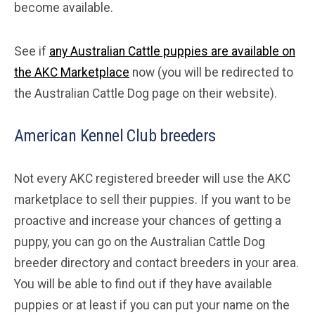
become available.
See if
any Australian Cattle puppies are available on
the AKC Marketplace
now (you will be redirected to
the Australian Cattle Dog page on their website).
American Kennel Club breeders
Not every AKC registered breeder will use the AKC
marketplace to sell their puppies. If you want to be
proactive and increase your chances of getting a
puppy, you can go on the Australian Cattle Dog
breeder directory and contact breeders in your area.
You will be able to find out if they have available
puppies or at least if you can put your name on the