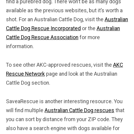
find a purebred dog. There won’t be as many dogs
available as the previous websites, but it’s worth a
shot. For an Australian Cattle Dog, visit the
Australian
Cattle Dog Rescue Incorporated
or the
Australian
Cattle Dog Rescue Association
for more
information.
To see other AKC-approved rescues, visit the
AKC
Rescue Network
page and look at the Australian
Cattle Dog section.
SaveaRescue is another interesting resource. You
will find multiple
Australian Cattle Dog rescues
that
you can sort by distance from your ZIP code. They
also have a search engine with dogs available for