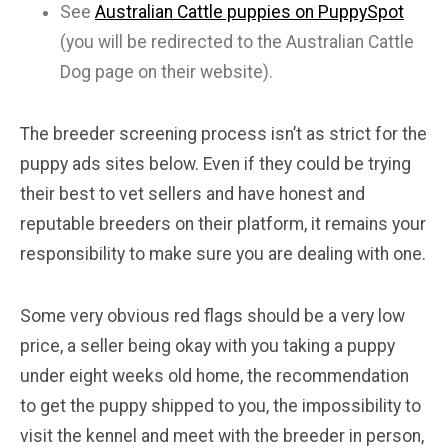
See
Australian Cattle puppies on PuppySpot
(you will be redirected to the Australian Cattle
Dog page on their website).
The breeder screening process isn’t as strict for the
puppy ads sites below. Even if they could be trying
their best to vet sellers and have honest and
reputable breeders on their platform, it remains your
responsibility to make sure you are dealing with one.
Some very obvious red flags should be a very low
price, a seller being okay with you taking a puppy
under eight weeks old home, the recommendation
to get the puppy shipped to you, the impossibility to
visit the kennel and meet with the breeder in person,