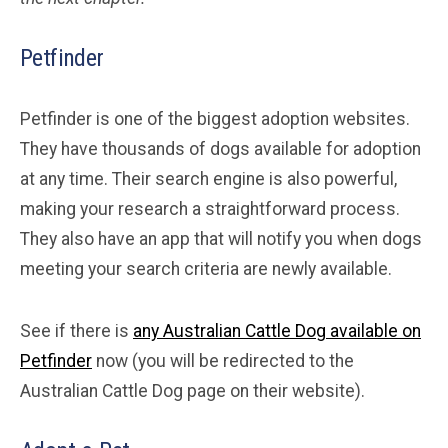
Petfinder
Petfinder is one of the biggest adoption websites.
They have thousands of dogs available for adoption
at any time. Their search engine is also powerful,
making your research a straightforward process.
They also have an app that will notify you when dogs
meeting your search criteria are newly available.
See if there is
any Australian Cattle Dog available on
Petfinder
now (you will be redirected to the
Australian Cattle Dog page on their website).