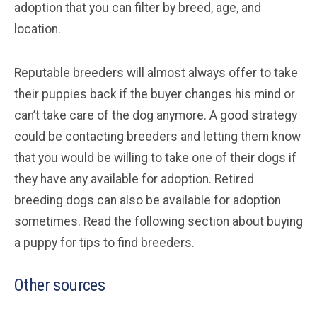
adoption that you can filter by breed, age, and
location.
Reputable breeders will almost always offer to take
their puppies back if the buyer changes his mind or
can’t take care of the dog anymore. A good strategy
could be contacting breeders and letting them know
that you would be willing to take one of their dogs if
they have any available for adoption. Retired
breeding dogs can also be available for adoption
sometimes. Read the following section about buying
a puppy for tips to find breeders.
Other sources