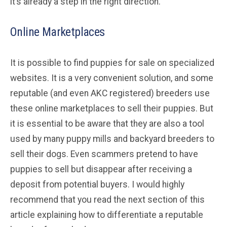
it’s already a step in the right direction.
Online Marketplaces
It is possible to find puppies for sale on specialized
websites. It is a very convenient solution, and some
reputable (and even AKC registered) breeders use
these online marketplaces to sell their puppies. But
it is essential to be aware that they are also a tool
used by many puppy mills and backyard breeders to
sell their dogs. Even scammers pretend to have
puppies to sell but disappear after receiving a
deposit from potential buyers. I would highly
recommend that you read the next section of this
article explaining how to differentiate a reputable