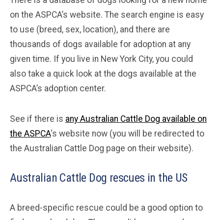
on the ASPCA’s website. The search engine is easy
to use (breed, sex, location), and there are
thousands of dogs available for adoption at any
given time. If you live in New York City, you could
also take a quick look at the dogs available at the
ASPCA’s adoption center.
See if there is
any Australian Cattle Dog available on
the ASPCA
‘s website now (you will be redirected to
the Australian Cattle Dog page on their website).
Australian Cattle Dog rescues in the US
A breed-specific rescue could be a good option to