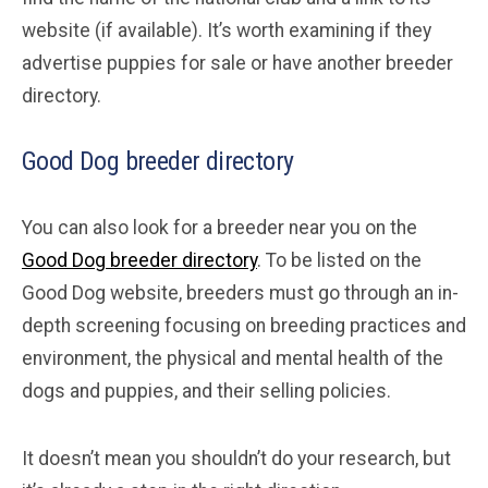
website (if available). It’s worth examining if they
advertise puppies for sale or have another breeder
directory.
Good Dog breeder directory
You can also look for a breeder near you on the
Good Dog breeder directory
. To be listed on the
Good Dog website, breeders must go through an in-
depth screening focusing on breeding practices and
environment, the physical and mental health of the
dogs and puppies, and their selling policies.
It doesn’t mean you shouldn’t do your research, but