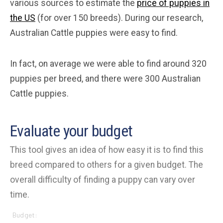
various sources to estimate the
price of puppies in
the US
(for over 150 breeds). During our research,
Australian Cattle puppies were easy to find.
In fact, on average we were able to find around 320
puppies per breed, and there were 300 Australian
Cattle puppies.
Evaluate your budget
This tool gives an idea of how easy it is to find this
breed compared to others for a given budget. The
overall difficulty of finding a puppy can vary over
time.
Budget: