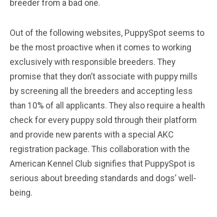
breeder from a bad one.
Out of the following websites, PuppySpot seems to
be the most proactive when it comes to working
exclusively with responsible breeders. They
promise that they don’t associate with puppy mills
by screening all the breeders and accepting less
than 10% of all applicants. They also require a health
check for every puppy sold through their platform
and provide new parents with a special AKC
registration package. This collaboration with the
American Kennel Club signifies that PuppySpot is
serious about breeding standards and dogs’ well-
being.