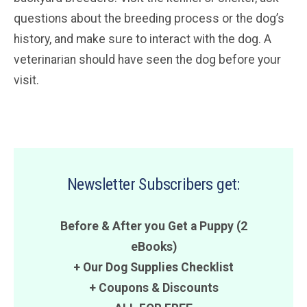
questions about the breeding process or the dog’s
history, and make sure to interact with the dog. A
veterinarian should have seen the dog before your
visit.
Newsletter Subscribers get:
Before & After you Get a Puppy (2
eBooks)
+ Our Dog Supplies Checklist
+
Coupons
&
Discounts