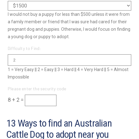
I would not buy a puppy for less than $500 unless it were from
a family member or friend that I was sure had cared for their
pregnant dog and puppies. Otherwise, I would focus on finding
a young dog or puppy to adopt.
Difficulty to Find:
1 = Very Easy || 2 = Easy || 3 = Hard || 4 = Very Hard || 5 = Almost
Impossible
Please enter the security code
8 + 2 =
13 Ways to find an Australian
Cattle Dog to adopt near you