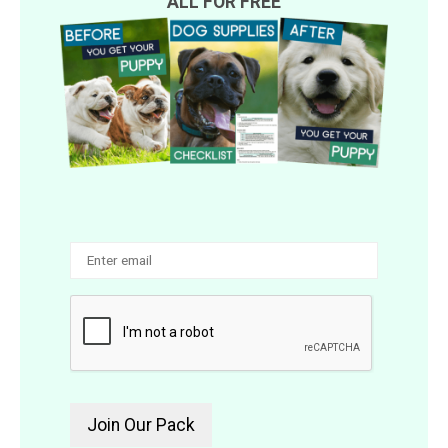
ALL FOR FREE