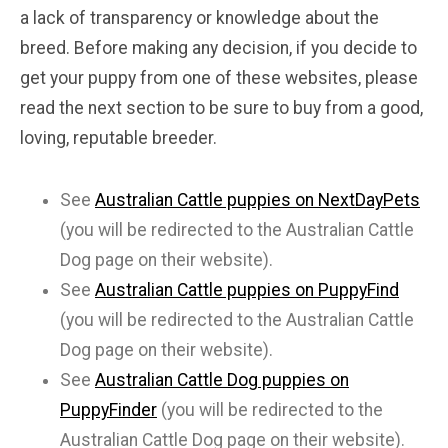
a lack of transparency or knowledge about the
breed. Before making any decision, if you decide to
get your puppy from one of these websites, please
read the next section to be sure to buy from a good,
loving, reputable breeder.
See
Australian Cattle puppies on NextDayPets
(you will be redirected to the Australian Cattle
Dog page on their website).
See
Australian Cattle puppies on PuppyFind
(you will be redirected to the Australian Cattle
Dog page on their website).
See
Australian Cattle Dog puppies on
PuppyFinder
(you will be redirected to the
Australian Cattle Dog page on their website).