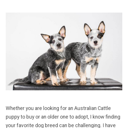
Whether you are looking for an Australian Cattle
puppy to buy or an older one to adopt, I know finding
your favorite dog breed can be challenging. I have