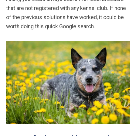
that are not registered with any kennel club. If none
of the previous solutions have worked, it could be
worth doing this quick Google search.