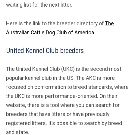
waiting list for the next litter.
Here is the link to the breeder directory of
The
Australian Cattle Dog Club of America
.
United Kennel Club breeders
The United Kennel Club (UKC) is the second most
popular kennel club in the US. The AKC is more
focused on conformation to breed standards, where
the UKC is more performance-oriented. On their
website, there is a tool where you can search for
breeders that have litters or have previously
registered litters. It’s possible to search by breed
and state.