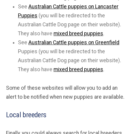
See
Australian Cattle puppies on Lancaster
Puppies
(you will be redirected to the
Australian Cattle Dog page on their website).
They also have
mixed breed puppies
.
See
Australian Cattle puppies on Greenfield
Puppies (you will be redirected to the
Australian Cattle Dog page on their website).
They also have
mixed breed puppies
.
Some of these websites will allow you to add an
alert to be notified when new puppies are available.
Local breeders
Finally, you could always search for local breeders