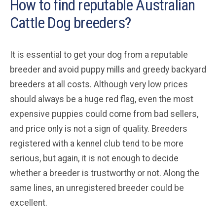
How to find reputable Australian
Cattle Dog breeders?
It is essential to get your dog from a reputable
breeder and avoid puppy mills and greedy backyard
breeders at all costs. Although very low prices
should always be a huge red flag, even the most
expensive puppies could come from bad sellers,
and price only is not a sign of quality. Breeders
registered with a kennel club tend to be more
serious, but again, it is not enough to decide
whether a breeder is trustworthy or not. Along the
same lines, an unregistered breeder could be
excellent.