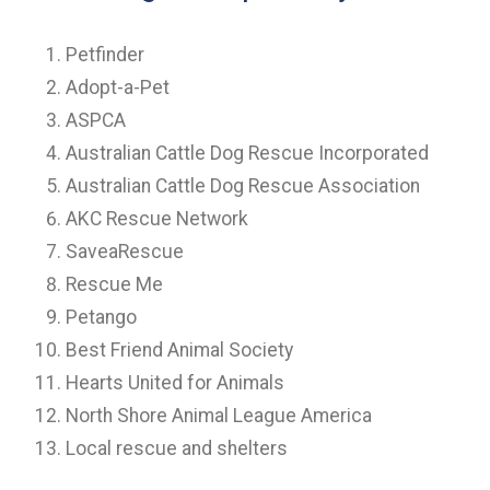
Petfinder
Adopt-a-Pet
ASPCA
Australian Cattle Dog Rescue Incorporated
Australian Cattle Dog Rescue Association
AKC Rescue Network
SaveaRescue
Rescue Me
Petango
Best Friend Animal Society
Hearts United for Animals
North Shore Animal League America
Local rescue and shelters