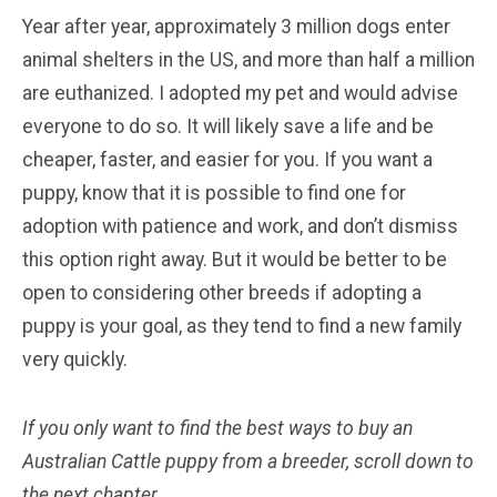
Year after year, approximately 3 million dogs enter
animal shelters in the US, and more than half a million
are euthanized. I adopted my pet and would advise
everyone to do so. It will likely save a life and be
cheaper, faster, and easier for you. If you want a
puppy, know that it is possible to find one for
adoption with patience and work, and don’t dismiss
this option right away. But it would be better to be
open to considering other breeds if adopting a
puppy is your goal, as they tend to find a new family
very quickly.
If you only want to find the best ways to buy an
Australian Cattle
puppy from a breeder, scroll down to
the next chapter.