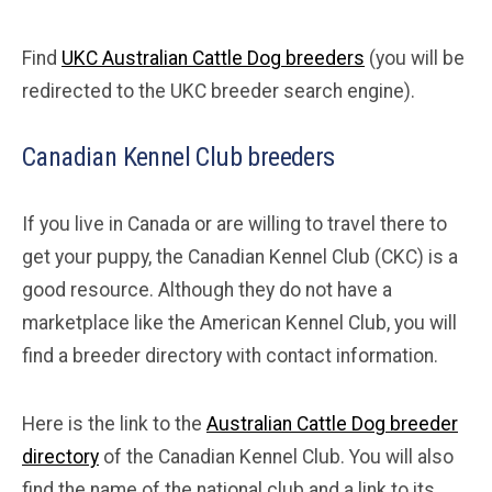
Find
UKC Australian Cattle Dog breeders
(you will be
redirected to the UKC breeder search engine).
Canadian Kennel Club breeders
If you live in Canada or are willing to travel there to
get your puppy, the Canadian Kennel Club (CKC) is a
good resource. Although they do not have a
marketplace like the American Kennel Club, you will
find a breeder directory with contact information.
Here is the link to the
Australian Cattle Dog breeder
directory
of the Canadian Kennel Club. You will also
find the name of the national club and a link to its