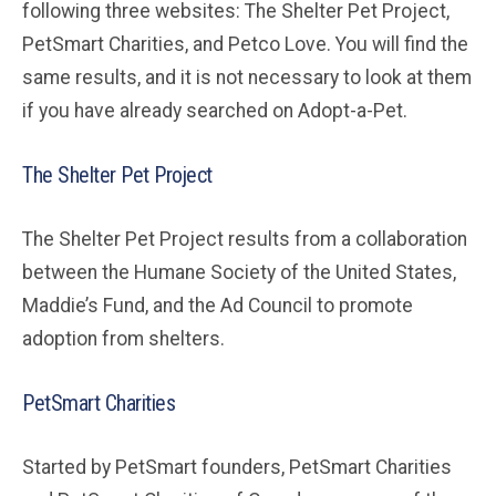
following three websites: The Shelter Pet Project,
PetSmart Charities, and Petco Love. You will find the
same results, and it is not necessary to look at them
if you have already searched on Adopt-a-Pet.
The Shelter Pet Project
The Shelter Pet Project results from a collaboration
between the Humane Society of the United States,
Maddie’s Fund, and the Ad Council to promote
adoption from shelters.
PetSmart Charities
Started by PetSmart founders, PetSmart Charities