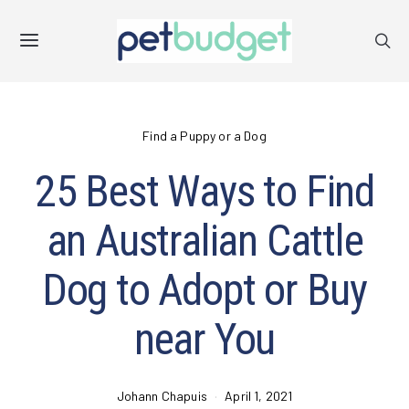
Find a Puppy or a Dog
25 Best Ways to Find
an Australian Cattle
Dog to Adopt or Buy
near You
Johann Chapuis
April 1, 2021