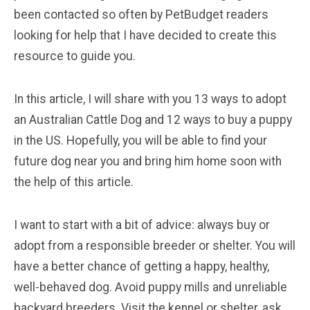
been contacted so often by PetBudget readers
looking for help that I have decided to create this
resource to guide you.
In this article, I will share with you 13 ways to adopt
an Australian Cattle Dog and 12 ways to buy a puppy
in the US. Hopefully, you will be able to find your
future dog near you and bring him home soon with
the help of this article.
I want to start with a bit of advice: always buy or
adopt from a responsible breeder or shelter. You will
have a better chance of getting a happy, healthy,
well-behaved dog. Avoid puppy mills and unreliable
backyard breeders. Visit the kennel or shelter, ask