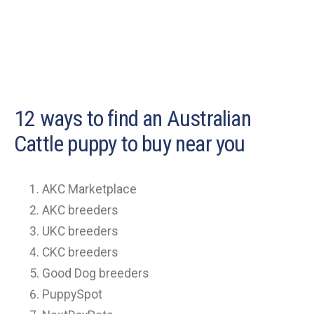
12 ways to find an Australian
Cattle puppy to buy near you
AKC Marketplace
AKC breeders
UKC breeders
CKC breeders
Good Dog breeders
PuppySpot