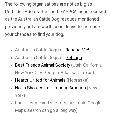
The following organizations are not as big as
Petfinder, Adopt-a-Pet, or the ASPCA, or as focused
as the Australian Cattle Dog rescues mentioned
previously but are worth considering to increase
your chances to find your dog.
Australian Cattle Dogs on
Rescue Me!
Australian Cattle Dogs on
Petango
Best Friends Animal Society
(Utah, California,
New York City, Georgia, Arkansas, Texas)
Hearts United for Animals
(Nebraska)
North Shore Animal League America
(New
York)
Local rescue and shelters ( a simple Google
Maps search can go a long way)