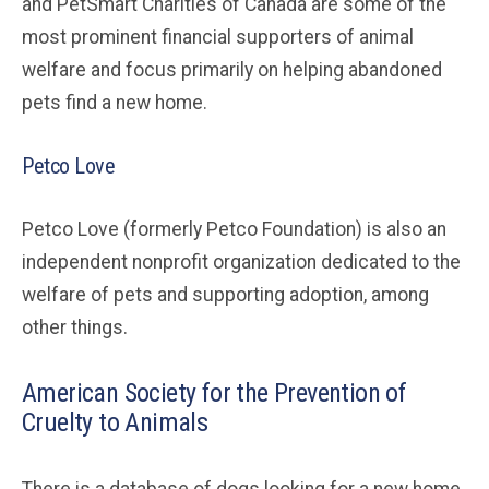
and PetSmart Charities of Canada are some of the
most prominent financial supporters of animal
welfare and focus primarily on helping abandoned
pets find a new home.
Petco Love
Petco Love (formerly Petco Foundation) is also an
independent nonprofit organization dedicated to the
welfare of pets and supporting adoption, among
other things.
American Society for the Prevention of
Cruelty to Animals
There is a database of dogs looking for a new home