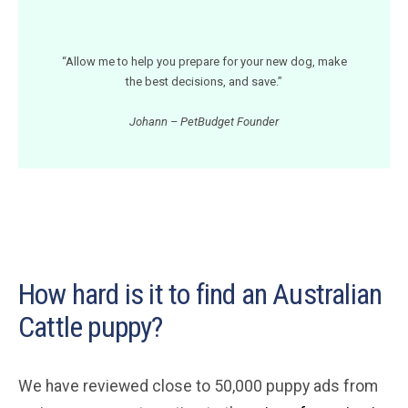
“Allow me to help you prepare for your new dog, make
the best decisions, and save.”
Johann – PetBudget Founder
How hard is it to find an Australian
Cattle puppy?
We have reviewed close to 50,000 puppy ads from