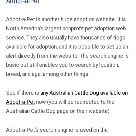
Adopt-a-Pet
Adopt-a-Pet is another huge adoption website. It is
North America’s largest nonprofit pet adoption web
service. They also usually have thousands of dogs
available for adoption, and it is possible to set up an
alert directly from the website. The search engine is
basic but still enables you to search by location,
breed, and age, among other things
See if there is
any Australian Cattle Dog available on
Adopt-a-Pet
now (you will be redirected to the
Australian Cattle Dog page on their website).
Adopt-a-Pet’s search engine is used on the