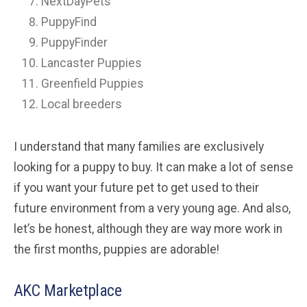
NextDayPets
PuppyFind
PuppyFinder
Lancaster Puppies
Greenfield Puppies
Local breeders
I understand that many families are exclusively
looking for a puppy to buy. It can make a lot of sense
if you want your future pet to get used to their
future environment from a very young age. And also,
let’s be honest, although they are way more work in
the first months, puppies are adorable!
AKC Marketplace