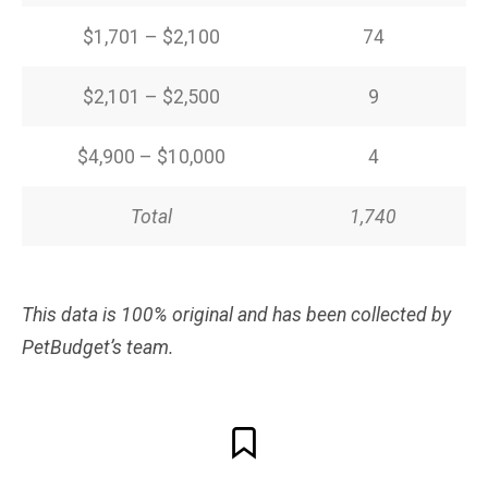
$1,701 – $2,100
74
$2,101 – $2,500
9
$4,900 – $10,000
4
Total
1,740
This data is 100% original and has been collected by
PetBudget’s team.