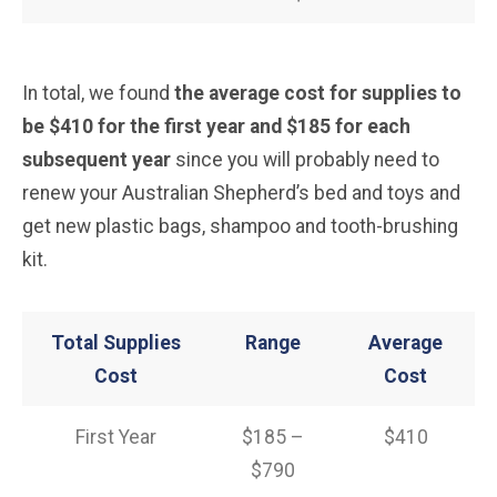
In total, we found
the average cost for supplies to
be $410 for the first year and $185 for each
subsequent year
since you will probably need to
renew your Australian Shepherd’s bed and toys and
get new plastic bags, shampoo and tooth-brushing
kit.
Total Supplies
Range
Average
Cost
Cost
First Year
$185 –
$410
$790