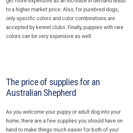
get more expensive as an increase in demand leads
to a higher market price. Also, for purebred dogs,
only specific colors and color combinations are
accepted by kennel clubs. Finally, puppies with rare
colors can be very expensive as well.
The price of supplies for an
Australian Shepherd
As you welcome your puppy or adult dog into your
home, there are a few supplies you should have on
hand to make things much easier for both of you!