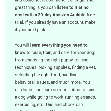
and could not recommend it enough. The
great thing is you can
listen to it at no
cost with a 30-day Amazon Audible free
trial
. If you already have an account, make
it your next pick.
You will
learn everything you need to
know
to raise, train, and care for your dog:
from choosing the right puppy, training
techniques, picking supplies, finding a vet,
selecting the right food, handling
behavioral issues, and much more. You
can listen and learn so much about raising
a dog while going to work, running errands,
exercising, etc. This audiobook can