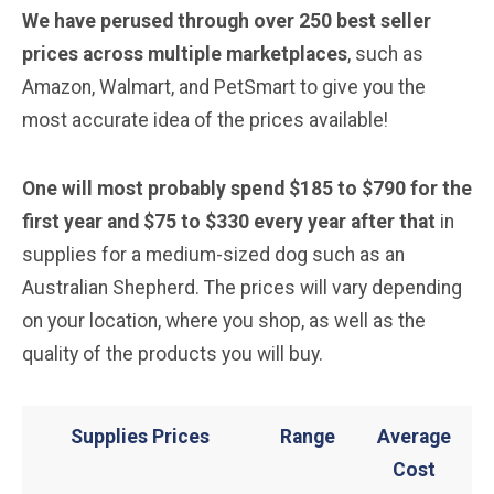
We have perused through over 250 best seller
prices across multiple marketplaces
, such as
Amazon, Walmart, and PetSmart to give you the
most accurate idea of the prices available!
One will most probably spend $185 to $790 for the
first year and $75 to $330 every year after that
in
supplies for a medium-sized dog such as an
Australian Shepherd. The prices will vary depending
on your location, where you shop, as well as the
quality of the products you will buy.
Supplies Prices
Range
Average
Cost