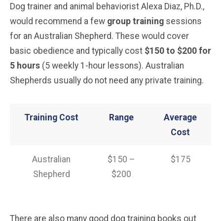
Dog trainer and animal behaviorist Alexa Diaz, Ph.D.,
would recommend a few
group training
sessions
for an Australian Shepherd. These would cover
basic obedience and typically cost
$150 to $200 for
5 hours
(5 weekly 1-hour lessons). Australian
Shepherds usually do not need any private training.
Training Cost
Range
Average
Cost
Australian
$150 –
$175
Shepherd
$200
There are also many good dog training books out