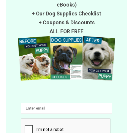
eBooks)
+ Our Dog Supplies Checklist
+
Coupons
&
Discounts
ALL FOR FREE