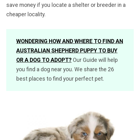
save money if you locate a shelter or breeder in a
cheaper locality.
WONDERING HOW AND WHERE TO FIND AN
AUSTRALIAN SHEPHERD PUPPY TO BUY
OR A DOG TO ADOPT?
Our Guide will help
you find a dog near you. We share the 26
best places to find your perfect pet.