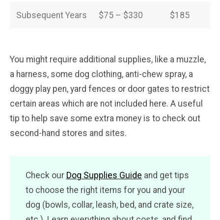
Subsequent Years
$75 – $330
$185
You might require additional supplies, like a muzzle,
a harness, some dog clothing, anti-chew spray, a
doggy play pen, yard fences or door gates to restrict
certain areas which are not included here. A useful
tip to help save some extra money is to check out
second-hand stores and sites.
Check our
Dog Supplies Guide
and get tips
to choose the right items for you and your
dog (bowls, collar, leash, bed, and crate size,
etc.). Learn everything about costs, and find