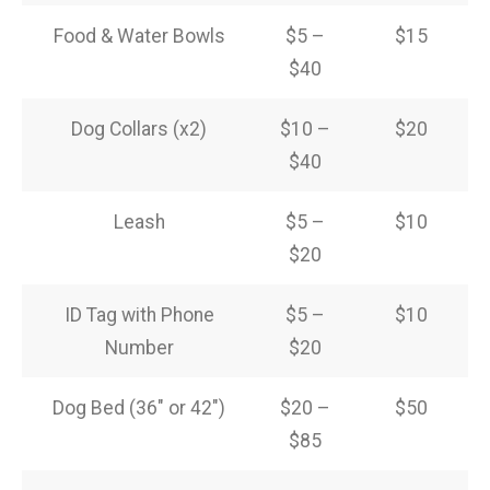
Food & Water Bowls
$5 –
$15
$40
Dog Collars (x2)
$10 –
$20
$40
Leash
$5 –
$10
$20
ID Tag with Phone
$5 –
$10
Number
$20
Dog Bed (36″ or 42″)
$20 –
$50
$85