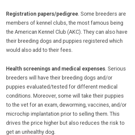
Registration papers/pedigree
. Some breeders are
members of kennel clubs, the most famous being
the American Kennel Club (AKC). They can also have
their breeding dogs and puppies registered which
would also add to their fees.
Health screenings and medical expenses
. Serious
breeders will have their breeding dogs and/or
puppies evaluated/tested for different medical
conditions. Moreover, some will take their puppies
to the vet for an exam, deworming, vaccines, and/or
microchip implantation prior to selling them. This
drives the price higher but also reduces the risk to
get an unhealthy dog.