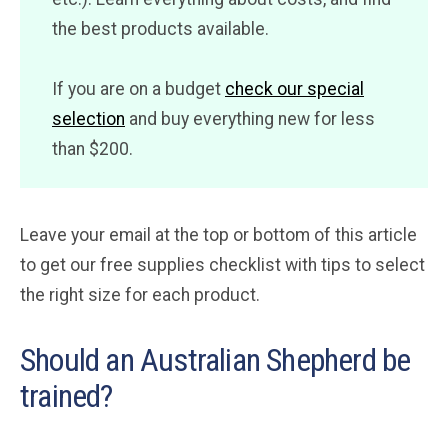
the best products available.
If you are on a budget
check our special
selection
and buy everything new for less
than $200.
Leave your email at the top or bottom of this article
to get our free supplies checklist with tips to select
the right size for each product.
Should an Australian Shepherd be
trained?