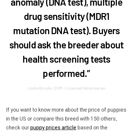
anomaly (DNA test), multiple
drug sensitivity (MDR1
mutation DNA test). Buyers
should ask the breeder about
health screening tests
performed.”
Leslie Brooks, DVM – Licensed Veterinarian
If you want to know more about the price of puppies
in the US or compare this breed with 150 others,
check our
puppy prices article
based on the