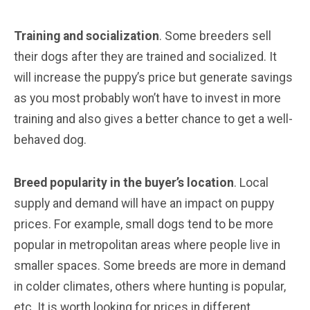
Training and socialization
. Some breeders sell
their dogs after they are trained and socialized. It
will increase the puppy’s price but generate savings
as you most probably won’t have to invest in more
training and also gives a better chance to get a well-
behaved dog.
Breed popularity in the buyer’s location
. Local
supply and demand will have an impact on puppy
prices. For example, small dogs tend to be more
popular in metropolitan areas where people live in
smaller spaces. Some breeds are more in demand
in colder climates, others where hunting is popular,
etc. It is worth looking for prices in different