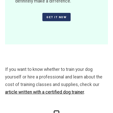
definitely make a difference.
GET IT NOW
If you want to know whether to train your dog
yourself or hire a professional and learn about the
cost of training classes and supplies, check our
article written with a certified dog trainer
.