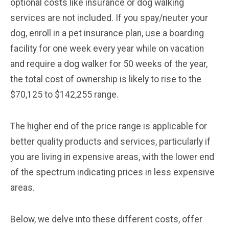
optional costs like insurance or dog walking
services are not included. If you spay/neuter your
dog, enroll in a pet insurance plan, use a boarding
facility for one week every year while on vacation
and require a dog walker for 50 weeks of the year,
the total cost of ownership is likely to rise to the
$70,125 to $142,255 range.
The higher end of the price range is applicable for
better quality products and services, particularly if
you are living in expensive areas, with the lower end
of the spectrum indicating prices in less expensive
areas.
Below, we delve into these different costs, offer