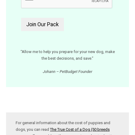
“Allow me to help you prepare for your new dog, make
the best decisions, and save.”
Johann – PetBudget Founder
For general information about the cost of puppies and
dogs, you can read
The True Cost of a Dog (50 breeds