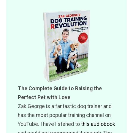
The Complete Guide to Raising the
Perfect Pet with Love
Zak George is a fantastic dog trainer and
has the most popular training channel on
YouTube. I have listened to
this audiobook