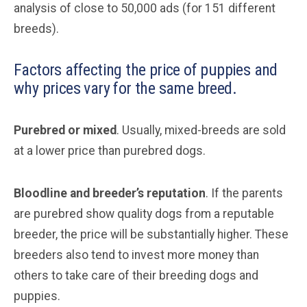
analysis of close to 50,000 ads (for 151 different
breeds).
Factors affecting the price of puppies and
why prices vary for the same breed.
Purebred or mixed
. Usually, mixed-breeds are sold
at a lower price than purebred dogs.
Bloodline and breeder’s reputation
. If the parents
are purebred show quality dogs from a reputable
breeder, the price will be substantially higher. These
breeders also tend to invest more money than
others to take care of their breeding dogs and
puppies.