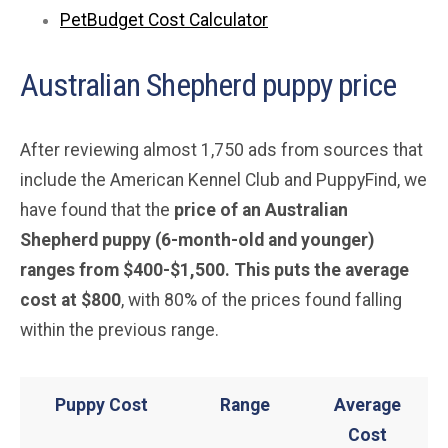
PetBudget Cost Calculator
Australian Shepherd puppy price
After reviewing almost 1,750 ads from sources that
include the American Kennel Club and PuppyFind, we
have found that the
price of an Australian
Shepherd puppy (6-month-old and younger)
ranges from $400-$1,500. This puts the average
cost at $800
, with 80% of the prices found falling
within the previous range.
Puppy Cost
Range
Average
Cost