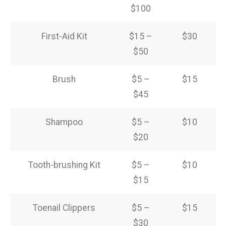
$100
First-Aid Kit
$15 –
$30
$50
Brush
$5 –
$15
$45
Shampoo
$5 –
$10
$20
Tooth-brushing Kit
$5 –
$10
$15
Toenail Clippers
$5 –
$15
$30