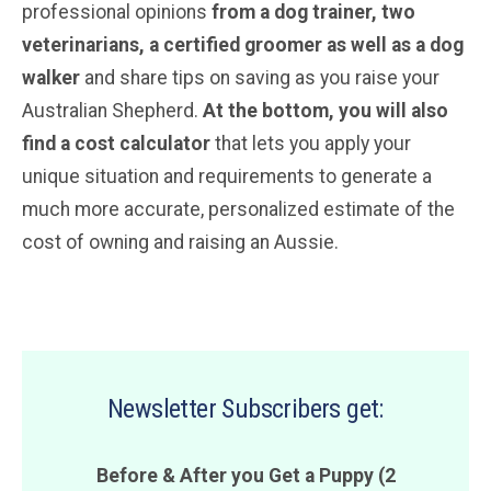
professional opinions
from a dog trainer, two
veterinarians
, a certified groomer
as well as a dog
walker
and share tips on saving as you raise your
Australian Shepherd.
At the bottom, you will also
find a cost calculator
that lets you apply your
unique situation and requirements to generate a
much more accurate, personalized estimate of the
cost of owning and raising an Aussie.
Newsletter Subscribers get:
Before & After you Get a Puppy (2