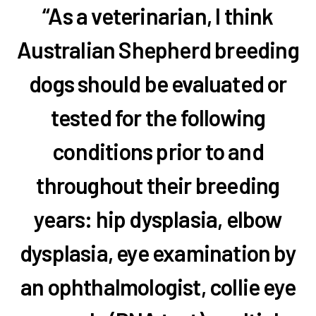
“As a veterinarian, I think
Australian Shepherd breeding
dogs should be evaluated or
tested for the following
conditions prior to and
throughout their breeding
years: hip dysplasia, elbow
dysplasia, eye examination by
an ophthalmologist, collie eye