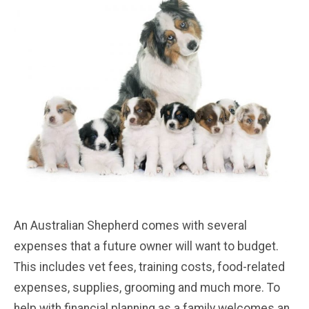
An Australian Shepherd comes with several
expenses that a future owner will want to budget.
This includes vet fees, training costs, food-related
expenses, supplies, grooming and much more. To
help with financial planning as a family welcomes an