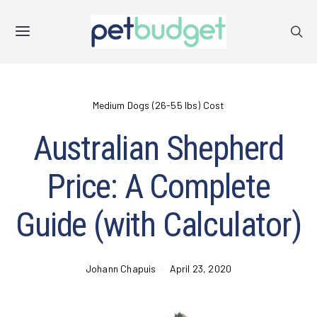
Medium Dogs (26-55 lbs) Cost
Australian Shepherd
Price: A Complete
Guide (with Calculator)
Johann Chapuis
April 23, 2020