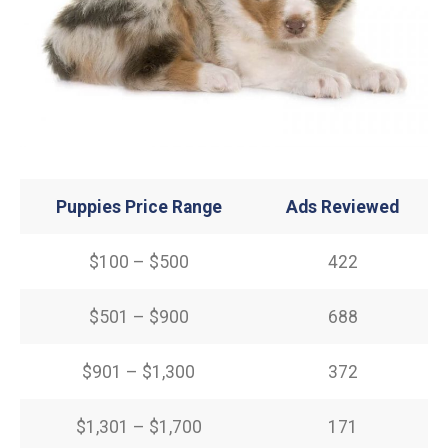
Puppies Price Range
Ads Reviewed
$100 – $500
422
$501 – $900
688
$901 – $1,300
372
$1,301 – $1,700
171