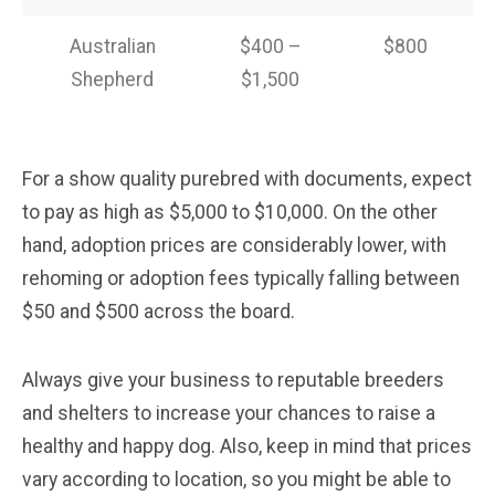
Australian
$400 –
$800
Shepherd
$1,500
For a show quality purebred with documents, expect
to pay as high as $5,000 to $10,000. On the other
hand, adoption prices are considerably lower, with
rehoming or adoption fees typically falling between
$50 and $500 across the board.
Always give your business to reputable breeders
and shelters to increase your chances to raise a
healthy and happy dog. Also, keep in mind that prices
vary according to location, so you might be able to