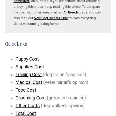
compared)
on our blog. If you are serious about adopting
or buying this breed, keep reading this article. To compare
the cost with other ones, visit our
All Breeds
page. You can
also read our
New Dog Owner Guide
to learn everything
about welcoming a dog home.
Quick Links
Puppy Cost
Supplies Cost
Training Cost
(dog trainer’s opinion)
Medical Cost
(veterinarian’s opinion)
Food Cost
Grooming Cost
(groomer’s opinion)
Other Costs
(dog walker’s opinion)
Total Cost