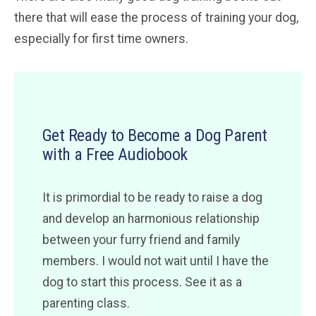
there that will ease the process of training your dog,
especially for first time owners.
Get Ready to Become a Dog Parent
with a Free Audiobook
It is primordial to be ready to raise a dog
and develop an harmonious relationship
between your furry friend and family
members. I would not wait until I have the
dog to start this process. See it as a
parenting class.