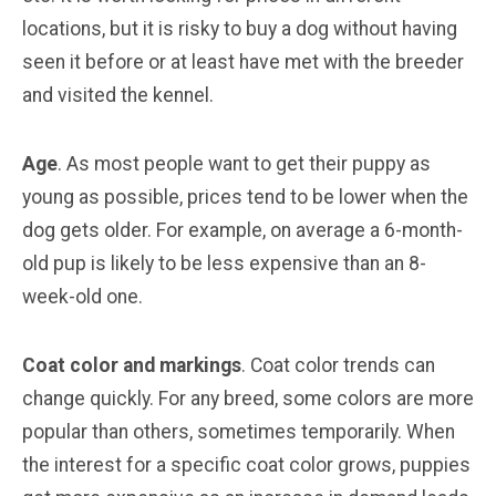
locations, but it is risky to buy a dog without having
seen it before or at least have met with the breeder
and visited the kennel.
Age
. As most people want to get their puppy as
young as possible, prices tend to be lower when the
dog gets older. For example, on average a 6-month-
old pup is likely to be less expensive than an 8-
week-old one.
Coat color and markings
. Coat color trends can
change quickly. For any breed, some colors are more
popular than others, sometimes temporarily. When
the interest for a specific coat color grows, puppies