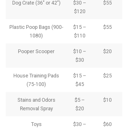
Dog Crate (36″ or 42″)
$30 –
$55
$120
Plastic Poop Bags (900-
$15 –
$55
1080)
$110
Pooper Scooper
$10 –
$20
$30
House Training Pads
$15 –
$25
(75-100)
$45
Stains and Odors
$5 –
$10
Removal Spray
$20
Toys
$30 –
$60