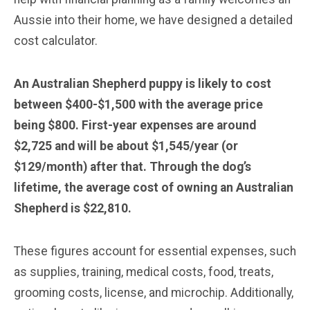
Aussie into their home, we have designed a detailed
cost calculator.
An Australian Shepherd puppy is likely to cost
between $400-$1,500 with the average price
being $800. First-year expenses are around
$2,725 and will be about $1,545/year (or
$129/month) after that. Through the dog’s
lifetime, the average cost of owning an Australian
Shepherd is $22,810.
These figures account for essential expenses, such
as supplies, training, medical costs, food, treats,
grooming costs, license, and microchip. Additionally,