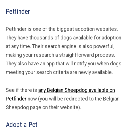
Petfinder
Petfinder is one of the biggest adoption websites.
They have thousands of dogs available for adoption
at any time. Their search engine is also powerful,
making your research a straightforward process.
They also have an app that will notify you when dogs
meeting your search criteria are newly available.
See if there is
any Belgian Sheepdog available on
Petfinder
now (you will be redirected to the Belgian
Sheepdog page on their website).
Adopt-a-Pet