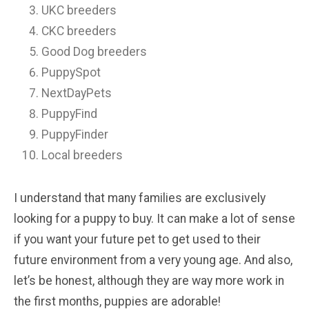
UKC breeders
CKC breeders
Good Dog breeders
PuppySpot
NextDayPets
PuppyFind
PuppyFinder
Local breeders
I understand that many families are exclusively
looking for a puppy to buy. It can make a lot of sense
if you want your future pet to get used to their
future environment from a very young age. And also,
let’s be honest, although they are way more work in
the first months, puppies are adorable!