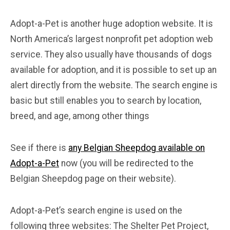
Adopt-a-Pet is another huge adoption website. It is
North America’s largest nonprofit pet adoption web
service. They also usually have thousands of dogs
available for adoption, and it is possible to set up an
alert directly from the website. The search engine is
basic but still enables you to search by location,
breed, and age, among other things
See if there is
any Belgian Sheepdog available on
Adopt-a-Pet
now (you will be redirected to the
Belgian Sheepdog page on their website).
Adopt-a-Pet’s search engine is used on the
following three websites: The Shelter Pet Project,