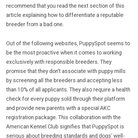
recommend that you read the next section of this
article explaining how to differentiate a reputable
breeder from a bad one.
Out of the following websites, PuppySpot seems to
be the most proactive when it comes to working
exclusively with responsible breeders. They
promise that they don’t associate with puppy mills
by screening all the breeders and accepting less
than 10% of all applicants. They also require a health
check for every puppy sold through their platform
and provide new parents with a special AKC
registration package. This collaboration with the
American Kennel Club signifies that PuppySpot is
serious about breeding standards and dogs’ well-