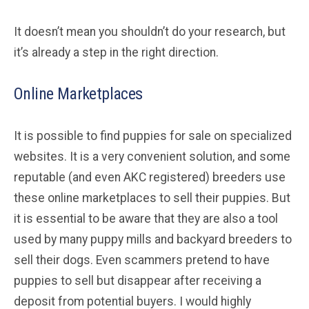
It doesn’t mean you shouldn’t do your research, but
it’s already a step in the right direction.
Online Marketplaces
It is possible to find puppies for sale on specialized
websites. It is a very convenient solution, and some
reputable (and even AKC registered) breeders use
these online marketplaces to sell their puppies. But
it is essential to be aware that they are also a tool
used by many puppy mills and backyard breeders to
sell their dogs. Even scammers pretend to have
puppies to sell but disappear after receiving a
deposit from potential buyers. I would highly