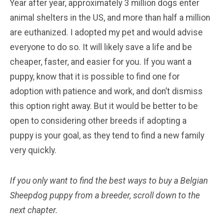
Year after year, approximately 3 million dogs enter
animal shelters in the US, and more than half a million
are euthanized. I adopted my pet and would advise
everyone to do so. It will likely save a life and be
cheaper, faster, and easier for you. If you want a
puppy, know that it is possible to find one for
adoption with patience and work, and don’t dismiss
this option right away. But it would be better to be
open to considering other breeds if adopting a
puppy is your goal, as they tend to find a new family
very quickly.
If you only want to find the best ways to buy a Belgian
Sheepdog
puppy from a breeder, scroll down to the
next chapter.