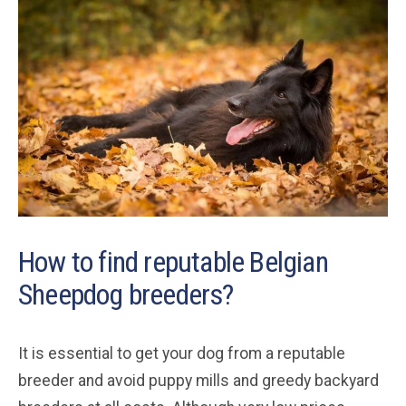
How to find reputable Belgian
Sheepdog breeders?
It is essential to get your dog from a reputable
breeder and avoid puppy mills and greedy backyard