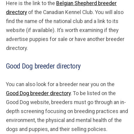
Here is the link to the
Belgian Shepherd breeder
directory
of the Canadian Kennel Club. You will also
find the name of the national club and a link to its
website (if available). It’s worth examining if they
advertise puppies for sale or have another breeder
directory.
Good Dog breeder directory
You can also look for a breeder near you on the
Good Dog breeder directory
. To be listed on the
Good Dog website, breeders must go through an in-
depth screening focusing on breeding practices and
environment, the physical and mental health of the
dogs and puppies, and their selling policies.