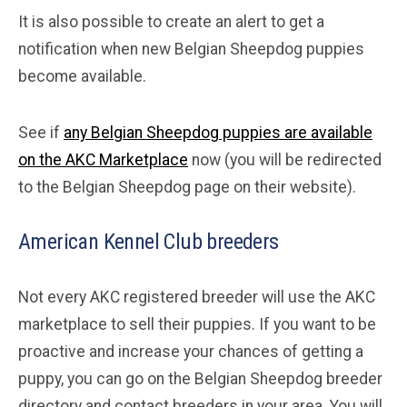
It is also possible to create an alert to get a
notification when new Belgian Sheepdog puppies
become available.
See if
any Belgian Sheepdog puppies are available
on the AKC Marketplace
now (you will be redirected
to the Belgian Sheepdog page on their website).
American Kennel Club breeders
Not every AKC registered breeder will use the AKC
marketplace to sell their puppies. If you want to be
proactive and increase your chances of getting a
puppy, you can go on the Belgian Sheepdog breeder
directory and contact breeders in your area. You will