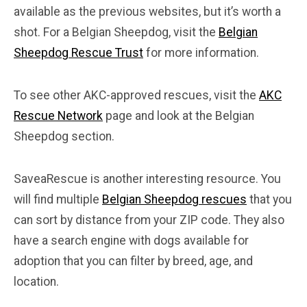
available as the previous websites, but it’s worth a
shot. For a Belgian Sheepdog, visit the
Belgian
Sheepdog Rescue Trust
for more information.
To see other AKC-approved rescues, visit the
AKC
Rescue Network
page and look at the Belgian
Sheepdog section.
SaveaRescue is another interesting resource. You
will find multiple
Belgian Sheepdog rescues
that you
can sort by distance from your ZIP code. They also
have a search engine with dogs available for
adoption that you can filter by breed, age, and
location.