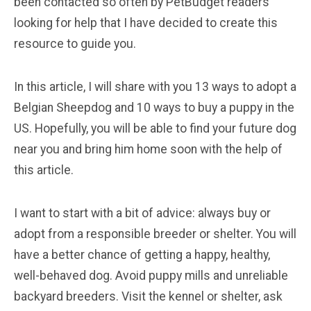
been contacted so often by PetBudget readers
looking for help that I have decided to create this
resource to guide you.
In this article, I will share with you 13 ways to adopt a
Belgian Sheepdog and 10 ways to buy a puppy in the
US. Hopefully, you will be able to find your future dog
near you and bring him home soon with the help of
this article.
I want to start with a bit of advice: always buy or
adopt from a responsible breeder or shelter. You will
have a better chance of getting a happy, healthy,
well-behaved dog. Avoid puppy mills and unreliable
backyard breeders. Visit the kennel or shelter, ask