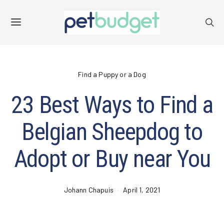
Find a Puppy or a Dog
23 Best Ways to Find a
Belgian Sheepdog to
Adopt or Buy near You
Johann Chapuis
April 1, 2021