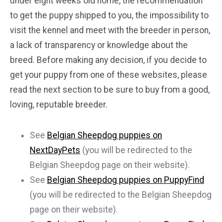
under eight weeks old home, the recommendation
to get the puppy shipped to you, the impossibility to
visit the kennel and meet with the breeder in person,
a lack of transparency or knowledge about the
breed. Before making any decision, if you decide to
get your puppy from one of these websites, please
read the next section to be sure to buy from a good,
loving, reputable breeder.
See
Belgian Sheepdog puppies on
NextDayPets
(you will be redirected to the
Belgian Sheepdog page on their website).
See
Belgian Sheepdog puppies on PuppyFind
(you will be redirected to the Belgian Sheepdog
page on their website).