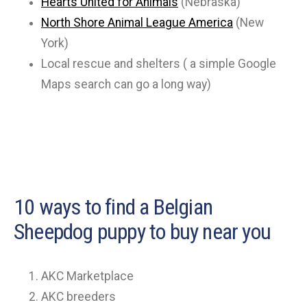
Hearts United for Animals
(Nebraska)
North Shore Animal League America
(New
York)
Local rescue and shelters ( a simple Google
Maps search can go a long way)
10 ways to find a Belgian
Sheepdog puppy to buy near you
AKC Marketplace
AKC breeders