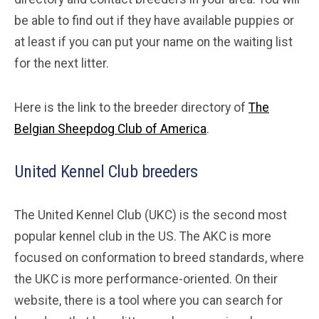
be able to find out if they have available puppies or
at least if you can put your name on the waiting list
for the next litter.
Here is the link to the breeder directory of
The
Belgian Sheepdog Club of America
.
United Kennel Club breeders
The United Kennel Club (UKC) is the second most
popular kennel club in the US. The AKC is more
focused on conformation to breed standards, where
the UKC is more performance-oriented. On their
website, there is a tool where you can search for