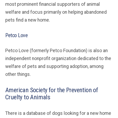
most prominent financial supporters of animal
welfare and focus primarily on helping abandoned
pets find a new home.
Petco Love
Petco Love (formerly Petco Foundation) is also an
independent nonprofit organization dedicated to the
welfare of pets and supporting adoption, among
other things.
American Society for the Prevention of
Cruelty to Animals
There is a database of dogs looking for a new home