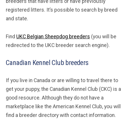
breeders that have litters or have previously
registered litters. It’s possible to search by breed
and state.
Find
UKC Belgian Sheepdog breeders
(you will be
redirected to the UKC breeder search engine).
Canadian Kennel Club breeders
If you live in Canada or are willing to travel there to
get your puppy, the Canadian Kennel Club (CKC) is a
good resource. Although they do not have a
marketplace like the American Kennel Club, you will
find a breeder directory with contact information.