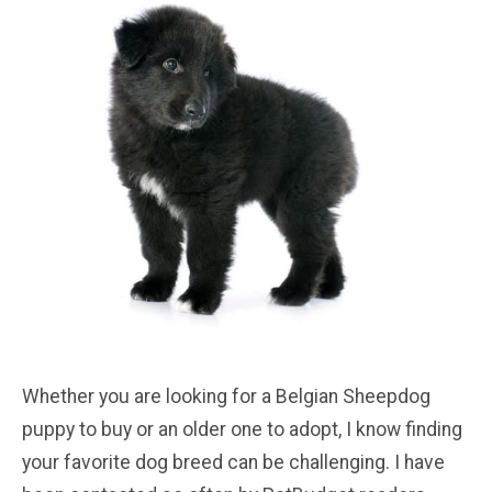
Whether you are looking for a Belgian Sheepdog
puppy to buy or an older one to adopt, I know finding
your favorite dog breed can be challenging. I have