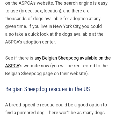
on the ASPCA’s website. The search engine is easy
to use (breed, sex, location), and there are
thousands of dogs available for adoption at any
given time. If you live in New York City, you could
also take a quick look at the dogs available at the
ASPCA’s adoption center.
See if there is
any Belgian Sheepdog available on the
ASPCA
‘s website now (you will be redirected to the
Belgian Sheepdog page on their website).
Belgian Sheepdog rescues in the US
A breed-specific rescue could be a good option to
find a purebred dog. There won’t be as many dogs