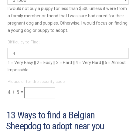
I would not buy a puppy for less than $500 unless it were from
a family member or friend that I was sure had cared for their
pregnant dog and puppies. Otherwise, I would focus on finding
a young dog or puppy to adopt.
Difficulty to Find:
1 = Very Easy || 2 = Easy || 3 = Hard || 4 = Very Hard || 5 = Almost
Impossible
Please enter the security code
4 + 5 =
13 Ways to find a Belgian
Sheepdog to adopt near you