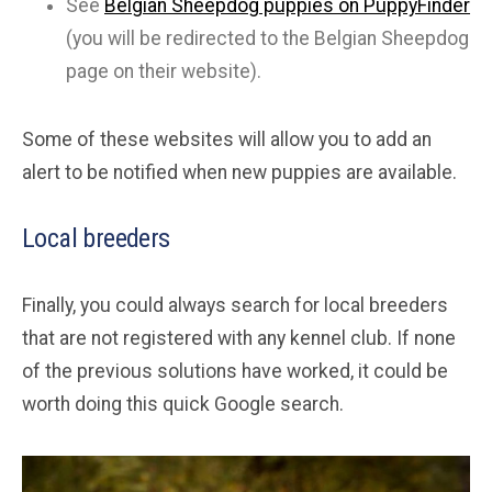
See
Belgian Sheepdog puppies on PuppyFinder
(you will be redirected to the Belgian Sheepdog
page on their website).
Some of these websites will allow you to add an
alert to be notified when new puppies are available.
Local breeders
Finally, you could always search for local breeders
that are not registered with any kennel club. If none
of the previous solutions have worked, it could be
worth doing this quick Google search.