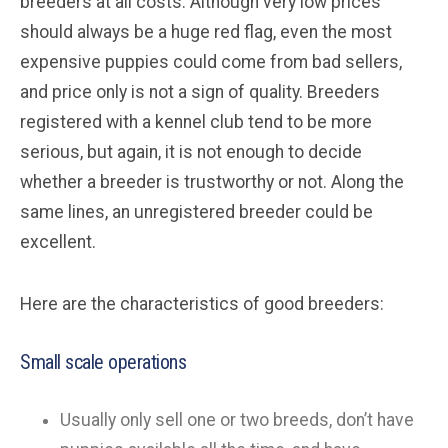
breeders at all costs. Although very low prices
should always be a huge red flag, even the most
expensive puppies could come from bad sellers,
and price only is not a sign of quality. Breeders
registered with a kennel club tend to be more
serious, but again, it is not enough to decide
whether a breeder is trustworthy or not. Along the
same lines, an unregistered breeder could be
excellent.
Here are the characteristics of good breeders:
Small scale operations
Usually only sell one or two breeds, don’t have