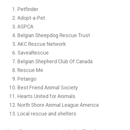
Petfinder
Adopt-a-Pet
ASPCA
Belgian Sheepdog Rescue Trust
AKC Rescue Network
SaveaRescue
Belgian Shepherd Club Of Canada
Rescue Me
Petango
Best Friend Animal Society
Hearts United for Animals
North Shore Animal League America
Local rescue and shelters