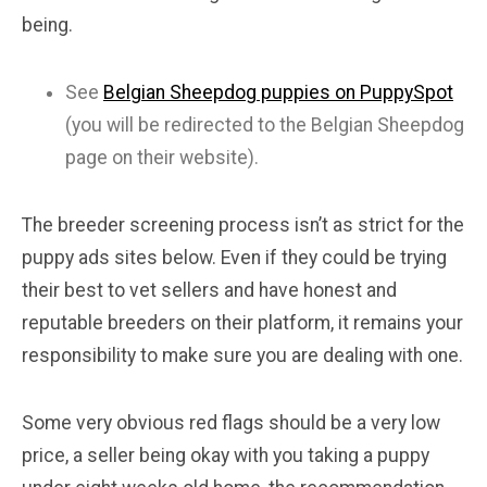
being.
See
Belgian Sheepdog puppies on PuppySpot
(you will be redirected to the Belgian Sheepdog
page on their website).
The breeder screening process isn’t as strict for the
puppy ads sites below. Even if they could be trying
their best to vet sellers and have honest and
reputable breeders on their platform, it remains your
responsibility to make sure you are dealing with one.
Some very obvious red flags should be a very low
price, a seller being okay with you taking a puppy