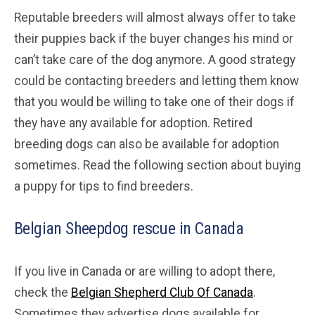
Reputable breeders will almost always offer to take
their puppies back if the buyer changes his mind or
can’t take care of the dog anymore. A good strategy
could be contacting breeders and letting them know
that you would be willing to take one of their dogs if
they have any available for adoption. Retired
breeding dogs can also be available for adoption
sometimes. Read the following section about buying
a puppy for tips to find breeders.
Belgian Sheepdog rescue in Canada
If you live in Canada or are willing to adopt there,
check the
Belgian Shepherd Club Of Canada
.
Sometimes they advertise dogs available for