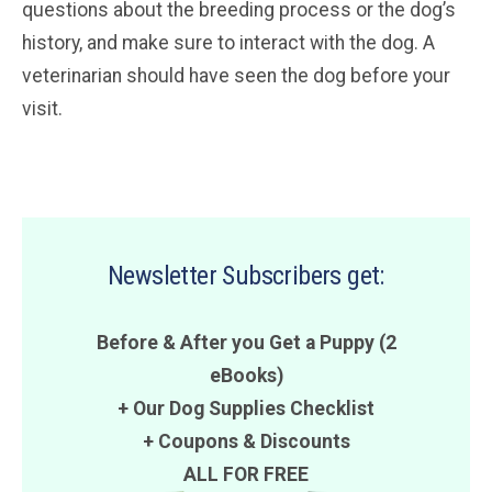
questions about the breeding process or the dog’s
history, and make sure to interact with the dog. A
veterinarian should have seen the dog before your
visit.
Newsletter Subscribers get:
Before & After you Get a Puppy (2
eBooks)
+ Our Dog Supplies Checklist
+
Coupons
&
Discounts
ALL FOR FREE