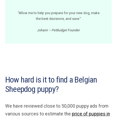
“Allow me to help you prepare for your new dog, make
the best decisions, and save.”
Johann – PetBudget Founder
How hard is it to find a Belgian
Sheepdog puppy?
We have reviewed close to 50,000 puppy ads from
various sources to estimate the
price of puppies in