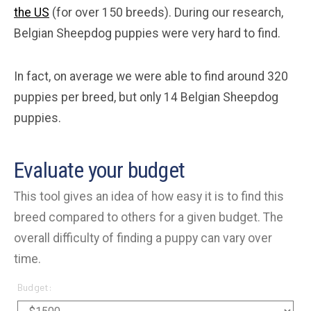
the US
(for over 150 breeds). During our research,
Belgian Sheepdog puppies were very hard to find.
In fact, on average we were able to find around 320
puppies per breed, but only 14 Belgian Sheepdog
puppies.
Evaluate your budget
This tool gives an idea of how easy it is to find this
breed compared to others for a given budget. The
overall difficulty of finding a puppy can vary over
time.
Budget: