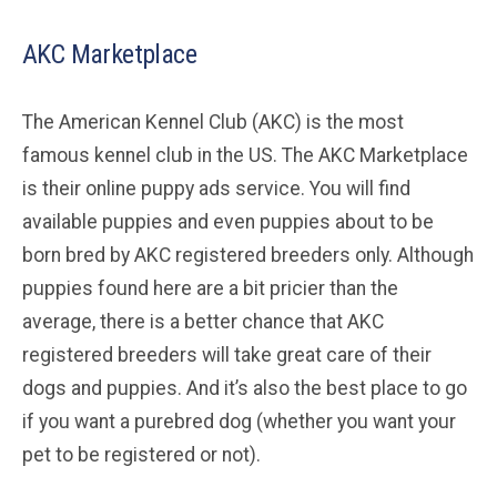
AKC Marketplace
The American Kennel Club (AKC) is the most
famous kennel club in the US. The AKC Marketplace
is their online puppy ads service. You will find
available puppies and even puppies about to be
born bred by AKC registered breeders only. Although
puppies found here are a bit pricier than the
average, there is a better chance that AKC
registered breeders will take great care of their
dogs and puppies. And it’s also the best place to go
if you want a purebred dog (whether you want your
pet to be registered or not).