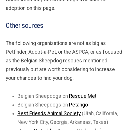
adoption on this page.
Other sources
The following organizations are not as big as
Petfinder, Adopt-a-Pet, or the ASPCA, or as focused
as the Belgian Sheepdog rescues mentioned
previously but are worth considering to increase
your chances to find your dog.
Belgian Sheepdogs on
Rescue Me!
Belgian Sheepdogs on
Petango
Best Friends Animal Society
(Utah, California,
New York City, Georgia, Arkansas, Texas)