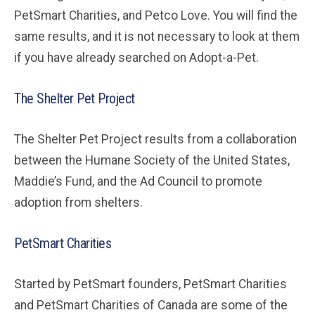
PetSmart Charities, and Petco Love. You will find the
same results, and it is not necessary to look at them
if you have already searched on Adopt-a-Pet.
The Shelter Pet Project
The Shelter Pet Project results from a collaboration
between the Humane Society of the United States,
Maddie’s Fund, and the Ad Council to promote
adoption from shelters.
PetSmart Charities
Started by PetSmart founders, PetSmart Charities
and PetSmart Charities of Canada are some of the