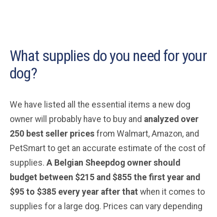
What supplies do you need for your
dog?
We have listed all the essential items a new dog
owner will probably have to buy and
analyzed over
250 best seller prices
from Walmart, Amazon, and
PetSmart to get an accurate estimate of the cost of
supplies.
A Belgian Sheepdog
owner should
budget between $215 and $855 the first year and
$95 to $385 every year after that
when it comes to
supplies for a large dog. Prices can vary depending