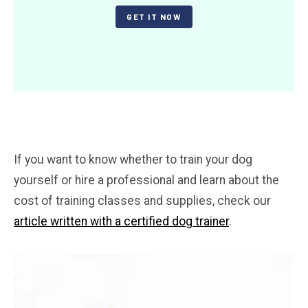
GET IT NOW
If you want to know whether to train your dog
yourself or hire a professional and learn about the
cost of training classes and supplies, check our
article written with a certified dog trainer
.