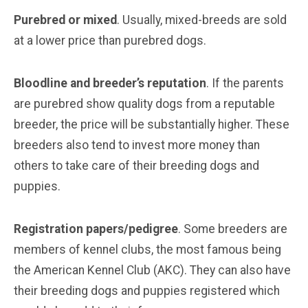
Purebred or mixed
. Usually, mixed-breeds are sold
at a lower price than purebred dogs.
Bloodline and breeder’s reputation
. If the parents
are purebred show quality dogs from a reputable
breeder, the price will be substantially higher. These
breeders also tend to invest more money than
others to take care of their breeding dogs and
puppies.
Registration papers/pedigree
. Some breeders are
members of kennel clubs, the most famous being
the American Kennel Club (AKC). They can also have
their breeding dogs and puppies registered which