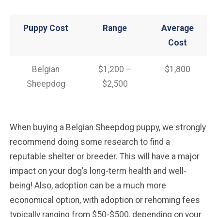
Puppy Cost
Range
Average
Cost
Belgian
$1,200 –
$1,800
Sheepdog
$2,500
When buying a Belgian Sheepdog puppy, we strongly
recommend doing some research to find a
reputable shelter or breeder. This will have a major
impact on your dog’s long-term health and well-
being! Also, adoption can be a much more
economical option, with adoption or rehoming fees
typically ranging from $50-$500, depending on your