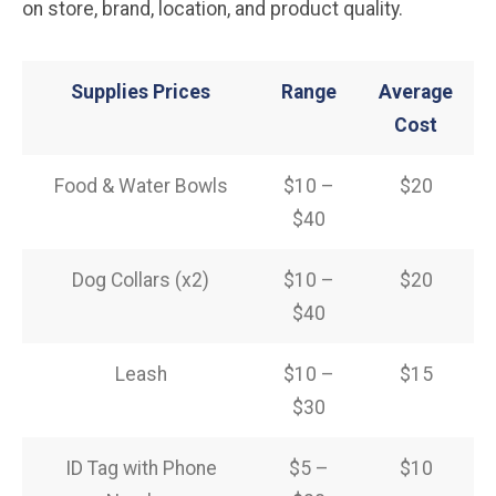
on store, brand, location, and product quality.
Supplies Prices
Range
Average
Cost
Food & Water Bowls
$10 –
$20
$40
Dog Collars (x2)
$10 –
$20
$40
Leash
$10 –
$15
$30
ID Tag with Phone
$5 –
$10