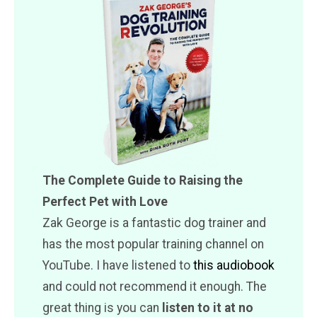
The Complete Guide to Raising the
Perfect Pet with Love
Zak George is a fantastic dog trainer and
has the most popular training channel on
YouTube. I have listened to
this audiobook
and could not recommend it enough. The
great thing is you can
listen to it at no