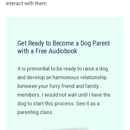
interact with them.
Get Ready to Become a Dog Parent
with a Free Audiobook
It is primordial to be ready to raise a dog
and develop an harmonious relationship
between your furry friend and family
members. I would not wait until I have the
dog to start this process. See it as a
parenting class.