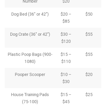
Number
$20
Dog Bed (36″ or 42″)
$20 –
$50
$85
Dog Crate (36″ or 42″)
$30 –
$55
$120
Plastic Poop Bags (900-
$15 –
$55
1080)
$110
Pooper Scooper
$10 –
$20
$30
House Training Pads
$15 –
$25
(75-100)
$45