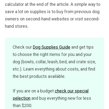
calculator at the end of the article. A simple way to
save a lot on supplies is to buy from previous dog
owners on second-hand websites or visit second-
hand stores.
Check our
Dog Supplies Guide
and get tips
to choose the right items for you and your
dog (bowls, collar, leash, bed, and crate size,
etc.). Learn everything about costs, and find
the best products available.
If you are on a budget
check our special
selection
and buy everything new for less
than $200.