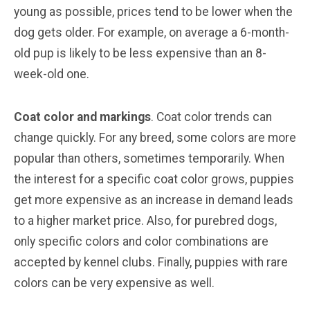
young as possible, prices tend to be lower when the
dog gets older. For example, on average a 6-month-
old pup is likely to be less expensive than an 8-
week-old one.
Coat color and markings
. Coat color trends can
change quickly. For any breed, some colors are more
popular than others, sometimes temporarily. When
the interest for a specific coat color grows, puppies
get more expensive as an increase in demand leads
to a higher market price. Also, for purebred dogs,
only specific colors and color combinations are
accepted by kennel clubs. Finally, puppies with rare
colors can be very expensive as well.