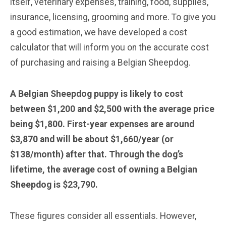
itself, veterinary expenses, training, food, supplies,
insurance, licensing, grooming and more. To give you
a good estimation, we have developed a cost
calculator that will inform you on the accurate cost
of purchasing and raising a Belgian Sheepdog.
A Belgian Sheepdog puppy is likely to cost
between $1,200 and $2,500 with the average price
being $1,800. First-year expenses are around
$3,870 and will be about $1,660/year (or
$138/month) after that. Through the dog’s
lifetime, the average cost of owning a Belgian
Sheepdog is $23,790.
These figures consider all essentials. However,