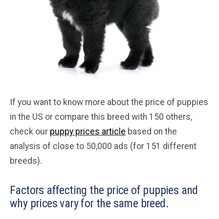
If you want to know more about the price of puppies
in the US or compare this breed with 150 others,
check our
puppy prices article
based on the
analysis of close to 50,000 ads (for 151 different
breeds).
Factors affecting the price of puppies and
why prices vary for the same breed.