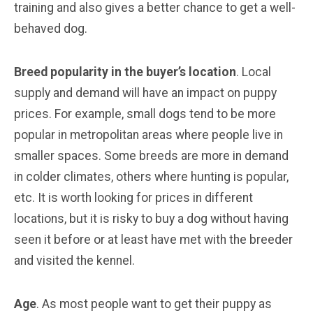
training and also gives a better chance to get a well-
behaved dog.
Breed popularity in the buyer’s location
. Local
supply and demand will have an impact on puppy
prices. For example, small dogs tend to be more
popular in metropolitan areas where people live in
smaller spaces. Some breeds are more in demand
in colder climates, others where hunting is popular,
etc. It is worth looking for prices in different
locations, but it is risky to buy a dog without having
seen it before or at least have met with the breeder
and visited the kennel.
Age
. As most people want to get their puppy as