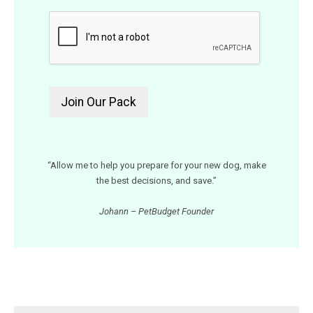
“Allow me to help you prepare for your new dog, make
the best decisions, and save.”
Johann – PetBudget Founder