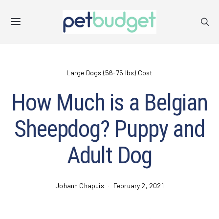
Large Dogs (56-75 lbs) Cost
How Much is a Belgian
Sheepdog? Puppy and
Adult Dog
Johann Chapuis
February 2, 2021