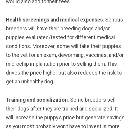
would also add to their fees.
Health screenings and medical expenses
. Serious
breeders will have their breeding dogs and/or
puppies evaluated/tested for different medical
conditions. Moreover, some will take their puppies
to the vet for an exam, deworming, vaccines, and/or
microchip implantation prior to selling them. This
drives the price higher but also reduces the risk to
get an unhealthy dog.
Training and socialization
. Some breeders sell
their dogs after they are trained and socialized. It
will increase the puppy’s price but generate savings
as you most probably won’t have to invest in more