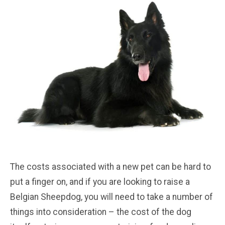
The costs associated with a new pet can be hard to
put a finger on, and if you are looking to raise a
Belgian Sheepdog, you will need to take a number of
things into consideration – the cost of the dog