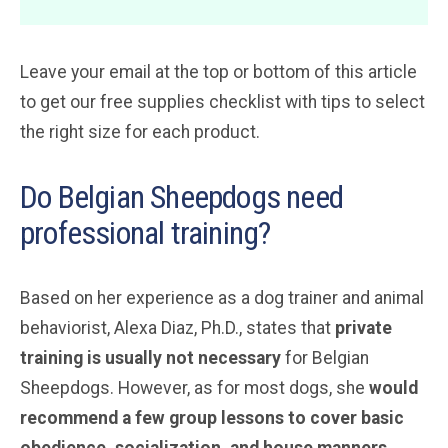
Leave your email at the top or bottom of this article
to get our free supplies checklist with tips to select
the right size for each product.
Do Belgian Sheepdogs need
professional training?
Based on her experience as a dog trainer and animal
behaviorist, Alexa Diaz, Ph.D., states that
private
training is
usually
not necessary
for Belgian
Sheepdogs. However, as for most dogs, she
would
recommend a few group lessons to cover basic