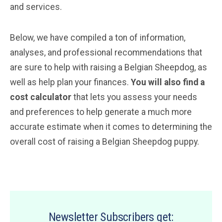
and services.
Below, we have compiled a ton of information,
analyses, and professional recommendations that
are sure to help with raising a Belgian Sheepdog, as
well as help plan your finances.
You will also find a
cost calculator
that lets you assess your needs
and preferences to help generate a much more
accurate estimate when it comes to determining the
overall cost of raising a Belgian Sheepdog puppy.
Newsletter Subscribers get: