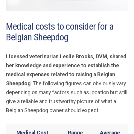
Medical costs to consider for a
Belgian Sheepdog
Licensed veterinarian Leslie Brooks, DVM, shared
her knowledge and experience to establish the
medical expenses related to raising a Belgian
Sheepdog
. The following figures can obviously vary
depending on many factors such as location but still
give a reliable and trustworthy picture of what a
Belgian Sheepdog owner should expect.
Medical Cost
Range
Average