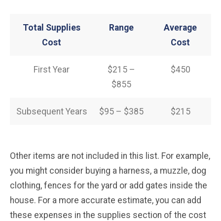
Total Supplies
Range
Average
Cost
Cost
First Year
$215 –
$450
$855
Subsequent Years
$95 – $385
$215
Other items are not included in this list. For example,
you might consider buying a harness, a muzzle, dog
clothing, fences for the yard or add gates inside the
house. For a more accurate estimate, you can add
these expenses in the supplies section of the cost