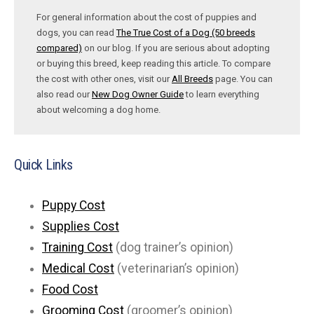
For general information about the cost of puppies and
dogs, you can read
The True Cost of a Dog (50 breeds
compared)
on our blog. If you are serious about adopting
or buying this breed, keep reading this article. To compare
the cost with other ones, visit our
All Breeds
page. You can
also read our
New Dog Owner Guide
to learn everything
about welcoming a dog home.
Quick Links
Puppy Cost
Supplies Cost
Training Cost
(dog trainer’s opinion)
Medical Cost
(veterinarian’s opinion)
Food Cost
Grooming Cost
(groomer’s opinion)