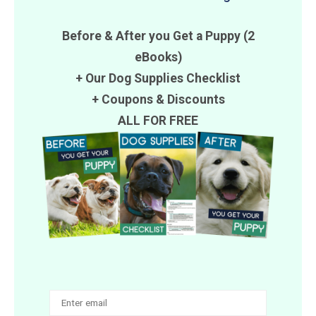
Before & After you Get a Puppy (2
eBooks)
+ Our Dog Supplies Checklist
+
Coupons
&
Discounts
ALL FOR FREE