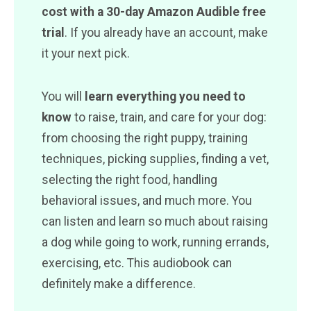
cost with a 30-day Amazon Audible free
trial
. If you already have an account, make
it your next pick.
You will
learn everything you need to
know
to raise, train, and care for your dog:
from choosing the right puppy, training
techniques, picking supplies, finding a vet,
selecting the right food, handling
behavioral issues, and much more. You
can listen and learn so much about raising
a dog while going to work, running errands,
exercising, etc. This audiobook can
definitely make a difference.