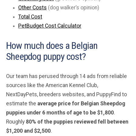
Other Costs
(dog walker’s opinion)
Total Cost
PetBudget Cost Calculator
How much does a Belgian
Sheepdog puppy cost?
Our team has perused through 14 ads from reliable
sources like the American Kennel Club,
NextDayPets, breeders websites, and PuppyFind to
estimate the
average price for Belgian Sheepdog
puppies under 6 months of age to be $1,800
.
Roughly
80% of the puppies reviewed fell between
$1,200 and $2,500
.