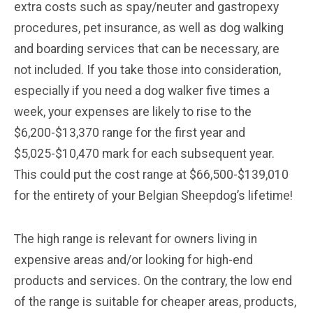
extra costs such as spay/neuter and gastropexy
procedures, pet insurance, as well as dog walking
and boarding services that can be necessary, are
not included. If you take those into consideration,
especially if you need a dog walker five times a
week, your expenses are likely to rise to the
$6,200-$13,370 range for the first year and
$5,025-$10,470 mark for each subsequent year.
This could put the cost range at $66,500-$139,010
for the entirety of your Belgian Sheepdog’s lifetime!
The high range is relevant for owners living in
expensive areas and/or looking for high-end
products and services. On the contrary, the low end
of the range is suitable for cheaper areas, products,