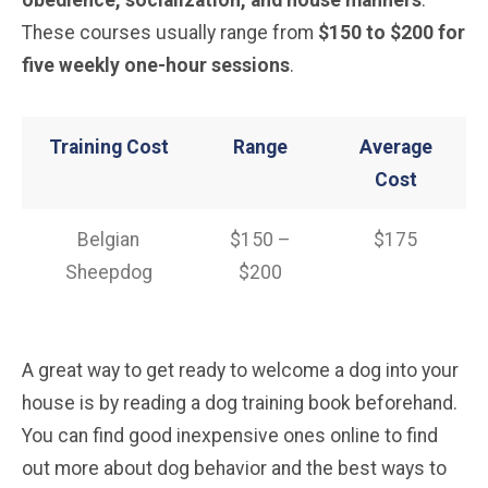
obedience, socialization, and house manners
.
These courses usually range from
$150 to $200 for
five weekly one-hour sessions
.
Training Cost
Range
Average
Cost
Belgian
$150 –
$175
Sheepdog
$200
A great way to get ready to welcome a dog into your
house is by reading a dog training book beforehand.
You can find good inexpensive ones online to find
out more about dog behavior and the best ways to