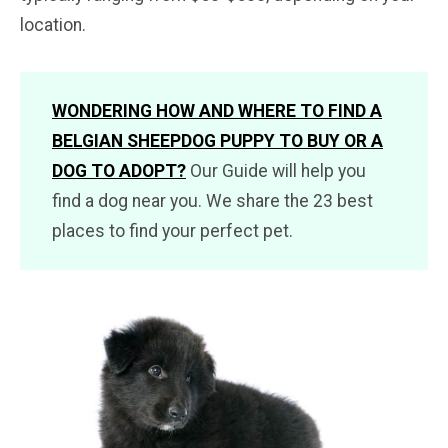
location.
WONDERING HOW AND WHERE TO FIND A
BELGIAN SHEEPDOG PUPPY TO BUY OR A
DOG TO ADOPT?
Our Guide will help you
find a dog near you. We share the 23 best
places to find your perfect pet.