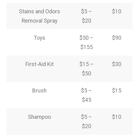
Stains and Odors
$5 –
$10
Removal Spray
$20
Toys
$50 –
$90
$155
First-Aid Kit
$15 –
$30
$50
Brush
$5 –
$15
$45
Shampoo
$5 –
$10
$20