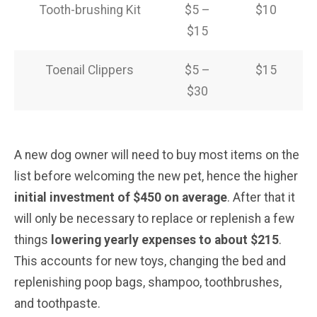
Tooth-brushing Kit
$5 –
$10
$15
Toenail Clippers
$5 –
$15
$30
A new dog owner will need to buy most items on the
list before welcoming the new pet, hence the higher
initial investment of $450 on average
. After that it
will only be necessary to replace or replenish a few
things
lowering yearly expenses to about $215
.
This accounts for new toys, changing the bed and
replenishing poop bags, shampoo, toothbrushes,
and toothpaste.