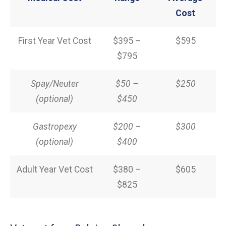
Cost
First Year Vet Cost
$395 –
$595
$795
Spay/Neuter
$50 –
$250
(optional)
$450
Gastropexy
$200 –
$300
(optional)
$400
Adult Year Vet Cost
$380 –
$605
$825