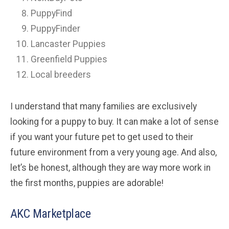
PuppyFind
PuppyFinder
Lancaster Puppies
Greenfield Puppies
Local breeders
I understand that many families are exclusively
looking for a puppy to buy. It can make a lot of sense
if you want your future pet to get used to their
future environment from a very young age. And also,
let’s be honest, although they are way more work in
the first months, puppies are adorable!
AKC Marketplace