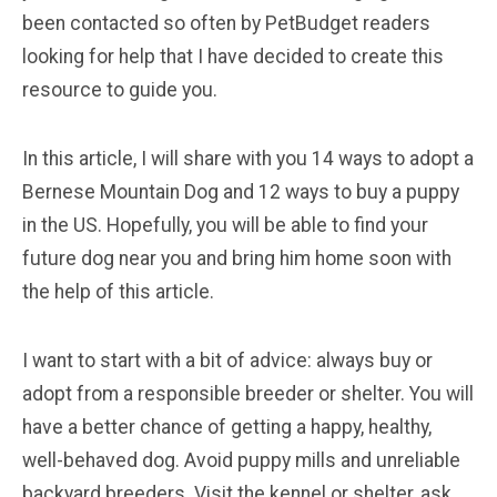
been contacted so often by PetBudget readers
looking for help that I have decided to create this
resource to guide you.
In this article, I will share with you 14 ways to adopt a
Bernese Mountain Dog and 12 ways to buy a puppy
in the US. Hopefully, you will be able to find your
future dog near you and bring him home soon with
the help of this article.
I want to start with a bit of advice: always buy or
adopt from a responsible breeder or shelter. You will
have a better chance of getting a happy, healthy,
well-behaved dog. Avoid puppy mills and unreliable
backyard breeders. Visit the kennel or shelter, ask