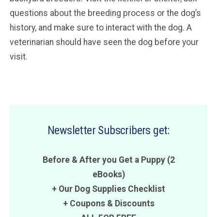
questions about the breeding process or the dog’s
history, and make sure to interact with the dog. A
veterinarian should have seen the dog before your
visit.
Newsletter Subscribers get:
Before & After you Get a Puppy (2
eBooks)
+ Our Dog Supplies Checklist
+
Coupons
&
Discounts