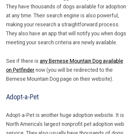
They have thousands of dogs available for adoption
at any time. Their search engine is also powerful,
making your research a straightforward process.
They also have an app that will notify you when dogs
meeting your search criteria are newly available.
See if there is
any Bernese Mountain Dog available
on Petfinder
now (you will be redirected to the
Bernese Mountain Dog page on their website).
Adopt-a-Pet
Adopt-a-Pet is another huge adoption website. It is
North America’s largest nonprofit pet adoption web
service. They also usually have thousands of dogs