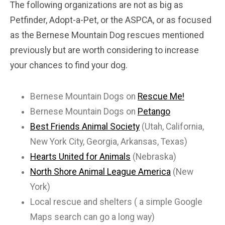
The following organizations are not as big as
Petfinder, Adopt-a-Pet, or the ASPCA, or as focused
as the Bernese Mountain Dog rescues mentioned
previously but are worth considering to increase
your chances to find your dog.
Bernese Mountain Dogs on
Rescue Me!
Bernese Mountain Dogs on
Petango
Best Friends Animal Society
(Utah, California,
New York City, Georgia, Arkansas, Texas)
Hearts United for Animals
(Nebraska)
North Shore Animal League America
(New
York)
Local rescue and shelters ( a simple Google
Maps search can go a long way)