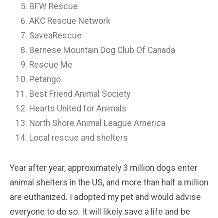
BFW Rescue
AKC Rescue Network
SaveaRescue
Bernese Mountain Dog Club Of Canada
Rescue Me
Petango
Best Friend Animal Society
Hearts United for Animals
North Shore Animal League America
Local rescue and shelters
Year after year, approximately 3 million dogs enter
animal shelters in the US, and more than half a million
are euthanized. I adopted my pet and would advise
everyone to do so. It will likely save a life and be