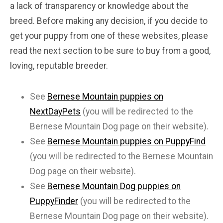
a lack of transparency or knowledge about the
breed. Before making any decision, if you decide to
get your puppy from one of these websites, please
read the next section to be sure to buy from a good,
loving, reputable breeder.
See
Bernese Mountain puppies on
NextDayPets
(you will be redirected to the
Bernese Mountain Dog page on their website).
See
Bernese Mountain puppies on PuppyFind
(you will be redirected to the Bernese Mountain
Dog page on their website).
See
Bernese Mountain Dog puppies on
PuppyFinder
(you will be redirected to the
Bernese Mountain Dog page on their website).