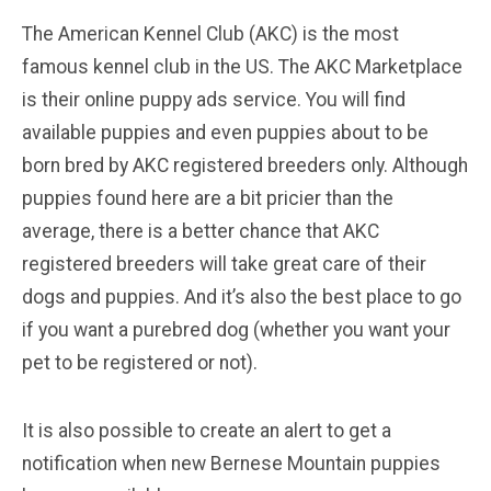
The American Kennel Club (AKC) is the most
famous kennel club in the US. The AKC Marketplace
is their online puppy ads service. You will find
available puppies and even puppies about to be
born bred by AKC registered breeders only. Although
puppies found here are a bit pricier than the
average, there is a better chance that AKC
registered breeders will take great care of their
dogs and puppies. And it’s also the best place to go
if you want a purebred dog (whether you want your
pet to be registered or not).
It is also possible to create an alert to get a
notification when new Bernese Mountain puppies