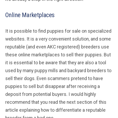
Online Marketplaces
It is possible to find puppies for sale on specialized
websites. It is a very convenient solution, and some
reputable (and even AKC registered) breeders use
these online marketplaces to sell their puppies. But
it is essential to be aware that they are also a tool
used by many puppy mills and backyard breeders to
sell their dogs. Even scammers pretend to have
puppies to sell but disappear after receiving a
deposit from potential buyers. I would highly
recommend that you read the next section of this
article explaining how to differentiate a reputable