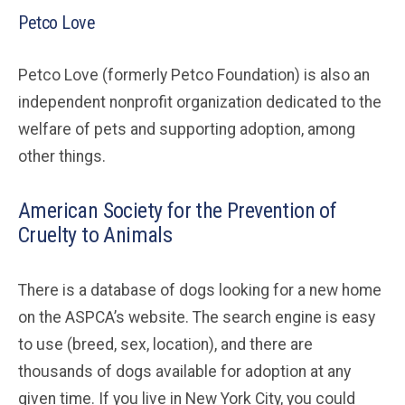
Petco Love
Petco Love (formerly Petco Foundation) is also an
independent nonprofit organization dedicated to the
welfare of pets and supporting adoption, among
other things.
American Society for the Prevention of
Cruelty to Animals
There is a database of dogs looking for a new home
on the ASPCA’s website. The search engine is easy
to use (breed, sex, location), and there are
thousands of dogs available for adoption at any
given time. If you live in New York City, you could