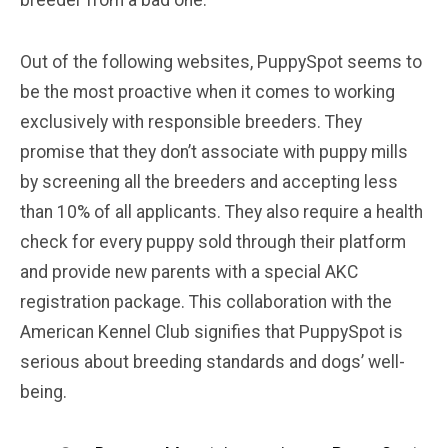
breeder from a bad one.
Out of the following websites, PuppySpot seems to
be the most proactive when it comes to working
exclusively with responsible breeders. They
promise that they don’t associate with puppy mills
by screening all the breeders and accepting less
than 10% of all applicants. They also require a health
check for every puppy sold through their platform
and provide new parents with a special AKC
registration package. This collaboration with the
American Kennel Club signifies that PuppySpot is
serious about breeding standards and dogs’ well-
being.