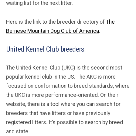
waiting list for the next litter.
Here is the link to the breeder directory of
The
Bernese Mountain Dog Club of America
.
United Kennel Club breeders
The United Kennel Club (UKC) is the second most
popular kennel club in the US. The AKC is more
focused on conformation to breed standards, where
the UKC is more performance-oriented. On their
website, there is a tool where you can search for
breeders that have litters or have previously
registered litters. It’s possible to search by breed
and state.