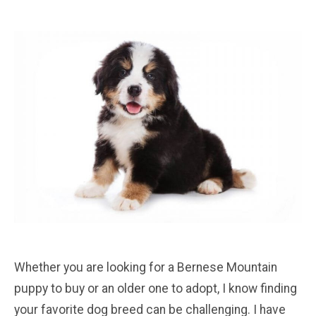
Whether you are looking for a Bernese Mountain
puppy to buy or an older one to adopt, I know finding
your favorite dog breed can be challenging. I have