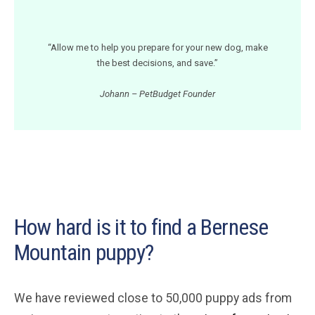
“Allow me to help you prepare for your new dog, make
the best decisions, and save.”
Johann – PetBudget Founder
How hard is it to find a Bernese
Mountain puppy?
We have reviewed close to 50,000 puppy ads from