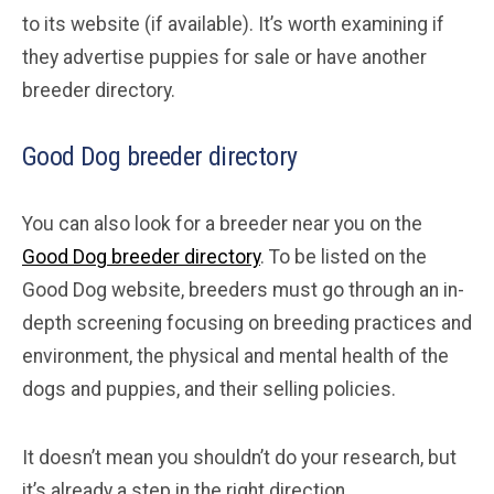
to its website (if available). It’s worth examining if
they advertise puppies for sale or have another
breeder directory.
Good Dog breeder directory
You can also look for a breeder near you on the
Good Dog breeder directory
. To be listed on the
Good Dog website, breeders must go through an in-
depth screening focusing on breeding practices and
environment, the physical and mental health of the
dogs and puppies, and their selling policies.
It doesn’t mean you shouldn’t do your research, but
it’s already a step in the right direction.