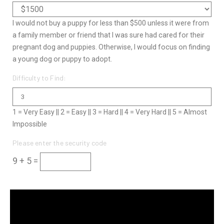
I would not buy a puppy for less than $500 unless it were from
a family member or friend that I was sure had cared for their
pregnant dog and puppies. Otherwise, I would focus on finding
a young dog or puppy to adopt.
Difficulty to Find:
1 = Very Easy || 2 = Easy || 3 = Hard || 4 = Very Hard || 5 = Almost
Impossible
Please enter the security code
9 + 5 =