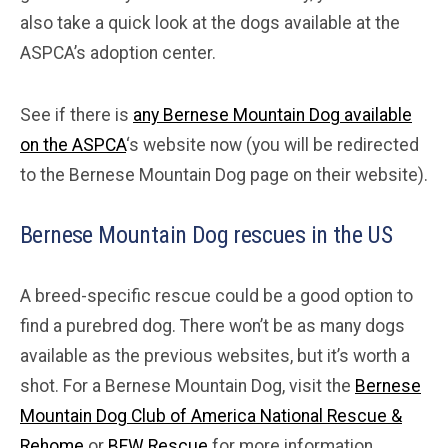
also take a quick look at the dogs available at the
ASPCA’s adoption center.
See if there is
any Bernese Mountain Dog available
on the ASPCA
‘s website now (you will be redirected
to the Bernese Mountain Dog page on their website).
Bernese Mountain Dog rescues in the US
A breed-specific rescue could be a good option to
find a purebred dog. There won’t be as many dogs
available as the previous websites, but it’s worth a
shot. For a Bernese Mountain Dog, visit the
Bernese
Mountain Dog Club of America National Rescue &
Rehome
or
BFW Rescue
for more information.