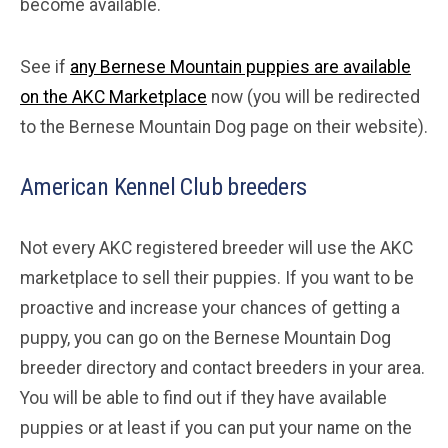
become available.
See if
any Bernese Mountain puppies are available
on the AKC Marketplace
now (you will be redirected
to the Bernese Mountain Dog page on their website).
American Kennel Club breeders
Not every AKC registered breeder will use the AKC
marketplace to sell their puppies. If you want to be
proactive and increase your chances of getting a
puppy, you can go on the Bernese Mountain Dog
breeder directory and contact breeders in your area.
You will be able to find out if they have available
puppies or at least if you can put your name on the