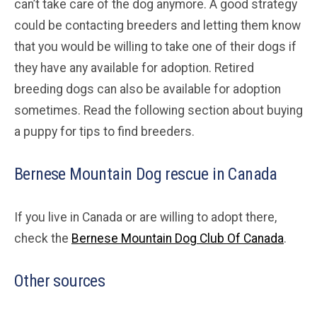
can’t take care of the dog anymore. A good strategy
could be contacting breeders and letting them know
that you would be willing to take one of their dogs if
they have any available for adoption. Retired
breeding dogs can also be available for adoption
sometimes. Read the following section about buying
a puppy for tips to find breeders.
Bernese Mountain Dog rescue in Canada
If you live in Canada or are willing to adopt there,
check the
Bernese Mountain Dog Club Of Canada
.
Other sources