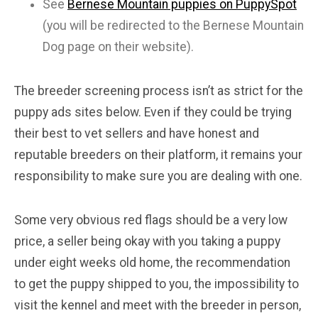
See
Bernese Mountain puppies on PuppySpot
(you will be redirected to the Bernese Mountain
Dog page on their website).
The breeder screening process isn’t as strict for the
puppy ads sites below. Even if they could be trying
their best to vet sellers and have honest and
reputable breeders on their platform, it remains your
responsibility to make sure you are dealing with one.
Some very obvious red flags should be a very low
price, a seller being okay with you taking a puppy
under eight weeks old home, the recommendation
to get the puppy shipped to you, the impossibility to
visit the kennel and meet with the breeder in person,