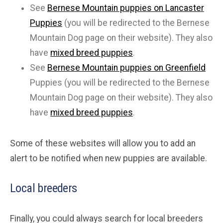
See
Bernese Mountain puppies on Lancaster
Puppies
(you will be redirected to the Bernese
Mountain Dog page on their website). They also
have
mixed breed puppies
.
See
Bernese Mountain puppies on Greenfield
Puppies (you will be redirected to the Bernese
Mountain Dog page on their website). They also
have
mixed breed puppies
.
Some of these websites will allow you to add an
alert to be notified when new puppies are available.
Local breeders
Finally, you could always search for local breeders