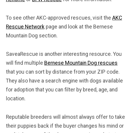
To see other AKC-approved rescues, visit the
AKC
Rescue Network
page and look at the Bernese
Mountain Dog section.
SaveaRescue is another interesting resource. You
will find multiple
Bernese Mountain Dog rescues
that you can sort by distance from your ZIP code.
They also have a search engine with dogs available
for adoption that you can filter by breed, age, and
location.
Reputable breeders will almost always offer to take
their puppies back if the buyer changes his mind or