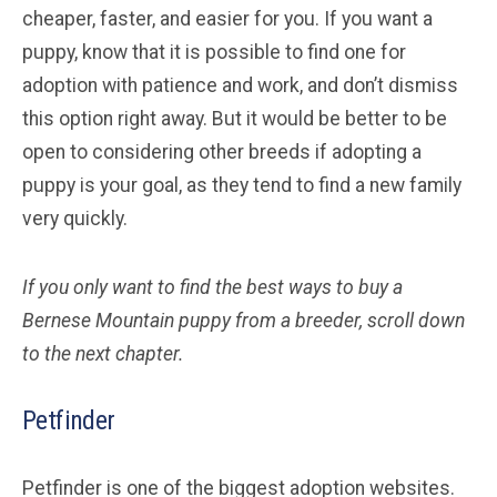
cheaper, faster, and easier for you. If you want a
puppy, know that it is possible to find one for
adoption with patience and work, and don’t dismiss
this option right away. But it would be better to be
open to considering other breeds if adopting a
puppy is your goal, as they tend to find a new family
very quickly.
If you only want to find the best ways to buy a
Bernese Mountain
puppy from a breeder, scroll down
to the next chapter.
Petfinder
Petfinder is one of the biggest adoption websites.