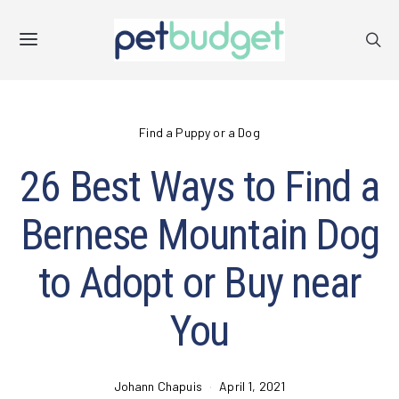
Find a Puppy or a Dog
26 Best Ways to Find a
Bernese Mountain Dog
to Adopt or Buy near
You
Johann Chapuis
April 1, 2021