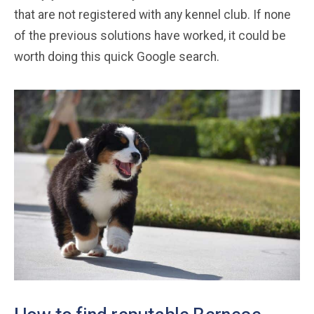
that are not registered with any kennel club. If none
of the previous solutions have worked, it could be
worth doing this quick Google search.