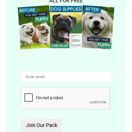
ALL FOR FREE