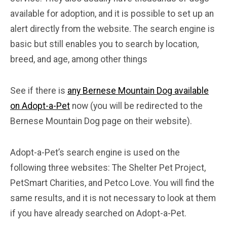
available for adoption, and it is possible to set up an
alert directly from the website. The search engine is
basic but still enables you to search by location,
breed, and age, among other things
See if there is
any Bernese Mountain Dog available
on Adopt-a-Pet
now (you will be redirected to the
Bernese Mountain Dog page on their website).
Adopt-a-Pet’s search engine is used on the
following three websites: The Shelter Pet Project,
PetSmart Charities, and Petco Love. You will find the
same results, and it is not necessary to look at them
if you have already searched on Adopt-a-Pet.