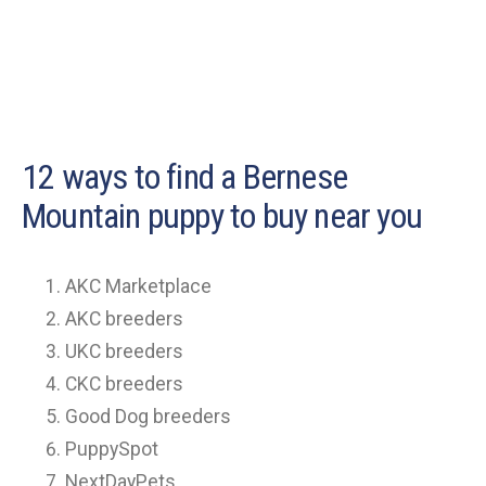
12 ways to find a Bernese
Mountain puppy to buy near you
AKC Marketplace
AKC breeders
UKC breeders
CKC breeders
Good Dog breeders
PuppySpot
NextDayPets