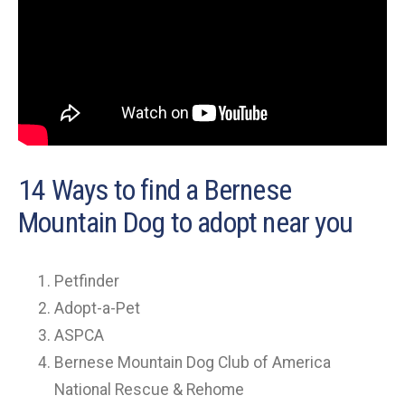
14 Ways to find a Bernese
Mountain Dog to adopt near you
Petfinder
Adopt-a-Pet
ASPCA
Bernese Mountain Dog Club of America
National Rescue & Rehome