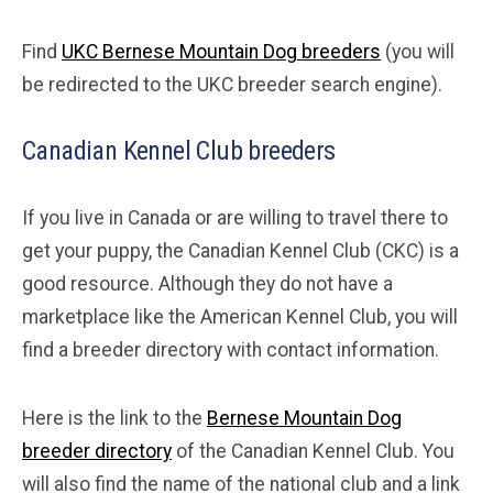
Find
UKC Bernese Mountain Dog breeders
(you will
be redirected to the UKC breeder search engine).
Canadian Kennel Club breeders
If you live in Canada or are willing to travel there to
get your puppy, the Canadian Kennel Club (CKC) is a
good resource. Although they do not have a
marketplace like the American Kennel Club, you will
find a breeder directory with contact information.
Here is the link to the
Bernese Mountain Dog
breeder directory
of the Canadian Kennel Club. You
will also find the name of the national club and a link