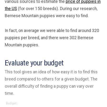
various sources to estimate the
price of puppies in
the US
(for over 150 breeds). During our research,
Bernese Mountain puppies were easy to find.
In fact, on average we were able to find around 320
puppies per breed, and there were 302 Bernese
Mountain puppies.
Evaluate your budget
This tool gives an idea of how easy it is to find this
breed compared to others for a given budget. The
overall difficulty of finding a puppy can vary over
time.
Budget: