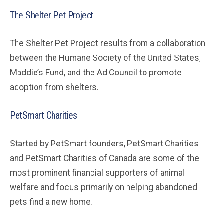
The Shelter Pet Project
The Shelter Pet Project results from a collaboration
between the Humane Society of the United States,
Maddie’s Fund, and the Ad Council to promote
adoption from shelters.
PetSmart Charities
Started by PetSmart founders, PetSmart Charities
and PetSmart Charities of Canada are some of the
most prominent financial supporters of animal
welfare and focus primarily on helping abandoned
pets find a new home.