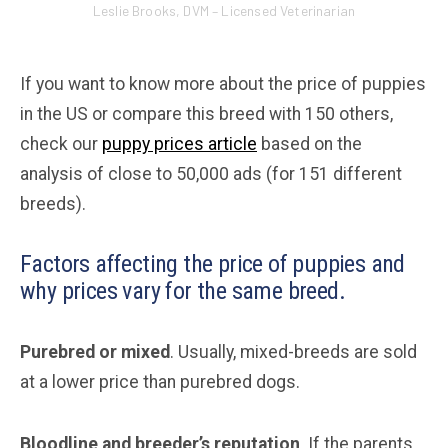
Leslie Brooks, DVM – Licensed Veterinarian
If you want to know more about the price of puppies
in the US or compare this breed with 150 others,
check our
puppy prices article
based on the
analysis of close to 50,000 ads (for 151 different
breeds).
Factors affecting the price of puppies and
why prices vary for the same breed.
Purebred or mixed
. Usually, mixed-breeds are sold
at a lower price than purebred dogs.
Bloodline and breeder’s reputation
. If the parents