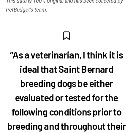
This data is 100% original and has been collected by
PetBudget’s team.
“As a veterinarian, I think it is
ideal that Saint Bernard
breeding dogs be either
evaluated or tested for the
following conditions prior to
breeding and throughout their