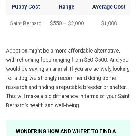
Puppy Cost
Range
Average
Cost
Saint Bernard
$550 – $2,000
$1,000
Adoption might be a more affordable alternative,
with rehoming fees ranging from $50-$500. And you
would be saving an animal. If you are actively looking
for a dog, we strongly recommend doing some
research and finding a reputable breeder or shelter.
This will make a big difference in terms of your Saint
Bernard’s health and well-being.
WONDERING HOW AND WHERE TO FIND A