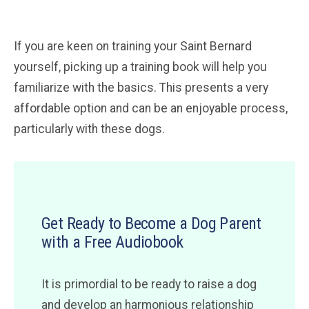
If you are keen on training your Saint Bernard
yourself, picking up a training book will help you
familiarize with the basics. This presents a very
affordable option and can be an enjoyable process,
particularly with these dogs.
Get Ready to Become a Dog Parent
with a Free Audiobook
It is primordial to be ready to raise a dog
and develop an harmonious relationship