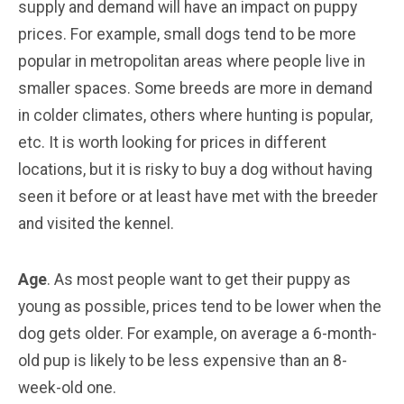
supply and demand will have an impact on puppy
prices. For example, small dogs tend to be more
popular in metropolitan areas where people live in
smaller spaces. Some breeds are more in demand
in colder climates, others where hunting is popular,
etc. It is worth looking for prices in different
locations, but it is risky to buy a dog without having
seen it before or at least have met with the breeder
and visited the kennel.
Age
. As most people want to get their puppy as
young as possible, prices tend to be lower when the
dog gets older. For example, on average a 6-month-
old pup is likely to be less expensive than an 8-
week-old one.