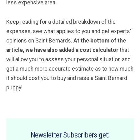
less expensive area.
Keep reading for a detailed breakdown of the
expenses, see what applies to you and get experts’
opinions on Saint Bernards.
At the bottom of the
article, we have also added a cost calculator
that
will allow you to assess your personal situation and
get a much more accurate estimate as to how much
it should cost you to buy and raise a Saint Bernard
puppy!
Newsletter Subscribers get: