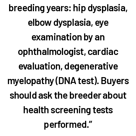
breeding years: hip dysplasia,
elbow dysplasia, eye
examination by an
ophthalmologist, cardiac
evaluation, degenerative
myelopathy (DNA test). Buyers
should ask the breeder about
health screening tests
performed.”