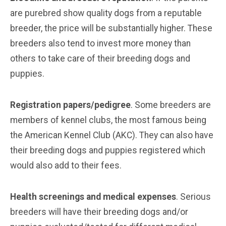
are purebred show quality dogs from a reputable
breeder, the price will be substantially higher. These
breeders also tend to invest more money than
others to take care of their breeding dogs and
puppies.
Registration papers/pedigree
. Some breeders are
members of kennel clubs, the most famous being
the American Kennel Club (AKC). They can also have
their breeding dogs and puppies registered which
would also add to their fees.
Health screenings and medical expenses
. Serious
breeders will have their breeding dogs and/or