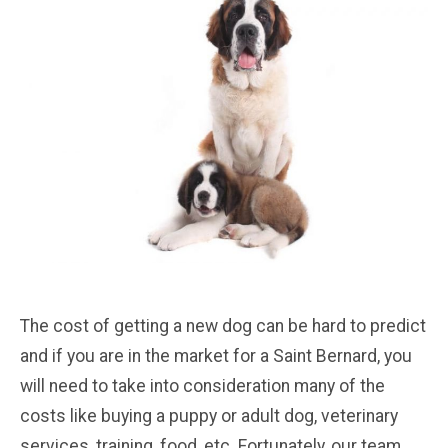
The cost of getting a new dog can be hard to predict
and if you are in the market for a Saint Bernard, you
will need to take into consideration many of the
costs like buying a puppy or adult dog, veterinary
services, training, food, etc. Fortunately, our team