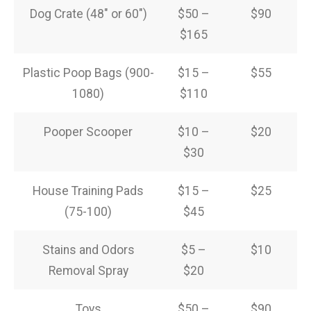
Dog Crate (48″ or 60″)
$50 –
$90
$165
Plastic Poop Bags (900-
$15 –
$55
1080)
$110
Pooper Scooper
$10 –
$20
$30
House Training Pads
$15 –
$25
(75-100)
$45
Stains and Odors
$5 –
$10
Removal Spray
$20
Toys
$50 –
$90