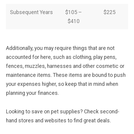
Subsequent Years
$105 –
$225
$410
Additionally, you may require things that are not
accounted for here, such as clothing, play pens,
fences, muzzles, harnesses and other cosmetic or
maintenance items. These items are bound to push
your expenses higher, so keep that in mind when
planning your finances.
Looking to save on pet supplies? Check second-
hand stores and websites to find great deals.