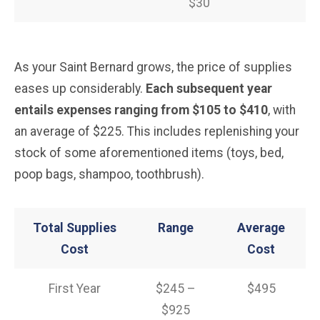
$30
As your Saint Bernard grows, the price of supplies
eases up considerably.
Each subsequent year
entails expenses ranging from $105 to $410
, with
an average of $225. This includes replenishing your
stock of some aforementioned items (toys, bed,
poop bags, shampoo, toothbrush).
Total Supplies
Range
Average
Cost
Cost
First Year
$245 –
$495
$925