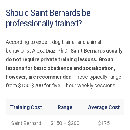
Should Saint Bernards be
professionally trained?
According to expert dog trainer and animal
behaviorist Alexa Diaz, Ph.D.,
Saint Bernards usually
do not require private training lessons. Group
lessons for basic obedience and socialization,
however, are recommended
. These typically range
from $150-$200 for five 1-hour weekly sessions.
Training Cost
Range
Average Cost
Saint Bernard
$150 – $200
$175