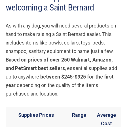
welcoming a Saint Bernard
As with any dog, you will need several products on
hand to make raising a Saint Bernard easier. This
includes items like bowls, collars, toys, beds,
shampoo, sanitary equipment to name just a few.
Based on prices of over 250 Walmart, Amazon,
and PetSmart best sellers
, essential supplies add
up to anywhere
between $245-$925 for the first
year
depending on the quality of the items
purchased and location.
Supplies Prices
Range
Average
Cost