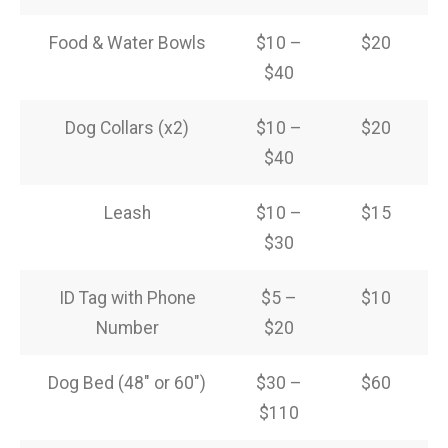
Food & Water Bowls
$10 –
$20
$40
Dog Collars (x2)
$10 –
$20
$40
Leash
$10 –
$15
$30
ID Tag with Phone
$5 –
$10
Number
$20
Dog Bed (48″ or 60″)
$30 –
$60
$110