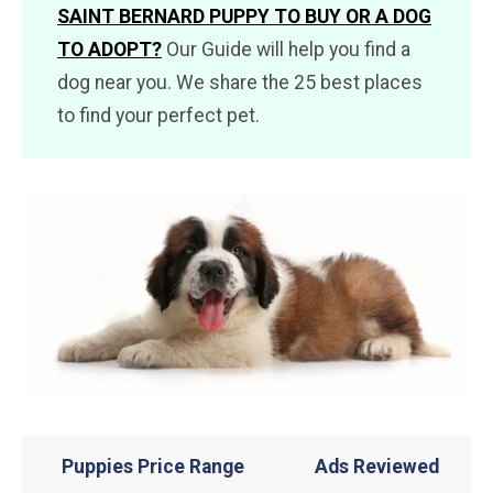
SAINT BERNARD PUPPY TO BUY OR A DOG
TO ADOPT?
Our Guide will help you find a
dog near you. We share the 25 best places
to find your perfect pet.
Puppies Price Range
Ads Reviewed