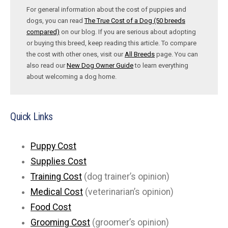
For general information about the cost of puppies and
dogs, you can read
The True Cost of a Dog (50 breeds
compared)
on our blog. If you are serious about adopting
or buying this breed, keep reading this article. To compare
the cost with other ones, visit our
All Breeds
page. You can
also read our
New Dog Owner Guide
to learn everything
about welcoming a dog home.
Quick Links
Puppy Cost
Supplies Cost
Training Cost
(dog trainer’s opinion)
Medical Cost
(veterinarian’s opinion)
Food Cost
Grooming Cost
(groomer’s opinion)