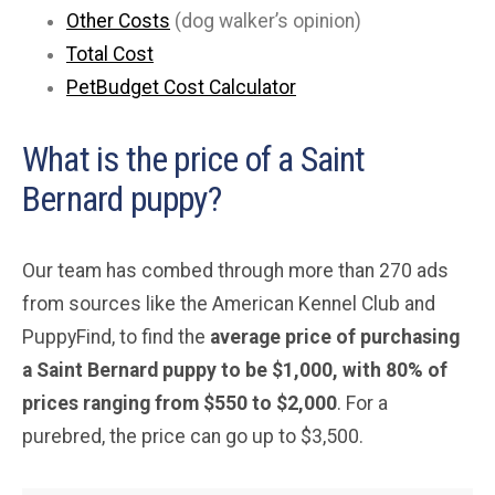
Other Costs
(dog walker’s opinion)
Total Cost
PetBudget Cost Calculator
What is the price of a Saint
Bernard puppy?
Our team has combed through more than 270 ads
from sources like the American Kennel Club and
PuppyFind, to find the
average price of purchasing
a Saint Bernard puppy to be $1,000, with 80% of
prices ranging from $550 to $2,000
. For a
purebred, the price can go up to $3,500.