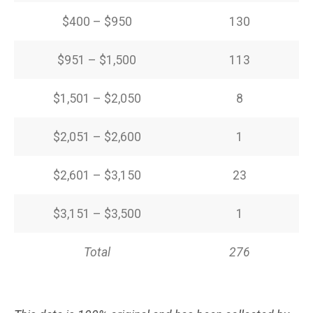
$400 – $950
130
$951 – $1,500
113
$1,501 – $2,050
8
$2,051 – $2,600
1
$2,601 – $3,150
23
$3,151 – $3,500
1
Total
276