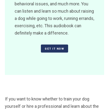
behavioral issues, and much more. You
can listen and learn so much about raising
a dog while going to work, running errands,
exercising, etc. This audiobook can
definitely make a difference.
GET IT NOW
If you want to know whether to train your dog
yourself or hire a professional and learn about the