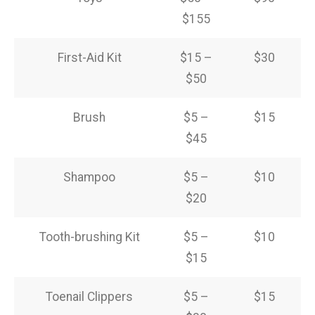
$155
First-Aid Kit
$15 –
$30
$50
Brush
$5 –
$15
$45
Shampoo
$5 –
$10
$20
Tooth-brushing Kit
$5 –
$10
$15
Toenail Clippers
$5 –
$15