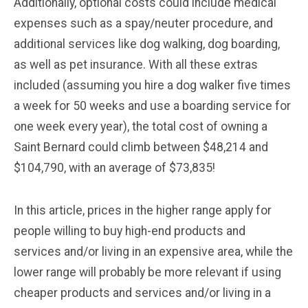
Additionally, optional costs could include medical
expenses such as a spay/neuter procedure, and
additional services like dog walking, dog boarding,
as well as pet insurance. With all these extras
included (assuming you hire a dog walker five times
a week for 50 weeks and use a boarding service for
one week every year), the total cost of owning a
Saint Bernard could climb between $48,214 and
$104,790, with an average of $73,835!
In this article, prices in the higher range apply for
people willing to buy high-end products and
services and/or living in an expensive area, while the
lower range will probably be more relevant if using
cheaper products and services and/or living in a