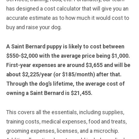
has designed a cost calculator that will give you an
accurate estimate as to how much it would cost to
buy and raise your dog.
A Saint Bernard puppy is likely to cost between
$550-$2,000 with the average price being $1,000.
First-year expenses are around $3,655 and will be
about $2,225/year (or $185/month) after that.
Through the dog’s lifetime, the average cost of
owning a Saint Bernard is $21,455.
This covers all the essentials, including supplies,
training costs, medical expenses, food and treats,
grooming expenses, licenses, and a microchip.