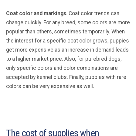
Coat color and markings
. Coat color trends can
change quickly. For any breed, some colors are more
popular than others, sometimes temporarily. When
the interest for a specific coat color grows, puppies
get more expensive as an increase in demand leads
to a higher market price. Also, for purebred dogs,
only specific colors and color combinations are
accepted by kennel clubs. Finally, puppies with rare
colors can be very expensive as well.
The cost of supplies when