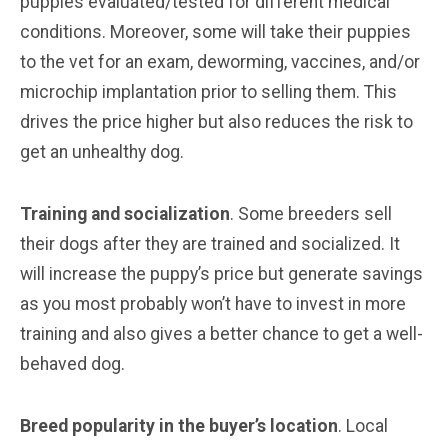
puppies evaluated/tested for different medical
conditions. Moreover, some will take their puppies
to the vet for an exam, deworming, vaccines, and/or
microchip implantation prior to selling them. This
drives the price higher but also reduces the risk to
get an unhealthy dog.
Training and socialization
. Some breeders sell
their dogs after they are trained and socialized. It
will increase the puppy’s price but generate savings
as you most probably won’t have to invest in more
training and also gives a better chance to get a well-
behaved dog.
Breed popularity in the buyer’s location
. Local