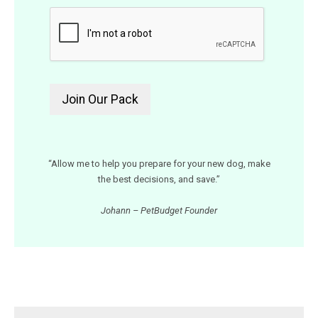
“Allow me to help you prepare for your new dog, make
the best decisions, and save.”
Johann – PetBudget Founder