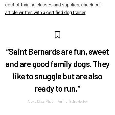
cost of training classes and supplies, check our
article written with a certified dog trainer
.
“Saint Bernards are fun, sweet
and are good family dogs. They
like to snuggle but are also
ready to run.”
Alexa Diaz, Ph. D. – Animal Behaviorist