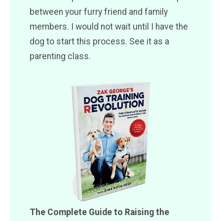
between your furry friend and family
members. I would not wait until I have the
dog to start this process. See it as a
parenting class.
The Complete Guide to Raising the