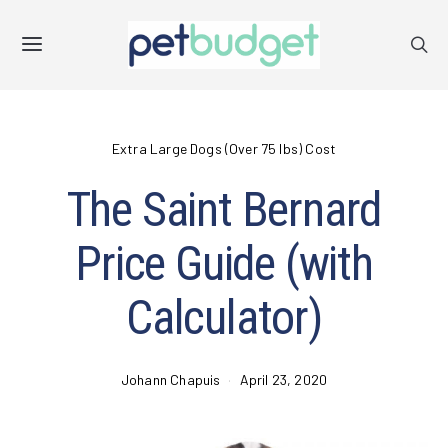
Extra Large Dogs (Over 75 lbs) Cost
The Saint Bernard
Price Guide (with
Calculator)
Johann Chapuis
April 23, 2020