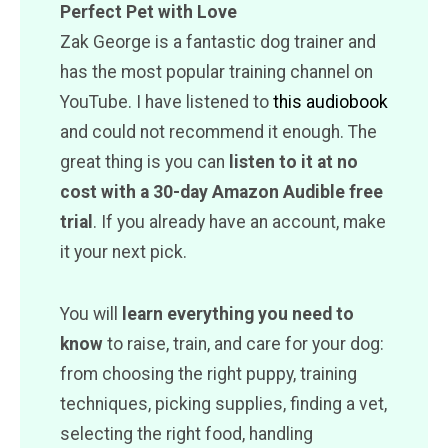
Perfect Pet with Love
Zak George is a fantastic dog trainer and
has the most popular training channel on
YouTube. I have listened to
this audiobook
and could not recommend it enough. The
great thing is you can
listen to it at no
cost with a 30-day Amazon Audible free
trial
. If you already have an account, make
it your next pick.
You will
learn everything you need to
know
to raise, train, and care for your dog:
from choosing the right puppy, training
techniques, picking supplies, finding a vet,
selecting the right food, handling