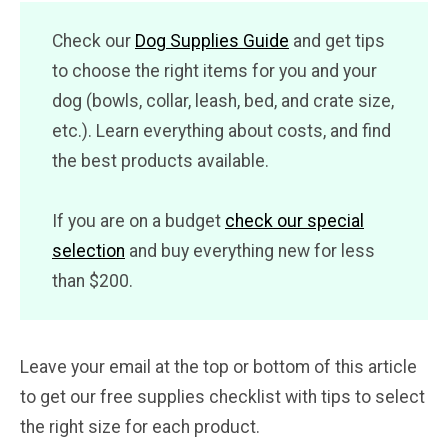
Check our
Dog Supplies Guide
and get tips
to choose the right items for you and your
dog (bowls, collar, leash, bed, and crate size,
etc.). Learn everything about costs, and find
the best products available.
If you are on a budget
check our special
selection
and buy everything new for less
than $200.
Leave your email at the top or bottom of this article
to get our free supplies checklist with tips to select
the right size for each product.