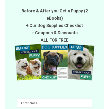
Before & After you Get a Puppy (2
eBooks)
+ Our Dog Supplies Checklist
+
Coupons
&
Discounts
ALL FOR FREE