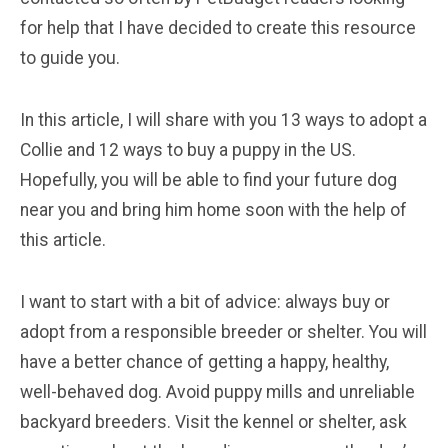
for help that I have decided to create this resource
to guide you.
In this article, I will share with you 13 ways to adopt a
Collie and 12 ways to buy a puppy in the US.
Hopefully, you will be able to find your future dog
near you and bring him home soon with the help of
this article.
I want to start with a bit of advice: always buy or
adopt from a responsible breeder or shelter. You will
have a better chance of getting a happy, healthy,
well-behaved dog. Avoid puppy mills and unreliable
backyard breeders. Visit the kennel or shelter, ask