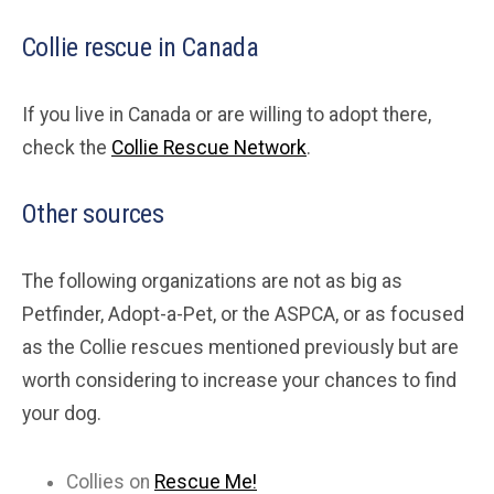
Collie rescue in Canada
If you live in Canada or are willing to adopt there,
check the
Collie Rescue Network
.
Other sources
The following organizations are not as big as
Petfinder, Adopt-a-Pet, or the ASPCA, or as focused
as the Collie rescues mentioned previously but are
worth considering to increase your chances to find
your dog.
Collies on
Rescue Me!