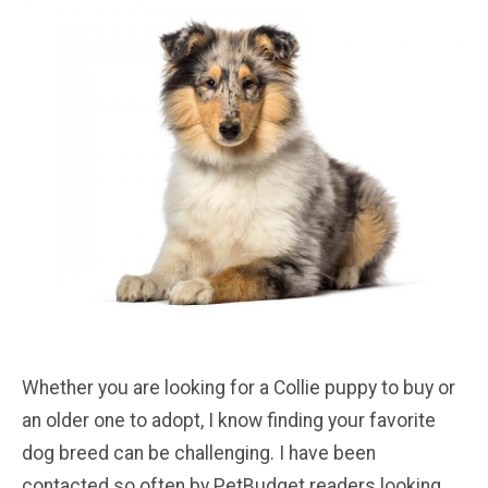
Whether you are looking for a Collie puppy to buy or
an older one to adopt, I know finding your favorite
dog breed can be challenging. I have been
contacted so often by PetBudget readers looking