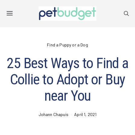
Find a Puppy or a Dog
25 Best Ways to Find a
Collie to Adopt or Buy
near You
Johann Chapuis
April 1, 2021