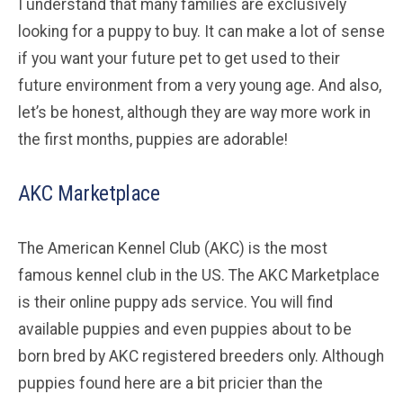
I understand that many families are exclusively
looking for a puppy to buy. It can make a lot of sense
if you want your future pet to get used to their
future environment from a very young age. And also,
let’s be honest, although they are way more work in
the first months, puppies are adorable!
AKC Marketplace
The American Kennel Club (AKC) is the most
famous kennel club in the US. The AKC Marketplace
is their online puppy ads service. You will find
available puppies and even puppies about to be
born bred by AKC registered breeders only. Although
puppies found here are a bit pricier than the