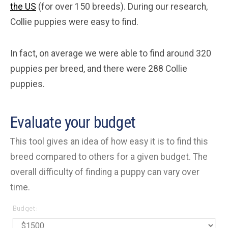
the US
(for over 150 breeds). During our research,
Collie puppies were easy to find.
In fact, on average we were able to find around 320
puppies per breed, and there were 288 Collie
puppies.
Evaluate your budget
This tool gives an idea of how easy it is to find this
breed compared to others for a given budget. The
overall difficulty of finding a puppy can vary over
time.
Budget: