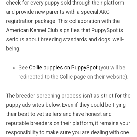
check for every puppy sold through their platform
and provide new parents with a special AKC
registration package. This collaboration with the
American Kennel Club signifies that PuppySpot is
serious about breeding standards and dogs’ well-
being.
See
Collie puppies on PuppySpot
(you will be
redirected to the Collie page on their website).
The breeder screening process isn’t as strict for the
puppy ads sites below. Even if they could be trying
their best to vet sellers and have honest and
reputable breeders on their platform, it remains your
responsibility to make sure you are dealing with one.