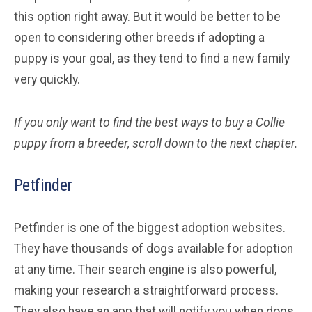
this option right away. But it would be better to be
open to considering other breeds if adopting a
puppy is your goal, as they tend to find a new family
very quickly.
If you only want to find the best ways to buy a Collie
puppy from a breeder, scroll down to the next chapter.
Petfinder
Petfinder is one of the biggest adoption websites.
They have thousands of dogs available for adoption
at any time. Their search engine is also powerful,
making your research a straightforward process.
They also have an app that will notify you when dogs