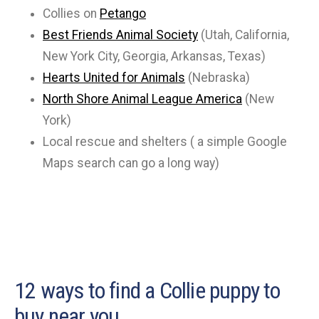
Collies on
Petango
Best Friends Animal Society
(Utah, California,
New York City, Georgia, Arkansas, Texas)
Hearts United for Animals
(Nebraska)
North Shore Animal League America
(New
York)
Local rescue and shelters ( a simple Google
Maps search can go a long way)
12 ways to find a Collie puppy to
buy near you