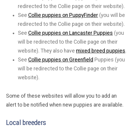
redirected to the Collie page on their website).
See
Collie puppies on PuppyFinder
(you will be
redirected to the Collie page on their website).
See
Collie puppies on Lancaster Puppies
(you
will be redirected to the Collie page on their
website). They also have
mixed breed puppies
.
See
Collie puppies on Greenfield
Puppies (you
will be redirected to the Collie page on their
website).
Some of these websites will allow you to add an
alert to be notified when new puppies are available.
Local breeders