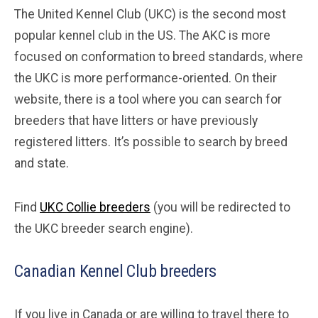
The United Kennel Club (UKC) is the second most
popular kennel club in the US. The AKC is more
focused on conformation to breed standards, where
the UKC is more performance-oriented. On their
website, there is a tool where you can search for
breeders that have litters or have previously
registered litters. It’s possible to search by breed
and state.
Find
UKC Collie breeders
(you will be redirected to
the UKC breeder search engine).
Canadian Kennel Club breeders
If you live in Canada or are willing to travel there to