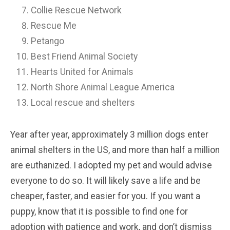
Collie Rescue Network
Rescue Me
Petango
Best Friend Animal Society
Hearts United for Animals
North Shore Animal League America
Local rescue and shelters
Year after year, approximately 3 million dogs enter
animal shelters in the US, and more than half a million
are euthanized. I adopted my pet and would advise
everyone to do so. It will likely save a life and be
cheaper, faster, and easier for you. If you want a
puppy, know that it is possible to find one for
adoption with patience and work, and don’t dismiss