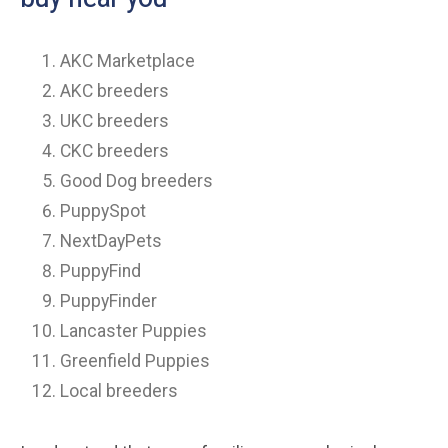
AKC Marketplace
AKC breeders
UKC breeders
CKC breeders
Good Dog breeders
PuppySpot
NextDayPets
PuppyFind
PuppyFinder
Lancaster Puppies
Greenfield Puppies
Local breeders