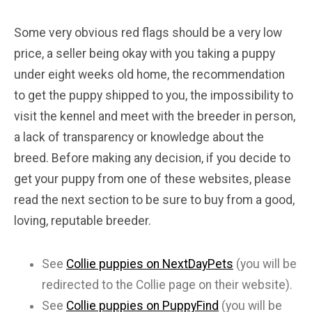
Some very obvious red flags should be a very low
price, a seller being okay with you taking a puppy
under eight weeks old home, the recommendation
to get the puppy shipped to you, the impossibility to
visit the kennel and meet with the breeder in person,
a lack of transparency or knowledge about the
breed. Before making any decision, if you decide to
get your puppy from one of these websites, please
read the next section to be sure to buy from a good,
loving, reputable breeder.
See
Collie puppies on NextDayPets
(you will be
redirected to the Collie page on their website).
See
Collie puppies on PuppyFind
(you will be