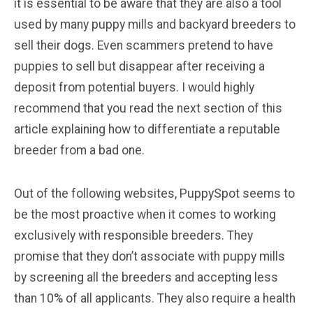
it is essential to be aware that they are also a tool
used by many puppy mills and backyard breeders to
sell their dogs. Even scammers pretend to have
puppies to sell but disappear after receiving a
deposit from potential buyers. I would highly
recommend that you read the next section of this
article explaining how to differentiate a reputable
breeder from a bad one.
Out of the following websites, PuppySpot seems to
be the most proactive when it comes to working
exclusively with responsible breeders. They
promise that they don’t associate with puppy mills
by screening all the breeders and accepting less
than 10% of all applicants. They also require a health