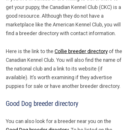
get your puppy, the Canadian Kennel Club (CKC) is a
good resource. Although they do not have a
marketplace like the American Kennel Club, you will
find a breeder directory with contact information.
Here is the link to the
Collie breeder directory
of the
Canadian Kennel Club. You will also find the name of
the national club and a link to its website (if
available). It’s worth examining if they advertise
puppies for sale or have another breeder directory.
Good Dog breeder directory
You can also look for a breeder near you on the