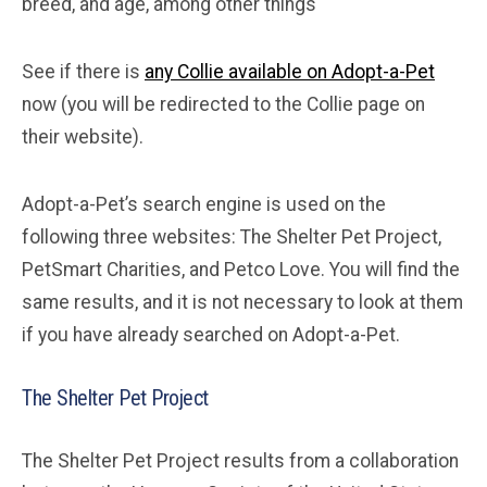
breed, and age, among other things
See if there is
any Collie available on Adopt-a-Pet
now (you will be redirected to the Collie page on
their website).
Adopt-a-Pet’s search engine is used on the
following three websites: The Shelter Pet Project,
PetSmart Charities, and Petco Love. You will find the
same results, and it is not necessary to look at them
if you have already searched on Adopt-a-Pet.
The Shelter Pet Project
The Shelter Pet Project results from a collaboration