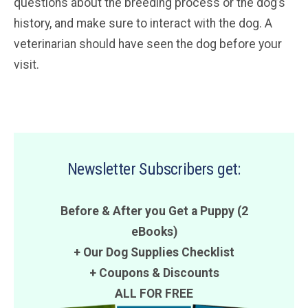
questions about the breeding process or the dog’s
history, and make sure to interact with the dog. A
veterinarian should have seen the dog before your
visit.
Newsletter Subscribers get:
Before & After you Get a Puppy (2
eBooks)
+ Our Dog Supplies Checklist
+
Coupons
&
Discounts
ALL FOR FREE