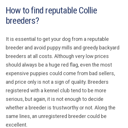
How to find reputable Collie
breeders?
It is essential to get your dog from a reputable
breeder and avoid puppy mills and greedy backyard
breeders at all costs. Although very low prices
should always be a huge red flag, even the most
expensive puppies could come from bad sellers,
and price only is not a sign of quality. Breeders
registered with a kennel club tend to be more
serious, but again, it is not enough to decide
whether a breeder is trustworthy or not. Along the
same lines, an unregistered breeder could be
excellent.