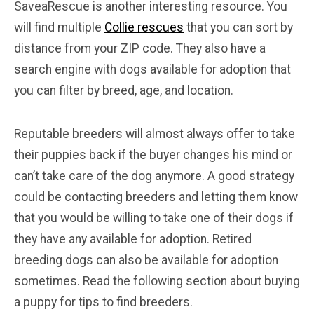
SaveaRescue is another interesting resource. You
will find multiple
Collie rescues
that you can sort by
distance from your ZIP code. They also have a
search engine with dogs available for adoption that
you can filter by breed, age, and location.
Reputable breeders will almost always offer to take
their puppies back if the buyer changes his mind or
can’t take care of the dog anymore. A good strategy
could be contacting breeders and letting them know
that you would be willing to take one of their dogs if
they have any available for adoption. Retired
breeding dogs can also be available for adoption
sometimes. Read the following section about buying
a puppy for tips to find breeders.