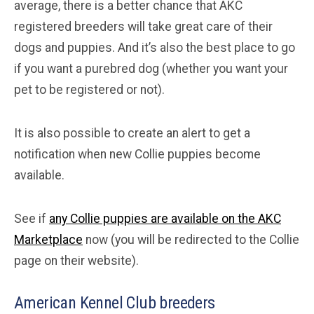
average, there is a better chance that AKC
registered breeders will take great care of their
dogs and puppies. And it’s also the best place to go
if you want a purebred dog (whether you want your
pet to be registered or not).
It is also possible to create an alert to get a
notification when new Collie puppies become
available.
See if
any Collie puppies are available on the AKC
Marketplace
now (you will be redirected to the Collie
page on their website).
American Kennel Club breeders