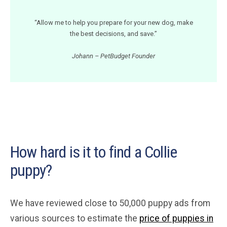
“Allow me to help you prepare for your new dog, make
the best decisions, and save.”
Johann – PetBudget Founder
How hard is it to find a Collie
puppy?
We have reviewed close to 50,000 puppy ads from
various sources to estimate the
price of puppies in