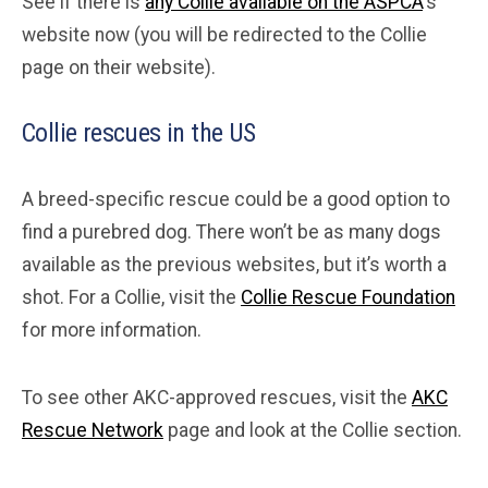
See if there is
any Collie available on the ASPCA
‘s
website now (you will be redirected to the Collie
page on their website).
Collie rescues in the US
A breed-specific rescue could be a good option to
find a purebred dog. There won’t be as many dogs
available as the previous websites, but it’s worth a
shot. For a Collie, visit the
Collie Rescue Foundation
for more information.
To see other AKC-approved rescues, visit the
AKC
Rescue Network
page and look at the Collie section.