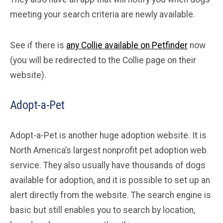
meeting your search criteria are newly available.
See if there is
any Collie available on Petfinder
now
(you will be redirected to the Collie page on their
website).
Adopt-a-Pet
Adopt-a-Pet is another huge adoption website. It is
North America’s largest nonprofit pet adoption web
service. They also usually have thousands of dogs
available for adoption, and it is possible to set up an
alert directly from the website. The search engine is
basic but still enables you to search by location,