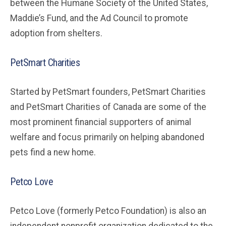
between the Humane Society of the United States,
Maddie’s Fund, and the Ad Council to promote
adoption from shelters.
PetSmart Charities
Started by PetSmart founders, PetSmart Charities
and PetSmart Charities of Canada are some of the
most prominent financial supporters of animal
welfare and focus primarily on helping abandoned
pets find a new home.
Petco Love
Petco Love (formerly Petco Foundation) is also an