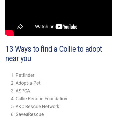
13 Ways to find a Collie to adopt
near you
Petfinder
Adopt-a-Pet
ASPCA
Collie Rescue Foundation
AKC Rescue Network
SaveaRescue