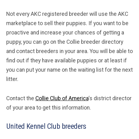
Not every AKC registered breeder will use the AKC
marketplace to sell their puppies. If you want to be
proactive and increase your chances of getting a
puppy, you can go on the Collie breeder directory
and contact breeders in your area. You will be able to
find out if they have available puppies or at least if
you can put your name on the waiting list for the next
litter.
Contact the
Collie Club of America
‘s district director
of your area to get this information.
United Kennel Club breeders