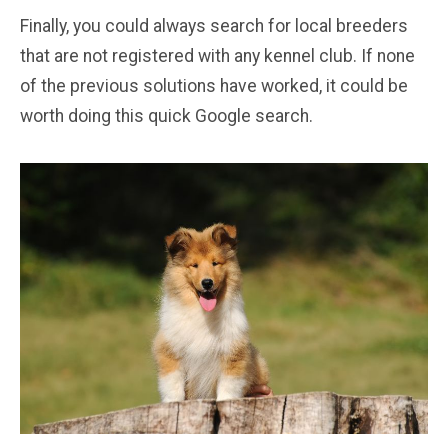
Finally, you could always search for local breeders
that are not registered with any kennel club. If none
of the previous solutions have worked, it could be
worth doing this quick Google search.