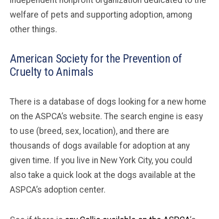
independent nonprofit organization dedicated to the
welfare of pets and supporting adoption, among
other things.
American Society for the Prevention of
Cruelty to Animals
There is a database of dogs looking for a new home
on the ASPCA’s website. The search engine is easy
to use (breed, sex, location), and there are
thousands of dogs available for adoption at any
given time. If you live in New York City, you could
also take a quick look at the dogs available at the
ASPCA’s adoption center.