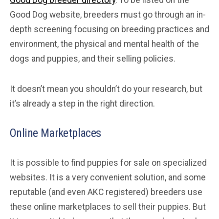
Good Dog breeder directory
. To be listed on the
Good Dog website, breeders must go through an in-
depth screening focusing on breeding practices and
environment, the physical and mental health of the
dogs and puppies, and their selling policies.
It doesn’t mean you shouldn’t do your research, but
it’s already a step in the right direction.
Online Marketplaces
It is possible to find puppies for sale on specialized
websites. It is a very convenient solution, and some
reputable (and even AKC registered) breeders use
these online marketplaces to sell their puppies. But