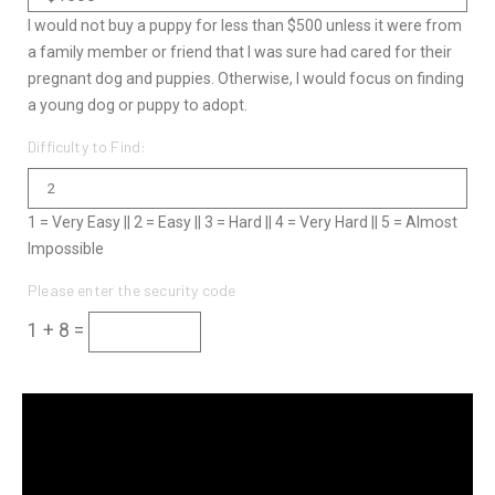
I would not buy a puppy for less than $500 unless it were from
a family member or friend that I was sure had cared for their
pregnant dog and puppies. Otherwise, I would focus on finding
a young dog or puppy to adopt.
Difficulty to Find:
1 = Very Easy || 2 = Easy || 3 = Hard || 4 = Very Hard || 5 = Almost
Impossible
Please enter the security code
1 + 8 =