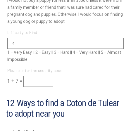
I would not buy a puppy for less than $500 unless it were from
a family member or friend that I was sure had cared for their
pregnant dog and puppies. Otherwise, I would focus on finding
a young dog or puppy to adopt.
Difficulty to Find:
1 = Very Easy || 2 = Easy || 3 = Hard || 4 = Very Hard || 5 = Almost
Impossible
Please enter the security code
1 + 7 =
12 Ways to find a Coton de Tulear
to adopt near you