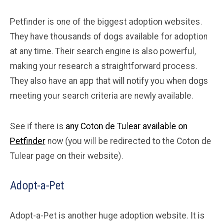
Petfinder is one of the biggest adoption websites.
They have thousands of dogs available for adoption
at any time. Their search engine is also powerful,
making your research a straightforward process.
They also have an app that will notify you when dogs
meeting your search criteria are newly available.
See if there is
any Coton de Tulear available on
Petfinder
now (you will be redirected to the Coton de
Tulear page on their website).
Adopt-a-Pet
Adopt-a-Pet is another huge adoption website. It is