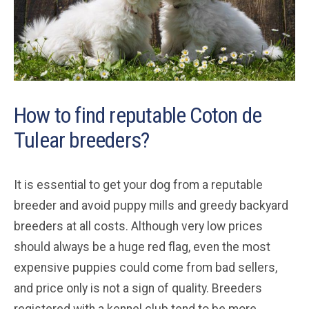
How to find reputable Coton de
Tulear breeders?
It is essential to get your dog from a reputable
breeder and avoid puppy mills and greedy backyard
breeders at all costs. Although very low prices
should always be a huge red flag, even the most
expensive puppies could come from bad sellers,
and price only is not a sign of quality. Breeders
registered with a kennel club tend to be more