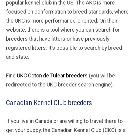
popular kennel club in the US. The AKC is more
focused on conformation to breed standards, where
the UKC is more performance-oriented. On their
website, there is a tool where you can search for
breeders that have litters or have previously
registered litters. It’s possible to search by breed
and state.
Find
UKC Coton de Tulear breeders
(you will be
redirected to the UKC breeder search engine).
Canadian Kennel Club breeders
If you live in Canada or are willing to travel there to
get your puppy, the Canadian Kennel Club (CKC) is a