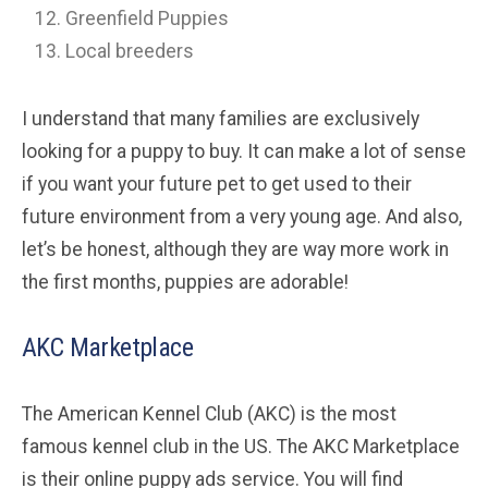
Greenfield Puppies
Local breeders
I understand that many families are exclusively
looking for a puppy to buy. It can make a lot of sense
if you want your future pet to get used to their
future environment from a very young age. And also,
let’s be honest, although they are way more work in
the first months, puppies are adorable!
AKC Marketplace
The American Kennel Club (AKC) is the most
famous kennel club in the US. The AKC Marketplace
is their online puppy ads service. You will find