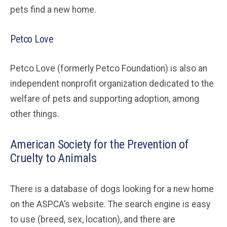
pets find a new home.
Petco Love
Petco Love (formerly Petco Foundation) is also an
independent nonprofit organization dedicated to the
welfare of pets and supporting adoption, among
other things.
American Society for the Prevention of
Cruelty to Animals
There is a database of dogs looking for a new home
on the ASPCA’s website. The search engine is easy
to use (breed, sex, location), and there are