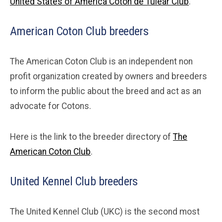
United States of America Coton de Tulear Club
.
American Coton Club breeders
The American Coton Club is an independent non
profit organization created by owners and breeders
to inform the public about the breed and act as an
advocate for Cotons.
Here is the link to the breeder directory of
The
American Coton Club
.
United Kennel Club breeders
The United Kennel Club (UKC) is the second most