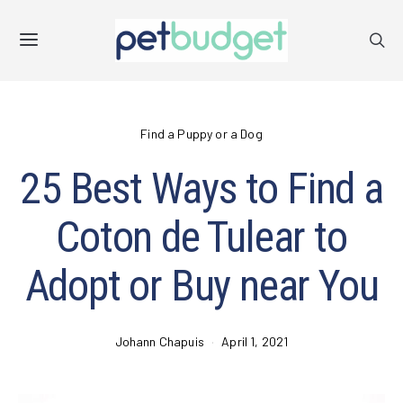
Find a Puppy or a Dog
25 Best Ways to Find a
Coton de Tulear to
Adopt or Buy near You
Johann Chapuis
April 1, 2021