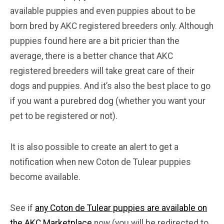
available puppies and even puppies about to be
born bred by AKC registered breeders only. Although
puppies found here are a bit pricier than the
average, there is a better chance that AKC
registered breeders will take great care of their
dogs and puppies. And it’s also the best place to go
if you want a purebred dog (whether you want your
pet to be registered or not).
It is also possible to create an alert to get a
notification when new Coton de Tulear puppies
become available.
See if
any Coton de Tulear puppies are available on
the AKC Marketplace
now (you will be redirected to