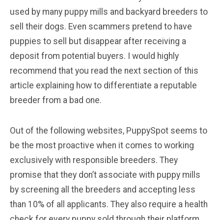
used by many puppy mills and backyard breeders to
sell their dogs. Even scammers pretend to have
puppies to sell but disappear after receiving a
deposit from potential buyers. I would highly
recommend that you read the next section of this
article explaining how to differentiate a reputable
breeder from a bad one.
Out of the following websites, PuppySpot seems to
be the most proactive when it comes to working
exclusively with responsible breeders. They
promise that they don’t associate with puppy mills
by screening all the breeders and accepting less
than 10% of all applicants. They also require a health
check for every puppy sold through their platform