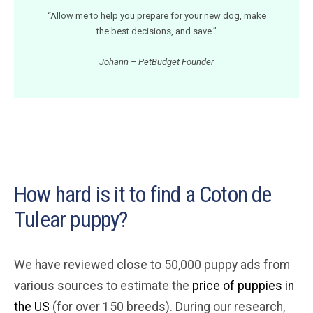
“Allow me to help you prepare for your new dog, make
the best decisions, and save.”
Johann – PetBudget Founder
How hard is it to find a Coton de
Tulear puppy?
We have reviewed close to 50,000 puppy ads from
various sources to estimate the
price of puppies in
the US
(for over 150 breeds). During our research,