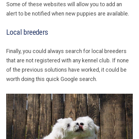
Some of these websites will allow you to add an
alert to be notified when new puppies are available.
Local breeders
Finally, you could always search for local breeders
that are not registered with any kennel club. If none
of the previous solutions have worked, it could be
worth doing this quick Google search.