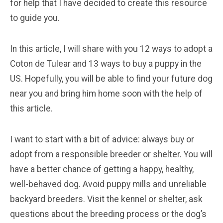
for help that I have decided to create this resource
to guide you.
In this article, I will share with you 12 ways to adopt a
Coton de Tulear and 13 ways to buy a puppy in the
US. Hopefully, you will be able to find your future dog
near you and bring him home soon with the help of
this article.
I want to start with a bit of advice: always buy or
adopt from a responsible breeder or shelter. You will
have a better chance of getting a happy, healthy,
well-behaved dog. Avoid puppy mills and unreliable
backyard breeders. Visit the kennel or shelter, ask
questions about the breeding process or the dog’s