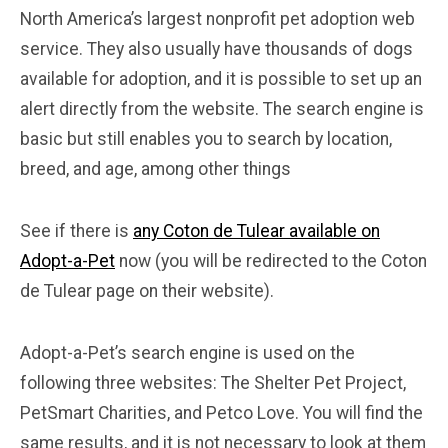
North America’s largest nonprofit pet adoption web
service. They also usually have thousands of dogs
available for adoption, and it is possible to set up an
alert directly from the website. The search engine is
basic but still enables you to search by location,
breed, and age, among other things
See if there is
any Coton de Tulear available on
Adopt-a-Pet
now (you will be redirected to the Coton
de Tulear page on their website).
Adopt-a-Pet’s search engine is used on the
following three websites: The Shelter Pet Project,
PetSmart Charities, and Petco Love. You will find the
same results, and it is not necessary to look at them