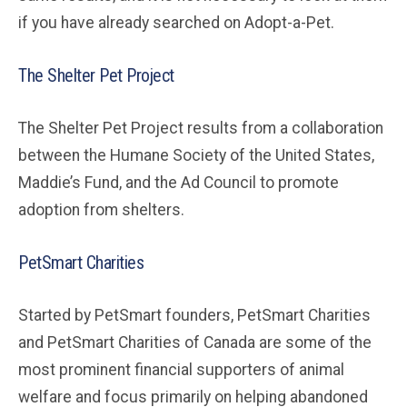
if you have already searched on Adopt-a-Pet.
The Shelter Pet Project
The Shelter Pet Project results from a collaboration
between the Humane Society of the United States,
Maddie’s Fund, and the Ad Council to promote
adoption from shelters.
PetSmart Charities
Started by PetSmart founders, PetSmart Charities
and PetSmart Charities of Canada are some of the
most prominent financial supporters of animal
welfare and focus primarily on helping abandoned