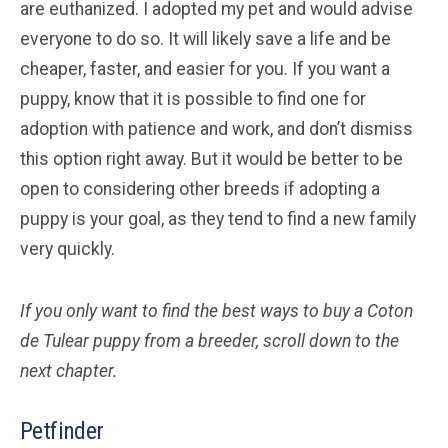
are euthanized. I adopted my pet and would advise
everyone to do so. It will likely save a life and be
cheaper, faster, and easier for you. If you want a
puppy, know that it is possible to find one for
adoption with patience and work, and don’t dismiss
this option right away. But it would be better to be
open to considering other breeds if adopting a
puppy is your goal, as they tend to find a new family
very quickly.
If you only want to find the best ways to buy a Coton
de Tulear
puppy from a breeder, scroll down to the
next chapter.
Petfinder