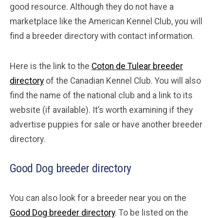
good resource. Although they do not have a
marketplace like the American Kennel Club, you will
find a breeder directory with contact information.
Here is the link to the
Coton de Tulear breeder
directory
of the Canadian Kennel Club. You will also
find the name of the national club and a link to its
website (if available). It’s worth examining if they
advertise puppies for sale or have another breeder
directory.
Good Dog breeder directory
You can also look for a breeder near you on the
Good Dog breeder directory
. To be listed on the