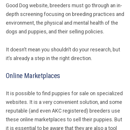
Good Dog website, breeders must go through an in-
depth screening focusing on breeding practices and
environment, the physical and mental health of the
dogs and puppies, and their selling policies.
It doesn’t mean you shouldn’t do your research, but
it’s already a step in the right direction.
Online Marketplaces
It is possible to find puppies for sale on specialized
websites. It is a very convenient solution, and some
reputable (and even AKC registered) breeders use
these online marketplaces to sell their puppies. But
it is essential to be aware that they are also a tool