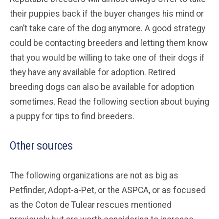
their puppies back if the buyer changes his mind or
can’t take care of the dog anymore. A good strategy
could be contacting breeders and letting them know
that you would be willing to take one of their dogs if
they have any available for adoption. Retired
breeding dogs can also be available for adoption
sometimes. Read the following section about buying
a puppy for tips to find breeders.
Other sources
The following organizations are not as big as
Petfinder, Adopt-a-Pet, or the ASPCA, or as focused
as the Coton de Tulear rescues mentioned