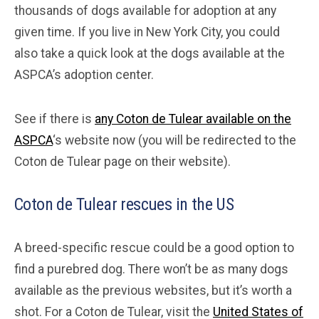
thousands of dogs available for adoption at any
given time. If you live in New York City, you could
also take a quick look at the dogs available at the
ASPCA’s adoption center.
See if there is
any Coton de Tulear available on the
ASPCA
‘s website now (you will be redirected to the
Coton de Tulear page on their website).
Coton de Tulear rescues in the US
A breed-specific rescue could be a good option to
find a purebred dog. There won’t be as many dogs
available as the previous websites, but it’s worth a
shot. For a Coton de Tulear, visit the
United States of