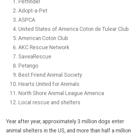
Petfinder
Adopt-a-Pet
ASPCA
United States of America Coton de Tulear Club
American Coton Club
AKC Rescue Network
SaveaRescue
Petango
Best Friend Animal Society
Hearts United for Animals
North Shore Animal League America
Local rescue and shelters
Year after year, approximately 3 million dogs enter
animal shelters in the US, and more than half a million