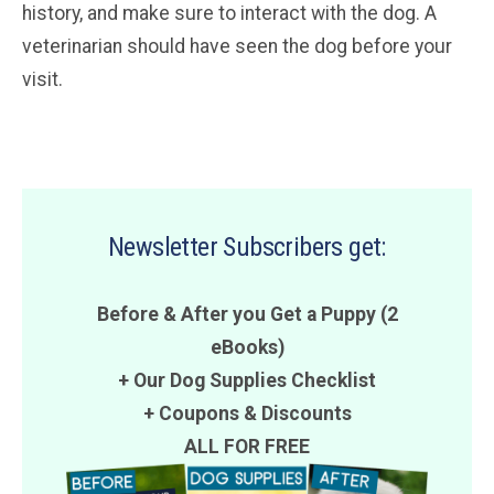
history, and make sure to interact with the dog. A
veterinarian should have seen the dog before your
visit.
Newsletter Subscribers get:
Before & After you Get a Puppy (2
eBooks)
+ Our Dog Supplies Checklist
+
Coupons
&
Discounts
ALL FOR FREE