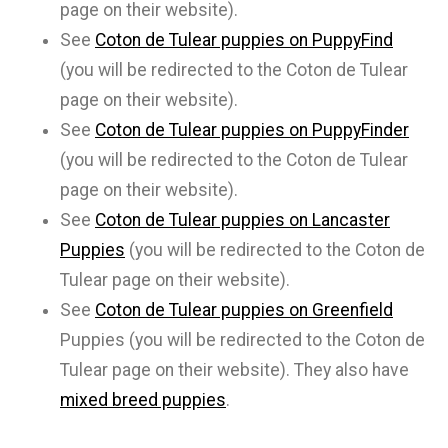
page on their website).
See
Coton de Tulear puppies on PuppyFind
(you will be redirected to the Coton de Tulear
page on their website).
See
Coton de Tulear puppies on PuppyFinder
(you will be redirected to the Coton de Tulear
page on their website).
See
Coton de Tulear puppies on Lancaster
Puppies
(you will be redirected to the Coton de
Tulear page on their website).
See
Coton de Tulear puppies on Greenfield
Puppies (you will be redirected to the Coton de
Tulear page on their website). They also have
mixed breed puppies
.