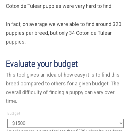
Coton de Tulear puppies were very hard to find.
In fact, on average we were able to find around 320
puppies per breed, but only 34 Coton de Tulear
puppies.
Evaluate your budget
This tool gives an idea of how easy it is to find this
breed compared to others for a given budget. The
overall difficulty of finding a puppy can vary over
time.
Budget: