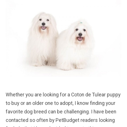
Whether you are looking for a Coton de Tulear puppy
to buy or an older one to adopt, I know finding your
favorite dog breed can be challenging. I have been
contacted so often by PetBudget readers looking