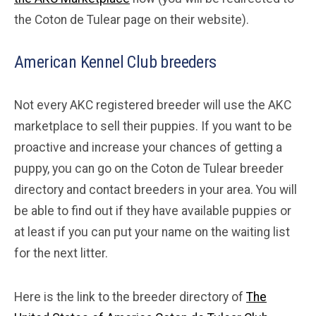
the Coton de Tulear page on their website).
American Kennel Club breeders
Not every AKC registered breeder will use the AKC
marketplace to sell their puppies. If you want to be
proactive and increase your chances of getting a
puppy, you can go on the Coton de Tulear breeder
directory and contact breeders in your area. You will
be able to find out if they have available puppies or
at least if you can put your name on the waiting list
for the next litter.
Here is the link to the breeder directory of
The