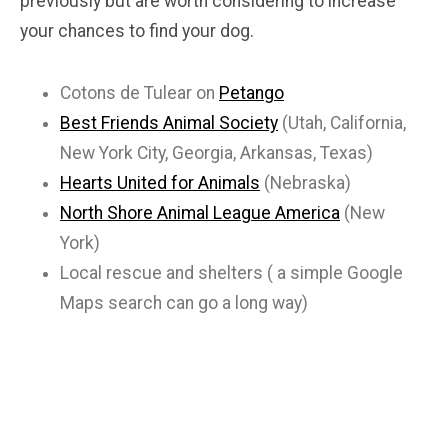
previously but are worth considering to increase
your chances to find your dog.
Cotons de Tulear on
Petango
Best Friends Animal Society
(Utah, California,
New York City, Georgia, Arkansas, Texas)
Hearts United for Animals
(Nebraska)
North Shore Animal League America
(New
York)
Local rescue and shelters ( a simple Google
Maps search can go a long way)