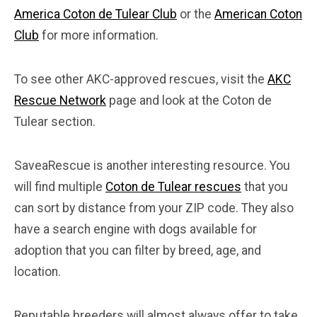
America Coton de Tulear Club
or the
American Coton
Club
for more information.
To see other AKC-approved rescues, visit the
AKC
Rescue Network
page and look at the Coton de
Tulear section.
SaveaRescue is another interesting resource. You
will find multiple
Coton de Tulear rescues
that you
can sort by distance from your ZIP code. They also
have a search engine with dogs available for
adoption that you can filter by breed, age, and
location.
Reputable breeders will almost always offer to take