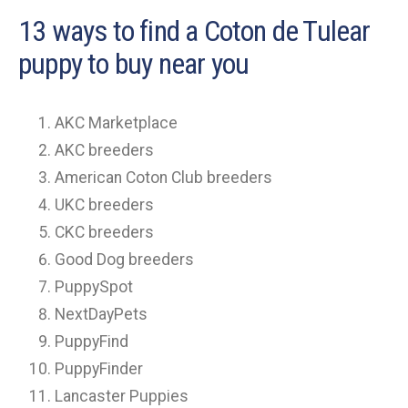
13 ways to find a Coton de Tulear
puppy to buy near you
AKC Marketplace
AKC breeders
American Coton Club breeders
UKC breeders
CKC breeders
Good Dog breeders
PuppySpot
NextDayPets
PuppyFind
PuppyFinder
Lancaster Puppies