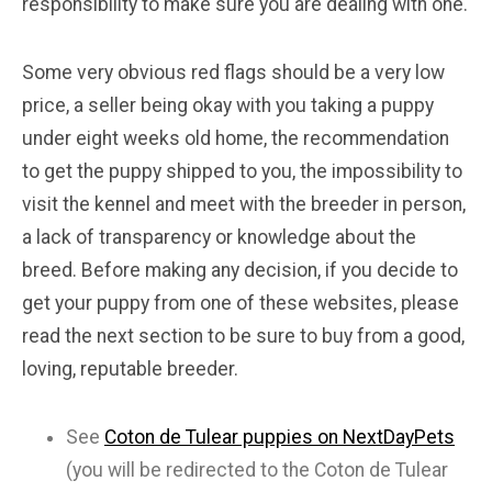
responsibility to make sure you are dealing with one.
Some very obvious red flags should be a very low
price, a seller being okay with you taking a puppy
under eight weeks old home, the recommendation
to get the puppy shipped to you, the impossibility to
visit the kennel and meet with the breeder in person,
a lack of transparency or knowledge about the
breed. Before making any decision, if you decide to
get your puppy from one of these websites, please
read the next section to be sure to buy from a good,
loving, reputable breeder.
See
Coton de Tulear puppies on NextDayPets
(you will be redirected to the Coton de Tulear