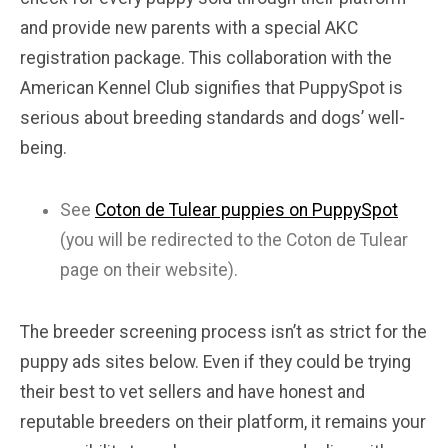
and provide new parents with a special AKC
registration package. This collaboration with the
American Kennel Club signifies that PuppySpot is
serious about breeding standards and dogs’ well-
being.
See
Coton de Tulear puppies on PuppySpot
(you will be redirected to the Coton de Tulear
page on their website).
The breeder screening process isn’t as strict for the
puppy ads sites below. Even if they could be trying
their best to vet sellers and have honest and
reputable breeders on their platform, it remains your