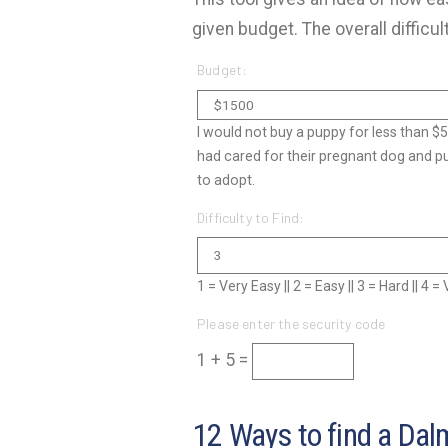
given budget. The overall difficul
Budget:
I would not buy a puppy for less than $
had cared for their pregnant dog and p
to adopt.
Difficulty to Find:
1 = Very Easy || 2 = Easy || 3 = Hard || 4 
Please enter the security code
1 + 5 =
12 Ways to find a Dal