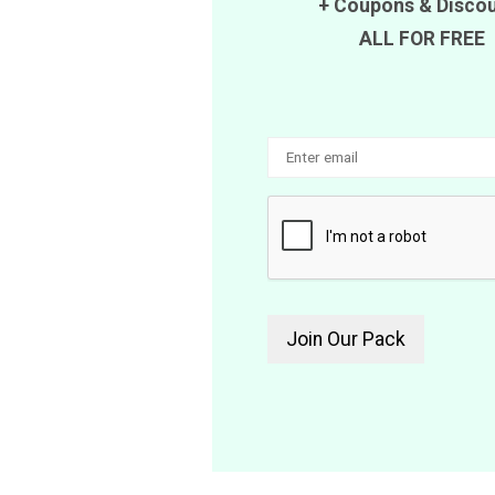
+
Coupons
&
Disco
ALL FOR FREE