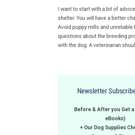
I want to start with a bit of adv
shelter. You will have a better ch
Avoid puppy mills and unreliable 
questions about the breeding pro
with the dog. A veterinarian shou
Newsletter Subscribe
Before & After you Get a
eBooks)
+ Our Dog Supplies Ch