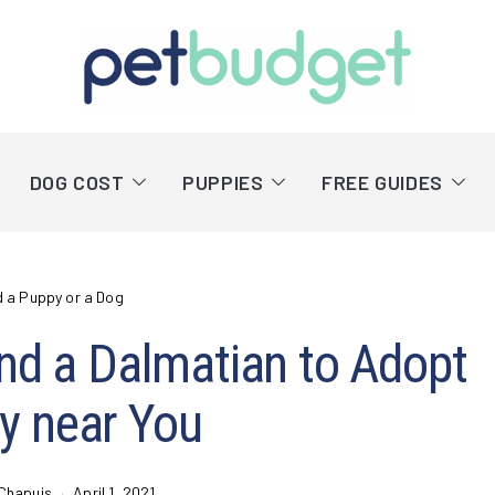
DOG COST
PUPPIES
FREE GUIDES
d a Puppy or a Dog
nd a Dalmatian to Adopt
y near You
Chapuis
April 1, 2021