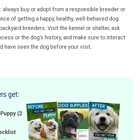
ice: always buy or adopt from a responsible breeder or
ance of getting a happy, healthy, well-behaved dog.
backyard breeders. Visit the kennel or shelter, ask
cess or the dog’s history, and make sure to interact
ld have seen the dog before your visit.
rs get:
 Puppy (2
ecklist