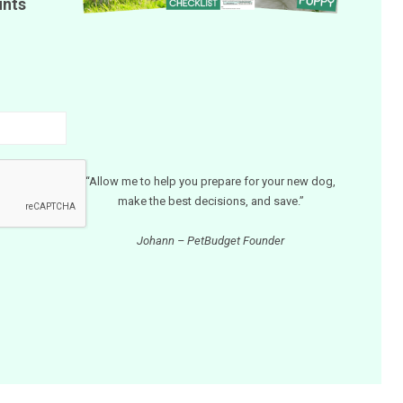
unts
“Allow me to help you prepare for your new dog,
make the best decisions, and save.”
Johann – PetBudget Founder