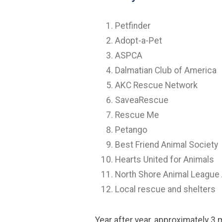
Petfinder
Adopt-a-Pet
ASPCA
Dalmatian Club of America
AKC Rescue Network
SaveaRescue
Rescue Me
Petango
Best Friend Animal Society
Hearts United for Animals
North Shore Animal League
Local rescue and shelters
Year after year, approximately 3 