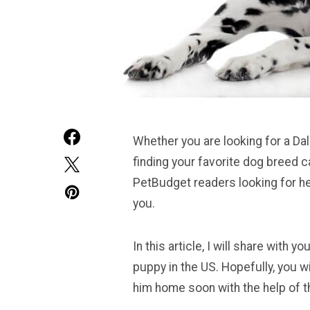
Whether you are looking for a Dal
finding your favorite dog breed 
PetBudget readers looking for he
you.
In this article, I will share with
puppy in the US. Hopefully, you wi
him home soon with the help of th