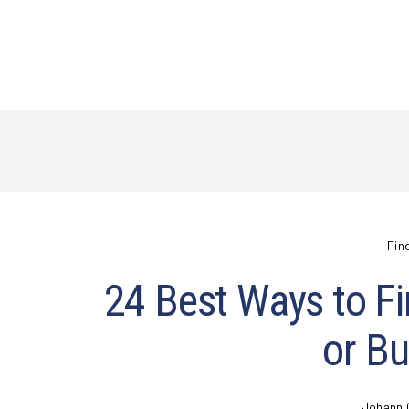
Fin
24 Best Ways to Fi
or Bu
Johann 