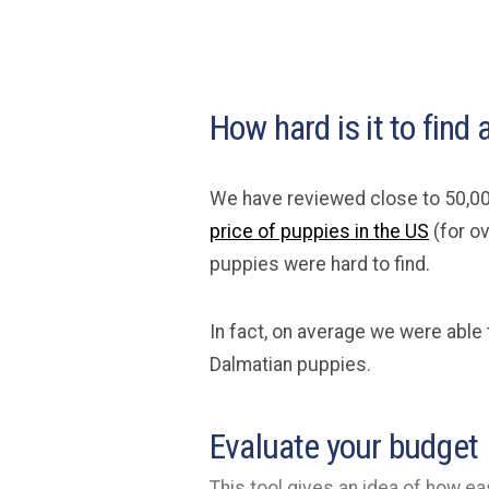
How hard is it to find
We have reviewed close to 50,00
price of puppies in the US
(for o
puppies were hard to find.
In fact, on average we were able
Dalmatian puppies.
Evaluate your budget
This tool gives an idea of how eas