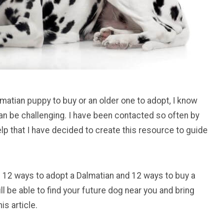
matian puppy to buy or an older one to adopt, I know
can be challenging. I have been contacted so often by
lp that I have decided to create this resource to guide
 you 12 ways to adopt a Dalmatian and 12 ways to buy a
ll be able to find your future dog near you and bring
is article.