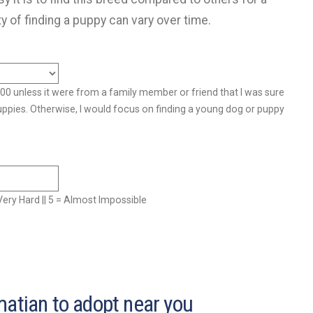
ty of finding a puppy can vary over time.
500 unless it were from a family member or friend that I was sure
uppies. Otherwise, I would focus on finding a young dog or puppy
= Very Hard || 5 = Almost Impossible
matian to adopt near you