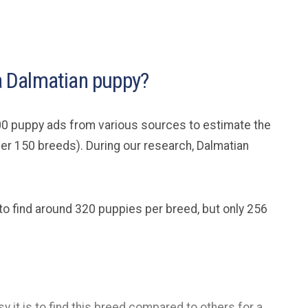
 a Dalmatian puppy?
0 puppy ads from various sources to estimate the
ver 150 breeds). During our research, Dalmatian
 to find around 320 puppies per breed, but only 256
y it is to find this breed compared to others for a