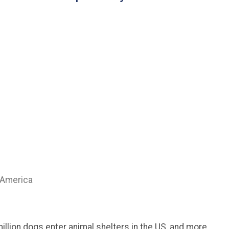
 America
million dogs enter animal shelters in the US, and more