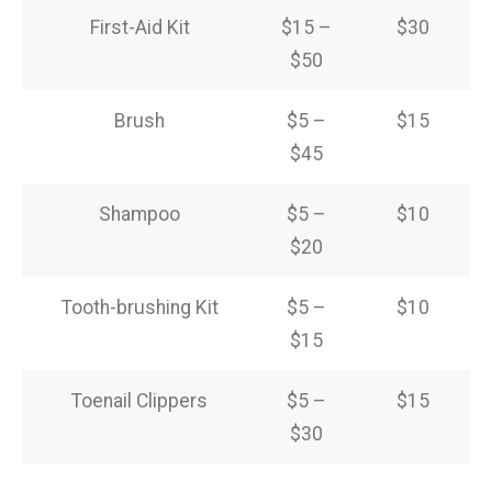
First-Aid Kit
$15 –
$30
$50
Brush
$5 –
$15
$45
Shampoo
$5 –
$10
$20
Tooth-brushing Kit
$5 –
$10
$15
Toenail Clippers
$5 –
$15
$30