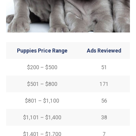
Puppies Price Range
Ads Reviewed
$200 – $500
51
$501 – $800
171
$801 – $1,100
56
$1,101 – $1,400
38
$1,401 – $1,700
7