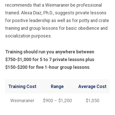
recommends that a Weimaraner be professional
trained. Alexa Diaz, Ph.D., suggests private lessons
for positive leadership as well as for potty and crate
training and group lessons for basic obedience and
socialization purposes.
Training should run you anywhere between
$750-$1,000 for 5 to 7 private lessons plus
$150-$200 for five 1-hour group lessons
.
Training Cost
Range
Average Cost
Weimaraner
$900 – $1,200
$1,050