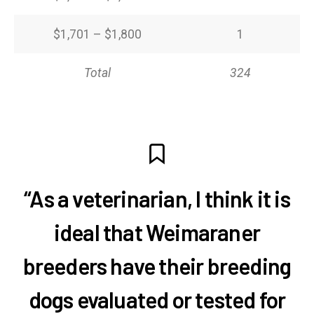
$1,701 – $1,800
1
Total
324
“As a veterinarian, I think it is
ideal that Weimaraner
breeders have their breeding
dogs evaluated or tested for