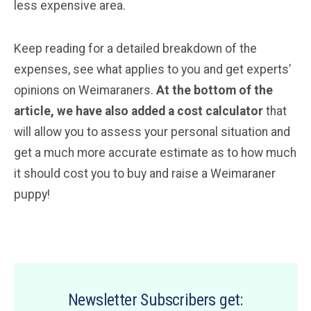
less expensive area.
Keep reading for a detailed breakdown of the
expenses, see what applies to you and get experts’
opinions on Weimaraners.
At the bottom of the
article, we have also added a cost calculator
that
will allow you to assess your personal situation and
get a much more accurate estimate as to how much
it should cost you to buy and raise a Weimaraner
puppy!
Newsletter Subscribers get: