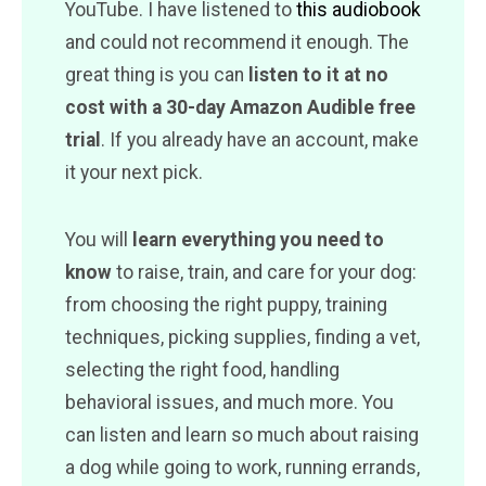
YouTube. I have listened to
this audiobook
and could not recommend it enough. The
great thing is you can
listen to it at no
cost with a 30-day Amazon Audible free
trial
. If you already have an account, make
it your next pick.
You will
learn everything you need to
know
to raise, train, and care for your dog:
from choosing the right puppy, training
techniques, picking supplies, finding a vet,
selecting the right food, handling
behavioral issues, and much more. You
can listen and learn so much about raising
a dog while going to work, running errands,