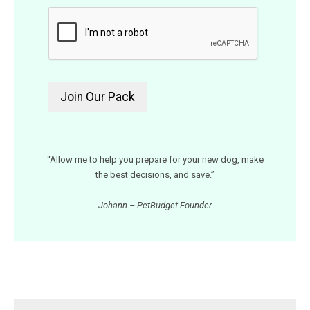
“Allow me to help you prepare for your new dog, make
the best decisions, and save.”
Johann – PetBudget Founder