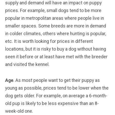
supply and demand will have an impact on puppy
prices. For example, small dogs tend to be more
popular in metropolitan areas where people live in
smaller spaces. Some breeds are more in demand
in colder climates, others where hunting is popular,
etc. It is worth looking for prices in different
locations, but it is risky to buy a dog without having
seen it before or at least have met with the breeder
and visited the kennel.
Age
. As most people want to get their puppy as
young as possible, prices tend to be lower when the
dog gets older. For example, on average a 6-month-
old pup is likely to be less expensive than an 8-
week-old one.