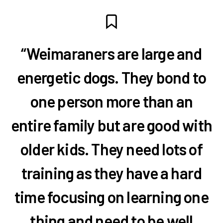
“Weimaraners are large and
energetic dogs. They bond to
one person more than an
entire family but are good with
older kids. They need lots of
training as they have a hard
time focusing on learning one
thing and need to be well