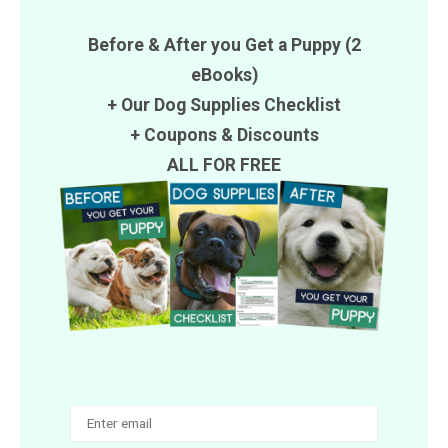
Before & After you Get a Puppy (2
eBooks)
+ Our Dog Supplies Checklist
+
Coupons
&
Discounts
ALL FOR FREE