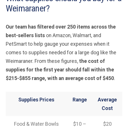
Weimaraner?
Our team has filtered over 250 items across the
best-sellers lists
on Amazon, Walmart, and
PetSmart to help gauge your expenses when it
comes to supplies needed for a large dog like the
Weimaraner. From these figures,
the cost of
supplies for the first year should fall within the
$215-$855 range, with an average cost of $450
.
Supplies Prices
Range
Average
Cost
Food & Water Bowls
$10 –
$20