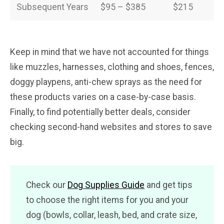
Subsequent Years
$95 – $385
$215
Keep in mind that we have not accounted for things
like muzzles, harnesses, clothing and shoes, fences,
doggy playpens, anti-chew sprays as the need for
these products varies on a case-by-case basis.
Finally, to find potentially better deals, consider
checking second-hand websites and stores to save
big.
Check our
Dog Supplies Guide
and get tips
to choose the right items for you and your
dog (bowls, collar, leash, bed, and crate size,