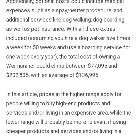
Additionally, optional costs could include medical
expenses such as a spay/neuter procedure, and
additional services like dog walking, dog boarding,
as well as pet insurance. With all these extras
included (assuming you hire a dog walker five times
a week for 50 weeks and use a boarding service for
one week every year), the total cost of owning a
Weimaraner could climb between $77,095 and
$202,835, with an average of $136,995.
In this article, prices in the higher range apply for
people willing to buy high-end products and
services and/or living in an expensive area, while the
lower range will probably be more relevant if using
cheaper products and services and/or living in a