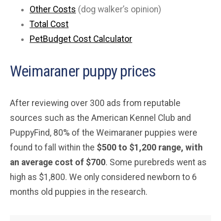
Other Costs
(dog walker’s opinion)
Total Cost
PetBudget Cost Calculator
Weimaraner puppy prices
After reviewing over 300 ads from reputable
sources such as the American Kennel Club and
PuppyFind, 80% of the Weimaraner puppies were
found to fall within the
$500 to $1,200 range, with
an average cost of $700
. Some purebreds went as
high as $1,800. We only considered newborn to 6
months old puppies in the research.