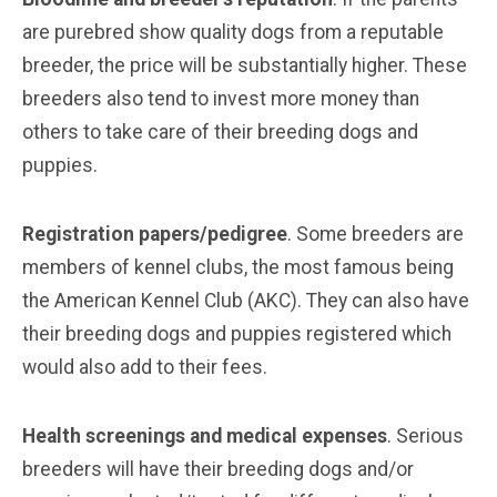
are purebred show quality dogs from a reputable
breeder, the price will be substantially higher. These
breeders also tend to invest more money than
others to take care of their breeding dogs and
puppies.
Registration papers/pedigree
. Some breeders are
members of kennel clubs, the most famous being
the American Kennel Club (AKC). They can also have
their breeding dogs and puppies registered which
would also add to their fees.
Health screenings and medical expenses
. Serious
breeders will have their breeding dogs and/or