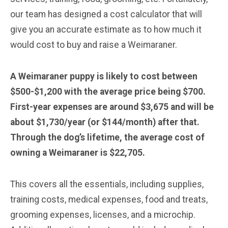
our team has designed a cost calculator that will
give you an accurate estimate as to how much it
would cost to buy and raise a Weimaraner.
A Weimaraner puppy is likely to cost between
$500-$1,200 with the average price being $700.
First-year expenses are around $3,675 and will be
about $1,730/year (or $144/month) after that.
Through the dog’s lifetime, the average cost of
owning a Weimaraner is $22,705.
This covers all the essentials, including supplies,
training costs, medical expenses, food and treats,
grooming expenses, licenses, and a microchip.