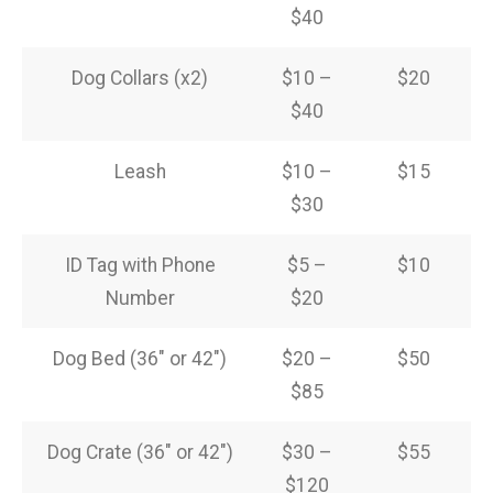
$40
Dog Collars (x2)
$10 –
$20
$40
Leash
$10 –
$15
$30
ID Tag with Phone
$5 –
$10
Number
$20
Dog Bed (36″ or 42″)
$20 –
$50
$85
Dog Crate (36″ or 42″)
$30 –
$55
$120