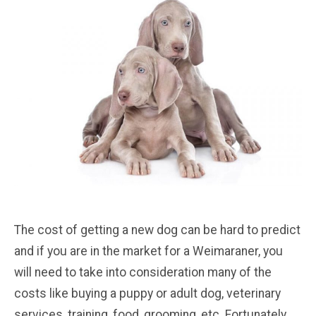
The cost of getting a new dog can be hard to predict
and if you are in the market for a Weimaraner, you
will need to take into consideration many of the
costs like buying a puppy or adult dog, veterinary
services, training, food, grooming, etc. Fortunately,