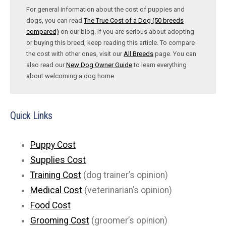
For general information about the cost of puppies and
dogs, you can read
The True Cost of a Dog (50 breeds
compared)
on our blog. If you are serious about adopting
or buying this breed, keep reading this article. To compare
the cost with other ones, visit our
All Breeds
page. You can
also read our
New Dog Owner Guide
to learn everything
about welcoming a dog home.
Quick Links
Puppy Cost
Supplies Cost
Training Cost
(dog trainer’s opinion)
Medical Cost
(veterinarian’s opinion)
Food Cost
Grooming Cost
(groomer’s opinion)