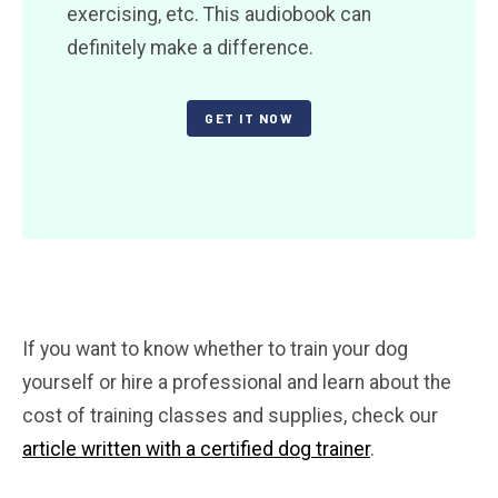
exercising, etc. This audiobook can
definitely make a difference.
GET IT NOW
If you want to know whether to train your dog
yourself or hire a professional and learn about the
cost of training classes and supplies, check our
article written with a certified dog trainer
.