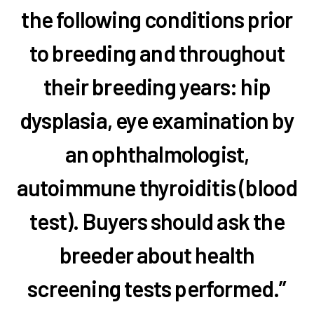
the following conditions prior
to breeding and throughout
their breeding years: hip
dysplasia, eye examination by
an ophthalmologist,
autoimmune thyroiditis (blood
test). Buyers should ask the
breeder about health
screening tests performed.”