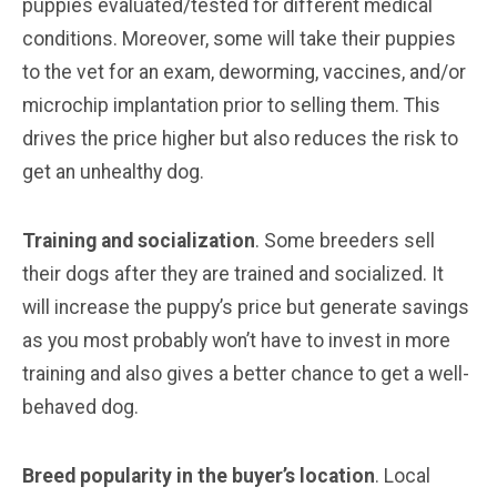
puppies evaluated/tested for different medical
conditions. Moreover, some will take their puppies
to the vet for an exam, deworming, vaccines, and/or
microchip implantation prior to selling them. This
drives the price higher but also reduces the risk to
get an unhealthy dog.
Training and socialization
. Some breeders sell
their dogs after they are trained and socialized. It
will increase the puppy’s price but generate savings
as you most probably won’t have to invest in more
training and also gives a better chance to get a well-
behaved dog.
Breed popularity in the buyer’s location
. Local