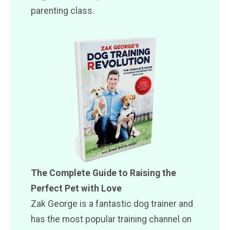
parenting class.
The Complete Guide to Raising the
Perfect Pet with Love
Zak George is a fantastic dog trainer and
has the most popular training channel on