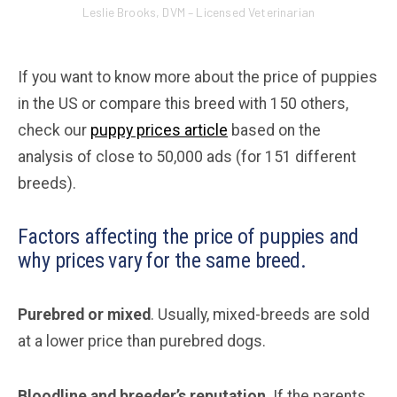
Leslie Brooks, DVM – Licensed Veterinarian
If you want to know more about the price of puppies
in the US or compare this breed with 150 others,
check our
puppy prices article
based on the
analysis of close to 50,000 ads (for 151 different
breeds).
Factors affecting the price of puppies and
why prices vary for the same breed.
Purebred or mixed
. Usually, mixed-breeds are sold
at a lower price than purebred dogs.
Bloodline and breeder’s reputation
. If the parents