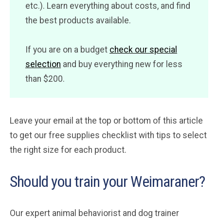
etc.). Learn everything about costs, and find
the best products available.
If you are on a budget
check our special
selection
and buy everything new for less
than $200.
Leave your email at the top or bottom of this article
to get our free supplies checklist with tips to select
the right size for each product.
Should you train your Weimaraner?
Our expert animal behaviorist and dog trainer