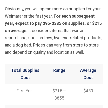
Obviously, you will spend more on supplies for your
Weimaraner the first year.
For each subsequent
year, expect to pay $95-$385 on supplies, or $215
on average
. It considers items that warrant
repurchase, such as toys, hygiene-related products,
and a dog bed. Prices can vary from store to store
and depend on quality and location as well.
Total Supplies
Range
Average
Cost
Cost
First Year
$215 –
$450
$855