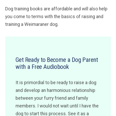
Dog training books are affordable and will also help
you come to terms with the basics of raising and
training a Weimaraner dog.
Get Ready to Become a Dog Parent
with a Free Audiobook
It is primordial to be ready to raise a dog
and develop an harmonious relationship
between your furry friend and family
members. I would not wait until I have the
dog to start this process. See it as a