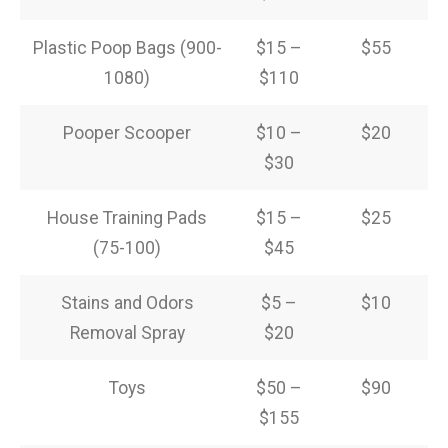
Plastic Poop Bags (900-
$15 –
$55
1080)
$110
Pooper Scooper
$10 –
$20
$30
House Training Pads
$15 –
$25
(75-100)
$45
Stains and Odors
$5 –
$10
Removal Spray
$20
Toys
$50 –
$90
$155