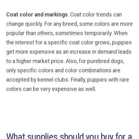
Coat color and markings
. Coat color trends can
change quickly. For any breed, some colors are more
popular than others, sometimes temporarily. When
the interest for a specific coat color grows, puppies
get more expensive as an increase in demand leads
to a higher market price. Also, for purebred dogs,
only specific colors and color combinations are
accepted by kennel clubs. Finally, puppies with rare
colors can be very expensive as well.
What supplies should you buy for a