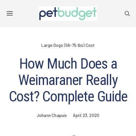
Large Dogs (56-75 lbs) Cost
How Much Does a
Weimaraner Really
Cost? Complete Guide
Johann Chapuis
April 23, 2020