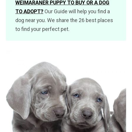
WEIMARANER PUPPY TO BUY OR A DOG
TO ADOPT?
Our Guide will help you find a
dog near you. We share the 26 best places
to find your perfect pet.