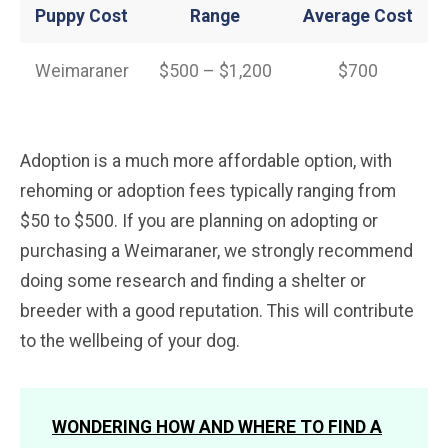
Puppy Cost
Range
Average
Cost
Weimaraner
$500 – $1,200
$700
Adoption is a much more affordable option, with
rehoming or adoption fees typically ranging from
$50 to $500. If you are planning on adopting or
purchasing a Weimaraner, we strongly recommend
doing some research and finding a shelter or
breeder with a good reputation. This will contribute
to the wellbeing of your dog.
WONDERING HOW AND WHERE TO FIND A