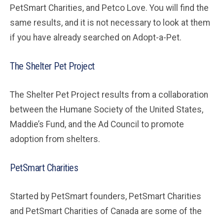
PetSmart Charities, and Petco Love. You will find the
same results, and it is not necessary to look at them
if you have already searched on Adopt-a-Pet.
The Shelter Pet Project
The Shelter Pet Project results from a collaboration
between the Humane Society of the United States,
Maddie’s Fund, and the Ad Council to promote
adoption from shelters.
PetSmart Charities
Started by PetSmart founders, PetSmart Charities
and PetSmart Charities of Canada are some of the