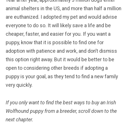
animal shelters in the US, and more than half a million
are euthanized. I adopted my pet and would advise
everyone to do so. It will likely save a life and be
cheaper, faster, and easier for you. If you want a
puppy, know that it is possible to find one for
adoption with patience and work, and don’t dismiss
this option right away. But it would be better to be
open to considering other breeds if adopting a
puppy is your goal, as they tend to find a new family
very quickly.
If you only want to find the best ways to buy an Irish
Wolfhound
puppy from a breeder, scroll down to the
next chapter.