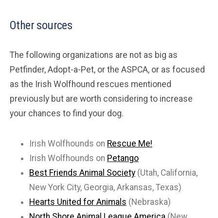
Other sources
The following organizations are not as big as
Petfinder, Adopt-a-Pet, or the ASPCA, or as focused
as the Irish Wolfhound rescues mentioned
previously but are worth considering to increase
your chances to find your dog.
Irish Wolfhounds on
Rescue Me!
Irish Wolfhounds on
Petango
Best Friends Animal Society
(Utah, California,
New York City, Georgia, Arkansas, Texas)
Hearts United for Animals
(Nebraska)
North Shore Animal League America
(New