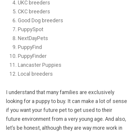
UKC breeders
CKC breeders
Good Dog breeders
PuppySpot
NextDayPets
PuppyFind
PuppyFinder
Lancaster Puppies
Local breeders
I understand that many families are exclusively
looking for a puppy to buy. It can make a lot of sense
if you want your future pet to get used to their
future environment from a very young age. And also,
let’s be honest, although they are way more work in