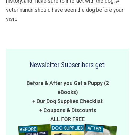
history, and make sure to interact with the dog. A
veterinarian should have seen the dog before your
visit.
Newsletter Subscribers get:
Before & After you Get a Puppy (2
eBooks)
+ Our Dog Supplies Checklist
+
Coupons
&
Discounts
ALL FOR FREE