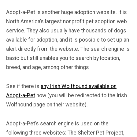
Adopt-a-Pet is another huge adoption website. It is
North America’s largest nonprofit pet adoption web
service. They also usually have thousands of dogs
available for adoption, and it is possible to set up an
alert directly from the website. The search engine is
basic but still enables you to search by location,
breed, and age, among other things
See if there is
any Irish Wolfhound available on
Adopt-a-Pet
now (you will be redirected to the Irish
Wolfhound page on their website).
Adopt-a-Pet’s search engine is used on the
following three websites: The Shelter Pet Project,