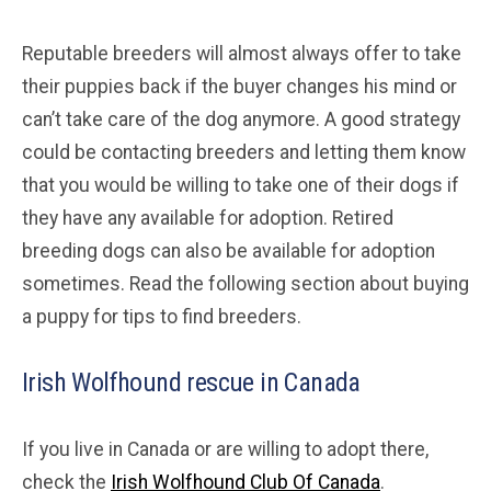
Reputable breeders will almost always offer to take
their puppies back if the buyer changes his mind or
can’t take care of the dog anymore. A good strategy
could be contacting breeders and letting them know
that you would be willing to take one of their dogs if
they have any available for adoption. Retired
breeding dogs can also be available for adoption
sometimes. Read the following section about buying
a puppy for tips to find breeders.
Irish Wolfhound rescue in Canada
If you live in Canada or are willing to adopt there,
check the
Irish Wolfhound Club Of Canada
.