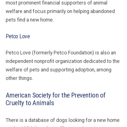
most prominent financial supporters of animal
welfare and focus primarily on helping abandoned
pets find a new home.
Petco Love
Petco Love (formerly Petco Foundation) is also an
independent nonprofit organization dedicated to the
welfare of pets and supporting adoption, among
other things.
American Society for the Prevention of
Cruelty to Animals
There is a database of dogs looking for a new home