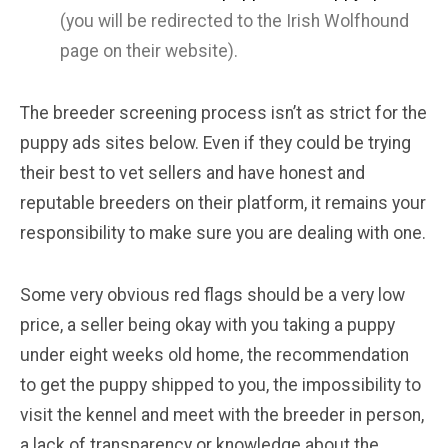
(you will be redirected to the Irish Wolfhound
page on their website).
The breeder screening process isn’t as strict for the
puppy ads sites below. Even if they could be trying
their best to vet sellers and have honest and
reputable breeders on their platform, it remains your
responsibility to make sure you are dealing with one.
Some very obvious red flags should be a very low
price, a seller being okay with you taking a puppy
under eight weeks old home, the recommendation
to get the puppy shipped to you, the impossibility to
visit the kennel and meet with the breeder in person,
a lack of transparency or knowledge about the