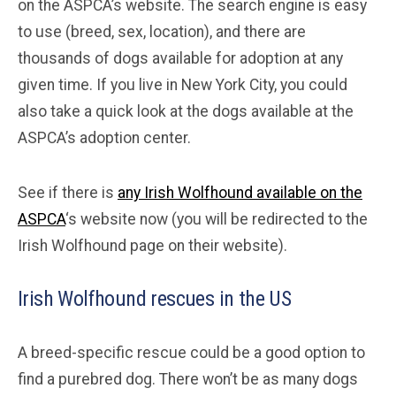
on the ASPCA’s website. The search engine is easy
to use (breed, sex, location), and there are
thousands of dogs available for adoption at any
given time. If you live in New York City, you could
also take a quick look at the dogs available at the
ASPCA’s adoption center.
See if there is
any Irish Wolfhound available on the
ASPCA
‘s website now (you will be redirected to the
Irish Wolfhound page on their website).
Irish Wolfhound rescues in the US
A breed-specific rescue could be a good option to
find a purebred dog. There won’t be as many dogs