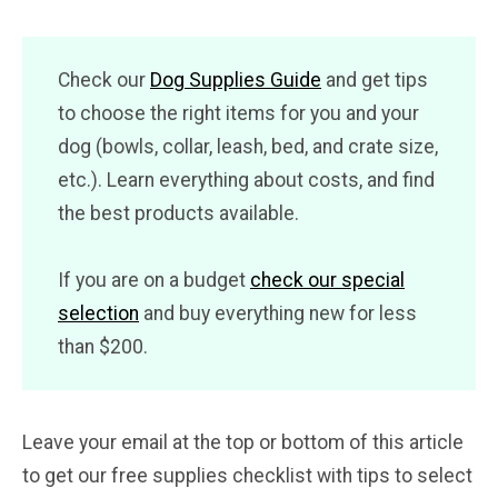
Check our
Dog Supplies Guide
and get tips
to choose the right items for you and your
dog (bowls, collar, leash, bed, and crate size,
etc.). Learn everything about costs, and find
the best products available.
If you are on a budget
check our special
selection
and buy everything new for less
than $200.
Leave your email at the top or bottom of this article
to get our free supplies checklist with tips to select