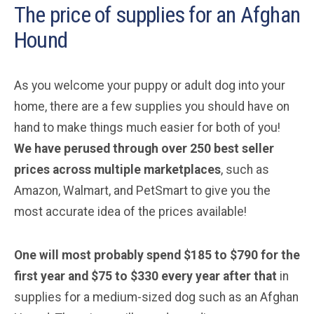
The price of supplies for an Afghan
Hound
As you welcome your puppy or adult dog into your
home, there are a few supplies you should have on
hand to make things much easier for both of you!
We have perused through over 250 best seller
prices across multiple marketplaces
, such as
Amazon, Walmart, and PetSmart to give you the
most accurate idea of the prices available!
One will most probably spend $185 to $790 for the
first year and $75 to $330 every year after that
in
supplies for a medium-sized dog such as an Afghan