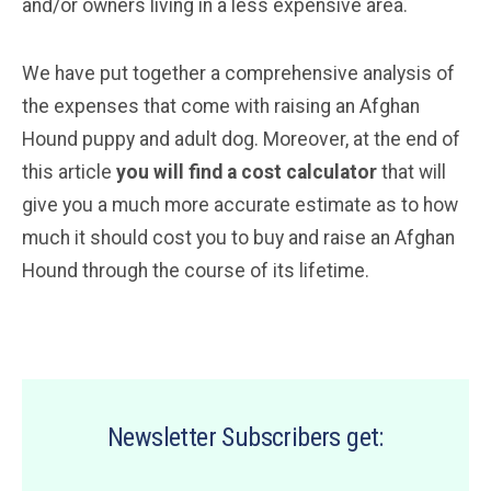
and/or owners living in a less expensive area.
We have put together a comprehensive analysis of
the expenses that come with raising an Afghan
Hound puppy and adult dog. Moreover, at the end of
this article
you will find a cost calculator
that will
give you a much more accurate estimate as to how
much it should cost you to buy and raise an Afghan
Hound through the course of its lifetime.
Newsletter Subscribers get: