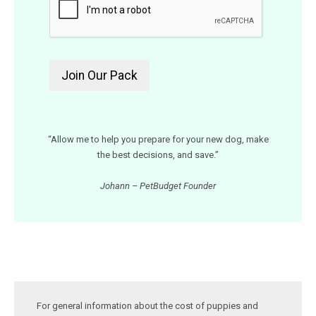
“Allow me to help you prepare for your new dog, make
the best decisions, and save.”
Johann – PetBudget Founder
For general information about the cost of puppies and