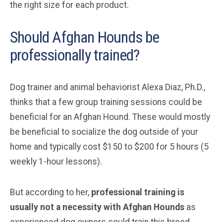
the right size for each product.
Should Afghan Hounds be
professionally trained?
Dog trainer and animal behaviorist Alexa Diaz, Ph.D.,
thinks that a few group training sessions could be
beneficial for an Afghan Hound. These would mostly
be beneficial to socialize the dog outside of your
home and typically cost $150 to $200 for 5 hours (5
weekly 1-hour lessons).
But according to her,
professional training is
usually not a necessity with Afghan Hounds
as