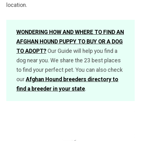
location.
WONDERING HOW AND WHERE TO FIND AN
AFGHAN HOUND PUPPY TO BUY OR A DOG
TO ADOPT?
Our Guide will help you find a
dog near you. We share the 23 best places
to find your perfect pet. You can also check
our
Afghan Hound breeders directory to
find a breeder in your state
.