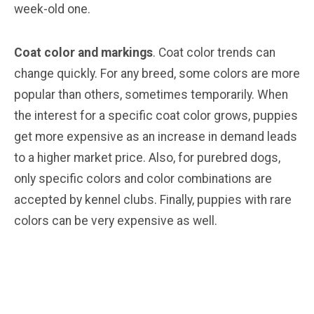
week-old one.
Coat color and markings
. Coat color trends can
change quickly. For any breed, some colors are more
popular than others, sometimes temporarily. When
the interest for a specific coat color grows, puppies
get more expensive as an increase in demand leads
to a higher market price. Also, for purebred dogs,
only specific colors and color combinations are
accepted by kennel clubs. Finally, puppies with rare
colors can be very expensive as well.