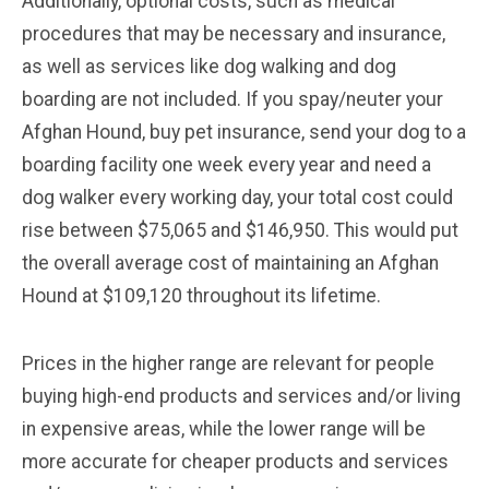
Additionally, optional costs, such as medical
procedures that may be necessary and insurance,
as well as services like dog walking and dog
boarding are not included. If you spay/neuter your
Afghan Hound, buy pet insurance, send your dog to a
boarding facility one week every year and need a
dog walker every working day, your total cost could
rise between $75,065 and $146,950. This would put
the overall average cost of maintaining an Afghan
Hound at $109,120 throughout its lifetime.
Prices in the higher range are relevant for people
buying high-end products and services and/or living
in expensive areas, while the lower range will be
more accurate for cheaper products and services