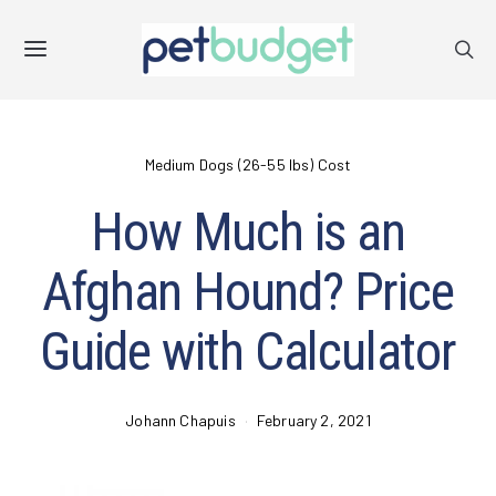
Medium Dogs (26-55 lbs) Cost
How Much is an
Afghan Hound? Price
Guide with Calculator
Johann Chapuis
February 2, 2021