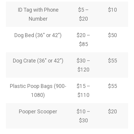
ID Tag with Phone
$5 –
$10
Number
$20
Dog Bed (36″ or 42″)
$20 –
$50
$85
Dog Crate (36″ or 42″)
$30 –
$55
$120
Plastic Poop Bags (900-
$15 –
$55
1080)
$110
Pooper Scooper
$10 –
$20
$30