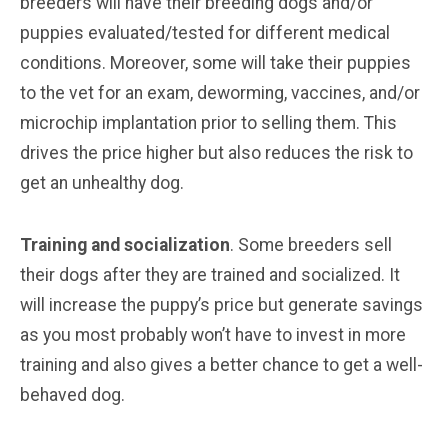
breeders will have their breeding dogs and/or
puppies evaluated/tested for different medical
conditions. Moreover, some will take their puppies
to the vet for an exam, deworming, vaccines, and/or
microchip implantation prior to selling them. This
drives the price higher but also reduces the risk to
get an unhealthy dog.
Training and socialization
. Some breeders sell
their dogs after they are trained and socialized. It
will increase the puppy’s price but generate savings
as you most probably won’t have to invest in more
training and also gives a better chance to get a well-
behaved dog.