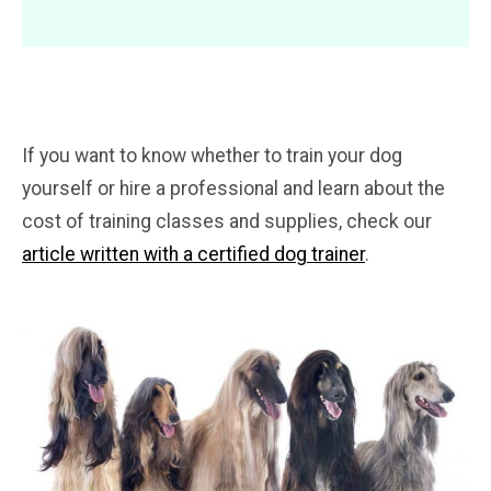
If you want to know whether to train your dog
yourself or hire a professional and learn about the
cost of training classes and supplies, check our
article written with a certified dog trainer
.