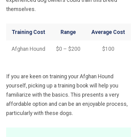
experienced dog owners could train this breed
themselves.
Training Cost
Range
Average Cost
Afghan Hound
$0 – $200
$100
If you are keen on training your Afghan Hound
yourself, picking up a training book will help you
familiarize with the basics. This presents a very
affordable option and can be an enjoyable process,
particularly with these dogs.