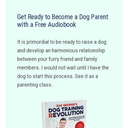
Get Ready to Become a Dog Parent
with a Free Audiobook
It is primordial to be ready to raise a dog
and develop an harmonious relationship
between your furry friend and family
members. I would not wait until I have the
dog to start this process. See it as a
parenting class.