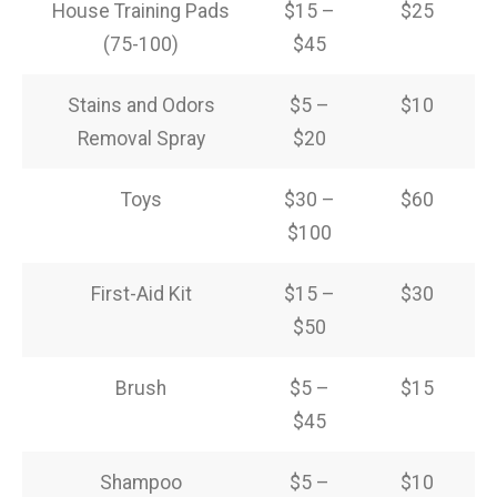
House Training Pads
$15 –
$25
(75-100)
$45
Stains and Odors
$5 –
$10
Removal Spray
$20
Toys
$30 –
$60
$100
First-Aid Kit
$15 –
$30
$50
Brush
$5 –
$15
$45
Shampoo
$5 –
$10