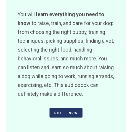
You will
learn everything you need to
know
to raise, train, and care for your dog:
from choosing the right puppy, training
techniques, picking supplies, finding a vet,
selecting the right food, handling
behavioral issues, and much more. You
can listen and learn so much about raising
a dog while going to work, running errands,
exercising, etc. This audiobook can
definitely make a difference.
GET IT NOW