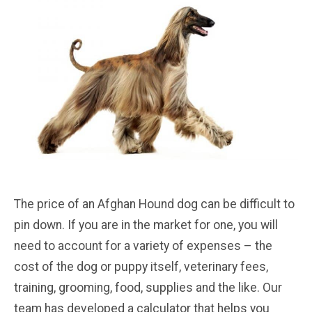
The price of an Afghan Hound dog can be difficult to
pin down. If you are in the market for one, you will
need to account for a variety of expenses – the
cost of the dog or puppy itself, veterinary fees,
training, grooming, food, supplies and the like. Our
team has developed a calculator that helps you