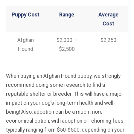
Puppy Cost
Range
Average
Cost
Afghan
$2,000 –
$2,250
Hound
$2,500
When buying an Afghan Hound puppy, we strongly
recommend doing some research to find a
reputable shelter or breeder. This will have a major
impact on your dog’s long-term health and well-
being! Also, adoption can be a much more
economical option, with adoption or rehoming fees
typically ranging from $50-$500, depending on your