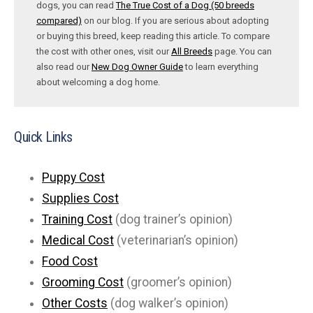
dogs, you can read
The True Cost of a Dog (50 breeds
compared)
on our blog. If you are serious about adopting
or buying this breed, keep reading this article. To compare
the cost with other ones, visit our
All Breeds
page. You can
also read our
New Dog Owner Guide
to learn everything
about welcoming a dog home.
Quick Links
Puppy Cost
Supplies Cost
Training Cost
(dog trainer’s opinion)
Medical Cost
(veterinarian’s opinion)
Food Cost
Grooming Cost
(groomer’s opinion)
Other Costs
(dog walker’s opinion)