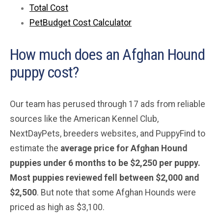
Total Cost
PetBudget Cost Calculator
How much does an Afghan Hound
puppy cost?
Our team has perused through 17 ads from reliable
sources like the American Kennel Club,
NextDayPets, breeders websites, and PuppyFind to
estimate the
average price for Afghan Hound
puppies under 6 months to be $2,250 per puppy.
Most puppies reviewed fell between $2,000 and
$2,500
. But note that some Afghan Hounds were
priced as high as $3,100.