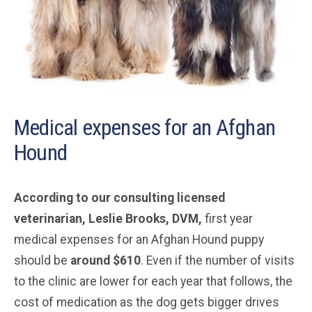
Medical expenses for an Afghan
Hound
According to our consulting licensed
veterinarian, Leslie Brooks, DVM,
first year
medical expenses for an Afghan Hound puppy
should be
around $610
. Even if the number of visits
to the clinic are lower for each year that follows, the
cost of medication as the dog gets bigger drives