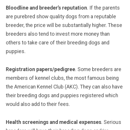
Bloodline and breeder’s reputation
. If the parents
are purebred show quality dogs from a reputable
breeder, the price will be substantially higher. These
breeders also tend to invest more money than
others to take care of their breeding dogs and
puppies.
Registration papers/pedigree
. Some breeders are
members of kennel clubs, the most famous being
the American Kennel Club (AKC). They can also have
their breeding dogs and puppies registered which
would also add to their fees.
Health screenings and medical expenses
. Serious