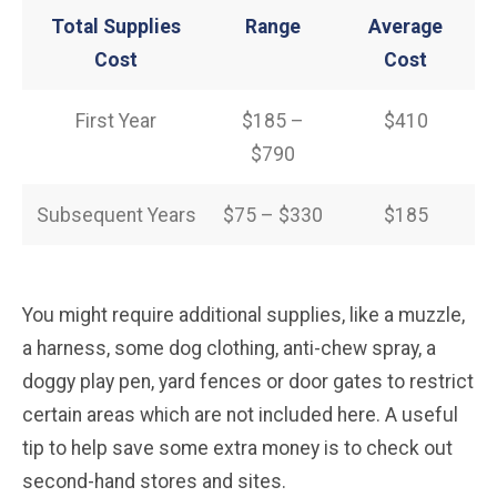
Total Supplies
Range
Average
Cost
Cost
First Year
$185 –
$410
$790
Subsequent Years
$75 – $330
$185
You might require additional supplies, like a muzzle,
a harness, some dog clothing, anti-chew spray, a
doggy play pen, yard fences or door gates to restrict
certain areas which are not included here. A useful
tip to help save some extra money is to check out
second-hand stores and sites.