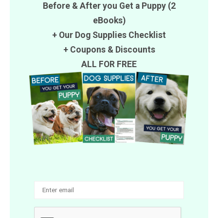
Before & After you Get a Puppy (2
eBooks)
+ Our Dog Supplies Checklist
+
Coupons
&
Discounts
ALL FOR FREE