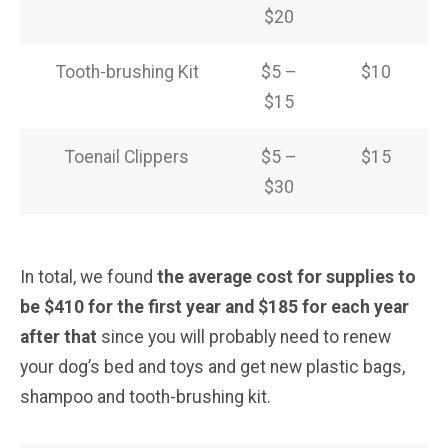
$20
Tooth-brushing Kit
$5 –
$10
$15
Toenail Clippers
$5 –
$15
$30
In total, we found
the average cost for supplies to
be $410 for the first year and $185 for each year
after that
since you will probably need to renew
your dog’s bed and toys and get new plastic bags,
shampoo and tooth-brushing kit.