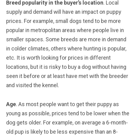
Breed popularity in the buyer’s location
. Local
supply and demand will have an impact on puppy
prices. For example, small dogs tend to be more
popular in metropolitan areas where people live in
smaller spaces. Some breeds are more in demand
in colder climates, others where hunting is popular,
etc. It is worth looking for prices in different
locations, but it is risky to buy a dog without having
seen it before or at least have met with the breeder
and visited the kennel.
Age
. As most people want to get their puppy as
young as possible, prices tend to be lower when the
dog gets older. For example, on average a 6-month-
old pup is likely to be less expensive than an 8-