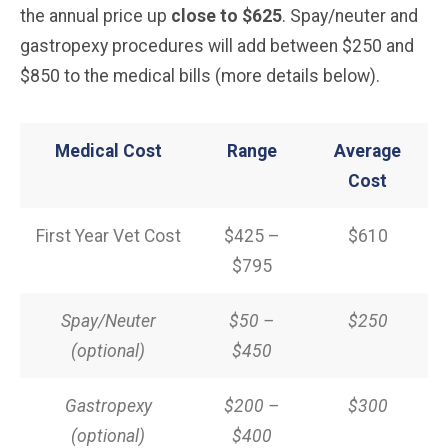
the annual price up
close to $625
. Spay/neuter and
gastropexy procedures will add between $250 and
$850 to the medical bills (more details below).
Medical Cost
Range
Average
Cost
First Year Vet Cost
$425 –
$610
$795
Spay/Neuter
$50 –
$250
(optional)
$450
Gastropexy
$200 –
$300
(optional)
$400