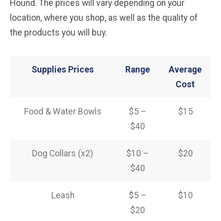
Hound. The prices will vary depending on your
location, where you shop, as well as the quality of
the products you will buy.
Supplies Prices
Range
Average
Cost
Food & Water Bowls
$5 –
$15
$40
Dog Collars (x2)
$10 –
$20
$40
Leash
$5 –
$10
$20