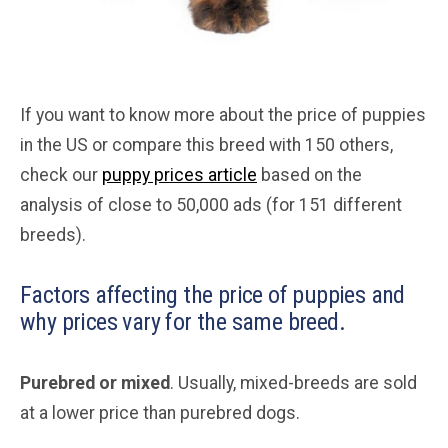
If you want to know more about the price of puppies
in the US or compare this breed with 150 others,
check our
puppy prices article
based on the
analysis of close to 50,000 ads (for 151 different
breeds).
Factors affecting the price of puppies and
why prices vary for the same breed.
Purebred or mixed
. Usually, mixed-breeds are sold
at a lower price than purebred dogs.