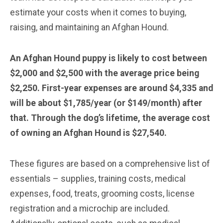
estimate your costs when it comes to buying,
raising, and maintaining an Afghan Hound.
An Afghan Hound puppy is likely to cost between
$2,000 and $2,500 with the average price being
$2,250. First-year expenses are around $4,335 and
will be about $1,785/year (or $149/month) after
that. Through the dog’s lifetime, the average cost
of owning an Afghan Hound is $27,540.
These figures are based on a comprehensive list of
essentials – supplies, training costs, medical
expenses, food, treats, grooming costs, license
registration and a microchip are included.