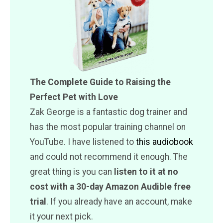
The Complete Guide to Raising the
Perfect Pet with Love
Zak George is a fantastic dog trainer and
has the most popular training channel on
YouTube. I have listened to
this audiobook
and could not recommend it enough. The
great thing is you can
listen to it at no
cost with a 30-day Amazon Audible free
trial
. If you already have an account, make
it your next pick.