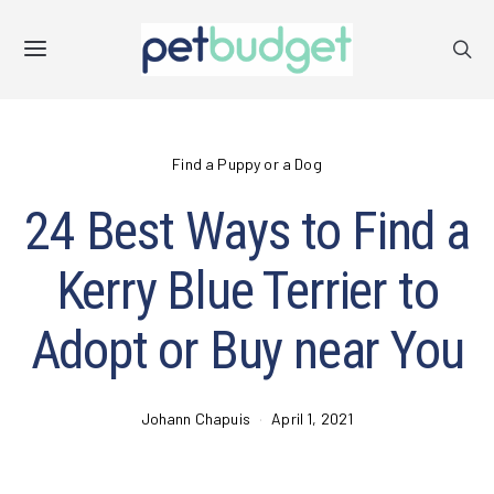
Find a Puppy or a Dog
24 Best Ways to Find a
Kerry Blue Terrier to
Adopt or Buy near You
Johann Chapuis
April 1, 2021