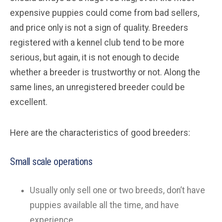
expensive puppies could come from bad sellers,
and price only is not a sign of quality. Breeders
registered with a kennel club tend to be more
serious, but again, it is not enough to decide
whether a breeder is trustworthy or not. Along the
same lines, an unregistered breeder could be
excellent.
Here are the characteristics of good breeders:
Small scale operations
Usually only sell one or two breeds, don’t have
puppies available all the time, and have
experience.