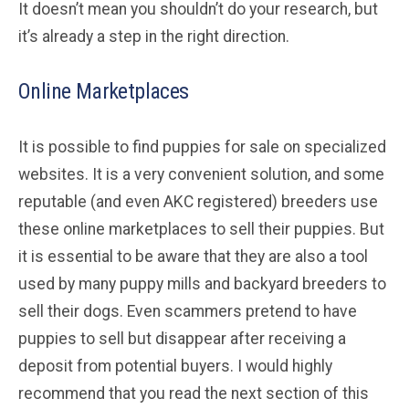
It doesn’t mean you shouldn’t do your research, but
it’s already a step in the right direction.
Online Marketplaces
It is possible to find puppies for sale on specialized
websites. It is a very convenient solution, and some
reputable (and even AKC registered) breeders use
these online marketplaces to sell their puppies. But
it is essential to be aware that they are also a tool
used by many puppy mills and backyard breeders to
sell their dogs. Even scammers pretend to have
puppies to sell but disappear after receiving a
deposit from potential buyers. I would highly
recommend that you read the next section of this