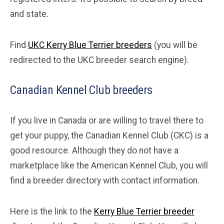
and state.
Find
UKC Kerry Blue Terrier breeders
(you will be
redirected to the UKC breeder search engine).
Canadian Kennel Club breeders
If you live in Canada or are willing to travel there to
get your puppy, the Canadian Kennel Club (CKC) is a
good resource. Although they do not have a
marketplace like the American Kennel Club, you will
find a breeder directory with contact information.
Here is the link to the
Kerry Blue Terrier breeder