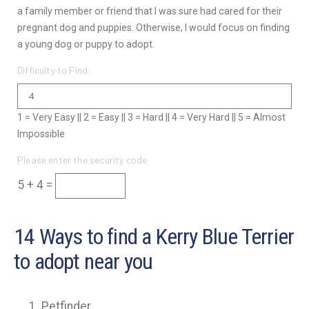
a family member or friend that I was sure had cared for their
pregnant dog and puppies. Otherwise, I would focus on finding
a young dog or puppy to adopt.
Difficulty to Find:
1 = Very Easy || 2 = Easy || 3 = Hard || 4 = Very Hard || 5 = Almost
Impossible
Please enter the security code
5 + 4 =
14 Ways to find a Kerry Blue Terrier
to adopt near you
Petfinder