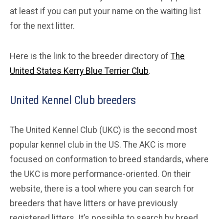
at least if you can put your name on the waiting list
for the next litter.
Here is the link to the breeder directory of
The
United States Kerry Blue Terrier Club
.
United Kennel Club breeders
The United Kennel Club (UKC) is the second most
popular kennel club in the US. The AKC is more
focused on conformation to breed standards, where
the UKC is more performance-oriented. On their
website, there is a tool where you can search for
breeders that have litters or have previously
registered litters. It’s possible to search by breed