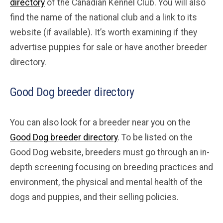
directory
of the Canadian Kennel Club. You will also
find the name of the national club and a link to its
website (if available). It’s worth examining if they
advertise puppies for sale or have another breeder
directory.
Good Dog breeder directory
You can also look for a breeder near you on the
Good Dog breeder directory
. To be listed on the
Good Dog website, breeders must go through an in-
depth screening focusing on breeding practices and
environment, the physical and mental health of the
dogs and puppies, and their selling policies.