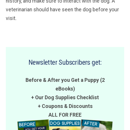
history, and make sure to interact with the dog. A
veterinarian should have seen the dog before your
visit.
Newsletter Subscribers get:
Before & After you Get a Puppy (2
eBooks)
+ Our Dog Supplies Checklist
+
Coupons
&
Discounts
ALL FOR FREE