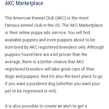
AKC Marketplace
The American Kennel Club (AKC) is the most
famous kennel club in the US. The AKC Marketplace
is their online puppy ads service. You will find
available puppies and even puppies about to be
born bred by AKC registered breeders only. Although
puppies found here are a bit pricier than the
average, there is a better chance that AKC
registered breeders will take great care of their
dogs and puppies. And it’s also the best place to go
if you want a purebred dog (whether you want your
pet to be registered or not).
It is also possible to create an alert to get a