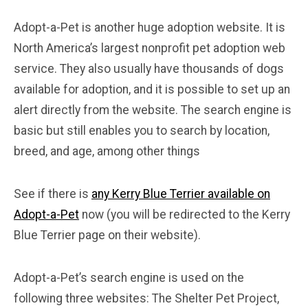
Adopt-a-Pet is another huge adoption website. It is
North America’s largest nonprofit pet adoption web
service. They also usually have thousands of dogs
available for adoption, and it is possible to set up an
alert directly from the website. The search engine is
basic but still enables you to search by location,
breed, and age, among other things
See if there is
any Kerry Blue Terrier available on
Adopt-a-Pet
now (you will be redirected to the Kerry
Blue Terrier page on their website).
Adopt-a-Pet’s search engine is used on the
following three websites: The Shelter Pet Project,