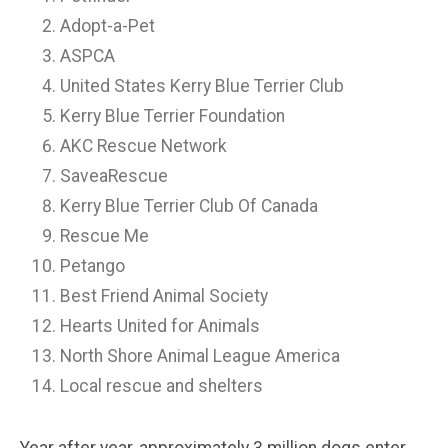
Adopt-a-Pet
ASPCA
United States Kerry Blue Terrier Club
Kerry Blue Terrier Foundation
AKC Rescue Network
SaveaRescue
Kerry Blue Terrier Club Of Canada
Rescue Me
Petango
Best Friend Animal Society
Hearts United for Animals
North Shore Animal League America
Local rescue and shelters
Year after year, approximately 3 million dogs enter