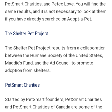
PetSmart Charities, and Petco Love. You will find the
same results, and it is not necessary to look at them
if you have already searched on Adopt-a-Pet.
The Shelter Pet Project
The Shelter Pet Project results from a collaboration
between the Humane Society of the United States,
Maddie’s Fund, and the Ad Council to promote
adoption from shelters.
PetSmart Charities
Started by PetSmart founders, PetSmart Charities
and PetSmart Charities of Canada are some of the