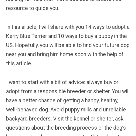
resource to guide you.
In this article, I will share with you 14 ways to adopt a
Kerry Blue Terrier and 10 ways to buy a puppy in the
US. Hopefully, you will be able to find your future dog
near you and bring him home soon with the help of
this article.
I want to start with a bit of advice: always buy or
adopt from a responsible breeder or shelter. You will
have a better chance of getting a happy, healthy,
well-behaved dog. Avoid puppy mills and unreliable
backyard breeders. Visit the kennel or shelter, ask
questions about the breeding process or the dog’s