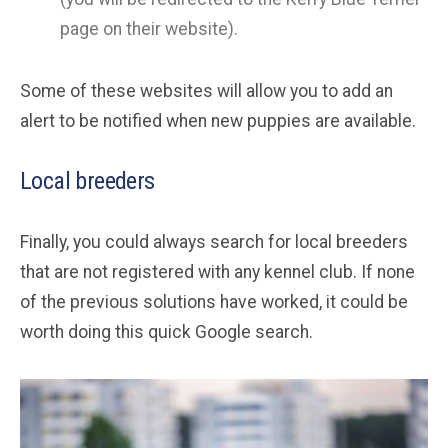
page on their website).
Some of these websites will allow you to add an
alert to be notified when new puppies are available.
Local breeders
Finally, you could always search for local breeders
that are not registered with any kennel club. If none
of the previous solutions have worked, it could be
worth doing this quick Google search.