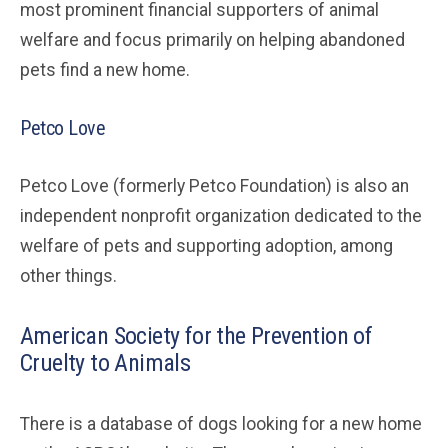
most prominent financial supporters of animal
welfare and focus primarily on helping abandoned
pets find a new home.
Petco Love
Petco Love (formerly Petco Foundation) is also an
independent nonprofit organization dedicated to the
welfare of pets and supporting adoption, among
other things.
American Society for the Prevention of
Cruelty to Animals
There is a database of dogs looking for a new home