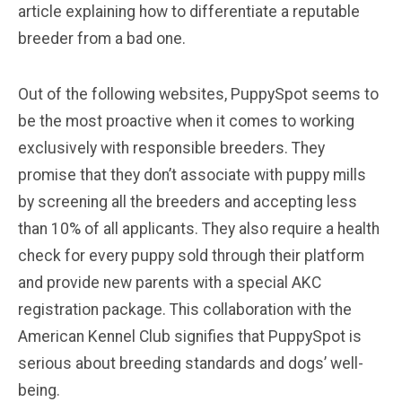
article explaining how to differentiate a reputable
breeder from a bad one.
Out of the following websites, PuppySpot seems to
be the most proactive when it comes to working
exclusively with responsible breeders. They
promise that they don’t associate with puppy mills
by screening all the breeders and accepting less
than 10% of all applicants. They also require a health
check for every puppy sold through their platform
and provide new parents with a special AKC
registration package. This collaboration with the
American Kennel Club signifies that PuppySpot is
serious about breeding standards and dogs’ well-
being.