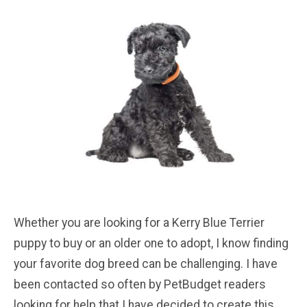
Whether you are looking for a Kerry Blue Terrier
puppy to buy or an older one to adopt, I know finding
your favorite dog breed can be challenging. I have
been contacted so often by PetBudget readers
looking for help that I have decided to create this