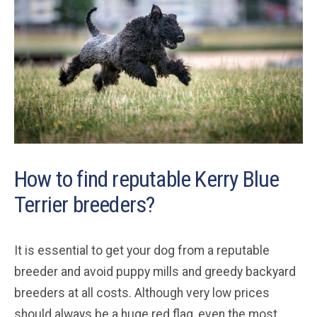
How to find reputable Kerry Blue
Terrier breeders?
It is essential to get your dog from a reputable
breeder and avoid puppy mills and greedy backyard
breeders at all costs. Although very low prices
should always be a huge red flag, even the most