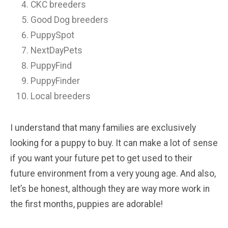
CKC breeders
Good Dog breeders
PuppySpot
NextDayPets
PuppyFind
PuppyFinder
Local breeders
I understand that many families are exclusively
looking for a puppy to buy. It can make a lot of sense
if you want your future pet to get used to their
future environment from a very young age. And also,
let’s be honest, although they are way more work in
the first months, puppies are adorable!