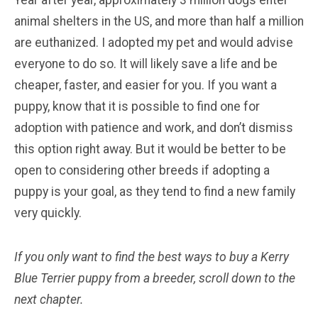
animal shelters in the US, and more than half a million
are euthanized. I adopted my pet and would advise
everyone to do so. It will likely save a life and be
cheaper, faster, and easier for you. If you want a
puppy, know that it is possible to find one for
adoption with patience and work, and don’t dismiss
this option right away. But it would be better to be
open to considering other breeds if adopting a
puppy is your goal, as they tend to find a new family
very quickly.
If you only want to find the best ways to buy a Kerry
Blue Terrier
puppy from a breeder, scroll down to the
next chapter.