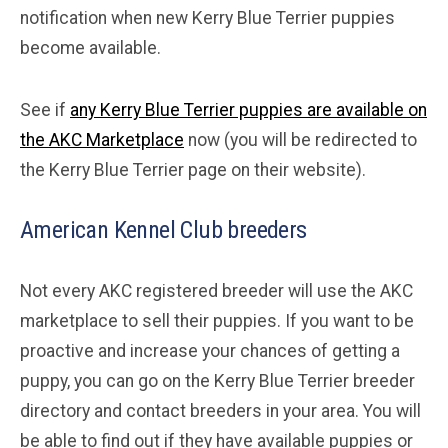
notification when new Kerry Blue Terrier puppies
become available.
See if
any Kerry Blue Terrier puppies are available on
the AKC Marketplace
now (you will be redirected to
the Kerry Blue Terrier page on their website).
American Kennel Club breeders
Not every AKC registered breeder will use the AKC
marketplace to sell their puppies. If you want to be
proactive and increase your chances of getting a
puppy, you can go on the Kerry Blue Terrier breeder
directory and contact breeders in your area. You will
be able to find out if they have available puppies or