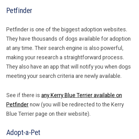
Petfinder
Petfinder is one of the biggest adoption websites.
They have thousands of dogs available for adoption
at any time. Their search engine is also powerful,
making your research a straightforward process.
They also have an app that will notify you when dogs
meeting your search criteria are newly available.
See if there is
any Kerry Blue Terrier available on
Petfinder
now (you will be redirected to the Kerry
Blue Terrier page on their website).
Adopt-a-Pet