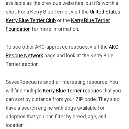
available as the previous websites, but it’s worth a
shot. For a Kerry Blue Terrier, visit the
United States
Kerry Blue Terrier Club
or the
Kerry Blue Terrier
Foundation
for more information.
To see other AKC-approved rescues, visit the
AKC
Rescue Network
page and look at the Kerry Blue
Terrier section.
SaveaRescue is another interesting resource. You
will find multiple
Kerry Blue Terrier rescues
that you
can sort by distance from your ZIP code. They also
have a search engine with dogs available for
adoption that you can filter by breed, age, and
location.