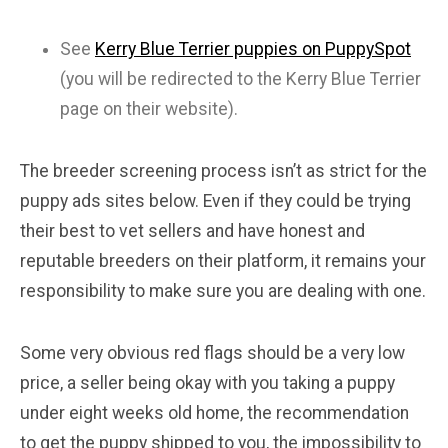
See
Kerry Blue Terrier puppies on PuppySpot
(you will be redirected to the Kerry Blue Terrier
page on their website).
The breeder screening process isn’t as strict for the
puppy ads sites below. Even if they could be trying
their best to vet sellers and have honest and
reputable breeders on their platform, it remains your
responsibility to make sure you are dealing with one.
Some very obvious red flags should be a very low
price, a seller being okay with you taking a puppy
under eight weeks old home, the recommendation
to get the puppy shipped to you, the impossibility to