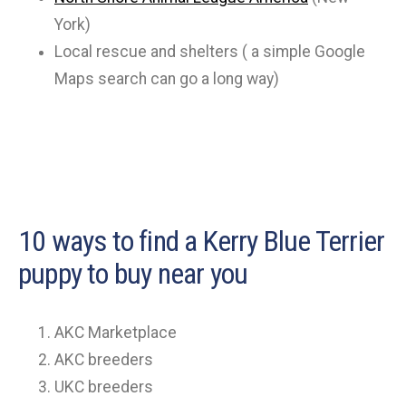
York)
Local rescue and shelters ( a simple Google
Maps search can go a long way)
10 ways to find a Kerry Blue Terrier
puppy to buy near you
AKC Marketplace
AKC breeders
UKC breeders