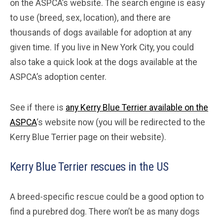
on the ASPCA’s website. The search engine is easy
to use (breed, sex, location), and there are
thousands of dogs available for adoption at any
given time. If you live in New York City, you could
also take a quick look at the dogs available at the
ASPCA’s adoption center.
See if there is
any Kerry Blue Terrier available on the
ASPCA
‘s website now (you will be redirected to the
Kerry Blue Terrier page on their website).
Kerry Blue Terrier rescues in the US
A breed-specific rescue could be a good option to
find a purebred dog. There won’t be as many dogs