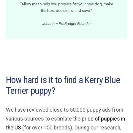
“Allow me to help you prepare for your new dog, make
the best decisions, and save.”
Johann – PetBudget Founder
How hard is it to find a Kerry Blue
Terrier puppy?
We have reviewed close to 50,000 puppy ads from
various sources to estimate the
price of puppies in
the US
(for over 150 breeds). During our research,