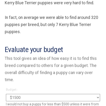
Kerry Blue Terrier puppies were very hard to find.
In fact, on average we were able to find around 320
puppies per breed, but only 7 Kerry Blue Terrier
puppies.
Evaluate your budget
This tool gives an idea of how easy it is to find this
breed compared to others for a given budget. The
overall difficulty of finding a puppy can vary over
time.
Budget:
I would not buy a puppy for less than $500 unless it were from