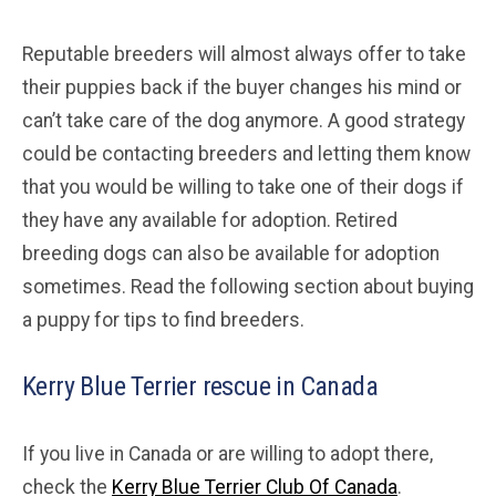
Reputable breeders will almost always offer to take
their puppies back if the buyer changes his mind or
can’t take care of the dog anymore. A good strategy
could be contacting breeders and letting them know
that you would be willing to take one of their dogs if
they have any available for adoption. Retired
breeding dogs can also be available for adoption
sometimes. Read the following section about buying
a puppy for tips to find breeders.
Kerry Blue Terrier rescue in Canada
If you live in Canada or are willing to adopt there,
check the
Kerry Blue Terrier Club Of Canada
.