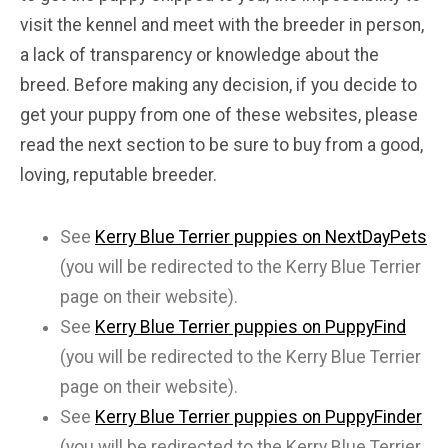
visit the kennel and meet with the breeder in person,
a lack of transparency or knowledge about the
breed. Before making any decision, if you decide to
get your puppy from one of these websites, please
read the next section to be sure to buy from a good,
loving, reputable breeder.
See
Kerry Blue Terrier puppies on NextDayPets
(you will be redirected to the Kerry Blue Terrier
page on their website).
See
Kerry Blue Terrier puppies on PuppyFind
(you will be redirected to the Kerry Blue Terrier
page on their website).
See
Kerry Blue Terrier puppies on PuppyFinder
(you will be redirected to the Kerry Blue Terrier