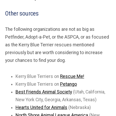
Other sources
The following organizations are not as big as
Petfinder, Adopt-a-Pet, or the ASPCA, or as focused
as the Kerry Blue Terrier rescues mentioned
previously but are worth considering to increase
your chances to find your dog.
Kerry Blue Terriers on
Rescue Me!
Kerry Blue Terriers on
Petango
Best Friends Animal Society
(Utah, California,
New York City, Georgia, Arkansas, Texas)
Hearts United for Animals
(Nebraska)
North Shore Animal League America
(New