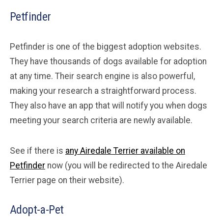
Petfinder
Petfinder is one of the biggest adoption websites.
They have thousands of dogs available for adoption
at any time. Their search engine is also powerful,
making your research a straightforward process.
They also have an app that will notify you when dogs
meeting your search criteria are newly available.
See if there is
any Airedale Terrier available on
Petfinder
now (you will be redirected to the Airedale
Terrier page on their website).
Adopt-a-Pet