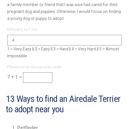
a family member or friend that I was sure had cared for their
pregnant dog and puppies. Otherwise, I would focus on finding
a young dog or puppy to adopt.
Difficulty to Find:
1 = Very Easy || 2 = Easy || 3 = Hard || 4 = Very Hard || 5 = Almost
Impossible
Please enter the security code
7 + 1 =
13 Ways to find an Airedale Terrier
to adopt near you
Petfinder