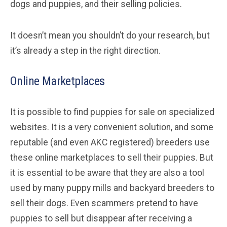
dogs and puppies, and their selling policies.
It doesn’t mean you shouldn’t do your research, but
it’s already a step in the right direction.
Online Marketplaces
It is possible to find puppies for sale on specialized
websites. It is a very convenient solution, and some
reputable (and even AKC registered) breeders use
these online marketplaces to sell their puppies. But
it is essential to be aware that they are also a tool
used by many puppy mills and backyard breeders to
sell their dogs. Even scammers pretend to have
puppies to sell but disappear after receiving a