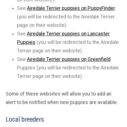
See
Airedale Terrier puppies on PuppyFinder
(you will be redirected to the Airedale Terrier
page on their website).
See
Airedale Terrier puppies on Lancaster
Puppies
(you will be redirected to the Airedale
Terrier page on their website).
See
Airedale Terrier puppies on Greenfield
Puppies (you will be redirected to the Airedale
Terrier page on their website).
Some of these websites will allow you to add an
alert to be notified when new puppies are available.
Local breeders