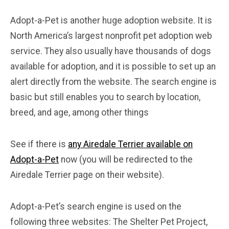
Adopt-a-Pet is another huge adoption website. It is
North America’s largest nonprofit pet adoption web
service. They also usually have thousands of dogs
available for adoption, and it is possible to set up an
alert directly from the website. The search engine is
basic but still enables you to search by location,
breed, and age, among other things
See if there is
any Airedale Terrier available on
Adopt-a-Pet
now (you will be redirected to the
Airedale Terrier page on their website).
Adopt-a-Pet’s search engine is used on the
following three websites: The Shelter Pet Project,