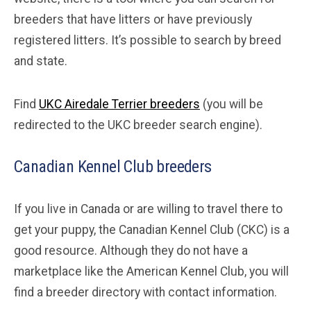
breeders that have litters or have previously
registered litters. It’s possible to search by breed
and state.
Find
UKC Airedale Terrier breeders
(you will be
redirected to the UKC breeder search engine).
Canadian Kennel Club breeders
If you live in Canada or are willing to travel there to
get your puppy, the Canadian Kennel Club (CKC) is a
good resource. Although they do not have a
marketplace like the American Kennel Club, you will
find a breeder directory with contact information.