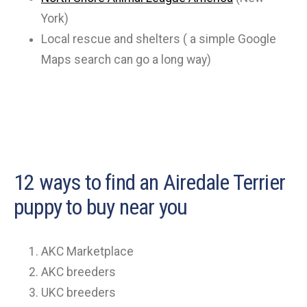
York)
Local rescue and shelters ( a simple Google
Maps search can go a long way)
12 ways to find an Airedale Terrier
puppy to buy near you
AKC Marketplace
AKC breeders
UKC breeders