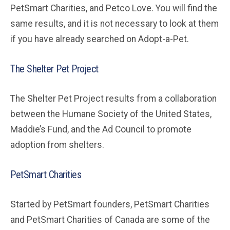
PetSmart Charities, and Petco Love. You will find the
same results, and it is not necessary to look at them
if you have already searched on Adopt-a-Pet.
The Shelter Pet Project
The Shelter Pet Project results from a collaboration
between the Humane Society of the United States,
Maddie’s Fund, and the Ad Council to promote
adoption from shelters.
PetSmart Charities
Started by PetSmart founders, PetSmart Charities
and PetSmart Charities of Canada are some of the