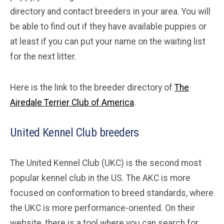
directory and contact breeders in your area. You will
be able to find out if they have available puppies or
at least if you can put your name on the waiting list
for the next litter.
Here is the link to the breeder directory of
The
Airedale Terrier Club of America
.
United Kennel Club breeders
The United Kennel Club (UKC) is the second most
popular kennel club in the US. The AKC is more
focused on conformation to breed standards, where
the UKC is more performance-oriented. On their
website, there is a tool where you can search for