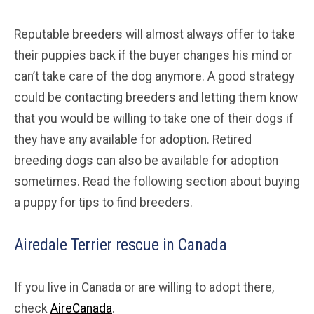
Reputable breeders will almost always offer to take
their puppies back if the buyer changes his mind or
can’t take care of the dog anymore. A good strategy
could be contacting breeders and letting them know
that you would be willing to take one of their dogs if
they have any available for adoption. Retired
breeding dogs can also be available for adoption
sometimes. Read the following section about buying
a puppy for tips to find breeders.
Airedale Terrier rescue in Canada
If you live in Canada or are willing to adopt there,
check
AireCanada
.