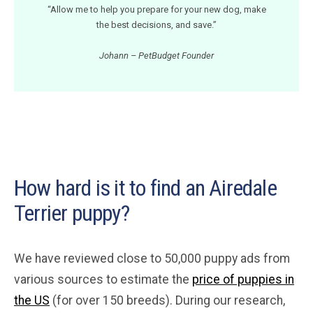
“Allow me to help you prepare for your new dog, make
the best decisions, and save.”
Johann – PetBudget Founder
How hard is it to find an Airedale
Terrier puppy?
We have reviewed close to 50,000 puppy ads from
various sources to estimate the
price of puppies in
the US
(for over 150 breeds). During our research,