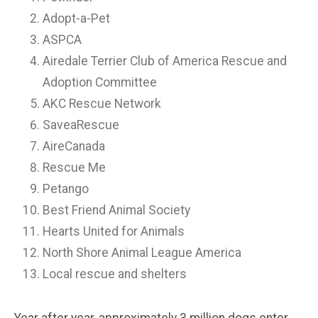
Adopt-a-Pet
ASPCA
Airedale Terrier Club of America Rescue and
Adoption Committee
AKC Rescue Network
SaveaRescue
AireCanada
Rescue Me
Petango
Best Friend Animal Society
Hearts United for Animals
North Shore Animal League America
Local rescue and shelters
Year after year, approximately 3 million dogs enter