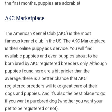
the first months, puppies are adorable!
AKC Marketplace
The American Kennel Club (AKC) is the most
famous kennel club in the US. The AKC Marketplace
is their online puppy ads service. You will find
available puppies and even puppies about to be
born bred by AKC registered breeders only. Although
puppies found here are a bit pricier than the
average, there is a better chance that AKC
registered breeders will take great care of their
dogs and puppies. And it’s also the best place to go
if you want a purebred dog (whether you want your
pet to be registered or not).