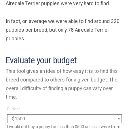
Airedale Terrier puppies were very hard to find.
In fact, on average we were able to find around 320
puppies per breed, but only 78 Airedale Terrier
puppies.
Evaluate your budget
This tool gives an idea of how easy it is to find this
breed compared to others for a given budget. The
overall difficulty of finding a puppy can vary over
time.
Budget:
I would not buy a puppy for less than $500 unless it were from