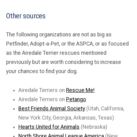
Other sources
The following organizations are not as big as
Petfinder, Adopt-a-Pet, or the ASPCA, or as focused
as the Airedale Terrier rescues mentioned
previously but are worth considering to increase
your chances to find your dog.
Airedale Terriers on
Rescue Me!
Airedale Terriers on
Petango
Best Friends Animal Society
(Utah, California,
New York City, Georgia, Arkansas, Texas)
Hearts United for Animals
(Nebraska)
North Shore Animal League America
(New