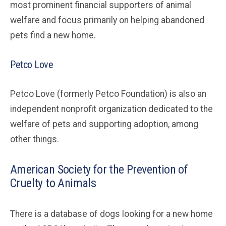
most prominent financial supporters of animal
welfare and focus primarily on helping abandoned
pets find a new home.
Petco Love
Petco Love (formerly Petco Foundation) is also an
independent nonprofit organization dedicated to the
welfare of pets and supporting adoption, among
other things.
American Society for the Prevention of
Cruelty to Animals
There is a database of dogs looking for a new home