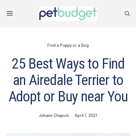
Find a Puppy or a Dog
25 Best Ways to Find
an Airedale Terrier to
Adopt or Buy near You
Johann Chapuis
April 1, 2021