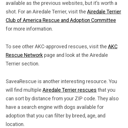
available as the previous websites, but it’s worth a
shot. For an Airedale Terrier, visit the
Airedale Terrier
Club of America Rescue and Adoption Committee
for more information.
To see other AKC-approved rescues, visit the
AKC
Rescue Network
page and look at the Airedale
Terrier section.
SaveaRescue is another interesting resource. You
will find multiple
Airedale Terrier rescues
that you
can sort by distance from your ZIP code. They also
have a search engine with dogs available for
adoption that you can filter by breed, age, and
location.