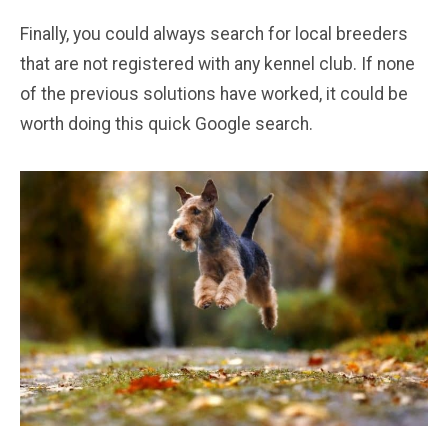
Finally, you could always search for local breeders
that are not registered with any kennel club. If none
of the previous solutions have worked, it could be
worth doing this quick Google search.