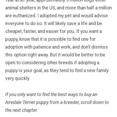
animal shelters in the US, and more than half a million
are euthanized. I adopted my pet and would advise
everyone to do so. It will likely save a life and be
cheaper, faster, and easier for you. If you want a
puppy, know that it is possible to find one for
adoption with patience and work, and don’t dismiss
this option right away. But it would be better to be
open to considering other breeds if adopting a
puppy is your goal, as they tend to find a new family
very quickly.
If you only want to find the best ways to buy an
Airedale Terrier
puppy from a breeder, scroll down to
the next chapter.