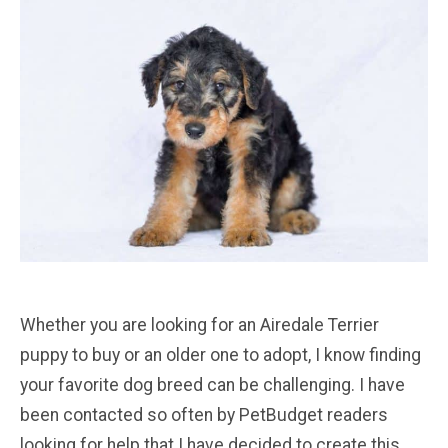
Whether you are looking for an Airedale Terrier
puppy to buy or an older one to adopt, I know finding
your favorite dog breed can be challenging. I have
been contacted so often by PetBudget readers
looking for help that I have decided to create this