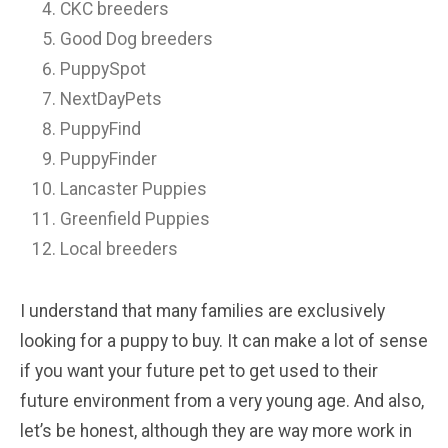
CKC breeders
Good Dog breeders
PuppySpot
NextDayPets
PuppyFind
PuppyFinder
Lancaster Puppies
Greenfield Puppies
Local breeders
I understand that many families are exclusively
looking for a puppy to buy. It can make a lot of sense
if you want your future pet to get used to their
future environment from a very young age. And also,
let’s be honest, although they are way more work in