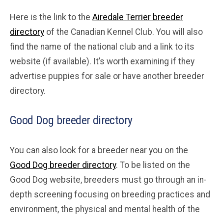
Here is the link to the
Airedale Terrier breeder
directory
of the Canadian Kennel Club. You will also
find the name of the national club and a link to its
website (if available). It’s worth examining if they
advertise puppies for sale or have another breeder
directory.
Good Dog breeder directory
You can also look for a breeder near you on the
Good Dog breeder directory
. To be listed on the
Good Dog website, breeders must go through an in-
depth screening focusing on breeding practices and
environment, the physical and mental health of the