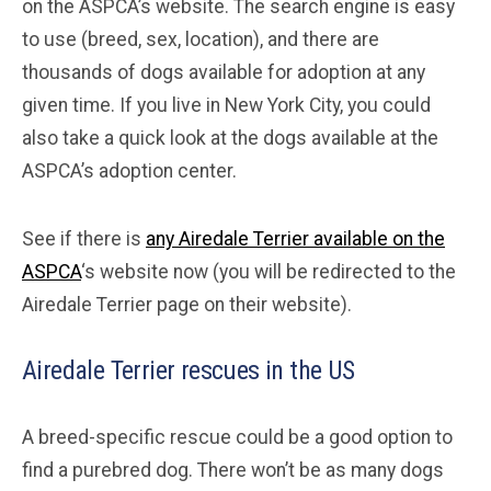
on the ASPCA’s website. The search engine is easy
to use (breed, sex, location), and there are
thousands of dogs available for adoption at any
given time. If you live in New York City, you could
also take a quick look at the dogs available at the
ASPCA’s adoption center.
See if there is
any Airedale Terrier available on the
ASPCA
‘s website now (you will be redirected to the
Airedale Terrier page on their website).
Airedale Terrier rescues in the US
A breed-specific rescue could be a good option to
find a purebred dog. There won’t be as many dogs