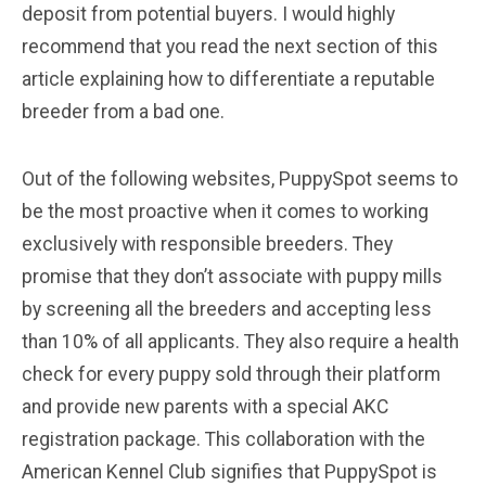
deposit from potential buyers. I would highly
recommend that you read the next section of this
article explaining how to differentiate a reputable
breeder from a bad one.
Out of the following websites, PuppySpot seems to
be the most proactive when it comes to working
exclusively with responsible breeders. They
promise that they don’t associate with puppy mills
by screening all the breeders and accepting less
than 10% of all applicants. They also require a health
check for every puppy sold through their platform
and provide new parents with a special AKC
registration package. This collaboration with the
American Kennel Club signifies that PuppySpot is