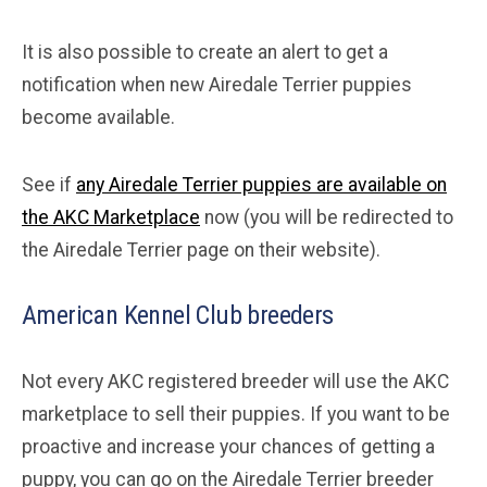
It is also possible to create an alert to get a
notification when new Airedale Terrier puppies
become available.
See if
any Airedale Terrier puppies are available on
the AKC Marketplace
now (you will be redirected to
the Airedale Terrier page on their website).
American Kennel Club breeders
Not every AKC registered breeder will use the AKC
marketplace to sell their puppies. If you want to be
proactive and increase your chances of getting a
puppy, you can go on the Airedale Terrier breeder