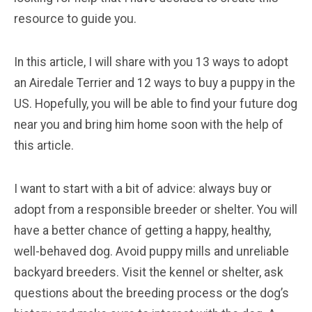
resource to guide you.
In this article, I will share with you 13 ways to adopt
an Airedale Terrier and 12 ways to buy a puppy in the
US. Hopefully, you will be able to find your future dog
near you and bring him home soon with the help of
this article.
I want to start with a bit of advice: always buy or
adopt from a responsible breeder or shelter. You will
have a better chance of getting a happy, healthy,
well-behaved dog. Avoid puppy mills and unreliable
backyard breeders. Visit the kennel or shelter, ask
questions about the breeding process or the dog’s