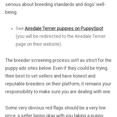
serious about breeding standards and dogs’ well-
being.
See
Airedale Terrier puppies on PuppySpot
(you will be redirected to the Airedale Terrier
page on their website).
The breeder screening process isn’t as strict for the
puppy ads sites below. Even if they could be trying
their best to vet sellers and have honest and
reputable breeders on their platform, it remains your
responsibility to make sure you are dealing with one.
Some very obvious red flags should be a very low
price, a seller being okay with you taking a puppy