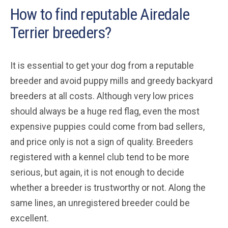
How to find reputable Airedale
Terrier breeders?
It is essential to get your dog from a reputable
breeder and avoid puppy mills and greedy backyard
breeders at all costs. Although very low prices
should always be a huge red flag, even the most
expensive puppies could come from bad sellers,
and price only is not a sign of quality. Breeders
registered with a kennel club tend to be more
serious, but again, it is not enough to decide
whether a breeder is trustworthy or not. Along the
same lines, an unregistered breeder could be
excellent.