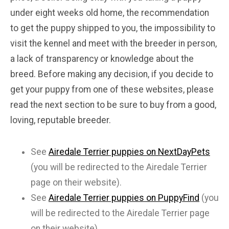
under eight weeks old home, the recommendation
to get the puppy shipped to you, the impossibility to
visit the kennel and meet with the breeder in person,
a lack of transparency or knowledge about the
breed. Before making any decision, if you decide to
get your puppy from one of these websites, please
read the next section to be sure to buy from a good,
loving, reputable breeder.
See
Airedale Terrier puppies on NextDayPets
(you will be redirected to the Airedale Terrier
page on their website).
See
Airedale Terrier puppies on PuppyFind
(you
will be redirected to the Airedale Terrier page
on their website).