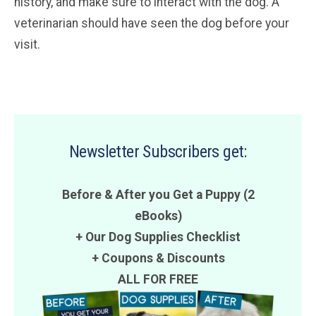
history, and make sure to interact with the dog. A
veterinarian should have seen the dog before your
visit.
Newsletter Subscribers get:
Before & After you Get a Puppy (2
eBooks)
+ Our Dog Supplies Checklist
+
Coupons
&
Discounts
ALL FOR FREE