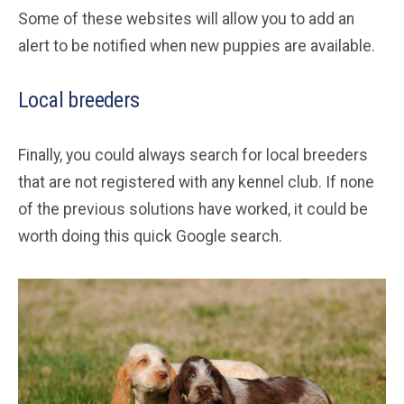
Some of these websites will allow you to add an
alert to be notified when new puppies are available.
Local breeders
Finally, you could always search for local breeders
that are not registered with any kennel club. If none
of the previous solutions have worked, it could be
worth doing this quick Google search.