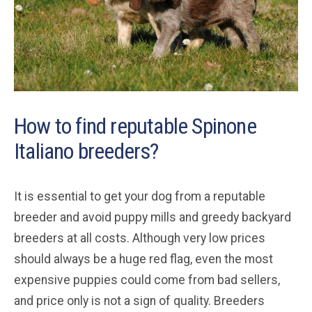
How to find reputable Spinone
Italiano breeders?
It is essential to get your dog from a reputable
breeder and avoid puppy mills and greedy backyard
breeders at all costs. Although very low prices
should always be a huge red flag, even the most
expensive puppies could come from bad sellers,
and price only is not a sign of quality. Breeders