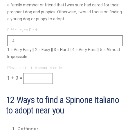
a family member or friend that I was sure had cared for their
pregnant dog and puppies. Otherwise, I would focus on finding
a young dog or puppy to adopt.
Difficulty to Find:
1 = Very Easy || 2 = Easy || 3 = Hard || 4 = Very Hard || 5 = Almost
Impossible
Please enter the security code
1 + 9 =
12 Ways to find a Spinone Italiano
to adopt near you
Petfinder