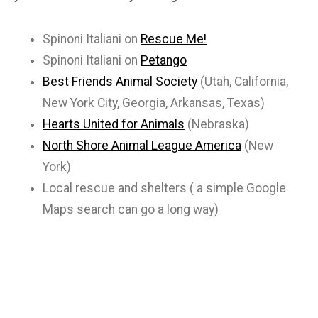
Spinoni Italiani on
Rescue Me!
Spinoni Italiani on
Petango
Best Friends Animal Society
(Utah, California,
New York City, Georgia, Arkansas, Texas)
Hearts United for Animals
(Nebraska)
North Shore Animal League America
(New
York)
Local rescue and shelters ( a simple Google
Maps search can go a long way)