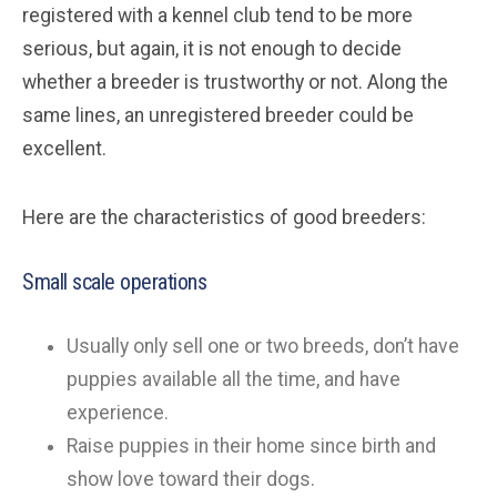
registered with a kennel club tend to be more
serious, but again, it is not enough to decide
whether a breeder is trustworthy or not. Along the
same lines, an unregistered breeder could be
excellent.
Here are the characteristics of good breeders:
Small scale operations
Usually only sell one or two breeds, don’t have
puppies available all the time, and have
experience.
Raise puppies in their home since birth and
show love toward their dogs.