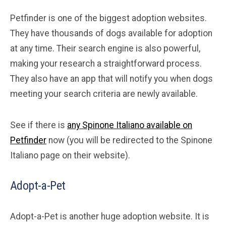
Petfinder is one of the biggest adoption websites.
They have thousands of dogs available for adoption
at any time. Their search engine is also powerful,
making your research a straightforward process.
They also have an app that will notify you when dogs
meeting your search criteria are newly available.
See if there is
any Spinone Italiano available on
Petfinder
now (you will be redirected to the Spinone
Italiano page on their website).
Adopt-a-Pet
Adopt-a-Pet is another huge adoption website. It is