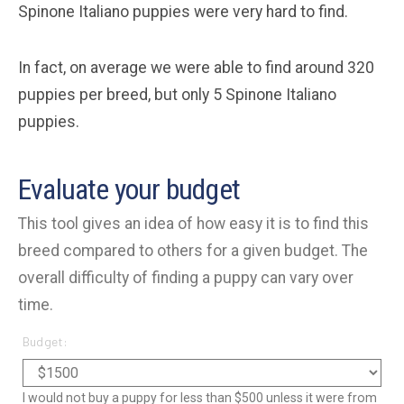
Spinone Italiano puppies were very hard to find.
In fact, on average we were able to find around 320
puppies per breed, but only 5 Spinone Italiano
puppies.
Evaluate your budget
This tool gives an idea of how easy it is to find this
breed compared to others for a given budget. The
overall difficulty of finding a puppy can vary over
time.
Budget:
I would not buy a puppy for less than $500 unless it were from