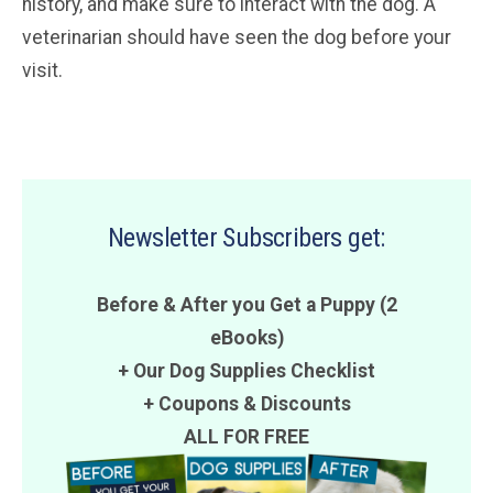
history, and make sure to interact with the dog. A
veterinarian should have seen the dog before your
visit.
Newsletter Subscribers get:
Before & After you Get a Puppy (2
eBooks)
+ Our Dog Supplies Checklist
+
Coupons
&
Discounts
ALL FOR FREE