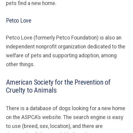
pets find a new home.
Petco Love
Petco Love (formerly Petco Foundation) is also an
independent nonprofit organization dedicated to the
welfare of pets and supporting adoption, among
other things.
American Society for the Prevention of
Cruelty to Animals
There is a database of dogs looking for a new home
on the ASPCA’s website. The search engine is easy
to use (breed, sex, location), and there are