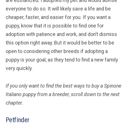
are euthanized. I adopted my pet and would advise
everyone to do so. It will likely save a life and be
cheaper, faster, and easier for you. If you want a
puppy, know that it is possible to find one for
adoption with patience and work, and don’t dismiss
this option right away. But it would be better to be
open to considering other breeds if adopting a
puppy is your goal, as they tend to find a new family
very quickly.
If you only want to find the best ways to buy a Spinone
Italiano
puppy from a breeder, scroll down to the next
chapter.
Petfinder