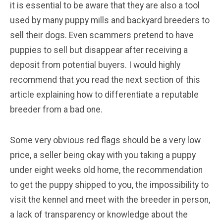
it is essential to be aware that they are also a tool
used by many puppy mills and backyard breeders to
sell their dogs. Even scammers pretend to have
puppies to sell but disappear after receiving a
deposit from potential buyers. I would highly
recommend that you read the next section of this
article explaining how to differentiate a reputable
breeder from a bad one.
Some very obvious red flags should be a very low
price, a seller being okay with you taking a puppy
under eight weeks old home, the recommendation
to get the puppy shipped to you, the impossibility to
visit the kennel and meet with the breeder in person,
a lack of transparency or knowledge about the