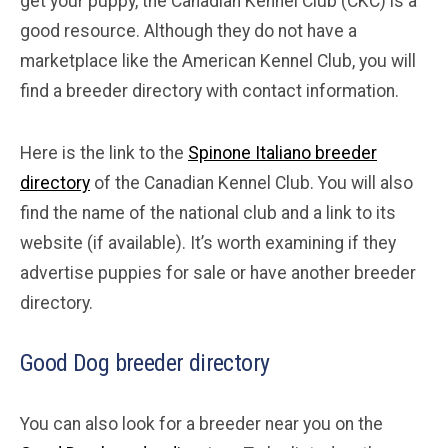
get your puppy, the Canadian Kennel Club (CKC) is a
good resource. Although they do not have a
marketplace like the American Kennel Club, you will
find a breeder directory with contact information.
Here is the link to the
Spinone Italiano breeder
directory
of the Canadian Kennel Club. You will also
find the name of the national club and a link to its
website (if available). It’s worth examining if they
advertise puppies for sale or have another breeder
directory.
Good Dog breeder directory
You can also look for a breeder near you on the