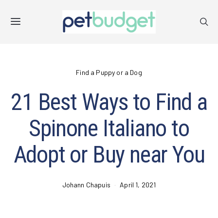
Find a Puppy or a Dog
21 Best Ways to Find a
Spinone Italiano to
Adopt or Buy near You
Johann Chapuis
April 1, 2021