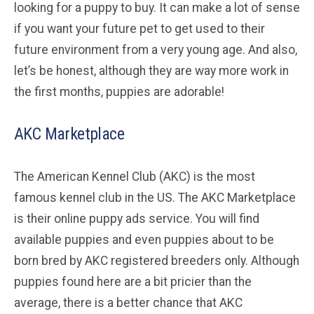
looking for a puppy to buy. It can make a lot of sense
if you want your future pet to get used to their
future environment from a very young age. And also,
let’s be honest, although they are way more work in
the first months, puppies are adorable!
AKC Marketplace
The American Kennel Club (AKC) is the most
famous kennel club in the US. The AKC Marketplace
is their online puppy ads service. You will find
available puppies and even puppies about to be
born bred by AKC registered breeders only. Although
puppies found here are a bit pricier than the
average, there is a better chance that AKC