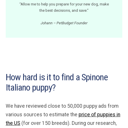
“Allow me to help you prepare for your new dog, make
the best decisions, and save.”
Johann – PetBudget Founder
How hard is it to find a Spinone
Italiano puppy?
We have reviewed close to 50,000 puppy ads from
various sources to estimate the
price of puppies in
the US
(for over 150 breeds). During our research,