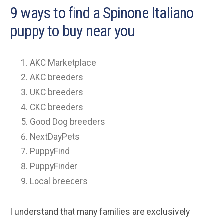
9 ways to find a Spinone Italiano
puppy to buy near you
AKC Marketplace
AKC breeders
UKC breeders
CKC breeders
Good Dog breeders
NextDayPets
PuppyFind
PuppyFinder
Local breeders
I understand that many families are exclusively