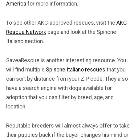
America
for more information.
To see other AKC-approved rescues, visit the
AKC
Rescue Network
page and look at the Spinone
Italiano section.
SaveaRescue is another interesting resource. You
will find multiple
Spinone Italiano rescues
that you
can sort by distance from your ZIP code. They also
have a search engine with dogs available for
adoption that you can filter by breed, age, and
location.
Reputable breeders will almost always offer to take
their puppies back if the buyer changes his mind or