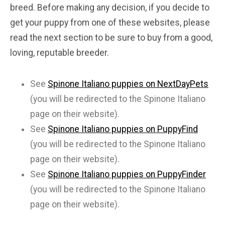
breed. Before making any decision, if you decide to
get your puppy from one of these websites, please
read the next section to be sure to buy from a good,
loving, reputable breeder.
See
Spinone Italiano puppies on NextDayPets
(you will be redirected to the Spinone Italiano
page on their website).
See
Spinone Italiano puppies on PuppyFind
(you will be redirected to the Spinone Italiano
page on their website).
See
Spinone Italiano puppies on PuppyFinder
(you will be redirected to the Spinone Italiano
page on their website).