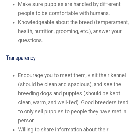
Make sure puppies are handled by different
people to be comfortable with humans.
Knowledgeable about the breed (temperament,
health, nutrition, grooming, etc.), answer your
questions.
Transparency
Encourage you to meet them, visit their kennel
(should be clean and spacious), and see the
breeding dogs and puppies (should be kept
clean, warm, and well-fed). Good breeders tend
to only sell puppies to people they have met in
person.
Willing to share information about their