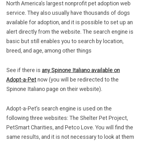
North America’s largest nonprofit pet adoption web
service. They also usually have thousands of dogs
available for adoption, and it is possible to set up an
alert directly from the website. The search engine is
basic but still enables you to search by location,
breed, and age, among other things
See if there is
any Spinone Italiano available on
Adopt-a-Pet
now (you will be redirected to the
Spinone Italiano page on their website).
Adopt-a-Pet’s search engine is used on the
following three websites: The Shelter Pet Project,
PetSmart Charities, and Petco Love. You will find the
same results, and it is not necessary to look at them