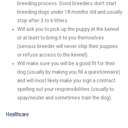
breeding process. Good breeders don’t start
breeding dogs under 18 months old and usually
stop after 3 to 6 litters.
Will ask you to pick up the puppy at the kennel
or at least to bring it to you themselves
(serious breeder will never ship their puppies
or refuse access to the kennel).
Will make sure you will be a good fit for their
dog (usually by making you fill a questionnaire)
and will most likely make you sign a contract
spelling out your responsibilities (usually to
spay/neuter and sometimes train the dog).
Healthcare