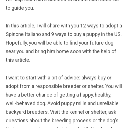
to guide you.
In this article, I will share with you 12 ways to adopt a
Spinone Italiano and 9 ways to buy a puppy in the US.
Hopefully, you will be able to find your future dog
near you and bring him home soon with the help of
this article.
I want to start with a bit of advice: always buy or
adopt from a responsible breeder or shelter. You will
have a better chance of getting a happy, healthy,
well-behaved dog. Avoid puppy mills and unreliable
backyard breeders. Visit the kennel or shelter, ask
questions about the breeding process or the dog’s