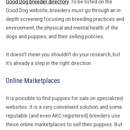
Good Dog breeder directory
. To be listed on the
Good Dog website, breeders must go through an in-
depth screening focusing on breeding practices and
environment, the physical and mental health of the
dogs and puppies, and their selling policies.
It doesn’t mean you shouldn’t do your research, but
it’s already a step in the right direction.
Online Marketplaces
It is possible to find puppies for sale on specialized
websites. It is a very convenient solution, and some
reputable (and even AKC registered) breeders use
these online marketplaces to sell their puppies. But