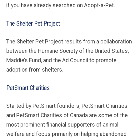
if you have already searched on Adopt-a-Pet.
The Shelter Pet Project
The Shelter Pet Project results from a collaboration
between the Humane Society of the United States,
Maddie’s Fund, and the Ad Council to promote
adoption from shelters.
PetSmart Charities
Started by PetSmart founders, PetSmart Charities
and PetSmart Charities of Canada are some of the
most prominent financial supporters of animal
welfare and focus primarily on helping abandoned