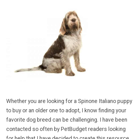
Whether you are looking for a Spinone Italiano puppy
to buy or an older one to adopt, I know finding your
favorite dog breed can be challenging. I have been
contacted so often by PetBudget readers looking
for help that I have decided to create this resource