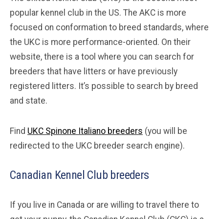
popular kennel club in the US. The AKC is more
focused on conformation to breed standards, where
the UKC is more performance-oriented. On their
website, there is a tool where you can search for
breeders that have litters or have previously
registered litters. It’s possible to search by breed
and state.
Find
UKC Spinone Italiano breeders
(you will be
redirected to the UKC breeder search engine).
Canadian Kennel Club breeders
If you live in Canada or are willing to travel there to