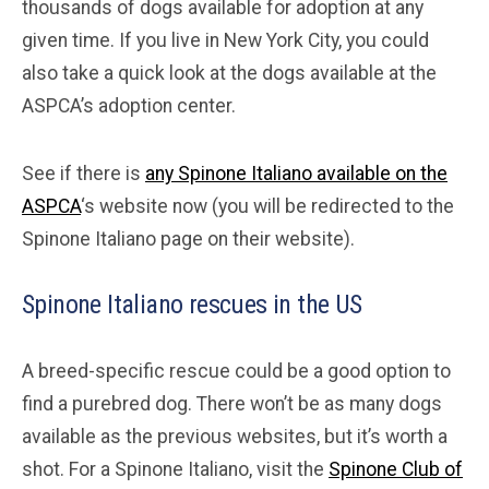
thousands of dogs available for adoption at any
given time. If you live in New York City, you could
also take a quick look at the dogs available at the
ASPCA’s adoption center.
See if there is
any Spinone Italiano available on the
ASPCA
‘s website now (you will be redirected to the
Spinone Italiano page on their website).
Spinone Italiano rescues in the US
A breed-specific rescue could be a good option to
find a purebred dog. There won’t be as many dogs
available as the previous websites, but it’s worth a
shot. For a Spinone Italiano, visit the
Spinone Club of