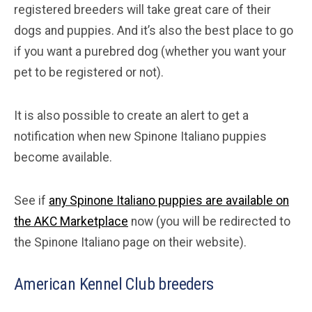
registered breeders will take great care of their
dogs and puppies. And it’s also the best place to go
if you want a purebred dog (whether you want your
pet to be registered or not).
It is also possible to create an alert to get a
notification when new Spinone Italiano puppies
become available.
See if
any Spinone Italiano puppies are available on
the AKC Marketplace
now (you will be redirected to
the Spinone Italiano page on their website).
American Kennel Club breeders