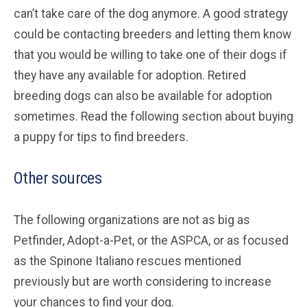
can’t take care of the dog anymore. A good strategy
could be contacting breeders and letting them know
that you would be willing to take one of their dogs if
they have any available for adoption. Retired
breeding dogs can also be available for adoption
sometimes. Read the following section about buying
a puppy for tips to find breeders.
Other sources
The following organizations are not as big as
Petfinder, Adopt-a-Pet, or the ASPCA, or as focused
as the Spinone Italiano rescues mentioned
previously but are worth considering to increase
your chances to find your dog.