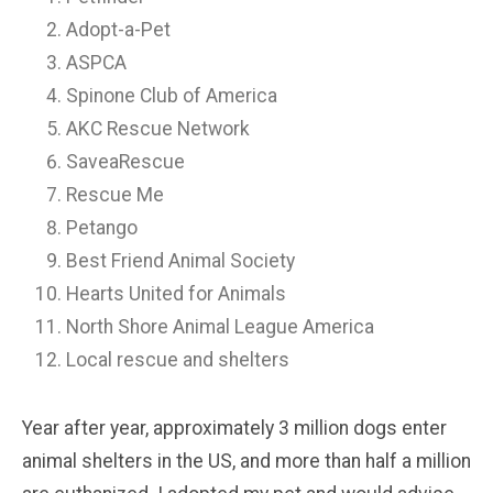
Adopt-a-Pet
ASPCA
Spinone Club of America
AKC Rescue Network
SaveaRescue
Rescue Me
Petango
Best Friend Animal Society
Hearts United for Animals
North Shore Animal League America
Local rescue and shelters
Year after year, approximately 3 million dogs enter
animal shelters in the US, and more than half a million