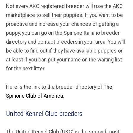
Not every AKC registered breeder will use the AKC
marketplace to sell their puppies. If you want to be
proactive and increase your chances of getting a
puppy, you can go on the Spinone Italiano breeder
directory and contact breeders in your area. You will
be able to find out if they have available puppies or
at least if you can put your name on the waiting list
for the next litter.
Here is the link to the breeder directory of
The
Spinone Club of America
.
United Kennel Club breeders
The United Kennel Club (UKC) is the second most