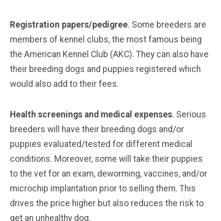
Registration papers/pedigree
. Some breeders are
members of kennel clubs, the most famous being
the American Kennel Club (AKC). They can also have
their breeding dogs and puppies registered which
would also add to their fees.
Health screenings and medical expenses
. Serious
breeders will have their breeding dogs and/or
puppies evaluated/tested for different medical
conditions. Moreover, some will take their puppies
to the vet for an exam, deworming, vaccines, and/or
microchip implantation prior to selling them. This
drives the price higher but also reduces the risk to
get an unhealthy dog.