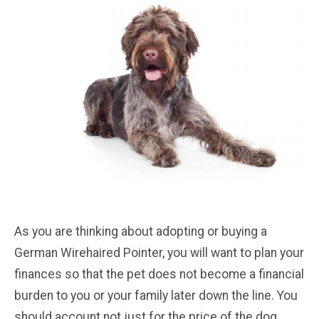
As you are thinking about adopting or buying a
German Wirehaired Pointer, you will want to plan your
finances so that the pet does not become a financial
burden to you or your family later down the line. You
should account not just for the price of the dog