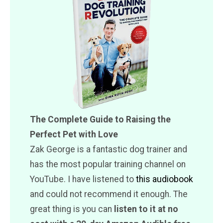
The Complete Guide to Raising the
Perfect Pet with Love
Zak George is a fantastic dog trainer and
has the most popular training channel on
YouTube. I have listened to
this audiobook
and could not recommend it enough. The
great thing is you can
listen to it at no