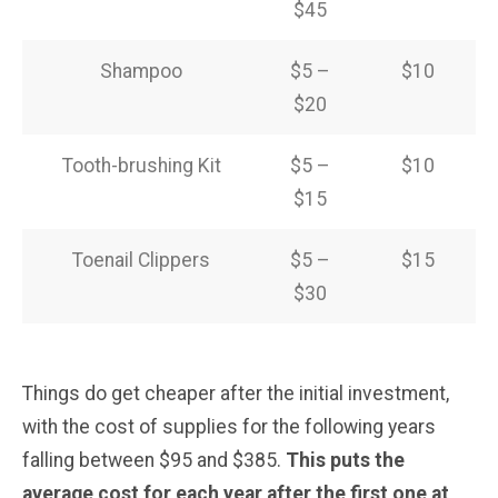
$45
Shampoo
$5 –
$10
$20
Tooth-brushing Kit
$5 –
$10
$15
Toenail Clippers
$5 –
$15
$30
Things do get cheaper after the initial investment,
with the cost of supplies for the following years
falling between $95 and $385.
This puts the
average cost for each year after the first one at