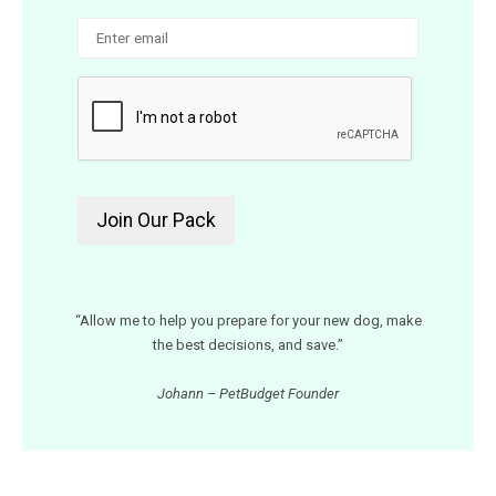
“Allow me to help you prepare for your new dog, make
the best decisions, and save.”
Johann – PetBudget Founder