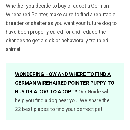
Whether you decide to buy or adopt a German
Wirehaired Pointer, make sure to find a reputable
breeder or shelter as you want your future dog to
have been properly cared for and reduce the
chances to get a sick or behaviorally troubled
animal.
WONDERING HOW AND WHERE TO FIND A
GERMAN WIREHAIRED POINTER PUPPY TO
BUY OR A DOG TO ADOPT?
Our Guide will
help you find a dog near you. We share the
22 best places to find your perfect pet.