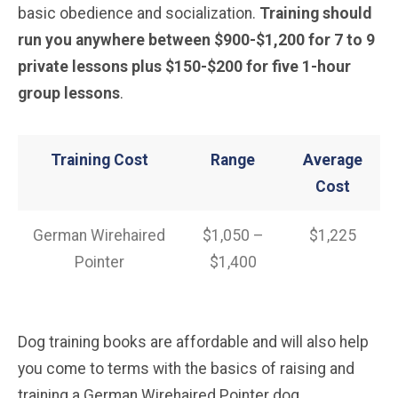
basic obedience and socialization.
Training should
run you anywhere between $900-$1,200 for 7 to 9
private lessons plus $150-$200 for five 1-hour
group lessons
.
Training Cost
Range
Average
Cost
German Wirehaired
$1,050 –
$1,225
Pointer
$1,400
Dog training books are affordable and will also help
you come to terms with the basics of raising and
training a German Wirehaired Pointer dog.