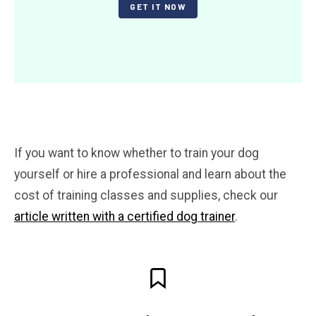
GET IT NOW
If you want to know whether to train your dog
yourself or hire a professional and learn about the
cost of training classes and supplies, check our
article written with a certified dog trainer
.