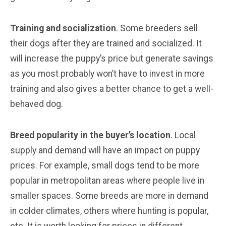
Training and socialization
. Some breeders sell
their dogs after they are trained and socialized. It
will increase the puppy’s price but generate savings
as you most probably won’t have to invest in more
training and also gives a better chance to get a well-
behaved dog.
Breed popularity in the buyer’s location
. Local
supply and demand will have an impact on puppy
prices. For example, small dogs tend to be more
popular in metropolitan areas where people live in
smaller spaces. Some breeds are more in demand
in colder climates, others where hunting is popular,
etc. It is worth looking for prices in different