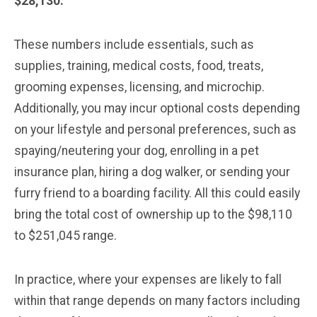
$28,130.
These numbers include essentials, such as
supplies, training, medical costs, food, treats,
grooming expenses, licensing, and microchip.
Additionally, you may incur optional costs depending
on your lifestyle and personal preferences, such as
spaying/neutering your dog, enrolling in a pet
insurance plan, hiring a dog walker, or sending your
furry friend to a boarding facility. All this could easily
bring the total cost of ownership up to the $98,110
to $251,045 range.
In practice, where your expenses are likely to fall
within that range depends on many factors including