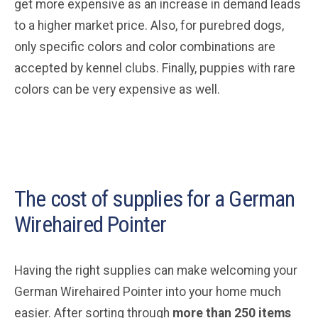
get more expensive as an increase in demand leads
to a higher market price. Also, for purebred dogs,
only specific colors and color combinations are
accepted by kennel clubs. Finally, puppies with rare
colors can be very expensive as well.
The cost of supplies for a German
Wirehaired Pointer
Having the right supplies can make welcoming your
German Wirehaired Pointer into your home much
easier. After sorting through
more than 250 items