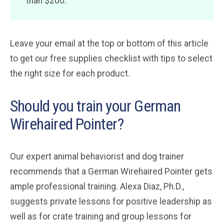
than $200.
Leave your email at the top or bottom of this article
to get our free supplies checklist with tips to select
the right size for each product.
Should you train your German
Wirehaired Pointer?
Our expert animal behaviorist and dog trainer
recommends that a German Wirehaired Pointer gets
ample professional training. Alexa Diaz, Ph.D.,
suggests private lessons for positive leadership as
well as for crate training and group lessons for