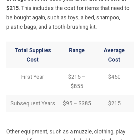
$215
. This includes the cost for items that need to
be bought again, such as toys, a bed, shampoo,
plastic bags, and a tooth-brushing kit.
Total Supplies
Range
Average
Cost
Cost
First Year
$215 –
$450
$855
Subsequent Years
$95 – $385
$215
Other equipment, such as a muzzle, clothing, play