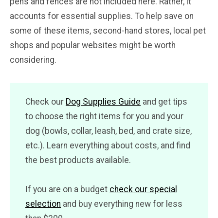
pens and fences are not included here. Rather, it
accounts for essential supplies. To help save on
some of these items, second-hand stores, local pet
shops and popular websites might be worth
considering.
Check our
Dog Supplies Guide
and get tips
to choose the right items for you and your
dog (bowls, collar, leash, bed, and crate size,
etc.). Learn everything about costs, and find
the best products available.
If you are on a budget
check our special
selection
and buy everything new for less