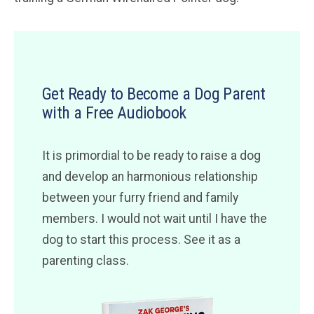
Get Ready to Become a Dog Parent
with a Free Audiobook
It is primordial to be ready to raise a dog
and develop an harmonious relationship
between your furry friend and family
members. I would not wait until I have the
dog to start this process. See it as a
parenting class.