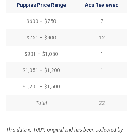
Puppies Price Range
Ads Reviewed
$600 – $750
7
$751 – $900
12
$901 – $1,050
1
$1,051 – $1,200
1
$1,201 – $1,500
1
Total
22
This data is 100% original and has been collected by