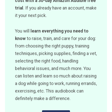
cost with a 30-day Amazon Audible free
trial
. If you already have an account, make
it your next pick.
You will
learn everything you need to
know
to raise, train, and care for your dog:
from choosing the right puppy, training
techniques, picking supplies, finding a vet,
selecting the right food, handling
behavioral issues, and much more. You
can listen and learn so much about raising
a dog while going to work, running errands,
exercising, etc. This audiobook can
definitely make a difference.