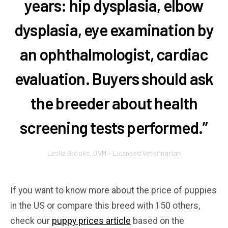
years: hip dysplasia, elbow
dysplasia, eye examination by
an ophthalmologist, cardiac
evaluation. Buyers should ask
the breeder about health
screening tests performed.”
Leslie Brooks, DVM – Licensed Veterinarian
If you want to know more about the price of puppies
in the US or compare this breed with 150 others,
check our
puppy prices article
based on the