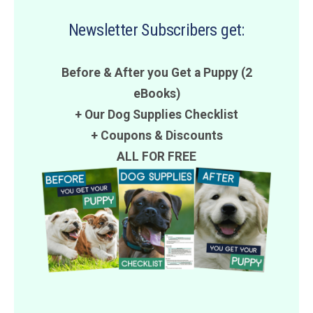
Newsletter Subscribers get:
Before & After you Get a Puppy (2
eBooks)
+ Our Dog Supplies Checklist
+
Coupons
&
Discounts
ALL FOR FREE