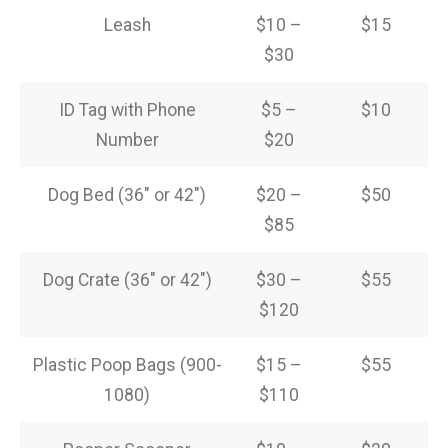
Leash
$10 –
$15
$30
ID Tag with Phone
$5 –
$10
Number
$20
Dog Bed (36″ or 42″)
$20 –
$50
$85
Dog Crate (36″ or 42″)
$30 –
$55
$120
Plastic Poop Bags (900-
$15 –
$55
1080)
$110