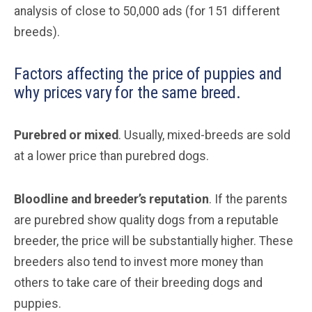
analysis of close to 50,000 ads (for 151 different
breeds).
Factors affecting the price of puppies and
why prices vary for the same breed.
Purebred or mixed
. Usually, mixed-breeds are sold
at a lower price than purebred dogs.
Bloodline and breeder’s reputation
. If the parents
are purebred show quality dogs from a reputable
breeder, the price will be substantially higher. These
breeders also tend to invest more money than
others to take care of their breeding dogs and
puppies.