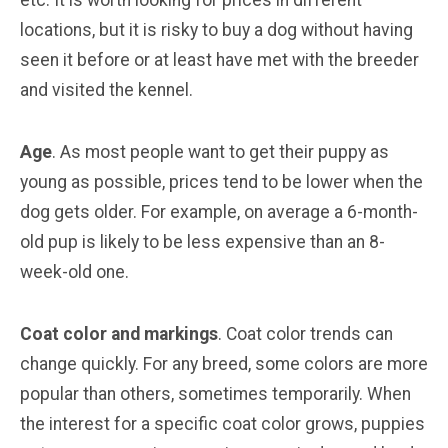
locations, but it is risky to buy a dog without having
seen it before or at least have met with the breeder
and visited the kennel.
Age
. As most people want to get their puppy as
young as possible, prices tend to be lower when the
dog gets older. For example, on average a 6-month-
old pup is likely to be less expensive than an 8-
week-old one.
Coat color and markings
. Coat color trends can
change quickly. For any breed, some colors are more
popular than others, sometimes temporarily. When
the interest for a specific coat color grows, puppies