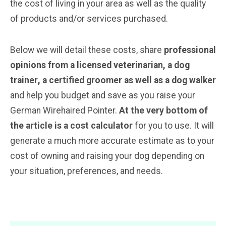
the cost of living in your area as well as the quality
of products and/or services purchased.
Below we will detail these costs, share
professional
opinions from a licensed veterinarian, a dog
trainer
, a certified groomer
as well as a dog walker
and help you budget and save as you raise your
German Wirehaired Pointer.
At the very bottom of
the article is a cost calculator
for you to use. It will
generate a much more accurate estimate as to your
cost of owning and raising your dog depending on
your situation, preferences, and needs.