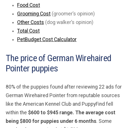
Food Cost
Grooming Cost
(groomer’s opinion)
Other Costs
(dog walker’s opinion)
Total Cost
PetBudget Cost Calculator
The price of German Wirehaired
Pointer puppies
80% of the puppies found after reviewing 22 ads for
German Wirehaired Pointer from reputable sources
like the American Kennel Club and PuppyFind fell
within the
$600 to $945 range. The average cost
being $800 for puppies under 6 months
. Some