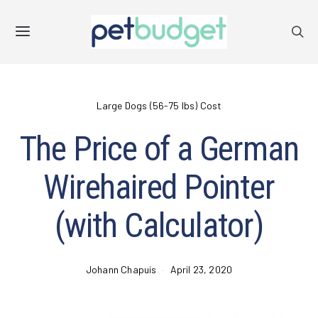
Large Dogs (56-75 lbs) Cost
The Price of a German
Wirehaired Pointer
(with Calculator)
Johann Chapuis
April 23, 2020