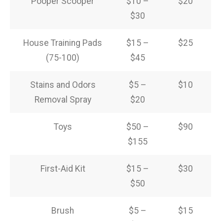
Pooper Scooper
$10 –
$20
$30
House Training Pads
$15 –
$25
(75-100)
$45
Stains and Odors
$5 –
$10
Removal Spray
$20
Toys
$50 –
$90
$155
First-Aid Kit
$15 –
$30
$50
Brush
$5 –
$15