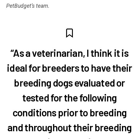
PetBudget’s team.
“As a veterinarian, I think it is
ideal for breeders to have their
breeding dogs evaluated or
tested for the following
conditions prior to breeding
and throughout their breeding