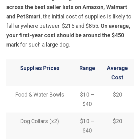
across the best seller lists on Amazon, Walmart
and PetSmart
, the initial cost of supplies is likely to
fall anywhere between $215 and $855.
On average,
your first-year cost should be around the $450
mark
for such a large dog.
Supplies Prices
Range
Average
Cost
Food & Water Bowls
$10 –
$20
$40
Dog Collars (x2)
$10 –
$20
$40