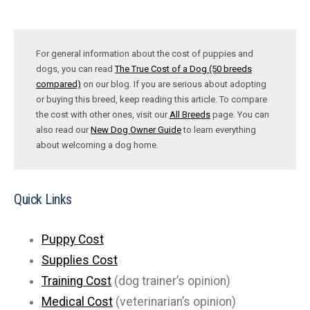
For general information about the cost of puppies and
dogs, you can read
The True Cost of a Dog (50 breeds
compared)
on our blog. If you are serious about adopting
or buying this breed, keep reading this article. To compare
the cost with other ones, visit our
All Breeds
page. You can
also read our
New Dog Owner Guide
to learn everything
about welcoming a dog home.
Quick Links
Puppy Cost
Supplies Cost
Training Cost
(dog trainer’s opinion)
Medical Cost
(veterinarian’s opinion)