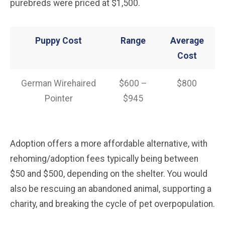
purebreds were priced at $1,500.
Puppy Cost
Range
Average
Cost
German Wirehaired
$600 –
$800
Pointer
$945
Adoption offers a more affordable alternative, with
rehoming/adoption fees typically being between
$50 and $500, depending on the shelter. You would
also be rescuing an abandoned animal, supporting a
charity, and breaking the cycle of pet overpopulation.