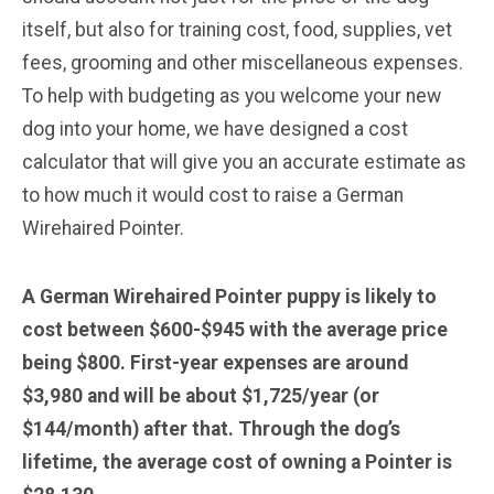
itself, but also for training cost, food, supplies, vet
fees, grooming and other miscellaneous expenses.
To help with budgeting as you welcome your new
dog into your home, we have designed a cost
calculator that will give you an accurate estimate as
to how much it would cost to raise a German
Wirehaired Pointer.
A German Wirehaired Pointer puppy is likely to
cost between $600-$945 with the average price
being $800. First-year expenses are around
$3,980 and will be about $1,725/year (or
$144/month) after that. Through the dog’s
lifetime, the average cost of owning a Pointer is