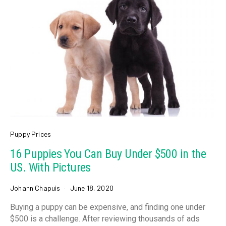
Puppy Prices
16 Puppies You Can Buy Under $500 in the
US. With Pictures
Johann Chapuis
June 18, 2020
Buying a puppy can be expensive, and finding one under
$500 is a challenge. After reviewing thousands of ads