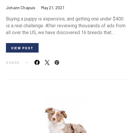
Johann Chapuis
May 21, 2021
Buying a puppy is expensive, and getting one under $400
is a real challenge. After reviewing thousands of ads from
all over the US, we have discovered 16 breeds that…
VIEW POST
SHARE