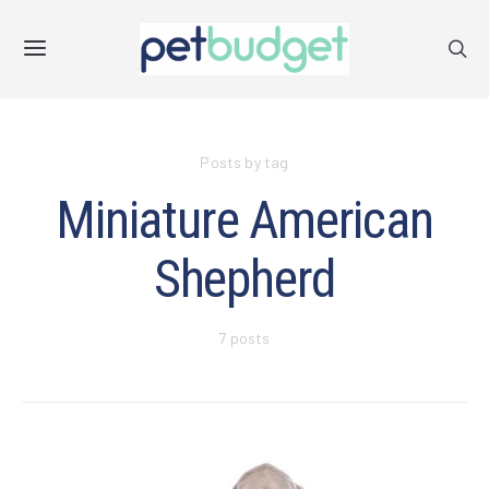
Posts by tag
Miniature American
Shepherd
7 posts