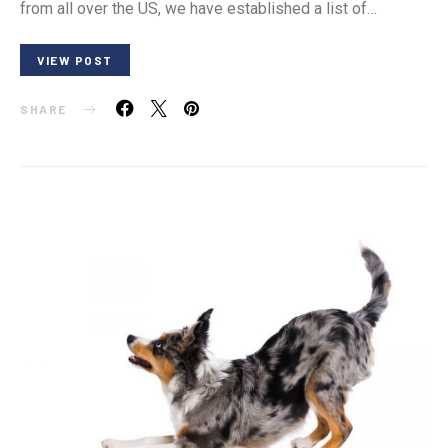
from all over the US, we have established a list of…
VIEW POST
SHARE