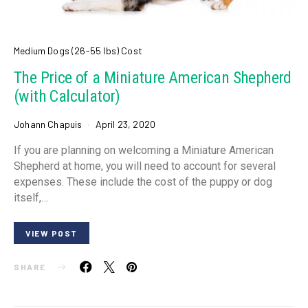
Medium Dogs (26-55 lbs) Cost
The Price of a Miniature American Shepherd
(with Calculator)
Johann Chapuis
April 23, 2020
If you are planning on welcoming a Miniature American
Shepherd at home, you will need to account for several
expenses. These include the cost of the puppy or dog
itself,…
VIEW POST
SHARE