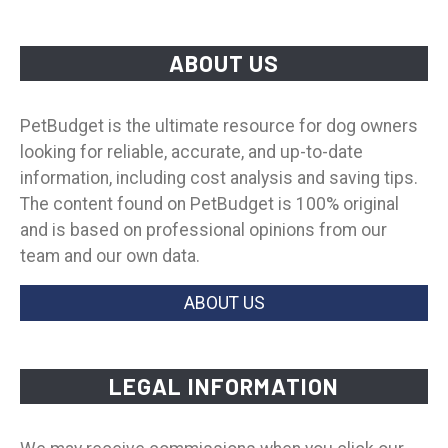
ABOUT US
PetBudget is the ultimate resource for dog owners
looking for reliable, accurate, and up-to-date
information, including cost analysis and saving tips.
The content found on PetBudget is 100% original
and is based on professional opinions from our
team and our own data.
ABOUT US
LEGAL INFORMATION