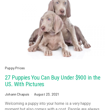
Puppy Prices
27 Puppies You Can Buy Under $900 in the
US. With Pictures
Johann Chapuis
August 23, 2021
Welcoming a puppy into your home is a very happy
moment but also comes with a cost. People are always