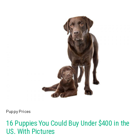
Puppy Prices
16 Puppies You Could Buy Under $400 in the
US. With Pictures