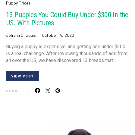
Puppy Prices
13 Puppies You Could Buy Under $300 in the
US. With Pictures
Johann Chapuis
October 14, 2020
Buying a puppy is expensive, and getting one under $300
is a real challenge. After reviewing thousands of ads from
all over the US, we have discovered 13 breeds that…
VIEW POST
SHARE