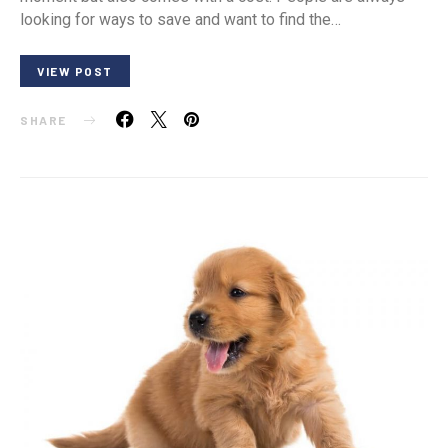
looking for ways to save and want to find the…
VIEW POST
SHARE