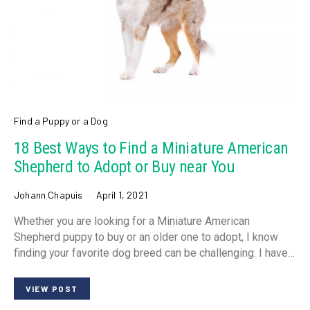
Find a Puppy or a Dog
18 Best Ways to Find a Miniature American
Shepherd to Adopt or Buy near You
Johann Chapuis
April 1, 2021
Whether you are looking for a Miniature American
Shepherd puppy to buy or an older one to adopt, I know
finding your favorite dog breed can be challenging. I have…
VIEW POST