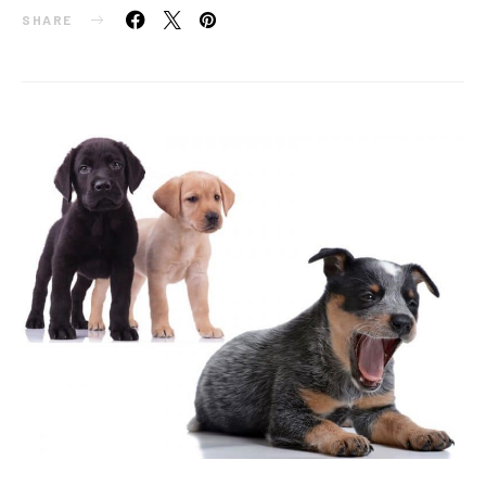
SHARE