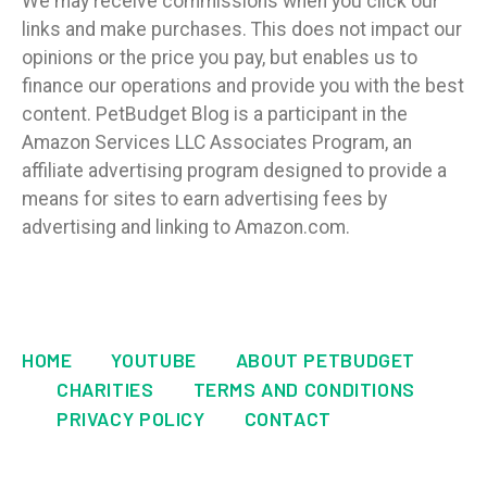
We may receive commissions when you click our
links and make purchases. This does not impact our
opinions or the price you pay, but enables us to
finance our operations and provide you with the best
content. PetBudget Blog is a participant in the
Amazon Services LLC Associates Program, an
affiliate advertising program designed to provide a
means for sites to earn advertising fees by
advertising and linking to Amazon.com.
HOME
YOUTUBE
ABOUT PETBUDGET
CHARITIES
TERMS AND CONDITIONS
PRIVACY POLICY
CONTACT