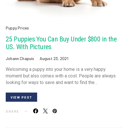
Puppy Prices
25 Puppies You Can Buy Under $800 in the
US. With Pictures
Johann Chapuis
August 23, 2021
Welcoming a puppy into your home is a very happy
moment but also comes with a cost. People are always
looking for ways to save and want to find the…
VIEW POST
SHARE