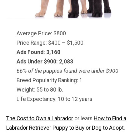
Average Price: $800
Price Range: $400 – $1,500
Ads Found: 3,160
Ads Under $900: 2,083
66% of the puppies found were under $900
Breed Popularity Ranking: 1
Weight: 55 to 80 lb.
Life Expectancy: 10 to 12 years
The Cost to Own a Labrador
or learn
How to Find a
Labrador Retriever Puppy to Buy or Dog to Adopt
.