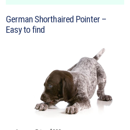
German Shorthaired Pointer –
Easy to find