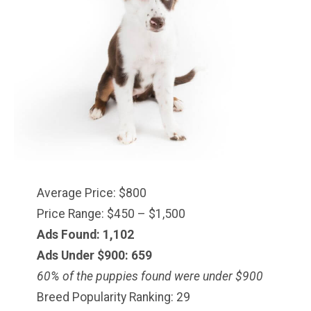
Average Price: $800
Price Range: $450 – $1,500
Ads Found: 1,102
Ads Under $900: 659
60% of the puppies found were under $900
Breed Popularity Ranking: 29