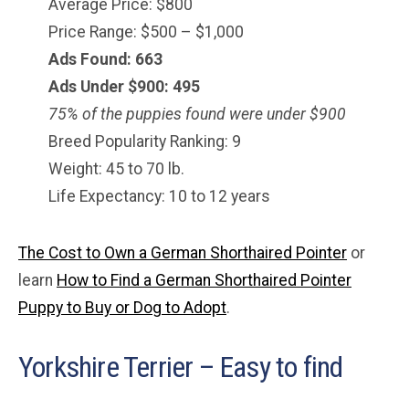
Average Price: $800
Price Range: $500 – $1,000
Ads Found: 663
Ads Under $900: 495
75% of the puppies found were under $
900
Breed Popularity Ranking: 9
Weight: 45 to 70 lb.
Life Expectancy: 10 to 12 years
The Cost to Own a German Shorthaired Pointer
or
learn
How to Find a German Shorthaired Pointer
Puppy to Buy or Dog to Adopt
.
Yorkshire Terrier – Easy to find