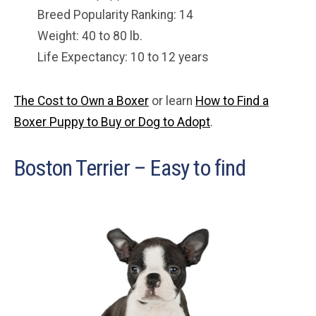
Breed Popularity Ranking: 14
Weight: 40 to 80 lb.
Life Expectancy: 10 to 12 years
The Cost to Own a Boxer
or learn
How to Find a
Boxer Puppy to Buy or Dog to Adopt
.
Boston Terrier – Easy to find