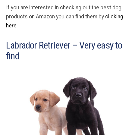
If you are interested in checking out the best dog
products on Amazon you can find them by
clicking
here.
Labrador Retriever – Very easy to
find