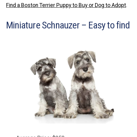
Find a Boston Terrier Puppy to Buy or Dog to Adopt
.
Miniature Schnauzer – Easy to find