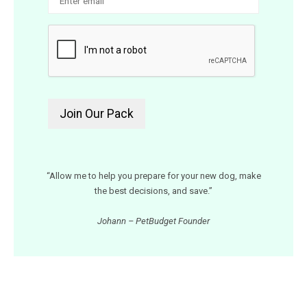
“Allow me to help you prepare for your new dog, make
the best decisions, and save.”
Johann – PetBudget Founder