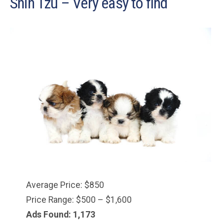
Shih Tzu – Very easy to find
Average Price: $850
Price Range: $500 – $1,600
Ads Found: 1,173