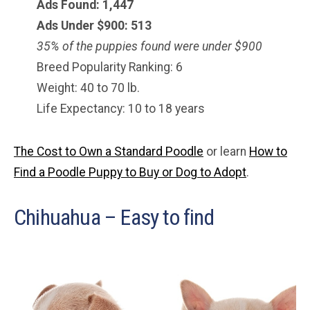
Ads Found: 1,447
Ads Under $900: 513
35% of the puppies found were under $900
Breed Popularity Ranking: 6
Weight: 40 to 70 lb.
Life Expectancy: 10 to 18 years
The Cost to Own a Standard Poodle
or learn
How to
Find a Poodle Puppy to Buy or Dog to Adopt
.
Chihuahua – Easy to find