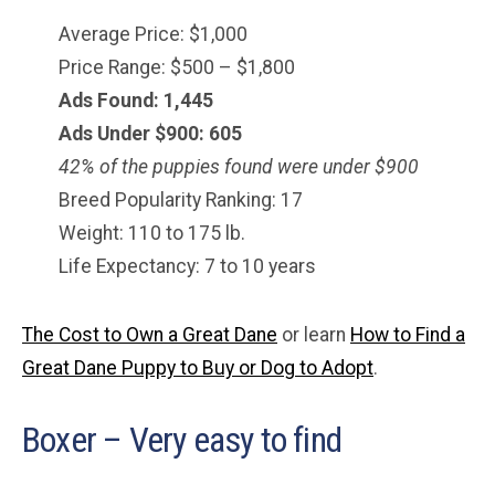
Average Price: $1,000
Price Range: $500 – $1,800
Ads Found: 1,445
Ads Under $900: 605
42% of the puppies found were under $900
Breed Popularity Ranking: 17
Weight: 110 to 175 lb.
Life Expectancy: 7 to 10 years
The Cost to Own a Great Dane
or learn
How to Find a
Great Dane Puppy to Buy or Dog to Adopt
.
Boxer – Very easy to find