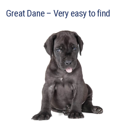
Great Dane – Very easy to find