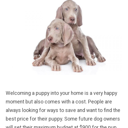
Welcoming a puppy into your home is a very happy
moment but also comes with a cost. People are
always looking for ways to save and want to find the
best price for their puppy. Some future dog owners
will set their maximum budget at $900 for the pup.