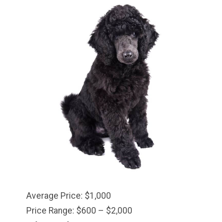
Average Price: $1,000
Price Range: $600 – $2,000