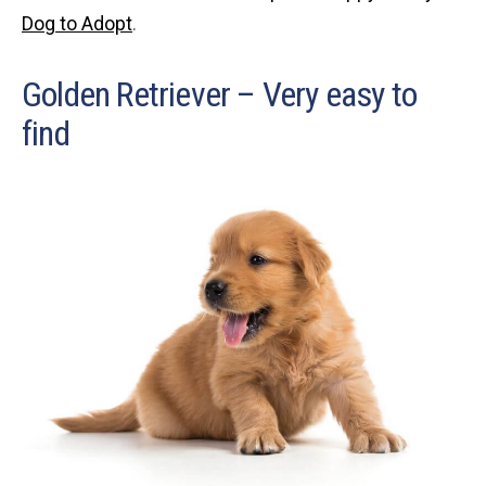
Dog to Adopt
.
Golden Retriever – Very easy to
find