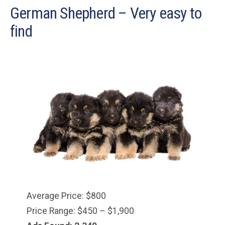
German Shepherd – Very easy to
find
Average Price: $800
Price Range: $450 – $1,900