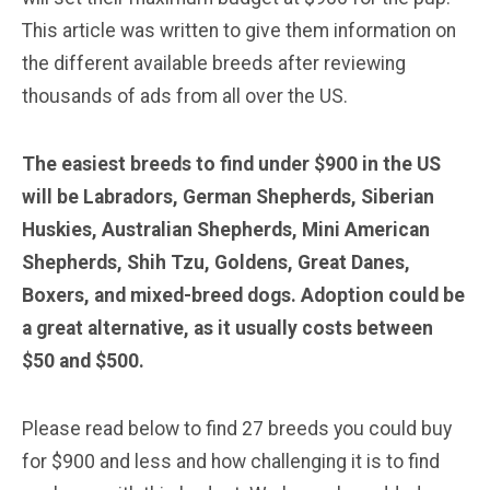
This article was written to give them information on
the different available breeds after reviewing
thousands of ads from all over the US.
The easiest breeds to find under $900 in the US
will be Labradors, German Shepherds, Siberian
Huskies, Australian Shepherds, Mini American
Shepherds, Shih Tzu, Goldens, Great Danes,
Boxers, and mixed-breed dogs. Adoption could be
a great alternative, as it usually costs between
$50 and $500.
Please read below to find 27 breeds you could buy
for $900 and less and how challenging it is to find