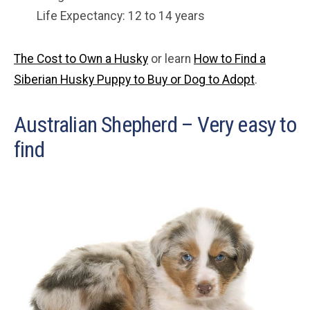
Life Expectancy: 12 to 14 years
The Cost to Own a Husky
or learn
How to Find a
Siberian Husky Puppy to Buy or Dog to Adopt
.
Australian Shepherd – Very easy to
find