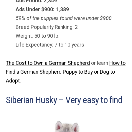
Ads Found: 2,349
Ads Under $900: 1,389
59% of the puppies found were under $900
Breed Popularity Ranking: 2
Weight: 50 to 90 lb.
Life Expectancy: 7 to 10 years
The Cost to Own a German Shepherd
or learn
How to
Find a German Shepherd Puppy to Buy or Dog to
Adopt
.
Siberian Husky – Very easy to find