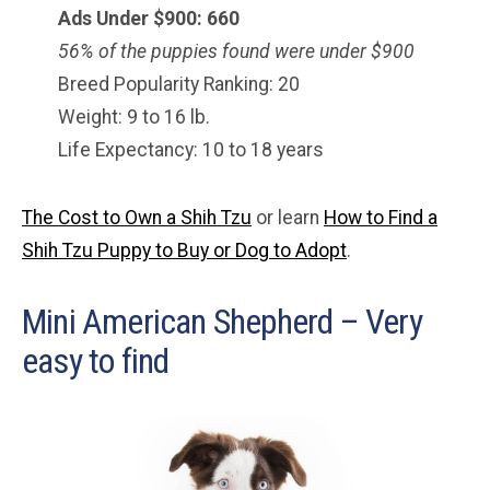
Ads Under $900: 660
56% of the puppies found were under $900
Breed Popularity Ranking: 20
Weight: 9 to 16 lb.
Life Expectancy: 10 to 18 years
The Cost to Own a Shih Tzu
or learn
How to Find a
Shih Tzu Puppy to Buy or Dog to Adopt
.
Mini American Shepherd – Very
easy to find