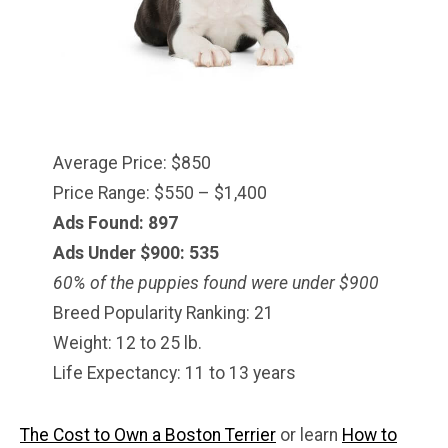
Average Price: $850
Price Range: $550 – $1,400
Ads Found: 897
Ads Under $900: 535
60% of the puppies found were under $
900
Breed Popularity Ranking: 21
Weight: 12 to 25 lb.
Life Expectancy: 11 to 13 years
The Cost to Own a Boston Terrier
or learn
How to