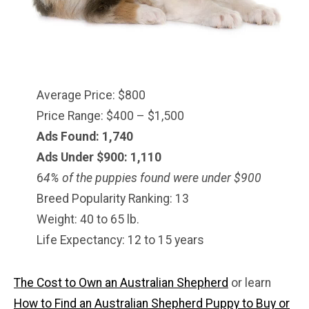
Average Price: $800
Price Range: $400 – $1,500
Ads Found: 1,740
Ads Under $900: 1,110
6
4% of the puppies found were under $900
Breed Popularity Ranking: 13
Weight: 40 to 65 lb.
Life Expectancy: 12 to 15 years
The Cost to Own an Australian Shepherd
or learn
How to Find an Australian Shepherd Puppy to Buy or