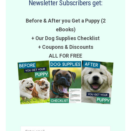
Newsletter Subscribers get:
Before & After you Get a Puppy (2
eBooks)
+ Our Dog Supplies Checklist
+
Coupons
&
Discounts
ALL FOR FREE