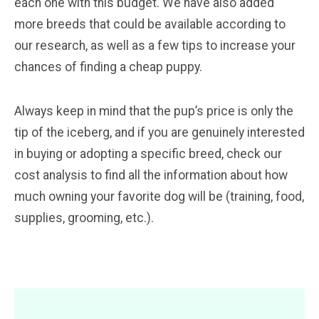
each one with this budget. We have also added
more breeds that could be available according to
our research, as well as a few tips to increase your
chances of finding a cheap puppy.
Always keep in mind that the pup’s price is only the
tip of the iceberg, and if you are genuinely interested
in buying or adopting a specific breed, check our
cost analysis to find all the information about how
much owning your favorite dog will be (training, food,
supplies, grooming, etc.).