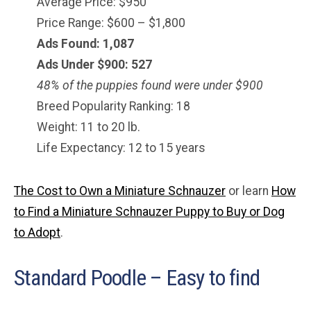
Average Price: $950
Price Range: $600 – $1,800
Ads Found: 1,087
Ads Under $900: 527
48% of the puppies found were under $900
Breed Popularity Ranking: 18
Weight: 11 to 20 lb.
Life Expectancy: 12 to 15 years
The Cost to Own a Miniature Schnauzer
or learn
How
to Find a Miniature Schnauzer Puppy to Buy or Dog
to Adopt
.
Standard Poodle – Easy to find