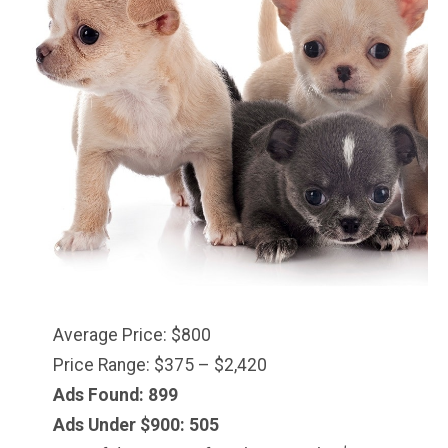
Average Price: $800
Price Range: $375 – $2,420
Ads Found: 899
Ads Under $900: 505