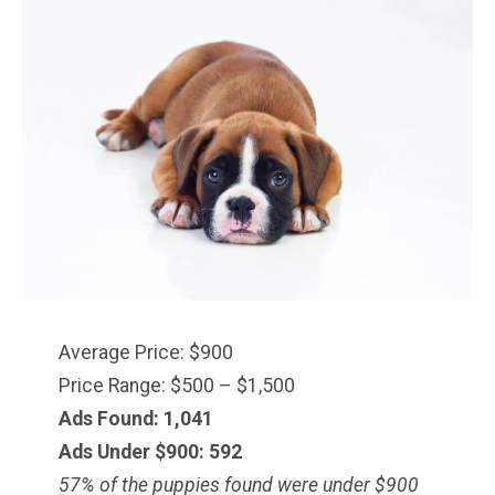
Average Price: $900
Price Range: $500 – $1,500
Ads Found: 1,041
Ads Under $900: 592
57% of the puppies found were under $900