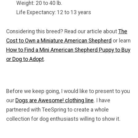
Weight: 20 to 40 lb.
Life Expectancy: 12 to 13 years
Considering this breed? Read our article about
The
Cost to Own a Miniature American Shepherd
or learn
How to Find a Mini American Shepherd Puppy to Buy
or Dog to Adopt
.
Before we keep going, I would like to present to you
our
Dogs are Awesome! clothing line
. I have
partnered with TeeSpring to create a whole
collection for dog enthusiasts willing to show it.