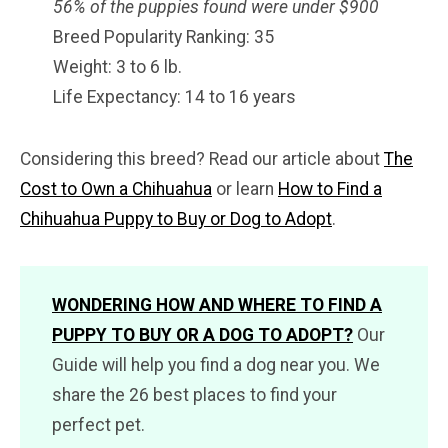
56% of the puppies found were under $900
Breed Popularity Ranking: 35
Weight: 3 to 6 lb.
Life Expectancy: 14 to 16 years
Considering this breed? Read our article about
The
Cost to Own a Chihuahua
or learn
How to Find a
Chihuahua Puppy to Buy or Dog to Adopt
.
WONDERING HOW AND WHERE TO FIND A
PUPPY TO BUY OR A DOG TO ADOPT?
Our
Guide will help you find a dog near you. We
share the 26 best places to find your
perfect pet.