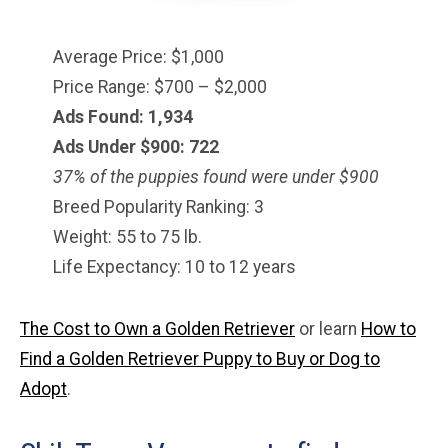
Average Price: $1,000
Price Range: $700 – $2,000
Ads Found: 1,934
Ads Under $900: 722
37% of the puppies found were under $900
Breed Popularity Ranking: 3
Weight: 55 to 75 lb.
Life Expectancy: 10 to 12 years
The Cost to Own a Golden Retriever
or learn
How to
Find a Golden Retriever Puppy to Buy or Dog to
Adopt
.