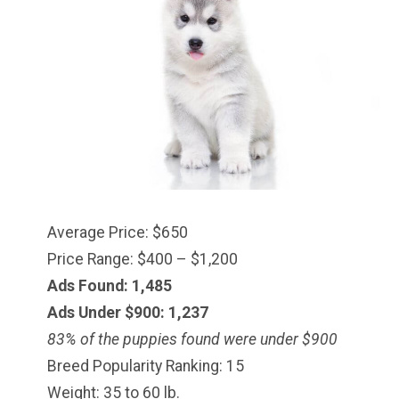
Average Price: $650
Price Range: $400 – $1,200
Ads Found: 1,485
Ads Under $900: 1,237
83% of the puppies found were under $900
Breed Popularity Ranking: 15
Weight: 35 to 60 lb.