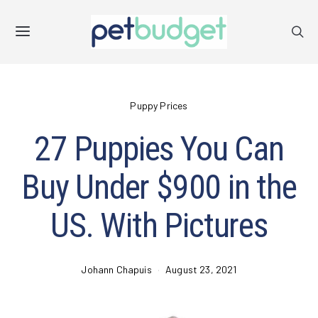
Puppy Prices
27 Puppies You Can
Buy Under $900 in the
US. With Pictures
Johann Chapuis
August 23, 2021