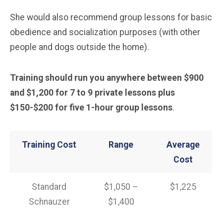
She would also recommend group lessons for basic
obedience and socialization purposes (with other
people and dogs outside the home).
Training should run you anywhere between $900
and $1,200 for 7 to 9 private lessons plus
$150-$200 for five 1-hour group lessons
.
Training Cost
Range
Average
Cost
Standard
$1,050 –
$1,225
Schnauzer
$1,400