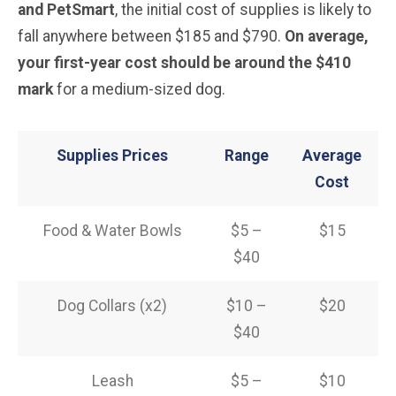
and PetSmart
, the initial cost of supplies is likely to
fall anywhere between $185 and $790.
On average,
your first-year cost should be around the $410
mark
for a medium-sized dog.
Supplies Prices
Range
Average
Cost
Food & Water Bowls
$5 –
$15
$40
Dog Collars (x2)
$10 –
$20
$40
Leash
$5 –
$10