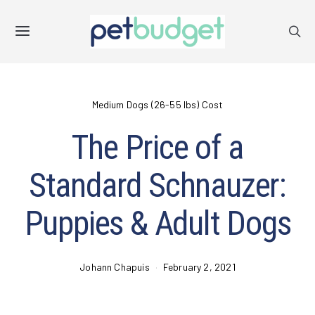
Medium Dogs (26-55 lbs) Cost
The Price of a
Standard Schnauzer:
Puppies & Adult Dogs
Johann Chapuis
February 2, 2021