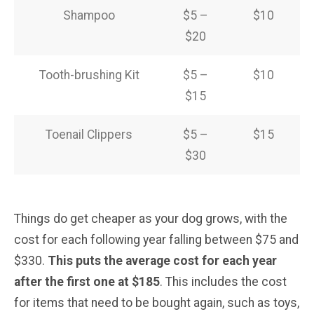
Shampoo
$5 –
$10
$20
Tooth-brushing Kit
$5 –
$10
$15
Toenail Clippers
$5 –
$15
$30
Things do get cheaper as your dog grows, with the
cost for each following year falling between $75 and
$330.
This puts the average cost for each year
after the first one at $185
. This includes the cost
for items that need to be bought again, such as toys,