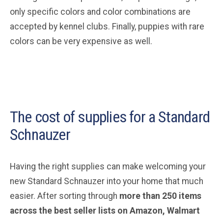
only specific colors and color combinations are
accepted by kennel clubs. Finally, puppies with rare
colors can be very expensive as well.
The cost of supplies for a Standard
Schnauzer
Having the right supplies can make welcoming your
new Standard Schnauzer into your home that much
easier. After sorting through
more than 250 items
across the best seller lists on Amazon, Walmart