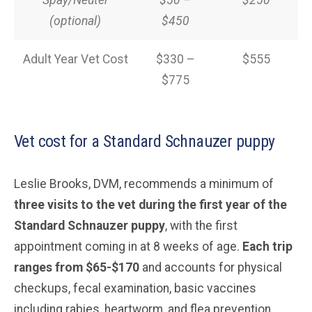
Spay/Neuter
$50 –
$250
(optional)
$450
Adult Year Vet Cost
$330 –
$555
$775
Vet cost for a Standard Schnauzer puppy
Leslie Brooks, DVM, recommends a minimum of
three visits to the vet during the first year of the
Standard Schnauzer puppy
, with the first
appointment coming in at 8 weeks of age.
Each trip
ranges from $65-$170
and accounts for physical
checkups, fecal examination, basic vaccines
including rabies, heartworm, and flea prevention.