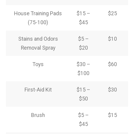
House Training Pads
$15 –
$25
(75-100)
$45
Stains and Odors
$5 –
$10
Removal Spray
$20
Toys
$30 –
$60
$100
First-Aid Kit
$15 –
$30
$50
Brush
$5 –
$15
$45