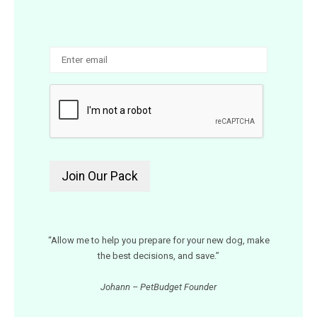
“Allow me to help you prepare for your new dog, make
the best decisions, and save.”
Johann – PetBudget Founder