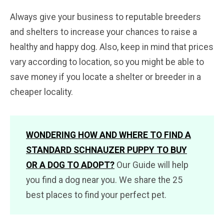
Always give your business to reputable breeders
and shelters to increase your chances to raise a
healthy and happy dog. Also, keep in mind that prices
vary according to location, so you might be able to
save money if you locate a shelter or breeder in a
cheaper locality.
WONDERING HOW AND WHERE TO FIND A
STANDARD SCHNAUZER PUPPY TO BUY
OR A DOG TO ADOPT?
Our Guide will help
you find a dog near you. We share the 25
best places to find your perfect pet.