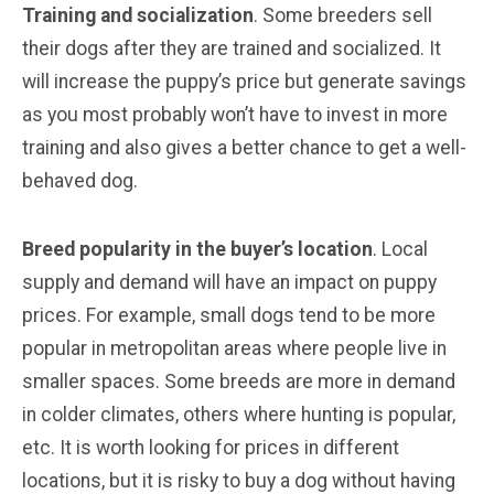
Training and socialization
. Some breeders sell
their dogs after they are trained and socialized. It
will increase the puppy’s price but generate savings
as you most probably won’t have to invest in more
training and also gives a better chance to get a well-
behaved dog.
Breed popularity in the buyer’s location
. Local
supply and demand will have an impact on puppy
prices. For example, small dogs tend to be more
popular in metropolitan areas where people live in
smaller spaces. Some breeds are more in demand
in colder climates, others where hunting is popular,
etc. It is worth looking for prices in different
locations, but it is risky to buy a dog without having