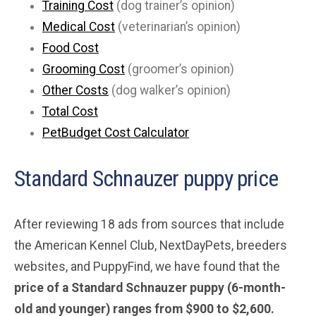
Training Cost
(dog trainer’s opinion)
Medical Cost
(veterinarian’s opinion)
Food Cost
Grooming Cost
(groomer’s opinion)
Other Costs
(dog walker’s opinion)
Total Cost
PetBudget Cost Calculator
Standard Schnauzer puppy price
After reviewing 18 ads from sources that include
the American Kennel Club, NextDayPets, breeders
websites, and PuppyFind, we have found that the
price of a Standard Schnauzer puppy (6-month-
old and younger) ranges from $900 to $2,600.