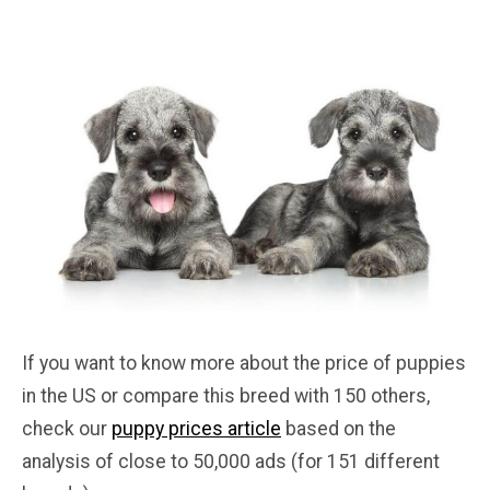
If you want to know more about the price of puppies
in the US or compare this breed with 150 others,
check our
puppy prices article
based on the
analysis of close to 50,000 ads (for 151 different