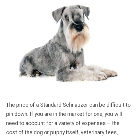
The price of a Standard Schnauzer can be difficult to
pin down. If you are in the market for one, you will
need to account for a variety of expenses – the
cost of the dog or puppy itself, veterinary fees,