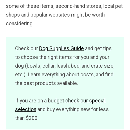
some of these items, second-hand stores, local pet
shops and popular websites might be worth
considering.
Check our
Dog Supplies Guide
and get tips
to choose the right items for you and your
dog (bowls, collar, leash, bed, and crate size,
etc.). Learn everything about costs, and find
the best products available.
If you are on a budget
check our special
selection
and buy everything new for less
than $200.