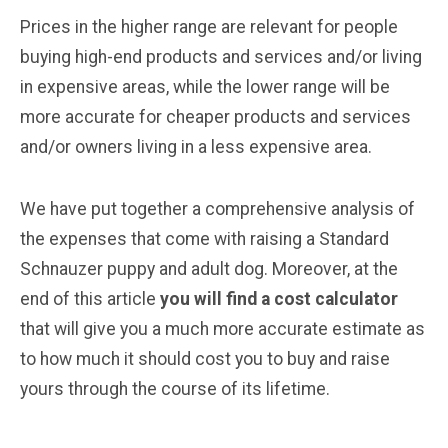
Prices in the higher range are relevant for people
buying high-end products and services and/or living
in expensive areas, while the lower range will be
more accurate for cheaper products and services
and/or owners living in a less expensive area.
We have put together a comprehensive analysis of
the expenses that come with raising a Standard
Schnauzer puppy and adult dog. Moreover, at the
end of this article
you will find a cost calculator
that will give you a much more accurate estimate as
to how much it should cost you to buy and raise
yours through the course of its lifetime.