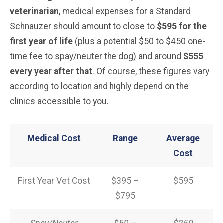
veterinarian
, medical expenses for a Standard
Schnauzer should amount to close to
$595 for the
first year of life
(plus a potential $50 to $450 one-
time fee to spay/neuter the dog) and around
$555
every year after that
. Of course, these figures vary
according to location and highly depend on the
clinics accessible to you.
Medical Cost
Range
Average
Cost
First Year Vet Cost
$395 –
$595
$795