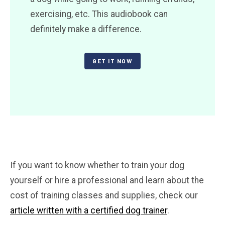
exercising, etc. This audiobook can
definitely make a difference.
GET IT NOW
If you want to know whether to train your dog
yourself or hire a professional and learn about the
cost of training classes and supplies, check our
article written with a certified dog trainer
.