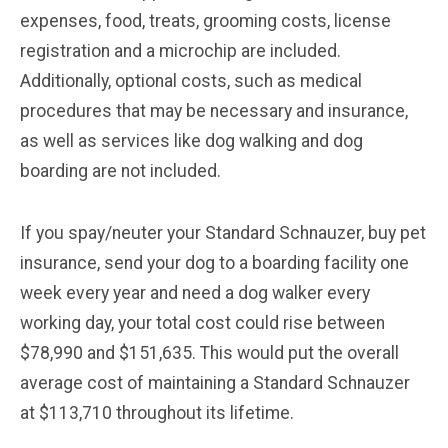
expenses, food, treats, grooming costs, license
registration and a microchip are included.
Additionally, optional costs, such as medical
procedures that may be necessary and insurance,
as well as services like dog walking and dog
boarding are not included.
If you spay/neuter your Standard Schnauzer, buy pet
insurance, send your dog to a boarding facility one
week every year and need a dog walker every
working day, your total cost could rise between
$78,990 and $151,635. This would put the overall
average cost of maintaining a Standard Schnauzer
at $113,710 throughout its lifetime.