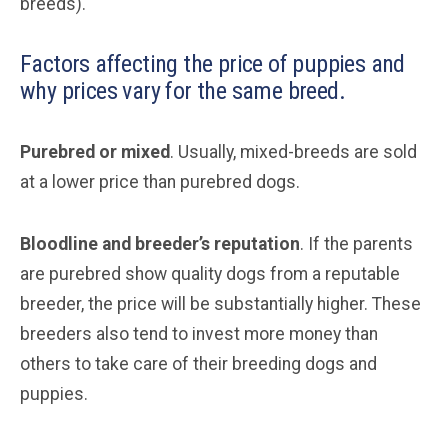
breeds).
Factors affecting the price of puppies and
why prices vary for the same breed.
Purebred or mixed
. Usually, mixed-breeds are sold
at a lower price than purebred dogs.
Bloodline and breeder’s reputation
. If the parents
are purebred show quality dogs from a reputable
breeder, the price will be substantially higher. These
breeders also tend to invest more money than
others to take care of their breeding dogs and
puppies.