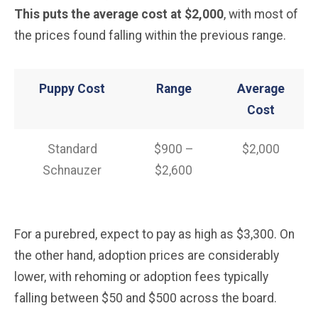
This puts the average cost at $2,000
, with most of
the prices found falling within the previous range.
Puppy Cost
Range
Average
Cost
Standard
$900 –
$2,000
Schnauzer
$2,600
For a purebred, expect to pay as high as $3,300. On
the other hand, adoption prices are considerably
lower, with rehoming or adoption fees typically
falling between $50 and $500 across the board.