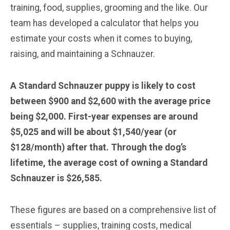
training, food, supplies, grooming and the like. Our
team has developed a calculator that helps you
estimate your costs when it comes to buying,
raising, and maintaining a Schnauzer.
A Standard Schnauzer puppy is likely to cost
between $900 and $2,600 with the average price
being $2,000. First-year expenses are around
$5,025 and will be about $1,540/year (or
$128/month) after that. Through the dog’s
lifetime, the average cost of owning a Standard
Schnauzer is $26,585.
These figures are based on a comprehensive list of
essentials – supplies, training costs, medical