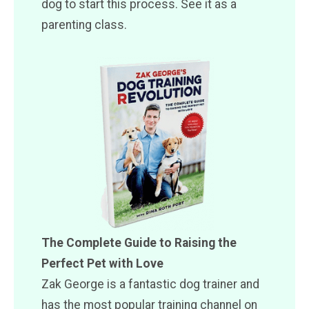
dog to start this process. See it as a
parenting class.
The Complete Guide to Raising the
Perfect Pet with Love
Zak George is a fantastic dog trainer and
has the most popular training channel on