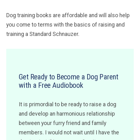
Dog training books are affordable and will also help
you come to terms with the basics of raising and
training a Standard Schnauzer.
Get Ready to Become a Dog Parent
with a Free Audiobook
It is primordial to be ready to raise a dog
and develop an harmonious relationship
between your furry friend and family
members. I would not wait until I have the