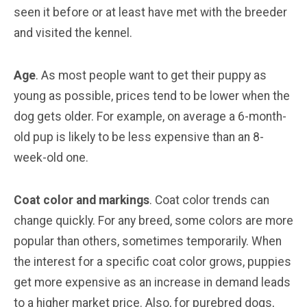
seen it before or at least have met with the breeder
and visited the kennel.
Age
. As most people want to get their puppy as
young as possible, prices tend to be lower when the
dog gets older. For example, on average a 6-month-
old pup is likely to be less expensive than an 8-
week-old one.
Coat color and markings
. Coat color trends can
change quickly. For any breed, some colors are more
popular than others, sometimes temporarily. When
the interest for a specific coat color grows, puppies
get more expensive as an increase in demand leads
to a higher market price. Also, for purebred dogs,