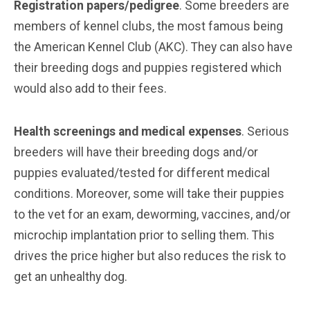
Registration papers/pedigree
. Some breeders are
members of kennel clubs, the most famous being
the American Kennel Club (AKC). They can also have
their breeding dogs and puppies registered which
would also add to their fees.
Health screenings and medical expenses
. Serious
breeders will have their breeding dogs and/or
puppies evaluated/tested for different medical
conditions. Moreover, some will take their puppies
to the vet for an exam, deworming, vaccines, and/or
microchip implantation prior to selling them. This
drives the price higher but also reduces the risk to
get an unhealthy dog.