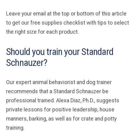
Leave your email at the top or bottom of this article
to get our free supplies checklist with tips to select
the right size for each product.
Should you train your Standard
Schnauzer?
Our expert animal behaviorist and dog trainer
recommends that a Standard Schnauzer be
professional trained. Alexa Diaz, Ph.D., suggests
private lessons for positive leadership, house
manners, barking, as well as for crate and potty
training.