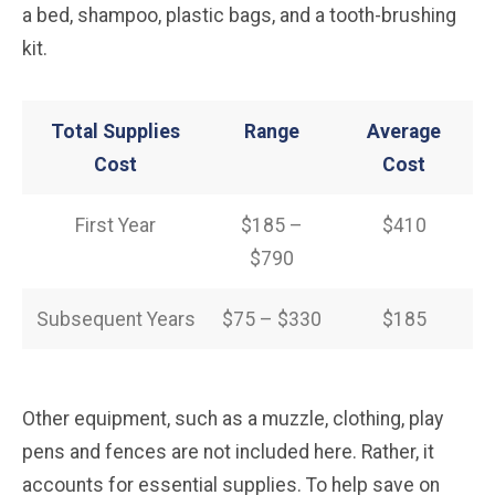
a bed, shampoo, plastic bags, and a tooth-brushing
kit.
Total Supplies
Range
Average
Cost
Cost
First Year
$185 –
$410
$790
Subsequent Years
$75 – $330
$185
Other equipment, such as a muzzle, clothing, play
pens and fences are not included here. Rather, it
accounts for essential supplies. To help save on