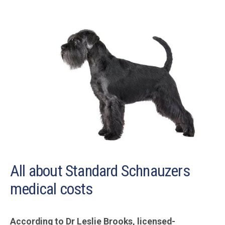
All about Standard Schnauzers
medical costs
According to Dr Leslie Brooks, licensed-