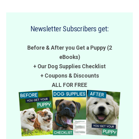
Newsletter Subscribers get:
Before & After you Get a Puppy (2
eBooks)
+ Our Dog Supplies Checklist
+
Coupons
&
Discounts
ALL FOR FREE