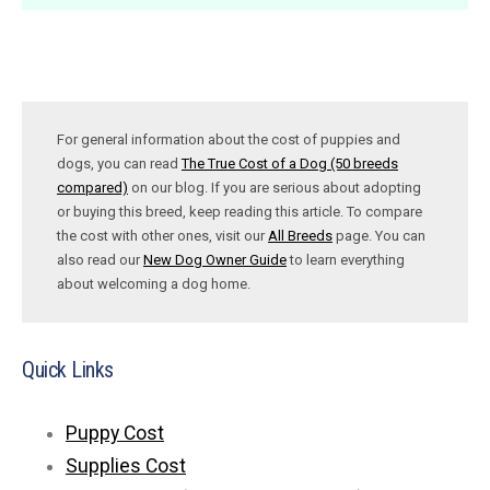
For general information about the cost of puppies and
dogs, you can read
The True Cost of a Dog (50 breeds
compared)
on our blog. If you are serious about adopting
or buying this breed, keep reading this article. To compare
the cost with other ones, visit our
All Breeds
page. You can
also read our
New Dog Owner Guide
to learn everything
about welcoming a dog home.
Quick Links
Puppy Cost
Supplies Cost