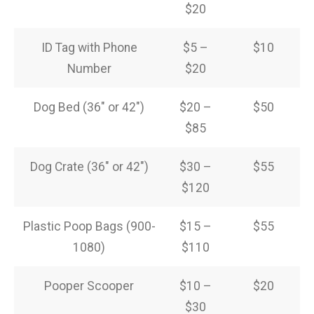
$20
ID Tag with Phone
$5 –
$10
Number
$20
Dog Bed (36″ or 42″)
$20 –
$50
$85
Dog Crate (36″ or 42″)
$30 –
$55
$120
Plastic Poop Bags (900-
$15 –
$55
1080)
$110
Pooper Scooper
$10 –
$20
$30