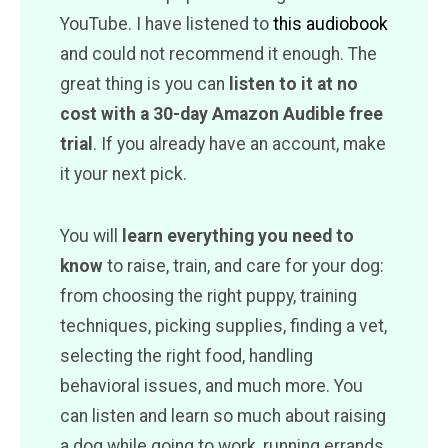
YouTube. I have listened to
this audiobook
and could not recommend it enough. The
great thing is you can
listen to it at no
cost with a 30-day Amazon Audible free
trial
. If you already have an account, make
it your next pick.
You will
learn everything you need to
know
to raise, train, and care for your dog:
from choosing the right puppy, training
techniques, picking supplies, finding a vet,
selecting the right food, handling
behavioral issues, and much more. You
can listen and learn so much about raising
a dog while going to work, running errands,