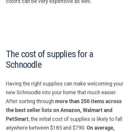
colors can be very expensive as well.
The cost of supplies for a
Schnoodle
Having the right supplies can make welcoming your
new Schnoodle into your home that much easier.
After sorting through
more than 250 items across
the best seller lists on Amazon, Walmart and
PetSmart
, the initial cost of supplies is likely to fall
anywhere between $185 and $790.
On average,