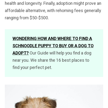
health and longevity. Finally, adoption might prove an
affordable alternative, with rehoming fees generally
ranging from $50-$500.
WONDERING HOW AND WHERE TO FIND A
SCHNOODLE PUPPY TO BUY OR A DOG TO
ADOPT?
Our Guide will help you find a dog
near you. We share the 16 best places to
find your perfect pet.