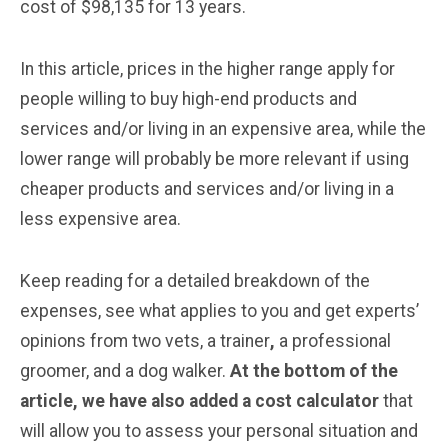
cost of $98,135 for 13 years.
In this article, prices in the higher range apply for
people willing to buy high-end products and
services and/or living in an expensive area, while the
lower range will probably be more relevant if using
cheaper products and services and/or living in a
less expensive area.
Keep reading for a detailed breakdown of the
expenses, see what applies to you and get experts’
opinions from two vets, a trainer
,
a professional
groomer, and a dog walker.
At the bottom of the
article, we have also added a cost calculator
that
will allow you to assess your personal situation and