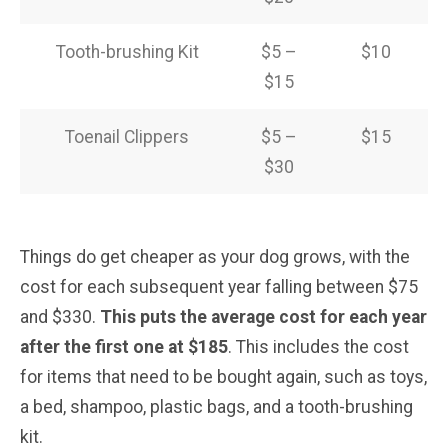
Tooth-brushing Kit
$5 –
$10
$15
Toenail Clippers
$5 –
$15
$30
Things do get cheaper as your dog grows, with the
cost for each subsequent year falling between $75
and $330.
This puts the average cost for each year
after the first one at $185
. This includes the cost
for items that need to be bought again, such as toys,
a bed, shampoo, plastic bags, and a tooth-brushing
kit.