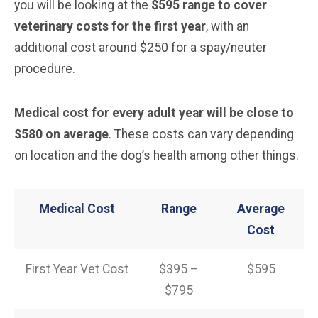
you will be looking at the
$595 range to cover
veterinary costs for the first year
, with an
additional cost around $250 for a spay/neuter
procedure.
Medical cost for every adult year will be close to
$580 on average
. These costs can vary depending
on location and the dog’s health among other things.
Medical Cost
Range
Average
Cost
First Year Vet Cost
$395 –
$595
$795