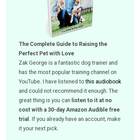
The Complete Guide to Raising the
Perfect Pet with Love
Zak George is a fantastic dog trainer and
has the most popular training channel on
YouTube. I have listened to
this audiobook
and could not recommend it enough. The
great thing is you can
listen to it at no
cost with a 30-day Amazon Audible free
trial
. If you already have an account, make
it your next pick.