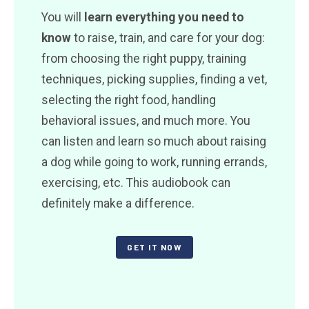
You will
learn everything you need to
know
to raise, train, and care for your dog:
from choosing the right puppy, training
techniques, picking supplies, finding a vet,
selecting the right food, handling
behavioral issues, and much more. You
can listen and learn so much about raising
a dog while going to work, running errands,
exercising, etc. This audiobook can
definitely make a difference.
GET IT NOW