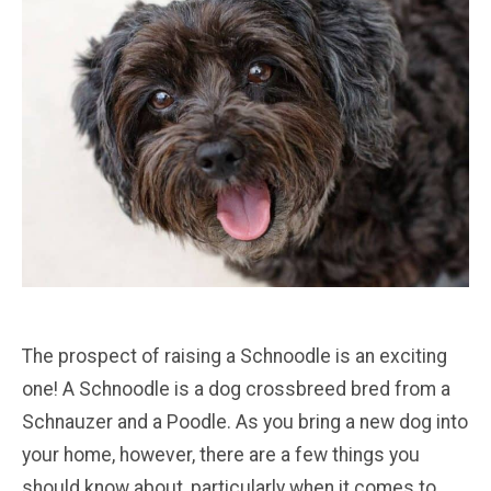
The prospect of raising a Schnoodle is an exciting
one! A Schnoodle is a dog crossbreed bred from a
Schnauzer and a Poodle. As you bring a new dog into
your home, however, there are a few things you
should know about, particularly when it comes to