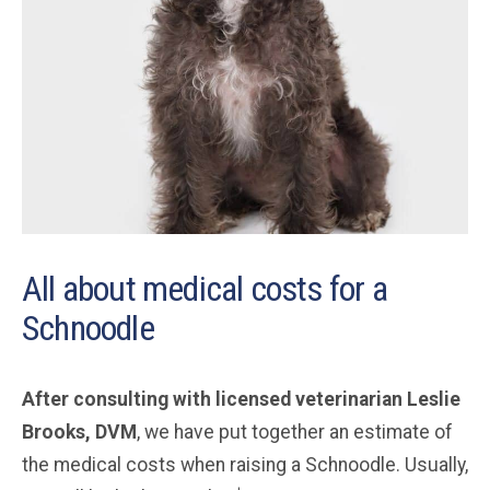
All about medical costs for a
Schnoodle
After consulting with licensed veterinarian Leslie
Brooks, DVM
, we have put together an estimate of
the medical costs when raising a Schnoodle. Usually,