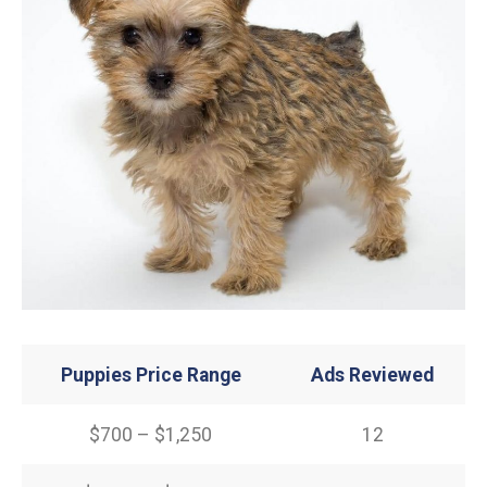
Puppies Price Range
Ads Reviewed
$700 – $1,250
12