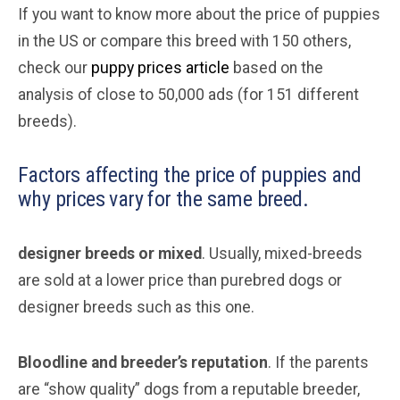
If you want to know more about the price of puppies
in the US or compare this breed with 150 others,
check our
puppy prices article
based on the
analysis of close to 50,000 ads (for 151 different
breeds).
Factors affecting the price of puppies and
why prices vary for the same breed.
designer breeds or mixed
. Usually, mixed-breeds
are sold at a lower price than purebred dogs or
designer breeds such as this one.
Bloodline and breeder’s reputation
. If the parents
are “show quality” dogs from a reputable breeder,