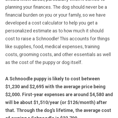
planning your finances. The dog should never be a
financial burden on you or your family, so we have
developed a cost calculator to help you get a
personalized estimate as to how much it should
cost to raise a Schnoodle! This accounts for things
like supplies, food, medical expenses, training
costs, grooming costs, and other essentials as well
as the cost of the puppy or dog itself.
A Schnoodle puppy is likely to cost between
$1,230 and $2,695 with the average price being
$2,000. First-year expenses are around $4,580 and
will be about $1,510/year (or $126/month) after
that. Through the dog’s lifetime, the average cost