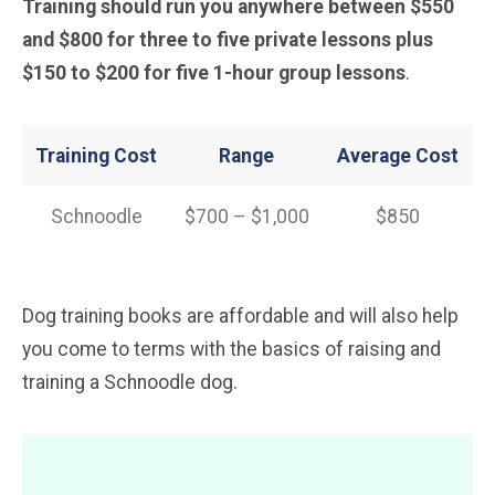
Training should run you anywhere between $550
and $800 for three to five private lessons plus
$150 to $200 for five 1-hour group lessons
.
Training Cost
Range
Average Cost
Schnoodle
$700 – $1,000
$850
Dog training books are affordable and will also help
you come to terms with the basics of raising and
training a Schnoodle dog.