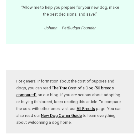
“Allow me to help you prepare for your new dog, make
the best decisions, and save.”
Johann – PetBudget Founder
For general information about the cost of puppies and
dogs, you can read
The True Cost of a Dog (50 breeds
compared)
on our blog. If you are serious about adopting
or buying this breed, keep reading this article. To compare
the cost with other ones, visit our
All Breeds
page. You can
also read our
New Dog Owner Guide
to learn everything
about welcoming a dog home.