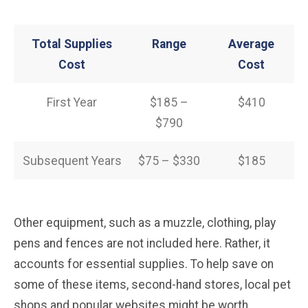
Total Supplies
Range
Average
Cost
Cost
First Year
$185 –
$410
$790
Subsequent Years
$75 – $330
$185
Other equipment, such as a muzzle, clothing, play
pens and fences are not included here. Rather, it
accounts for essential supplies. To help save on
some of these items, second-hand stores, local pet
shops and popular websites might be worth