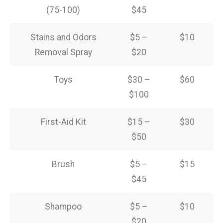
(75-100)
$45
Stains and Odors
$5 –
$10
Removal Spray
$20
Toys
$30 –
$60
$100
First-Aid Kit
$15 –
$30
$50
Brush
$5 –
$15
$45
Shampoo
$5 –
$10
$20