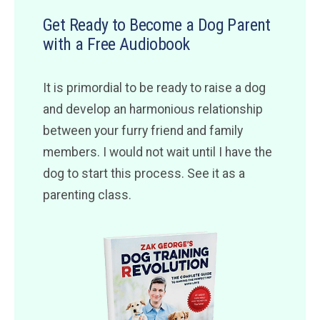
Get Ready to Become a Dog Parent
with a Free Audiobook
It is primordial to be ready to raise a dog
and develop an harmonious relationship
between your furry friend and family
members. I would not wait until I have the
dog to start this process. See it as a
parenting class.