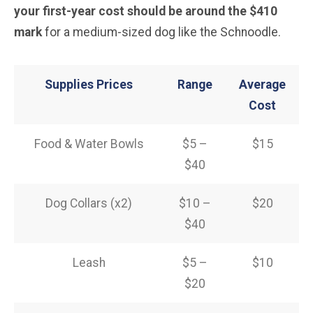
your first-year cost should be around the $410
mark
for a medium-sized dog like the Schnoodle.
Supplies Prices
Range
Average
Cost
Food & Water Bowls
$5 –
$15
$40
Dog Collars (x2)
$10 –
$20
$40
Leash
$5 –
$10
$20