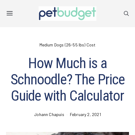
Medium Dogs (26-55 lbs) Cost
How Much is a
Schnoodle? The Price
Guide with Calculator
Johann Chapuis
February 2, 2021