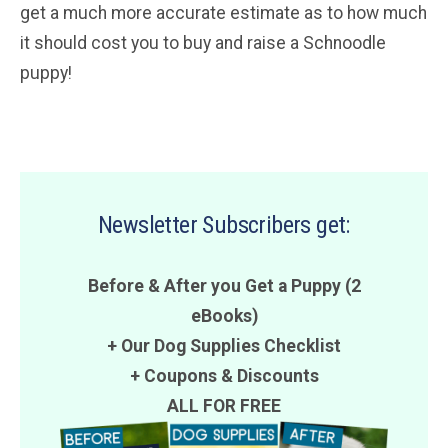
get a much more accurate estimate as to how much
it should cost you to buy and raise a Schnoodle
puppy!
Newsletter Subscribers get:
Before & After you Get a Puppy (2
eBooks)
+ Our Dog Supplies Checklist
+
Coupons
&
Discounts
ALL FOR FREE