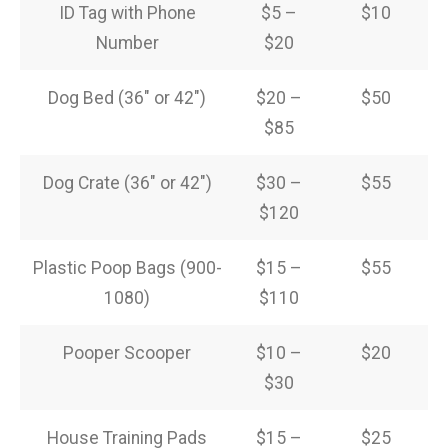
ID Tag with Phone
$5 –
$10
Number
$20
Dog Bed (36″ or 42″)
$20 –
$50
$85
Dog Crate (36″ or 42″)
$30 –
$55
$120
Plastic Poop Bags (900-
$15 –
$55
1080)
$110
Pooper Scooper
$10 –
$20
$30
House Training Pads
$15 –
$25