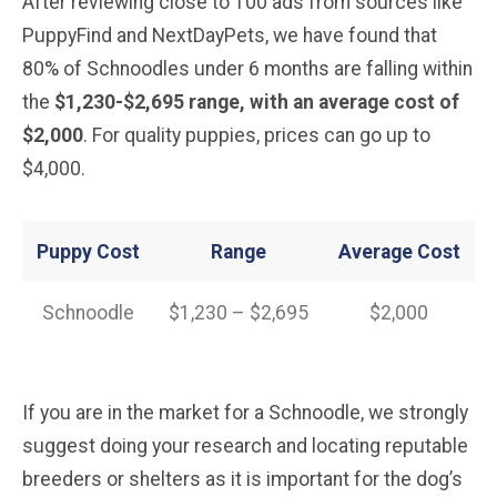
After reviewing close to 100 ads from sources like
PuppyFind and NextDayPets, we have found that
80% of Schnoodles under 6 months are falling within
the
$1,230-$2,695 range, with an average cost of
$2,000
. For quality puppies, prices can go up to
$4,000.
Puppy Cost
Range
Average
Cost
Schnoodle
$1,230 – $2,695
$2,000
If you are in the market for a Schnoodle, we strongly
suggest doing your research and locating reputable
breeders or shelters as it is important for the dog’s