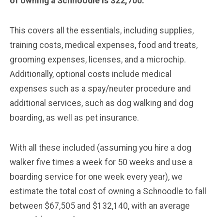
of owning a Schnoodle is $22,700.
This covers all the essentials, including supplies,
training costs, medical expenses, food and treats,
grooming expenses, licenses, and a microchip.
Additionally, optional costs include medical
expenses such as a spay/neuter procedure and
additional services, such as dog walking and dog
boarding, as well as pet insurance.
With all these included (assuming you hire a dog
walker five times a week for 50 weeks and use a
boarding service for one week every year), we
estimate the total cost of owning a Schnoodle to fall
between $67,505 and $132,140, with an average