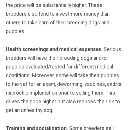
the price will be substantially higher. These
breeders also tend to invest more money than
others to take care of their breeding dogs and
puppies.
Health screenings and medical expenses
. Serious
breeders will have their breeding dogs and/or
puppies evaluated/tested for different medical
conditions. Moreover, some will take their puppies
to the vet for an exam, deworming, vaccines, and/or
microchip implantation prior to selling them. This
drives the price higher but also reduces the risk to
get an unhealthy dog.
Training and socialization
. Some breeders sell