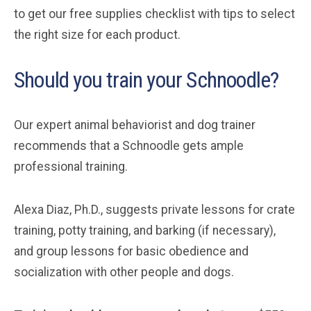
to get our free supplies checklist with tips to select
the right size for each product.
Should you train your Schnoodle?
Our expert animal behaviorist and dog trainer
recommends that a Schnoodle gets ample
professional training.
Alexa Diaz, Ph.D., suggests private lessons for crate
training, potty training, and barking (if necessary),
and group lessons for basic obedience and
socialization with other people and dogs.