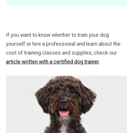
If you want to know whether to train your dog
yourself or hire a professional and learn about the
cost of training classes and supplies, check our
article written with a certified dog trainer
.