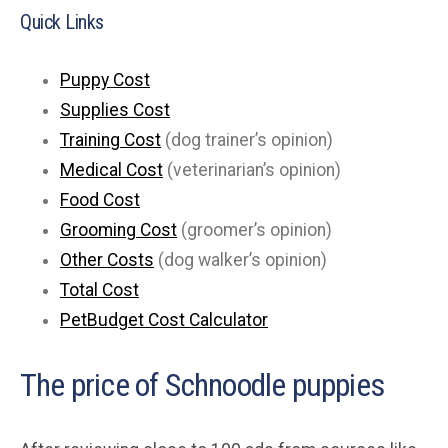
Quick Links
Puppy Cost
Supplies Cost
Training Cost
(dog trainer’s opinion)
Medical Cost
(veterinarian’s opinion)
Food Cost
Grooming Cost
(groomer’s opinion)
Other Costs
(dog walker’s opinion)
Total Cost
PetBudget Cost Calculator
The price of Schnoodle puppies