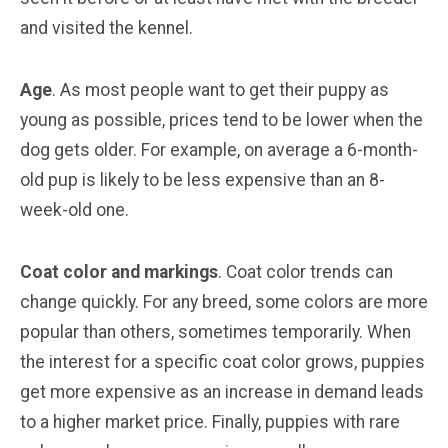
and visited the kennel.
Age
. As most people want to get their puppy as
young as possible, prices tend to be lower when the
dog gets older. For example, on average a 6-month-
old pup is likely to be less expensive than an 8-
week-old one.
Coat color and markings
. Coat color trends can
change quickly. For any breed, some colors are more
popular than others, sometimes temporarily. When
the interest for a specific coat color grows, puppies
get more expensive as an increase in demand leads
to a higher market price. Finally, puppies with rare