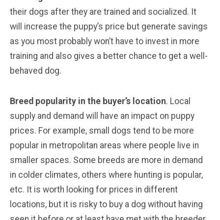
their dogs after they are trained and socialized. It
will increase the puppy’s price but generate savings
as you most probably won’t have to invest in more
training and also gives a better chance to get a well-
behaved dog.
Breed popularity in the buyer’s location
. Local
supply and demand will have an impact on puppy
prices. For example, small dogs tend to be more
popular in metropolitan areas where people live in
smaller spaces. Some breeds are more in demand
in colder climates, others where hunting is popular,
etc. It is worth looking for prices in different
locations, but it is risky to buy a dog without having
seen it before or at least have met with the breeder