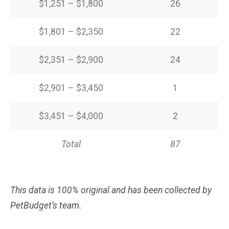
$1,251 – $1,800
26
$1,801 – $2,350
22
$2,351 – $2,900
24
$2,901 – $3,450
1
$3,451 – $4,000
2
Total
87
This data is 100% original and has been collected by
PetBudget’s team.