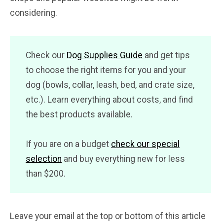
considering.
Check our
Dog Supplies Guide
and get tips
to choose the right items for you and your
dog (bowls, collar, leash, bed, and crate size,
etc.). Learn everything about costs, and find
the best products available.
If you are on a budget
check our special
selection
and buy everything new for less
than $200.
Leave your email at the top or bottom of this article