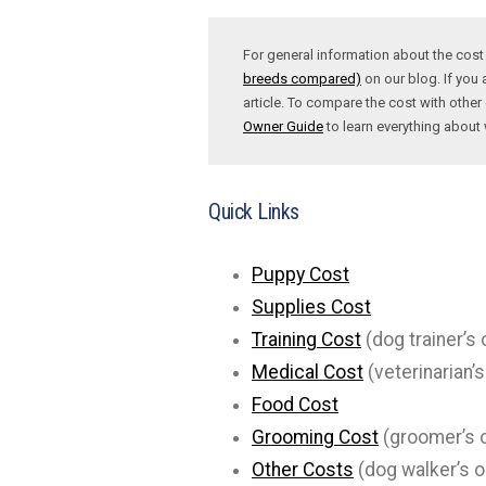
For general information about the cos
breeds compared)
on our blog. If you 
article. To compare the cost with other 
Owner Guide
to learn everything abou
Quick Links
Puppy Cost
Supplies Cost
Training Cost
(dog trainer’s 
Medical Cost
(veterinarian’s
Food Cost
Grooming Cost
(groomer’s o
Other Costs
(dog walker’s o