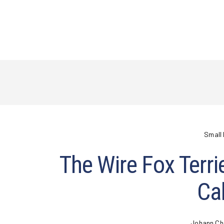
Small 
The Wire Fox Terri
Cal
Johann Ch