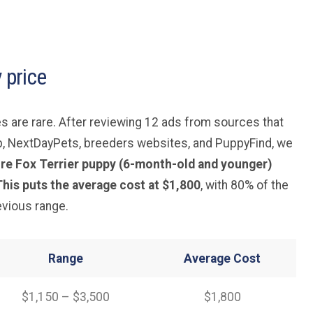
 price
s are rare. After reviewing 12 ads from sources that
b, NextDayPets, breeders websites, and PuppyFind, we
Wire Fox Terrier puppy (6-month-old and younger)
his puts the average cost at $1,800
, with 80% of the
revious range.
Range
Average
Cost
$1,150 – $3,500
$1,800