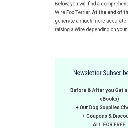
Below, you will find a comprehen
Wire Fox Terrier.
At the end of t
generate a much more accurate es
raising a Wire depending on your 
Newsletter Subscribe
Before & After you Get a
eBooks)
+ Our Dog Supplies Ch
+
Coupons
&
Disco
ALL FOR FREE