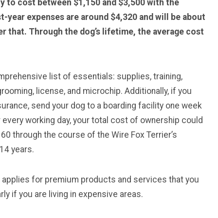
ely to cost between $1,150 and $3,500 with the
st-year expenses are around $4,320 and will be about
r that. Through the dog’s lifetime, the average cost
rehensive list of essentials: supplies, training,
rooming, license, and microchip. Additionally, if you
surance, send your dog to a boarding facility one week
 every working day, your total cost of ownership could
0 through the course of the Wire Fox Terrier’s
14 years.
e applies for premium products and services that you
ly if you are living in expensive areas.