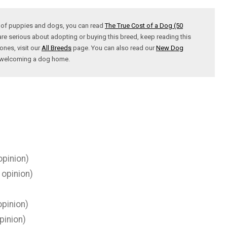
t of puppies and dogs, you can read
The True Cost of a Dog (50
are serious about adopting or buying this breed, keep reading this
ones, visit our
All Breeds
page. You can also read our
New Dog
t welcoming a dog home.
opinion)
 opinion)
pinion)
pinion)