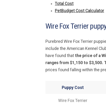
Total Cost
PetBudget Cost Calculator
Wire Fox Terrier puppy
Purebred Wire Fox Terrier puppie
include the American Kennel Clu
have found that
the price of a 
ranges from $1,150 to $3,500. T
prices found falling within the p
Puppy Cost
Wire Fox Terrier