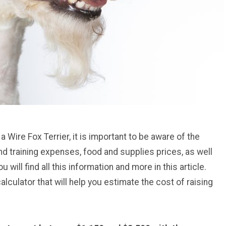
 a Wire Fox Terrier, it is important to be aware of the
d training expenses, food and supplies prices, as well
u will find all this information and more in this article.
culator that will help you estimate the cost of raising