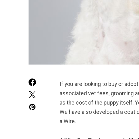
If you are looking to buy or adopt
associated vet fees, grooming an
as the cost of the puppy itself. Yo
We have also developed a cost cal
a Wire.