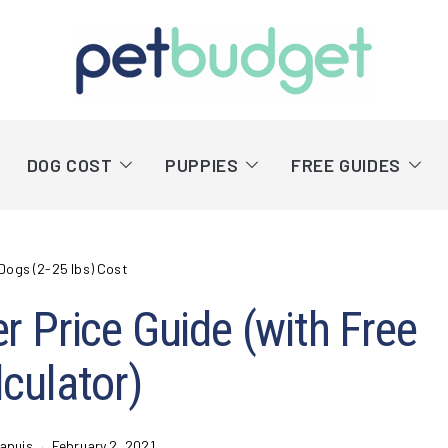
DOG COST
PUPPIES
FREE GUIDES
Dogs (2-25 lbs) Cost
er Price Guide (with Free
culator)
apuis
February 2, 2021