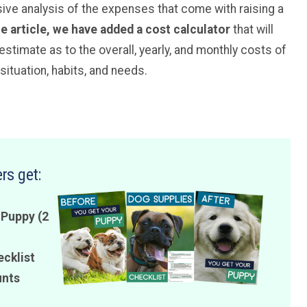
sive analysis of the expenses that come with raising a
he article, we have added a cost calculator
that will
timate as to the overall, yearly, and monthly costs of
situation, habits, and needs.
rs get:
 Puppy (2
ecklist
unts