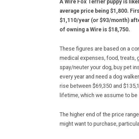
A Wire Fox Terrier puppy is lik
average price being $1,800. Fir
$1,110/year (or $93/month) afte
of owning a Wire is $18,750.
These figures are based on a comp
medical expenses, food, treats, g
spay/neuter your dog, buy pet in
every year and need a dog walker
rise between $69,350 and $135,16
lifetime, which we assume to be 
The higher end of the price rang
might want to purchase, particular