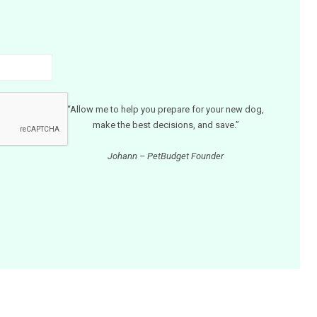
“Allow me to help you prepare for your new dog,
make the best decisions, and save.”
Johann – PetBudget Founder