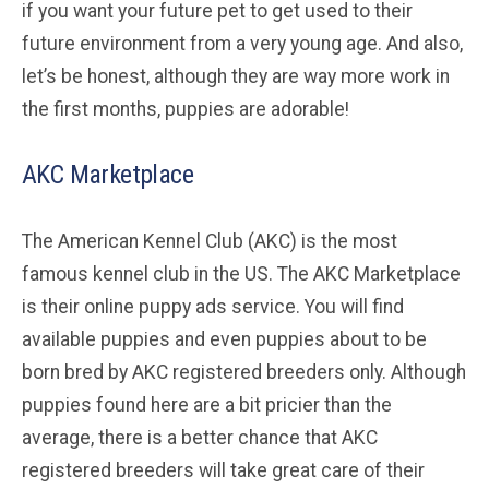
if you want your future pet to get used to their
future environment from a very young age. And also,
let’s be honest, although they are way more work in
the first months, puppies are adorable!
AKC Marketplace
The American Kennel Club (AKC) is the most
famous kennel club in the US. The AKC Marketplace
is their online puppy ads service. You will find
available puppies and even puppies about to be
born bred by AKC registered breeders only. Although
puppies found here are a bit pricier than the
average, there is a better chance that AKC
registered breeders will take great care of their