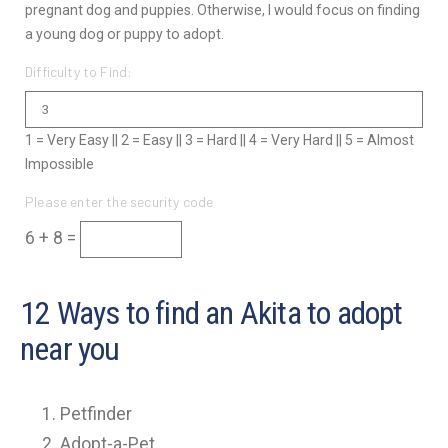
pregnant dog and puppies. Otherwise, I would focus on finding
a young dog or puppy to adopt.
Difficulty to Find:
1 = Very Easy || 2 = Easy || 3 = Hard || 4 = Very Hard || 5 = Almost
Impossible
Please enter the security code
6 + 8 =
12 Ways to find an Akita to adopt
near you
Petfinder
Adopt-a-Pet