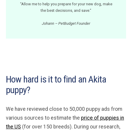
“Allow me to help you prepare for your new dog, make
the best decisions, and save.”
Johann – PetBudget Founder
How hard is it to find an Akita
puppy?
We have reviewed close to 50,000 puppy ads from
various sources to estimate the
price of puppies in
the US
(for over 150 breeds). During our research,