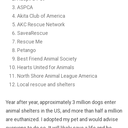
ASPCA
Akita Club of America
AKC Rescue Network
SaveaRescue
Rescue Me
Petango
Best Friend Animal Society
Hearts United for Animals
North Shore Animal League America
Local rescue and shelters
Year after year, approximately 3 million dogs enter
animal shelters in the US, and more than half a million
are euthanized. I adopted my pet and would advise
everyone to do so. It will likely save a life and be