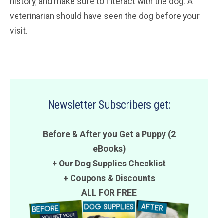
history, and make sure to interact with the dog. A
veterinarian should have seen the dog before your
visit.
Newsletter Subscribers get:
Before & After you Get a Puppy (2
eBooks)
+ Our Dog Supplies Checklist
+
Coupons
&
Discounts
ALL FOR FREE