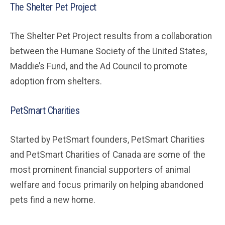
The Shelter Pet Project
The Shelter Pet Project results from a collaboration
between the Humane Society of the United States,
Maddie’s Fund, and the Ad Council to promote
adoption from shelters.
PetSmart Charities
Started by PetSmart founders, PetSmart Charities
and PetSmart Charities of Canada are some of the
most prominent financial supporters of animal
welfare and focus primarily on helping abandoned
pets find a new home.