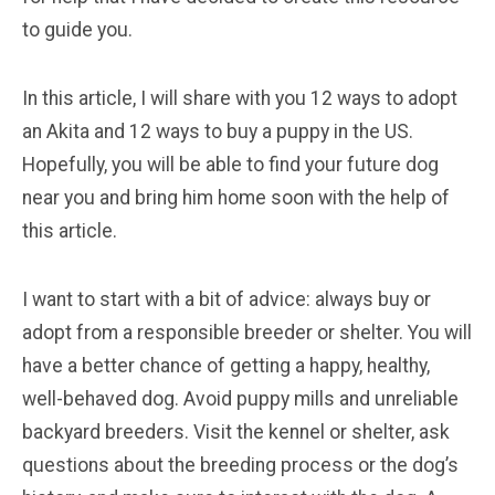
to guide you.
In this article, I will share with you 12 ways to adopt
an Akita and 12 ways to buy a puppy in the US.
Hopefully, you will be able to find your future dog
near you and bring him home soon with the help of
this article.
I want to start with a bit of advice: always buy or
adopt from a responsible breeder or shelter. You will
have a better chance of getting a happy, healthy,
well-behaved dog. Avoid puppy mills and unreliable
backyard breeders. Visit the kennel or shelter, ask
questions about the breeding process or the dog’s