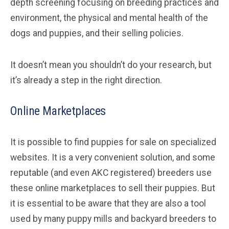
depth screening focusing on breeding practices and
environment, the physical and mental health of the
dogs and puppies, and their selling policies.
It doesn’t mean you shouldn’t do your research, but
it’s already a step in the right direction.
Online Marketplaces
It is possible to find puppies for sale on specialized
websites. It is a very convenient solution, and some
reputable (and even AKC registered) breeders use
these online marketplaces to sell their puppies. But
it is essential to be aware that they are also a tool
used by many puppy mills and backyard breeders to