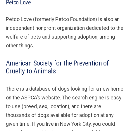
Petco Love
Petco Love (formerly Petco Foundation) is also an
independent nonprofit organization dedicated to the
welfare of pets and supporting adoption, among
other things.
American Society for the Prevention of
Cruelty to Animals
There is a database of dogs looking for a new home
on the ASPCA’s website. The search engine is easy
to use (breed, sex, location), and there are
thousands of dogs available for adoption at any
given time. If you live in New York City, you could