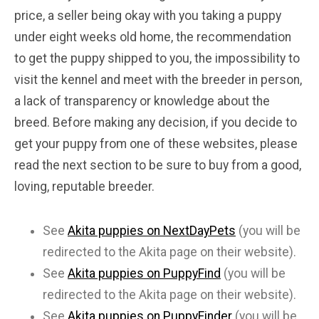
price, a seller being okay with you taking a puppy
under eight weeks old home, the recommendation
to get the puppy shipped to you, the impossibility to
visit the kennel and meet with the breeder in person,
a lack of transparency or knowledge about the
breed. Before making any decision, if you decide to
get your puppy from one of these websites, please
read the next section to be sure to buy from a good,
loving, reputable breeder.
See
Akita puppies on NextDayPets
(you will be
redirected to the Akita page on their website).
See
Akita puppies on PuppyFind
(you will be
redirected to the Akita page on their website).
See
Akita puppies on PuppyFinder
(you will be