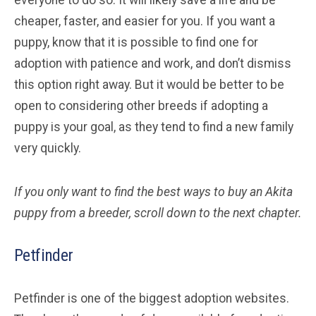
cheaper, faster, and easier for you. If you want a
puppy, know that it is possible to find one for
adoption with patience and work, and don’t dismiss
this option right away. But it would be better to be
open to considering other breeds if adopting a
puppy is your goal, as they tend to find a new family
very quickly.
If you only want to find the best ways to buy an Akita
puppy from a breeder, scroll down to the next chapter.
Petfinder
Petfinder is one of the biggest adoption websites.