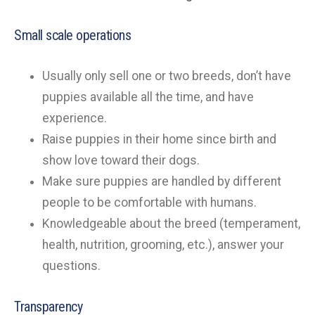
Small scale operations
Usually only sell one or two breeds, don’t have
puppies available all the time, and have
experience.
Raise puppies in their home since birth and
show love toward their dogs.
Make sure puppies are handled by different
people to be comfortable with humans.
Knowledgeable about the breed (temperament,
health, nutrition, grooming, etc.), answer your
questions.
Transparency