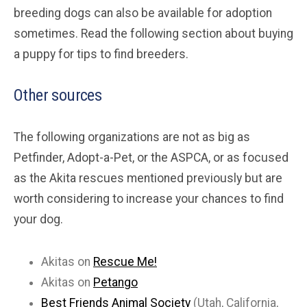
breeding dogs can also be available for adoption
sometimes. Read the following section about buying
a puppy for tips to find breeders.
Other sources
The following organizations are not as big as
Petfinder, Adopt-a-Pet, or the ASPCA, or as focused
as the Akita rescues mentioned previously but are
worth considering to increase your chances to find
your dog.
Akitas on
Rescue Me!
Akitas on
Petango
Best Friends Animal Society
(Utah, California,