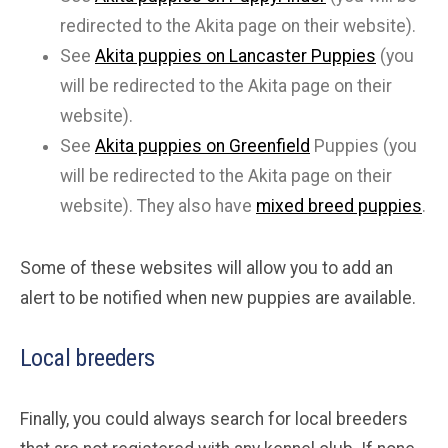
redirected to the Akita page on their website).
See
Akita puppies on Lancaster Puppies
(you
will be redirected to the Akita page on their
website).
See
Akita puppies on Greenfield
Puppies (you
will be redirected to the Akita page on their
website). They also have
mixed breed puppies
.
Some of these websites will allow you to add an
alert to be notified when new puppies are available.
Local breeders
Finally, you could always search for local breeders