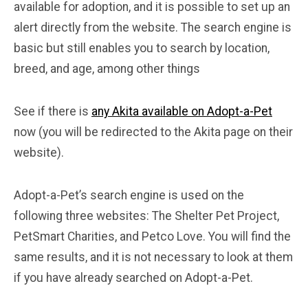
available for adoption, and it is possible to set up an
alert directly from the website. The search engine is
basic but still enables you to search by location,
breed, and age, among other things
See if there is
any Akita available on Adopt-a-Pet
now (you will be redirected to the Akita page on their
website).
Adopt-a-Pet’s search engine is used on the
following three websites: The Shelter Pet Project,
PetSmart Charities, and Petco Love. You will find the
same results, and it is not necessary to look at them
if you have already searched on Adopt-a-Pet.