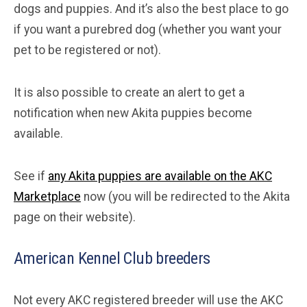
dogs and puppies. And it’s also the best place to go
if you want a purebred dog (whether you want your
pet to be registered or not).
It is also possible to create an alert to get a
notification when new Akita puppies become
available.
See if
any Akita puppies are available on the AKC
Marketplace
now (you will be redirected to the Akita
page on their website).
American Kennel Club breeders
Not every AKC registered breeder will use the AKC