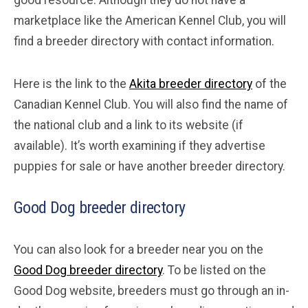
marketplace like the American Kennel Club, you will
find a breeder directory with contact information.
Here is the link to the
Akita breeder directory
of the
Canadian Kennel Club. You will also find the name of
the national club and a link to its website (if
available). It’s worth examining if they advertise
puppies for sale or have another breeder directory.
Good Dog breeder directory
You can also look for a breeder near you on the
Good Dog breeder directory
. To be listed on the
Good Dog website, breeders must go through an in-