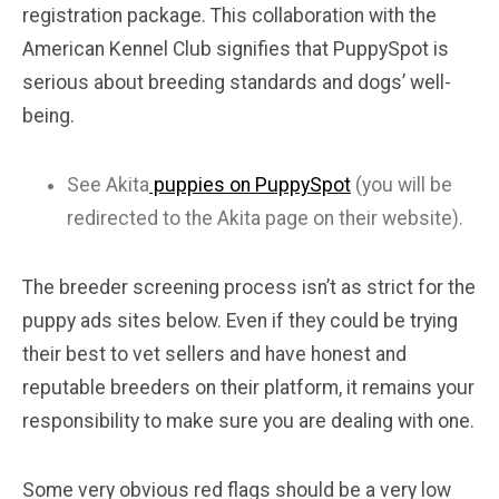
registration package. This collaboration with the
American Kennel Club signifies that PuppySpot is
serious about breeding standards and dogs’ well-
being.
See Akita
puppies on PuppySpot
(you will be
redirected to the Akita page on their website).
The breeder screening process isn’t as strict for the
puppy ads sites below. Even if they could be trying
their best to vet sellers and have honest and
reputable breeders on their platform, it remains your
responsibility to make sure you are dealing with one.
Some very obvious red flags should be a very low