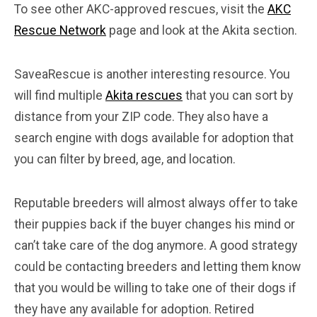
To see other AKC-approved rescues, visit the
AKC
Rescue Network
page and look at the Akita section.
SaveaRescue is another interesting resource. You
will find multiple
Akita rescues
that you can sort by
distance from your ZIP code. They also have a
search engine with dogs available for adoption that
you can filter by breed, age, and location.
Reputable breeders will almost always offer to take
their puppies back if the buyer changes his mind or
can’t take care of the dog anymore. A good strategy
could be contacting breeders and letting them know
that you would be willing to take one of their dogs if
they have any available for adoption. Retired