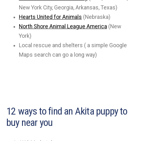
New York City, Georgia, Arkansas, Texas)
Hearts United for Animals
(Nebraska)
North Shore Animal League America
(New
York)
Local rescue and shelters ( a simple Google
Maps search can go a long way)
12 ways to find an Akita puppy to
buy near you