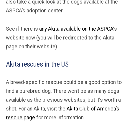
also take a quick look at the dogs available at the
ASPCA’s adoption center.
See if there is
any Akita available on the ASPCA
‘s
website now (you will be redirected to the Akita
page on their website).
Akita rescues in the US
A breed-specific rescue could be a good option to
find a purebred dog. There won’t be as many dogs
available as the previous websites, but it’s worth a
shot. For an Akita, visit the
Akita Club of America’s
rescue page
for more information.