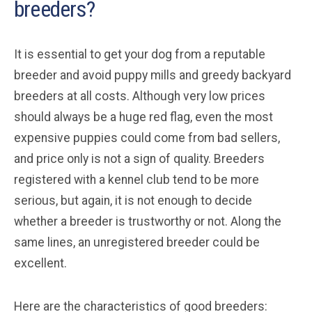
breeders?
It is essential to get your dog from a reputable
breeder and avoid puppy mills and greedy backyard
breeders at all costs. Although very low prices
should always be a huge red flag, even the most
expensive puppies could come from bad sellers,
and price only is not a sign of quality. Breeders
registered with a kennel club tend to be more
serious, but again, it is not enough to decide
whether a breeder is trustworthy or not. Along the
same lines, an unregistered breeder could be
excellent.
Here are the characteristics of good breeders: