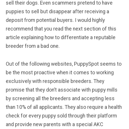
sell their dogs. Even scammers pretend to have
puppies to sell but disappear after receiving a
deposit from potential buyers. I would highly
recommend that you read the next section of this
article explaining how to differentiate a reputable
breeder from a bad one.
Out of the following websites, PuppySpot seems to
be the most proactive when it comes to working
exclusively with responsible breeders. They
promise that they don’t associate with puppy mills
by screening all the breeders and accepting less
than 10% of all applicants. They also require a health
check for every puppy sold through their platform
and provide new parents with a special AKC