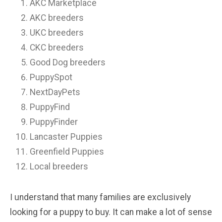
AKC Marketplace
AKC breeders
UKC breeders
CKC breeders
Good Dog breeders
PuppySpot
NextDayPets
PuppyFind
PuppyFinder
Lancaster Puppies
Greenfield Puppies
Local breeders
I understand that many families are exclusively
looking for a puppy to buy. It can make a lot of sense