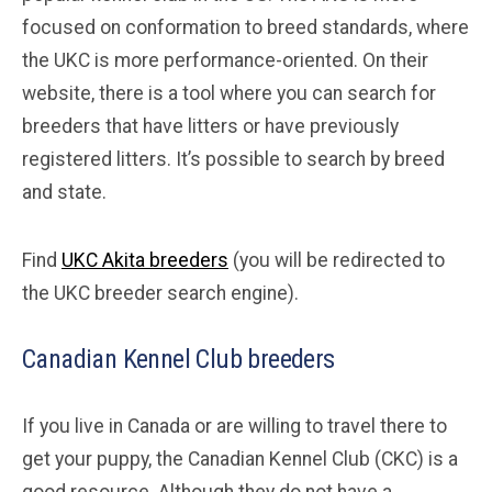
focused on conformation to breed standards, where
the UKC is more performance-oriented. On their
website, there is a tool where you can search for
breeders that have litters or have previously
registered litters. It’s possible to search by breed
and state.
Find
UKC Akita breeders
(you will be redirected to
the UKC breeder search engine).
Canadian Kennel Club breeders
If you live in Canada or are willing to travel there to
get your puppy, the Canadian Kennel Club (CKC) is a
good resource. Although they do not have a