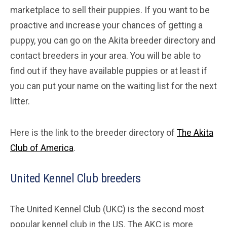
marketplace to sell their puppies. If you want to be
proactive and increase your chances of getting a
puppy, you can go on the Akita breeder directory and
contact breeders in your area. You will be able to
find out if they have available puppies or at least if
you can put your name on the waiting list for the next
litter.
Here is the link to the breeder directory of
The Akita
Club of America
.
United Kennel Club breeders
The United Kennel Club (UKC) is the second most
popular kennel club in the US. The AKC is more