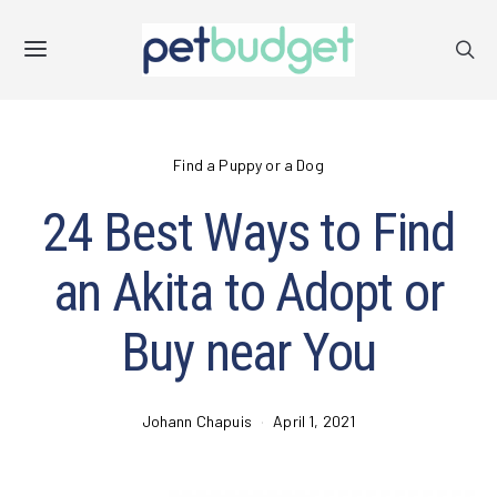
Find a Puppy or a Dog
24 Best Ways to Find
an Akita to Adopt or
Buy near You
Johann Chapuis
April 1, 2021