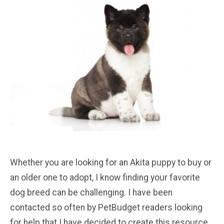
Whether you are looking for an Akita puppy to buy or
an older one to adopt, I know finding your favorite
dog breed can be challenging. I have been
contacted so often by PetBudget readers looking
for help that I have decided to create this resource