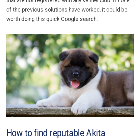
that are not registered with any kennel club. If none
of the previous solutions have worked, it could be
worth doing this quick Google search.
How to find reputable Akita