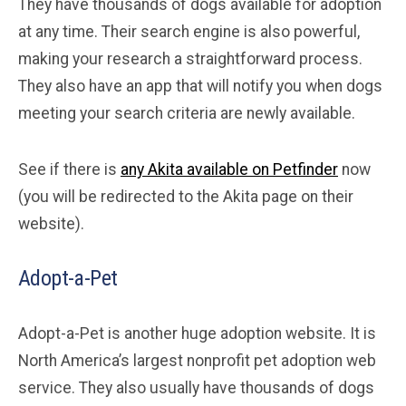
They have thousands of dogs available for adoption
at any time. Their search engine is also powerful,
making your research a straightforward process.
They also have an app that will notify you when dogs
meeting your search criteria are newly available.
See if there is
any Akita available on Petfinder
now
(you will be redirected to the Akita page on their
website).
Adopt-a-Pet
Adopt-a-Pet is another huge adoption website. It is
North America’s largest nonprofit pet adoption web
service. They also usually have thousands of dogs