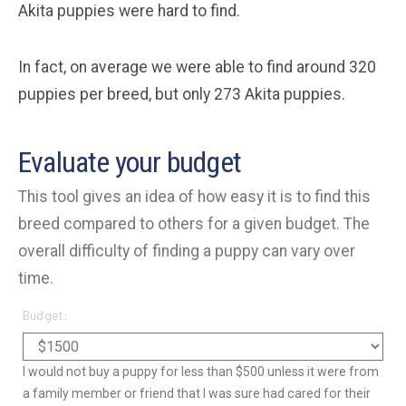
Akita puppies were hard to find.
In fact, on average we were able to find around 320
puppies per breed, but only 273 Akita puppies.
Evaluate your budget
This tool gives an idea of how easy it is to find this
breed compared to others for a given budget. The
overall difficulty of finding a puppy can vary over
time.
Budget:
I would not buy a puppy for less than $500 unless it were from
a family member or friend that I was sure had cared for their