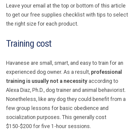
Leave your email at the top or bottom of this article
to get our free supplies checklist with tips to select
the right size for each product.
Training cost
Havanese are small, smart, and easy to train for an
experienced dog owner. As a result,
professional
training is usually not a necessity
according to
Alexa Diaz, Ph.D., dog trainer and animal behaviorist.
Nonetheless, like any dog they could benefit from a
few group lessons for basic obedience and
socialization purposes. This generally cost
$150-$200 for five 1-hour sessions.