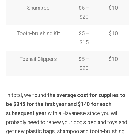
Shampoo
$5 –
$10
$20
Tooth-brushing Kit
$5 –
$10
$15
Toenail Clippers
$5 –
$10
$20
In total, we found
the average cost for supplies to
be $345 for the first year and $140 for each
subsequent year
with a Havanese since you will
probably need to renew your dog’s bed and toys and
get new plastic bags, shampoo and tooth-brushing