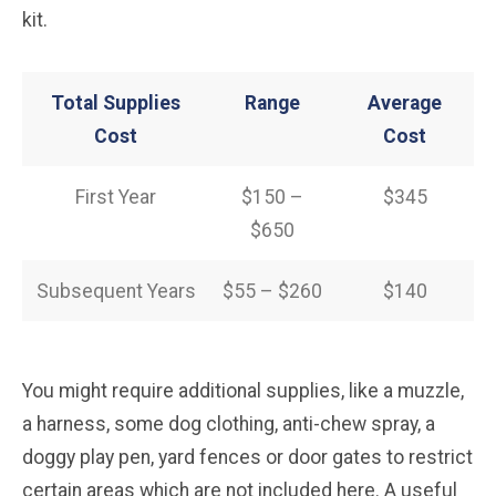
kit.
Total Supplies
Range
Average
Cost
Cost
First Year
$150 –
$345
$650
Subsequent Years
$55 – $260
$140
You might require additional supplies, like a muzzle,
a harness, some dog clothing, anti-chew spray, a
doggy play pen, yard fences or door gates to restrict
certain areas which are not included here. A useful