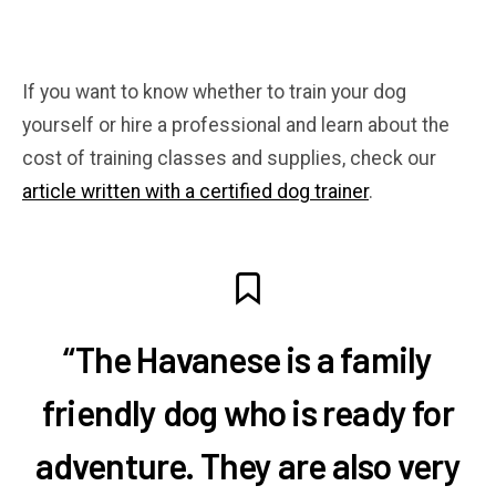
If you want to know whether to train your dog
yourself or hire a professional and learn about the
cost of training classes and supplies, check our
article written with a certified dog trainer
.
“The Havanese is a family
friendly dog who is ready for
adventure. They are also very