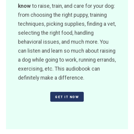
know
to raise, train, and care for your dog:
from choosing the right puppy, training
techniques, picking supplies, finding a vet,
selecting the right food, handling
behavioral issues, and much more. You
can listen and learn so much about raising
a dog while going to work, running errands,
exercising, etc. This audiobook can
definitely make a difference.
GET IT NOW