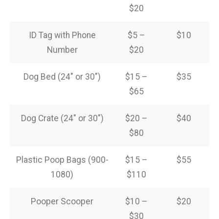
$20
ID Tag with Phone
$5 –
$10
Number
$20
Dog Bed (24″ or 30″)
$15 –
$35
$65
Dog Crate (24″ or 30″)
$20 –
$40
$80
Plastic Poop Bags (900-
$15 –
$55
1080)
$110
Pooper Scooper
$10 –
$20
$30