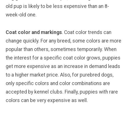
old pup is likely to be less expensive than an 8-
week-old one.
Coat color and markings
. Coat color trends can
change quickly. For any breed, some colors are more
popular than others, sometimes temporarily. When
the interest for a specific coat color grows, puppies
get more expensive as an increase in demand leads
to a higher market price. Also, for purebred dogs,
only specific colors and color combinations are
accepted by kennel clubs. Finally, puppies with rare
colors can be very expensive as well.