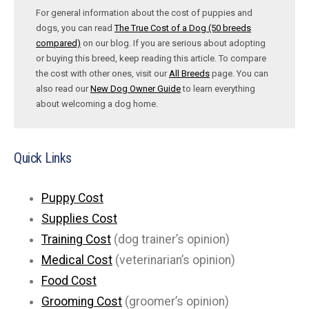
For general information about the cost of puppies and
dogs, you can read
The True Cost of a Dog (50 breeds
compared)
on our blog. If you are serious about adopting
or buying this breed, keep reading this article. To compare
the cost with other ones, visit our
All Breeds
page. You can
also read our
New Dog Owner Guide
to learn everything
about welcoming a dog home.
Quick Links
Puppy Cost
Supplies Cost
Training Cost
(dog trainer’s opinion)
Medical Cost
(veterinarian’s opinion)
Food Cost
Grooming Cost
(groomer’s opinion)