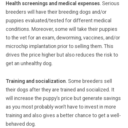
Health screenings and medical expenses
. Serious
breeders will have their breeding dogs and/or
puppies evaluated/tested for different medical
conditions. Moreover, some will take their puppies
to the vet for an exam, deworming, vaccines, and/or
microchip implantation prior to selling them. This
drives the price higher but also reduces the risk to
get an unhealthy dog.
Training and socialization
. Some breeders sell
their dogs after they are trained and socialized. It
will increase the puppy’s price but generate savings
as you most probably won’t have to invest in more
training and also gives a better chance to get a well-
behaved dog.