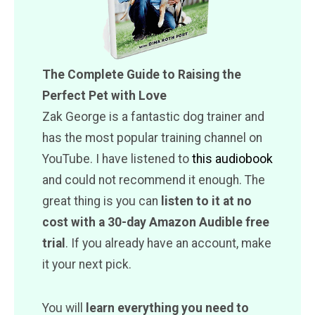
The Complete Guide to Raising the
Perfect Pet with Love
Zak George is a fantastic dog trainer and
has the most popular training channel on
YouTube. I have listened to
this audiobook
and could not recommend it enough. The
great thing is you can
listen to it at no
cost with a 30-day Amazon Audible free
trial
. If you already have an account, make
it your next pick.
You will
learn everything you need to