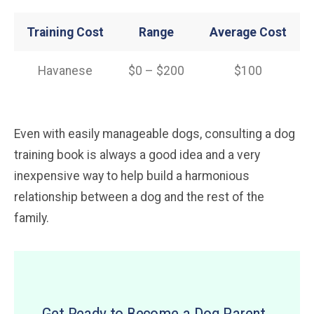
Training Cost
Range
Average Cost
Havanese
$0 – $200
$100
Even with easily manageable dogs, consulting a dog
training book is always a good idea and a very
inexpensive way to help build a harmonious
relationship between a dog and the rest of the
family.