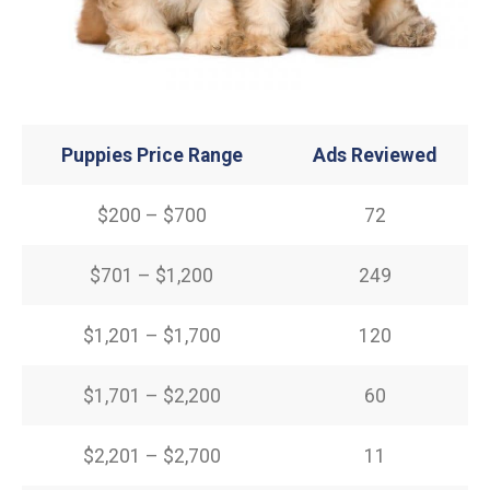
Puppies Price Range
Ads Reviewed
$200 – $700
72
$701 – $1,200
249
$1,201 – $1,700
120
$1,701 – $2,200
60
$2,201 – $2,700
11