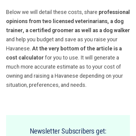
Below we will detail these costs, share
professional
opinions from two licensed veterinarians, a dog
trainer
, a certified groomer
as well as a dog walker
and help you budget and save as you raise your
Havanese.
At the very bottom of the article is a
cost calculator
for you to use. It will generate a
much more accurate estimate as to your cost of
owning and raising a Havanese depending on your
situation, preferences, and needs.
Newsletter Subscribers get: