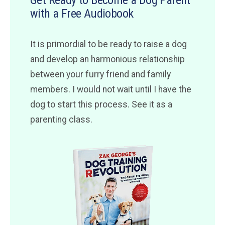
Get Ready to Become a Dog Parent
with a Free Audiobook
It is primordial to be ready to raise a dog
and develop an harmonious relationship
between your furry friend and family
members. I would not wait until I have the
dog to start this process. See it as a
parenting class.