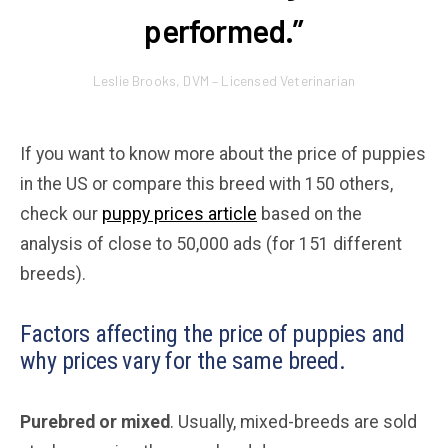
performed.”
Leslie Brooks, DVM – Licensed Veterinarian
If you want to know more about the price of puppies
in the US or compare this breed with 150 others,
check our
puppy prices article
based on the
analysis of close to 50,000 ads (for 151 different
breeds).
Factors affecting the price of puppies and
why prices vary for the same breed.
Purebred or mixed
. Usually, mixed-breeds are sold