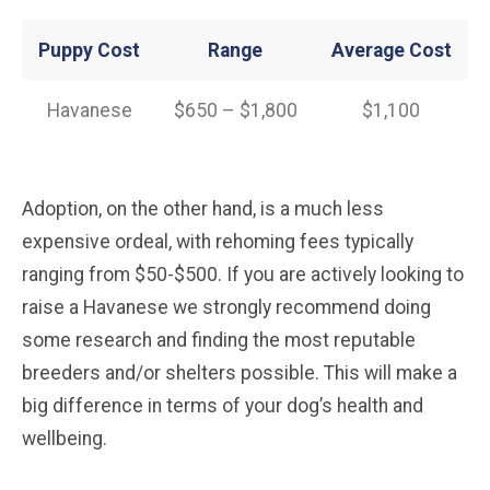
Puppy Cost
Range
Average
Cost
Havanese
$650 – $1,800
$1,100
Adoption, on the other hand, is a much less
expensive ordeal, with rehoming fees typically
ranging from $50-$500. If you are actively looking to
raise a Havanese we strongly recommend doing
some research and finding the most reputable
breeders and/or shelters possible. This will make a
big difference in terms of your dog’s health and
wellbeing.