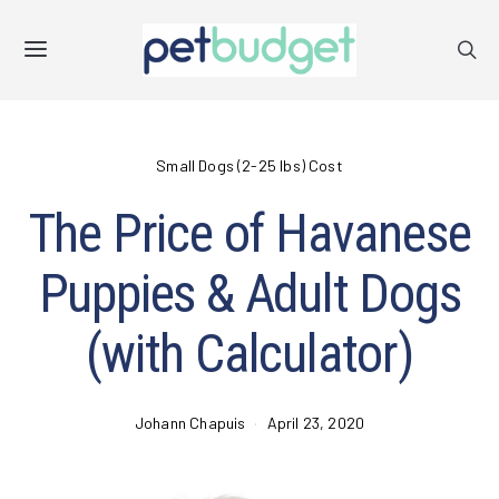
Small Dogs (2-25 lbs) Cost
The Price of Havanese
Puppies & Adult Dogs
(with Calculator)
Johann Chapuis
April 23, 2020