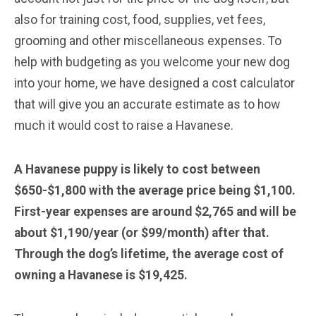
also for training cost, food, supplies, vet fees,
grooming and other miscellaneous expenses. To
help with budgeting as you welcome your new dog
into your home, we have designed a cost calculator
that will give you an accurate estimate as to how
much it would cost to raise a Havanese.
A Havanese puppy is likely to cost between
$650-$1,800 with the average price being $1,100.
First-year expenses are around $2,765 and will be
about $1,190/year (or $99/month) after that.
Through the dog’s lifetime, the average cost of
owning a Havanese is $19,425.