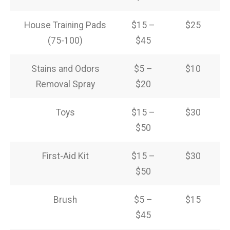
House Training Pads
$15 –
$25
(75-100)
$45
Stains and Odors
$5 –
$10
Removal Spray
$20
Toys
$15 –
$30
$50
First-Aid Kit
$15 –
$30
$50
Brush
$5 –
$15
$45