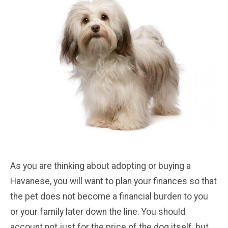
As you are thinking about adopting or buying a
Havanese, you will want to plan your finances so that
the pet does not become a financial burden to you
or your family later down the line. You should
account not just for the price of the dog itself, but