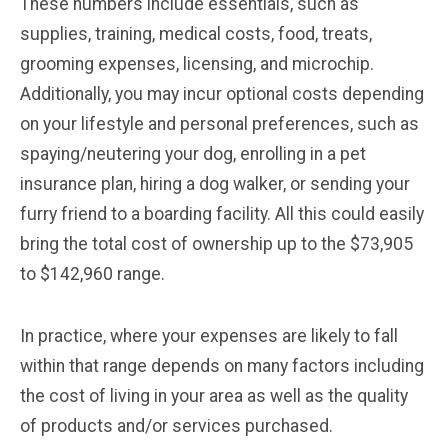
These numbers include essentials, such as
supplies, training, medical costs, food, treats,
grooming expenses, licensing, and microchip.
Additionally, you may incur optional costs depending
on your lifestyle and personal preferences, such as
spaying/neutering your dog, enrolling in a pet
insurance plan, hiring a dog walker, or sending your
furry friend to a boarding facility. All this could easily
bring the total cost of ownership up to the $73,905
to $142,960 range.
In practice, where your expenses are likely to fall
within that range depends on many factors including
the cost of living in your area as well as the quality
of products and/or services purchased.