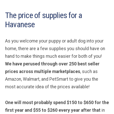
The price of supplies for a
Havanese
As you welcome your puppy or adult dog into your
home, there are a few supplies you should have on
hand to make things much easier for both of you!
We have perused through over 250 best seller
prices across multiple marketplaces
, such as
Amazon, Walmart, and PetSmart to give you the
most accurate idea of the prices available!
One will most probably spend $150 to $650 for the
first year and $55 to $260 every year after that
in