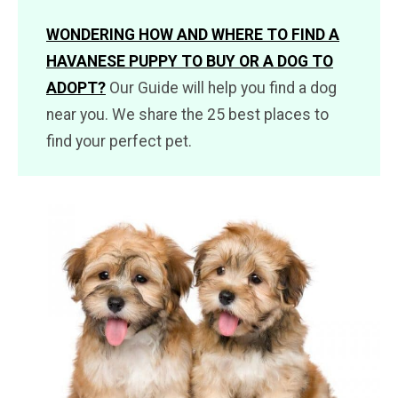
WONDERING HOW AND WHERE TO FIND A
HAVANESE PUPPY TO BUY OR A DOG TO
ADOPT?
Our Guide will help you find a dog
near you. We share the 25 best places to
find your perfect pet.