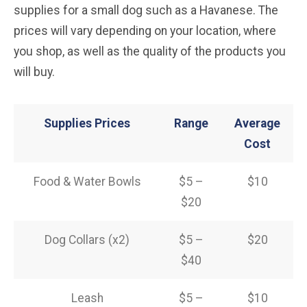
supplies for a small dog such as a Havanese. The
prices will vary depending on your location, where
you shop, as well as the quality of the products you
will buy.
Supplies Prices
Range
Average
Cost
Food & Water Bowls
$5 –
$10
$20
Dog Collars (x2)
$5 –
$20
$40
Leash
$5 –
$10