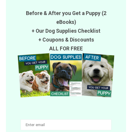
Before & After you Get a Puppy (2
eBooks)
+ Our Dog Supplies Checklist
+
Coupons
&
Discounts
ALL FOR FREE