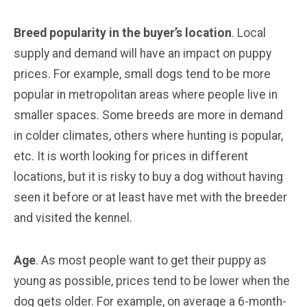
Breed popularity in the buyer’s location
. Local
supply and demand will have an impact on puppy
prices. For example, small dogs tend to be more
popular in metropolitan areas where people live in
smaller spaces. Some breeds are more in demand
in colder climates, others where hunting is popular,
etc. It is worth looking for prices in different
locations, but it is risky to buy a dog without having
seen it before or at least have met with the breeder
and visited the kennel.
Age
. As most people want to get their puppy as
young as possible, prices tend to be lower when the
dog gets older. For example, on average a 6-month-