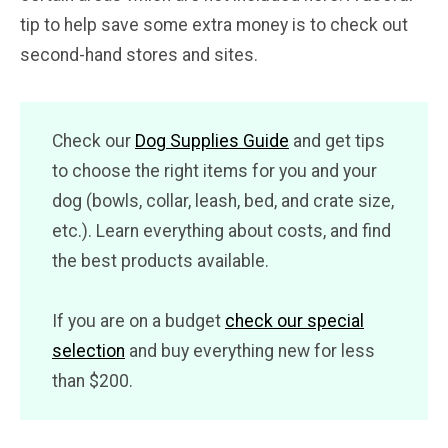
tip to help save some extra money is to check out
second-hand stores and sites.
Check our
Dog Supplies Guide
and get tips
to choose the right items for you and your
dog (bowls, collar, leash, bed, and crate size,
etc.). Learn everything about costs, and find
the best products available.
If you are on a budget
check our special
selection
and buy everything new for less
than $200.