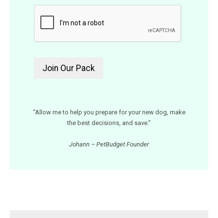
“Allow me to help you prepare for your new dog, make
the best decisions, and save.”
Johann – PetBudget Founder