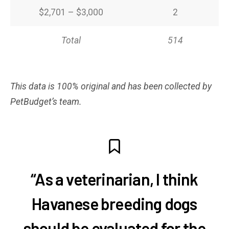
$2,701 – $3,000
2
Total
514
This data is 100% original and has been collected by
PetBudget’s team.
“As a veterinarian, I think
Havanese breeding dogs
should be evaluated for the