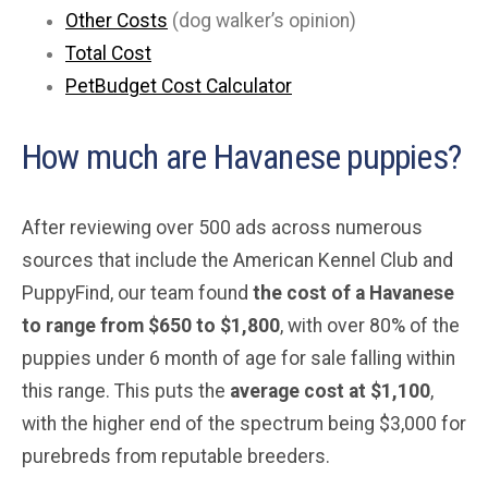
Other Costs
(dog walker’s opinion)
Total Cost
PetBudget Cost Calculator
How much are Havanese puppies?
After reviewing over 500 ads across numerous
sources that include the American Kennel Club and
PuppyFind, our team found
the cost of a Havanese
to range from $650 to $1,800
, with over 80% of the
puppies under 6 month of age for sale falling within
this range. This puts the
average cost at $1,100
,
with the higher end of the spectrum being $3,000 for
purebreds from reputable breeders.