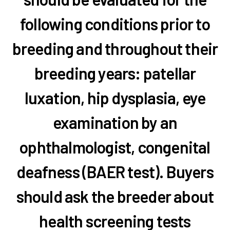
following conditions prior to
breeding and throughout their
breeding years: patellar
luxation, hip dysplasia, eye
examination by an
ophthalmologist, congenital
deafness (BAER test). Buyers
should ask the breeder about
health screening tests