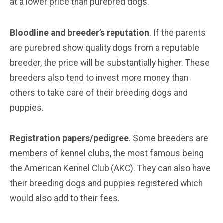
at a lower price than purebred dogs.
Bloodline and breeder’s reputation
. If the parents
are purebred show quality dogs from a reputable
breeder, the price will be substantially higher. These
breeders also tend to invest more money than
others to take care of their breeding dogs and
puppies.
Registration papers/pedigree
. Some breeders are
members of kennel clubs, the most famous being
the American Kennel Club (AKC). They can also have
their breeding dogs and puppies registered which
would also add to their fees.