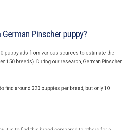
d a German Pinscher puppy?
0 puppy ads from various sources to estimate the
ver 150 breeds). During our research, German Pinscher
to find around 320 puppies per breed, but only 10
y it is to find this breed compared to others for a