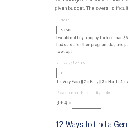
given budget. The overall difficul
Budget:
I would not buy a puppy for less than $
had cared for their pregnant dog and p
to adopt.
Difficulty to Find:
1 = Very Easy || 2 = Easy || 3 = Hard || 4 
Please enter the security code
3 + 4 =
12 Ways to find a Ger