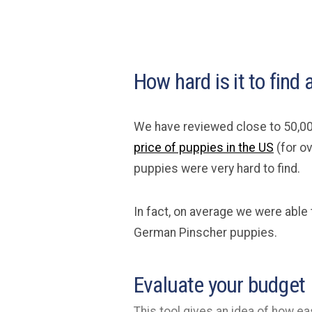
How hard is it to fin
We have reviewed close to 50,00
price of puppies in the US
(for o
puppies were very hard to find.
In fact, on average we were able 
German Pinscher puppies.
Evaluate your budget
This tool gives an idea of how eas