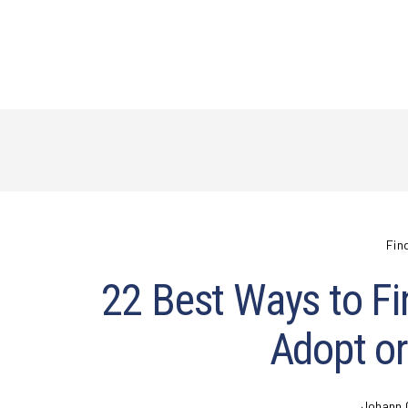
Fin
22 Best Ways to Fi
Adopt or
Johann 