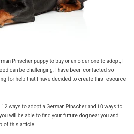
rman Pinscher puppy to buy or an older one to adopt, I
reed can be challenging. I have been contacted so
ng for help that I have decided to create this resource
h you 12 ways to adopt a German Pinscher and 10 ways to
you will be able to find your future dog near you and
of this article.