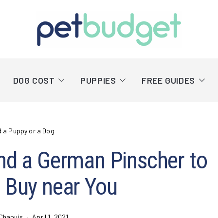
DOG COST
PUPPIES
FREE GUIDES
d a Puppy or a Dog
nd a German Pinscher to
 Buy near You
Chapuis
April 1, 2021