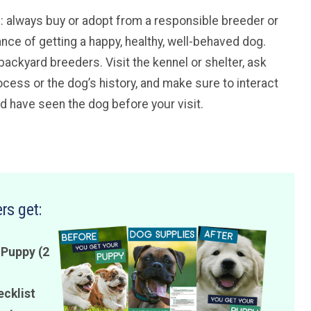
ice: always buy or adopt from a responsible breeder or
ance of getting a happy, healthy, well-behaved dog.
backyard breeders. Visit the kennel or shelter, ask
cess or the dog’s history, and make sure to interact
ld have seen the dog before your visit.
rs get:
 Puppy (2
ecklist