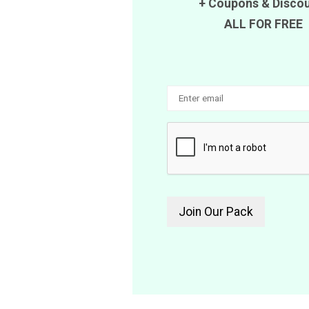
+
Coupons
&
Disco
ALL FOR FREE