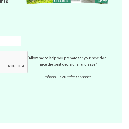
unts
“Allow me to help you prepare for your new dog,
make the best decisions, and save.”
Johann – PetBudget Founder