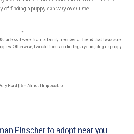
ty of finding a puppy can vary over time.
500 unless it were from a family member or friend that I was sure
uppies. Otherwise, I would focus on finding a young dog or puppy
= Very Hard || 5 = Almost Impossible
man Pinscher to adopt near you