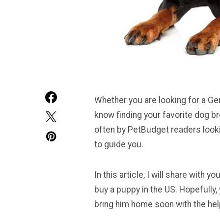
Whether you are looking for a Ge
know finding your favorite dog b
often by PetBudget readers looki
to guide you.
In this article, I will share wit
buy a puppy in the US. Hopefully, 
bring him home soon with the help 