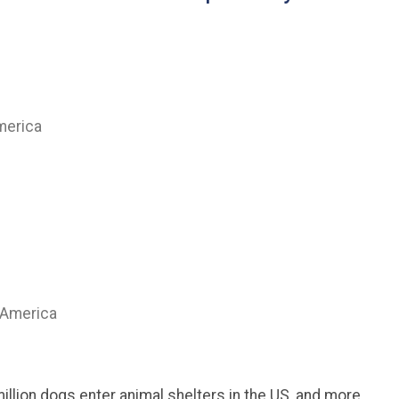
merica
 America
million dogs enter animal shelters in the US, and more