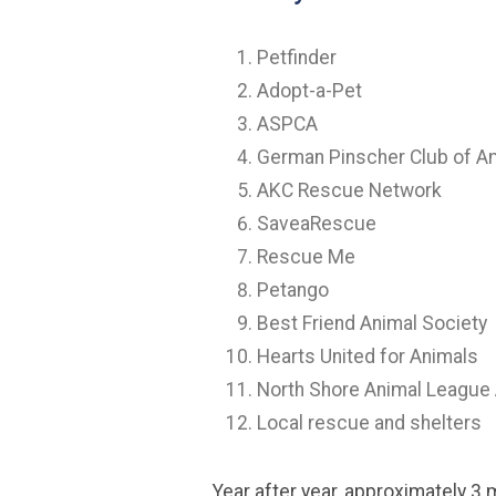
Petfinder
Adopt-a-Pet
ASPCA
German Pinscher Club of A
AKC Rescue Network
SaveaRescue
Rescue Me
Petango
Best Friend Animal Society
Hearts United for Animals
North Shore Animal League
Local rescue and shelters
Year after year, approximately 3 