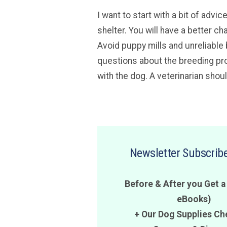
I want to start with a bit of adv
shelter. You will have a better ch
Avoid puppy mills and unreliable 
questions about the breeding pro
with the dog. A veterinarian shou
Newsletter Subscribe
Before & After you Get a
eBooks)
+ Our Dog Supplies Ch