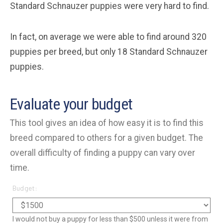
Standard Schnauzer puppies were very hard to find.
In fact, on average we were able to find around 320
puppies per breed, but only 18 Standard Schnauzer
puppies.
Evaluate your budget
This tool gives an idea of how easy it is to find this
breed compared to others for a given budget. The
overall difficulty of finding a puppy can vary over
time.
Budget:
I would not buy a puppy for less than $500 unless it were from