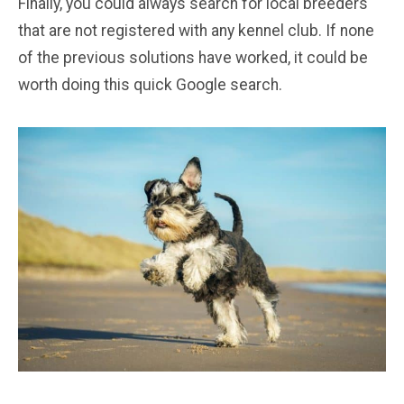
Finally, you could always search for local breeders
that are not registered with any kennel club. If none
of the previous solutions have worked, it could be
worth doing this quick Google search.