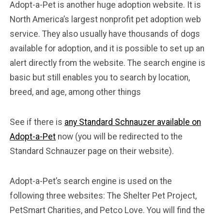
Adopt-a-Pet is another huge adoption website. It is
North America’s largest nonprofit pet adoption web
service. They also usually have thousands of dogs
available for adoption, and it is possible to set up an
alert directly from the website. The search engine is
basic but still enables you to search by location,
breed, and age, among other things
See if there is
any Standard Schnauzer available on
Adopt-a-Pet
now (you will be redirected to the
Standard Schnauzer page on their website).
Adopt-a-Pet’s search engine is used on the
following three websites: The Shelter Pet Project,
PetSmart Charities, and Petco Love. You will find the