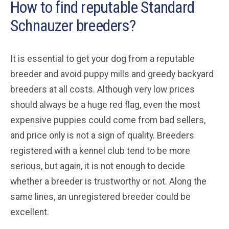
How to find reputable Standard
Schnauzer breeders?
It is essential to get your dog from a reputable
breeder and avoid puppy mills and greedy backyard
breeders at all costs. Although very low prices
should always be a huge red flag, even the most
expensive puppies could come from bad sellers,
and price only is not a sign of quality. Breeders
registered with a kennel club tend to be more
serious, but again, it is not enough to decide
whether a breeder is trustworthy or not. Along the
same lines, an unregistered breeder could be
excellent.