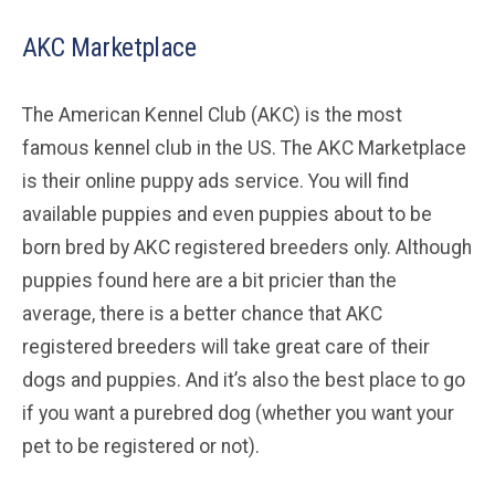
AKC Marketplace
The American Kennel Club (AKC) is the most
famous kennel club in the US. The AKC Marketplace
is their online puppy ads service. You will find
available puppies and even puppies about to be
born bred by AKC registered breeders only. Although
puppies found here are a bit pricier than the
average, there is a better chance that AKC
registered breeders will take great care of their
dogs and puppies. And it’s also the best place to go
if you want a purebred dog (whether you want your
pet to be registered or not).