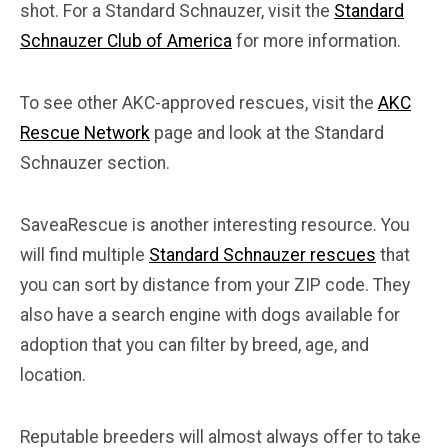
shot. For a Standard Schnauzer, visit the
Standard
Schnauzer Club of America
for more information.
To see other AKC-approved rescues, visit the
AKC
Rescue Network
page and look at the Standard
Schnauzer section.
SaveaRescue is another interesting resource. You
will find multiple
Standard Schnauzer rescues
that
you can sort by distance from your ZIP code. They
also have a search engine with dogs available for
adoption that you can filter by breed, age, and
location.
Reputable breeders will almost always offer to take