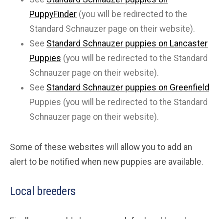
PuppyFinder
(you will be redirected to the
Standard Schnauzer page on their website).
See
Standard Schnauzer puppies on Lancaster
Puppies
(you will be redirected to the Standard
Schnauzer page on their website).
See
Standard Schnauzer puppies on Greenfield
Puppies (you will be redirected to the Standard
Schnauzer page on their website).
Some of these websites will allow you to add an
alert to be notified when new puppies are available.
Local breeders