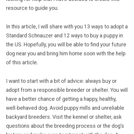
resource to guide you.
In this article, I will share with you 13 ways to adopt a
Standard Schnauzer and 12 ways to buy a puppy in
the US. Hopefully, you will be able to find your future
dog near you and bring him home soon with the help
of this article.
I want to start with a bit of advice: always buy or
adopt from a responsible breeder or shelter. You will
have a better chance of getting a happy, healthy,
well-behaved dog. Avoid puppy mills and unreliable
backyard breeders. Visit the kennel or shelter, ask
questions about the breeding process or the dog’s