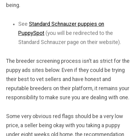
being.
See
Standard Schnauzer puppies on
PuppySpot
(you will be redirected to the
Standard Schnauzer page on their website).
The breeder screening process isn’t as strict for the
puppy ads sites below. Even if they could be trying
their best to vet sellers and have honest and
reputable breeders on their platform, it remains your
responsibility to make sure you are dealing with one.
Some very obvious red flags should be a very low
price, a seller being okay with you taking a puppy
under eight weeks old home, the recommendation