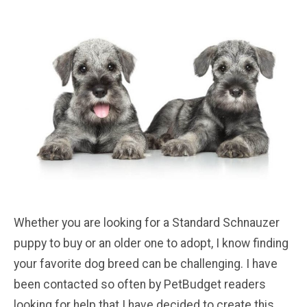
Whether you are looking for a Standard Schnauzer
puppy to buy or an older one to adopt, I know finding
your favorite dog breed can be challenging. I have
been contacted so often by PetBudget readers
looking for help that I have decided to create this