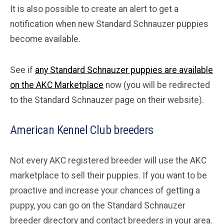
It is also possible to create an alert to get a
notification when new Standard Schnauzer puppies
become available.
See if
any Standard Schnauzer puppies are available
on the AKC Marketplace
now (you will be redirected
to the Standard Schnauzer page on their website).
American Kennel Club breeders
Not every AKC registered breeder will use the AKC
marketplace to sell their puppies. If you want to be
proactive and increase your chances of getting a
puppy, you can go on the Standard Schnauzer
breeder directory and contact breeders in your area.