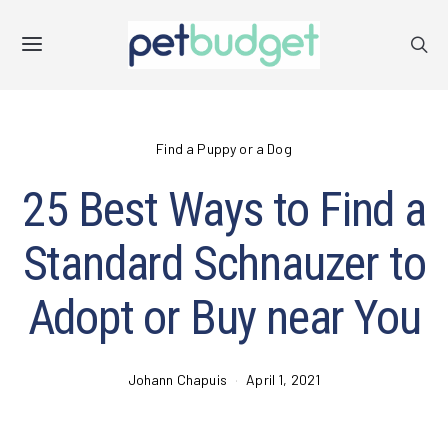
Find a Puppy or a Dog
25 Best Ways to Find a
Standard Schnauzer to
Adopt or Buy near You
Johann Chapuis
April 1, 2021