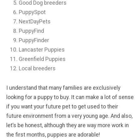
Good Dog breeders
PuppySpot
NextDayPets
PuppyFind
PuppyFinder
Lancaster Puppies
Greenfield Puppies
Local breeders
I understand that many families are exclusively
looking for a puppy to buy. It can make a lot of sense
if you want your future pet to get used to their
future environment from a very young age. And also,
let’s be honest, although they are way more work in
the first months, puppies are adorable!