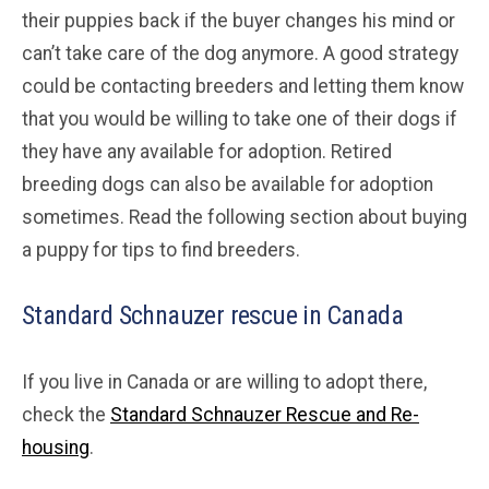
their puppies back if the buyer changes his mind or
can’t take care of the dog anymore. A good strategy
could be contacting breeders and letting them know
that you would be willing to take one of their dogs if
they have any available for adoption. Retired
breeding dogs can also be available for adoption
sometimes. Read the following section about buying
a puppy for tips to find breeders.
Standard Schnauzer rescue in Canada
If you live in Canada or are willing to adopt there,
check the
Standard Schnauzer Rescue and Re-
housing
.