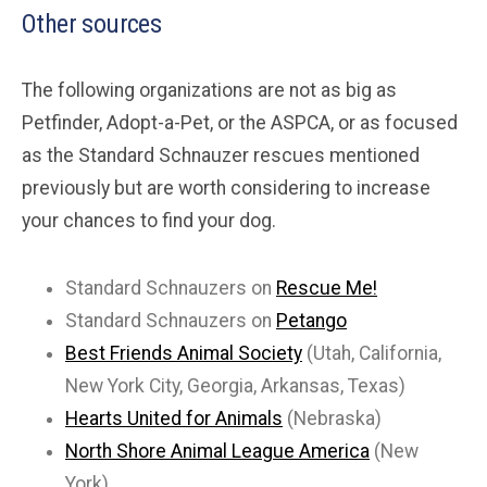
Other sources
The following organizations are not as big as
Petfinder, Adopt-a-Pet, or the ASPCA, or as focused
as the Standard Schnauzer rescues mentioned
previously but are worth considering to increase
your chances to find your dog.
Standard Schnauzers on
Rescue Me!
Standard Schnauzers on
Petango
Best Friends Animal Society
(Utah, California,
New York City, Georgia, Arkansas, Texas)
Hearts United for Animals
(Nebraska)
North Shore Animal League America
(New
York)