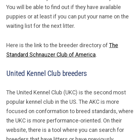
You will be able to find out if they have available
puppies or at least if you can put your name on the
waiting list for the next litter.
Here is the link to the breeder directory of
The
Standard Schnauzer Club of America
.
United Kennel Club breeders
The United Kennel Club (UKC) is the second most
popular kennel club in the US. The AKC is more
focused on conformation to breed standards, where
the UKC is more performance-oriented. On their
website, there is a tool where you can search for
breeders that have litters or have previously