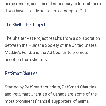
same results, and it is not necessary to look at them
if you have already searched on Adopt-a-Pet.
The Shelter Pet Project
The Shelter Pet Project results from a collaboration
between the Humane Society of the United States,
Maddie’s Fund, and the Ad Council to promote
adoption from shelters.
PetSmart Charities
Started by PetSmart founders, PetSmart Charities
and PetSmart Charities of Canada are some of the
most prominent financial supporters of animal