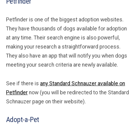
Petfinder
Petfinder is one of the biggest adoption websites.
They have thousands of dogs available for adoption
at any time. Their search engine is also powerful,
making your research a straightforward process.
They also have an app that will notify you when dogs
meeting your search criteria are newly available.
See if there is
any Standard Schnauzer available on
Petfinder
now (you will be redirected to the Standard
Schnauzer page on their website).
Adopt-a-Pet