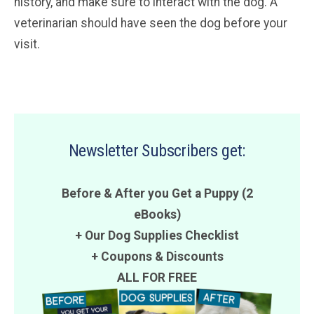
history, and make sure to interact with the dog. A
veterinarian should have seen the dog before your
visit.
Newsletter Subscribers get:
Before & After you Get a Puppy (2
eBooks)
+ Our Dog Supplies Checklist
+
Coupons
&
Discounts
ALL FOR FREE