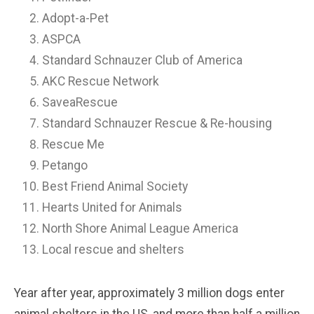
Adopt-a-Pet
ASPCA
Standard Schnauzer Club of America
AKC Rescue Network
SaveaRescue
Standard Schnauzer Rescue & Re-housing
Rescue Me
Petango
Best Friend Animal Society
Hearts United for Animals
North Shore Animal League America
Local rescue and shelters
Year after year, approximately 3 million dogs enter
animal shelters in the US, and more than half a million