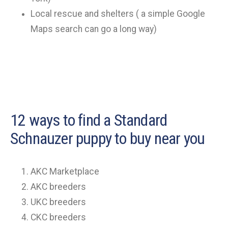
Local rescue and shelters ( a simple Google
Maps search can go a long way)
12 ways to find a Standard
Schnauzer puppy to buy near you
AKC Marketplace
AKC breeders
UKC breeders
CKC breeders