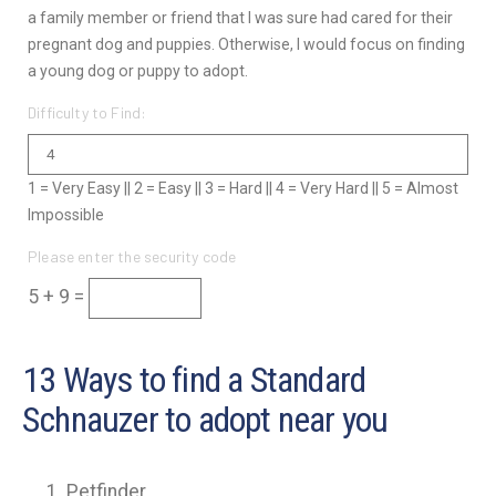
a family member or friend that I was sure had cared for their
pregnant dog and puppies. Otherwise, I would focus on finding
a young dog or puppy to adopt.
Difficulty to Find:
1 = Very Easy || 2 = Easy || 3 = Hard || 4 = Very Hard || 5 = Almost
Impossible
Please enter the security code
5 + 9 =
13 Ways to find a Standard
Schnauzer to adopt near you
Petfinder