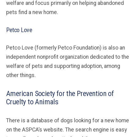
welfare and focus primarily on helping abandoned
pets find a new home.
Petco Love
Petco Love (formerly Petco Foundation) is also an
independent nonprofit organization dedicated to the
welfare of pets and supporting adoption, among
other things.
American Society for the Prevention of
Cruelty to Animals
There is a database of dogs looking for a new home
on the ASPCA’s website. The search engine is easy