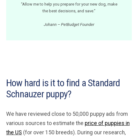
“Allow me to help you prepare for your new dog, make
the best decisions, and save.”
Johann – PetBudget Founder
How hard is it to find a Standard
Schnauzer puppy?
We have reviewed close to 50,000 puppy ads from
various sources to estimate the
price of puppies in
the US
(for over 150 breeds). During our research,