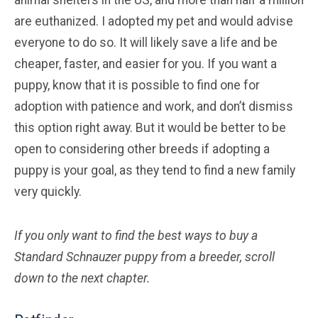
are euthanized. I adopted my pet and would advise
everyone to do so. It will likely save a life and be
cheaper, faster, and easier for you. If you want a
puppy, know that it is possible to find one for
adoption with patience and work, and don’t dismiss
this option right away. But it would be better to be
open to considering other breeds if adopting a
puppy is your goal, as they tend to find a new family
very quickly.
If you only want to find the best ways to buy a
Standard Schnauzer
puppy from a breeder, scroll
down to the next chapter.