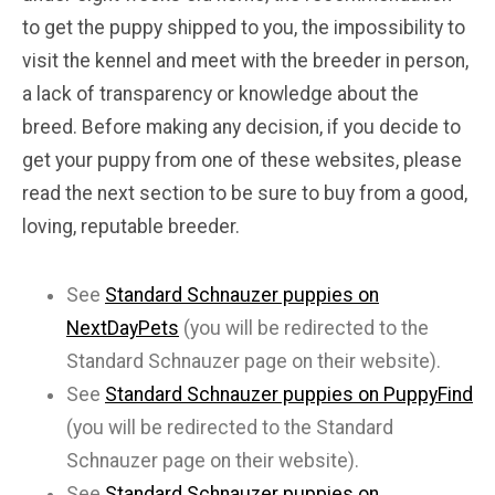
to get the puppy shipped to you, the impossibility to
visit the kennel and meet with the breeder in person,
a lack of transparency or knowledge about the
breed. Before making any decision, if you decide to
get your puppy from one of these websites, please
read the next section to be sure to buy from a good,
loving, reputable breeder.
See
Standard Schnauzer puppies on
NextDayPets
(you will be redirected to the
Standard Schnauzer page on their website).
See
Standard Schnauzer puppies on PuppyFind
(you will be redirected to the Standard
Schnauzer page on their website).
See
Standard Schnauzer puppies on