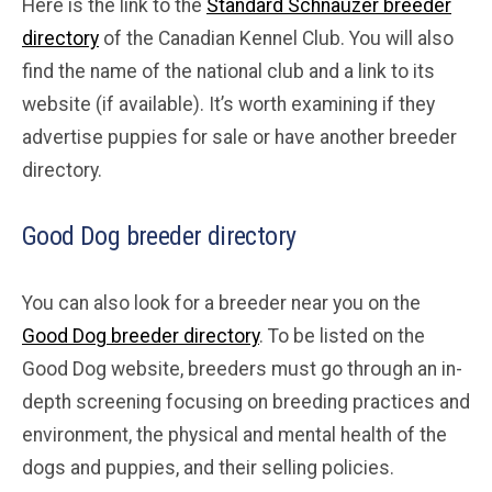
Here is the link to the
Standard Schnauzer breeder
directory
of the Canadian Kennel Club. You will also
find the name of the national club and a link to its
website (if available). It’s worth examining if they
advertise puppies for sale or have another breeder
directory.
Good Dog breeder directory
You can also look for a breeder near you on the
Good Dog breeder directory
. To be listed on the
Good Dog website, breeders must go through an in-
depth screening focusing on breeding practices and
environment, the physical and mental health of the
dogs and puppies, and their selling policies.