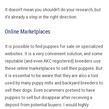
It doesn’t mean you shouldn’t do your research, but
it’s already a step in the right direction.
Online Marketplaces
It is possible to find puppies for sale on specialized
websites. It is a very convenient solution, and some
reputable (and even AKC registered) breeders use
these online marketplaces to sell their puppies. But
it is essential to be aware that they are also a tool
used by many puppy mills and backyard breeders to
sell their dogs. Even scammers pretend to have
puppies to sell but disappear after receiving a
deposit from potential buyers. I would highly