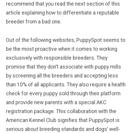
recommend that you read the next section of this
article explaining how to differentiate a reputable
breeder from a bad one.
Out of the following websites, PuppySpot seems to
be the most proactive when it comes to working
exclusively with responsible breeders. They
promise that they don’t associate with puppy mills
by screening all the breeders and accepting less
than 10% of all applicants. They also require a health
check for every puppy sold through their platform
and provide new parents with a special AKC
registration package. This collaboration with the
American Kennel Club signifies that PuppySpot is
serious about breeding standards and dogs’ well-