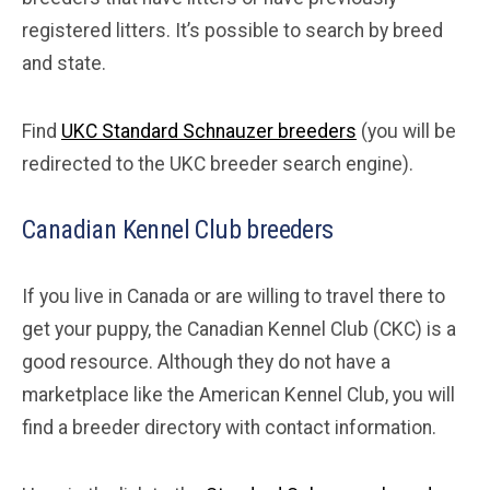
registered litters. It’s possible to search by breed
and state.
Find
UKC Standard Schnauzer breeders
(you will be
redirected to the UKC breeder search engine).
Canadian Kennel Club breeders
If you live in Canada or are willing to travel there to
get your puppy, the Canadian Kennel Club (CKC) is a
good resource. Although they do not have a
marketplace like the American Kennel Club, you will
find a breeder directory with contact information.