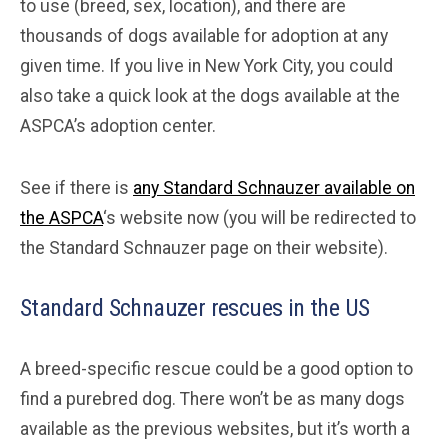
to use (breed, sex, location), and there are
thousands of dogs available for adoption at any
given time. If you live in New York City, you could
also take a quick look at the dogs available at the
ASPCA’s adoption center.
See if there is
any Standard Schnauzer available on
the ASPCA
‘s website now (you will be redirected to
the Standard Schnauzer page on their website).
Standard Schnauzer rescues in the US
A breed-specific rescue could be a good option to
find a purebred dog. There won’t be as many dogs
available as the previous websites, but it’s worth a