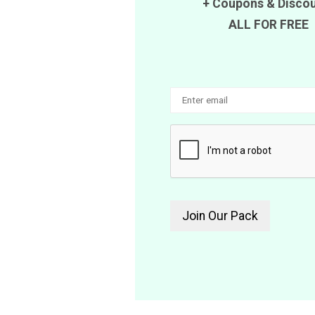
+
Coupons
&
Disco
ALL FOR FREE