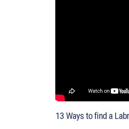
13 Ways to find a Labr