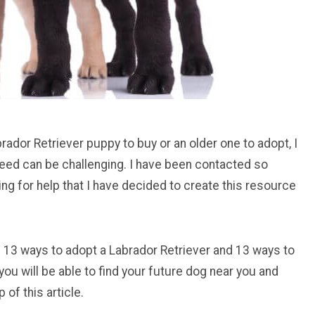
rador Retriever puppy to buy or an older one to adopt, I
reed can be challenging. I have been contacted so
ng for help that I have decided to create this resource
 you 13 ways to adopt a Labrador Retriever and 13 ways to
you will be able to find your future dog near you and
of this article.