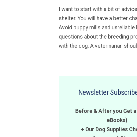
I want to start with a bit of adv
shelter. You will have a better ch
Avoid puppy mills and unreliable 
questions about the breeding pro
with the dog. A veterinarian shou
Newsletter Subscribe
Before & After you Get a
eBooks)
+ Our Dog Supplies Ch