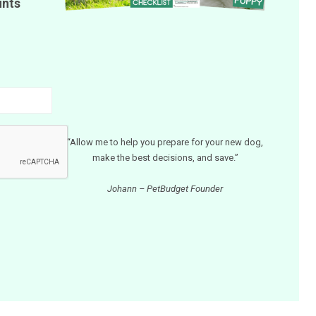
unts
“Allow me to help you prepare for your new dog,
make the best decisions, and save.”
Johann – PetBudget Founder