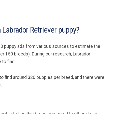
 a Labrador Retriever puppy?
0 puppy ads from various sources to estimate the
ver 150 breeds). During our research, Labrador
to find.
 to find around 320 puppies per breed, and there were
.
y it is to find this breed compared to others for a