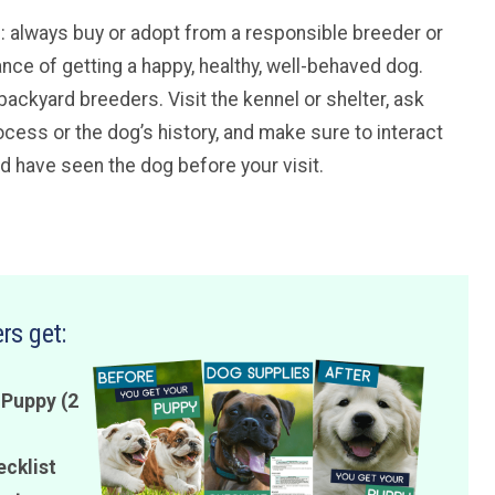
ice: always buy or adopt from a responsible breeder or
ance of getting a happy, healthy, well-behaved dog.
backyard breeders. Visit the kennel or shelter, ask
cess or the dog’s history, and make sure to interact
ld have seen the dog before your visit.
rs get:
 Puppy (2
ecklist