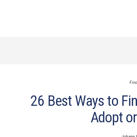
Fin
26 Best Ways to Fin
Adopt or
Johann 