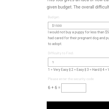
given budget. The overall difficul
Budget:
I would not buy a puppy for less than $
had cared for their pregnant dog and p
to adopt.
Difficulty to Find:
1 = Very Easy || 2 = Easy || 3 = Hard || 4 
Please enter the security code
6 + 6 =