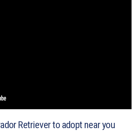
ador Retriever to adopt near you