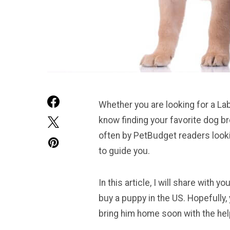
Whether you are looking for a Lab
know finding your favorite dog b
often by PetBudget readers looki
to guide you.
In this article, I will share with
buy a puppy in the US. Hopefully, 
bring him home soon with the help 