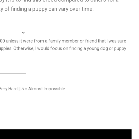
ty of finding a puppy can vary over time.
500 unless it were from a family member or friend that I was sure
uppies. Otherwise, I would focus on finding a young dog or puppy
= Very Hard || 5 = Almost Impossible