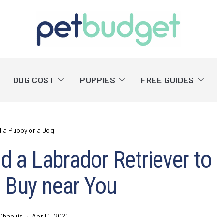
DOG COST
PUPPIES
FREE GUIDES
d a Puppy or a Dog
d a Labrador Retriever to
 Buy near You
Chapuis
April 1, 2021