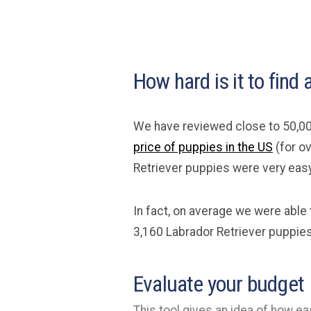
How hard is it to find
We have reviewed close to 50,00
price of puppies in the US
(for o
Retriever puppies were very easy 
In fact, on average we were able
3,160 Labrador Retriever puppies
Evaluate your budget
This tool gives an idea of how eas