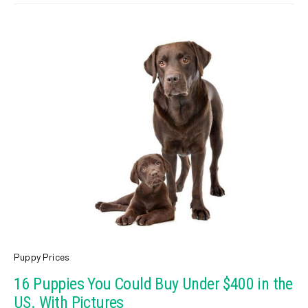
Puppy Prices
16 Puppies You Could Buy Under $400 in the
US. With Pictures