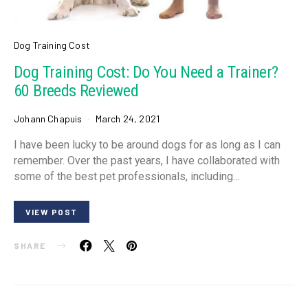
Dog Training Cost
Dog Training Cost: Do You Need a Trainer?
60 Breeds Reviewed
Johann Chapuis
March 24, 2021
I have been lucky to be around dogs for as long as I can
remember. Over the past years, I have collaborated with
some of the best pet professionals, including…
VIEW POST
SHARE