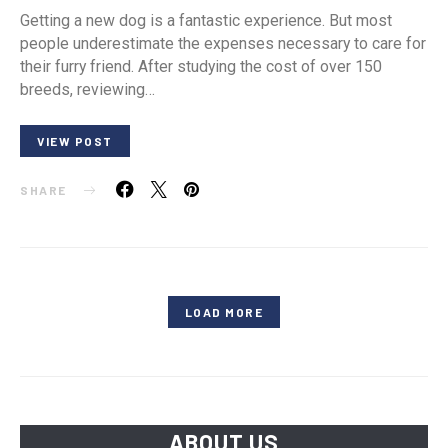
Getting a new dog is a fantastic experience. But most
people underestimate the expenses necessary to care for
their furry friend. After studying the cost of over 150
breeds, reviewing…
VIEW POST
SHARE
LOAD MORE
ABOUT US