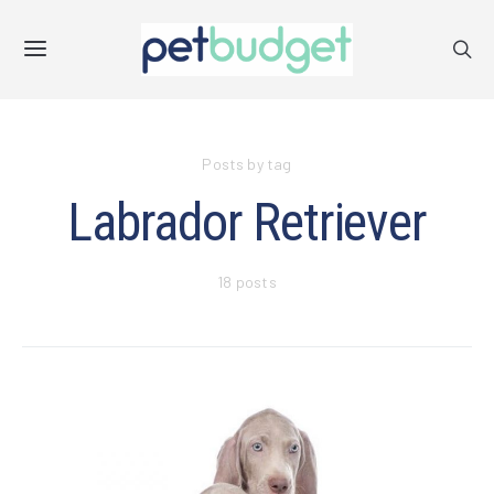
Posts by tag
Labrador Retriever
18 posts