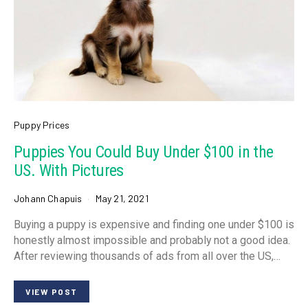
Puppy Prices
Puppies You Could Buy Under $100 in the
US. With Pictures
Johann Chapuis
May 21, 2021
Buying a puppy is expensive and finding one under $100 is
honestly almost impossible and probably not a good idea.
After reviewing thousands of ads from all over the US,…
VIEW POST