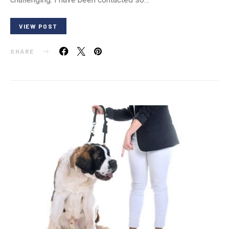
VIEW POST
SHARE