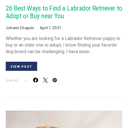
26 Best Ways to Find a Labrador Retriever to
Adopt or Buy near You
Johann Chapuis
April 1, 2021
Whether you are looking for a Labrador Retriever puppy to
buy or an older one to adopt, I know finding your favorite
dog breed can be challenging. I have been…
VIEW POST
SHARE