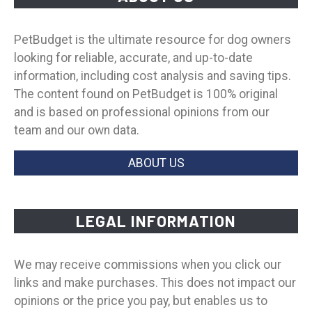
PetBudget is the ultimate resource for dog owners
looking for reliable, accurate, and up-to-date
information, including cost analysis and saving tips.
The content found on PetBudget is 100% original
and is based on professional opinions from our
team and our own data.
ABOUT US
LEGAL INFORMATION
We may receive commissions when you click our
links and make purchases. This does not impact our
opinions or the price you pay, but enables us to