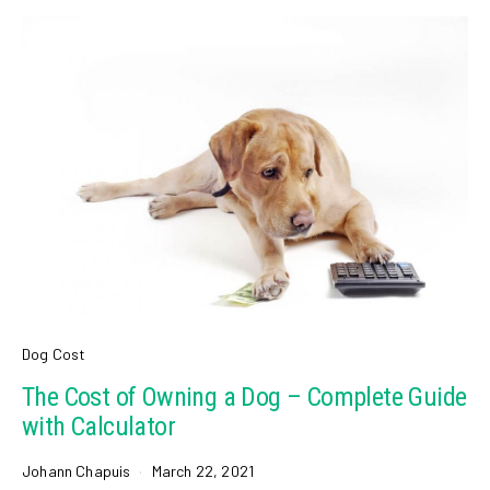
Dog Cost
The Cost of Owning a Dog – Complete Guide
with Calculator
Johann Chapuis
March 22, 2021