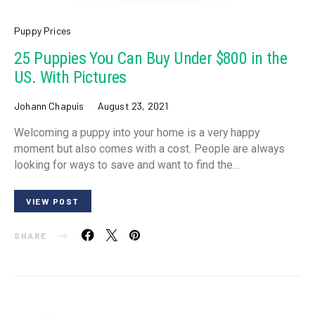
Puppy Prices
25 Puppies You Can Buy Under $800 in the
US. With Pictures
Johann Chapuis
August 23, 2021
Welcoming a puppy into your home is a very happy
moment but also comes with a cost. People are always
looking for ways to save and want to find the…
VIEW POST
SHARE