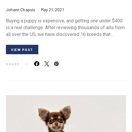
Johann Chapuis
May 21, 2021
Buying a puppy is expensive, and getting one under $400
is a real challenge. After reviewing thousands of ads from
all over the US, we have discovered 16 breeds that…
VIEW POST
SHARE