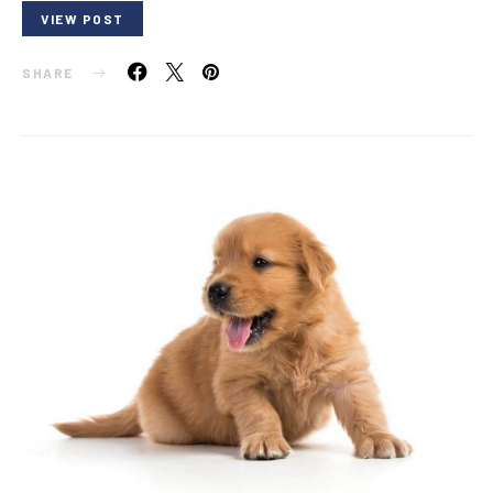
VIEW POST
SHARE