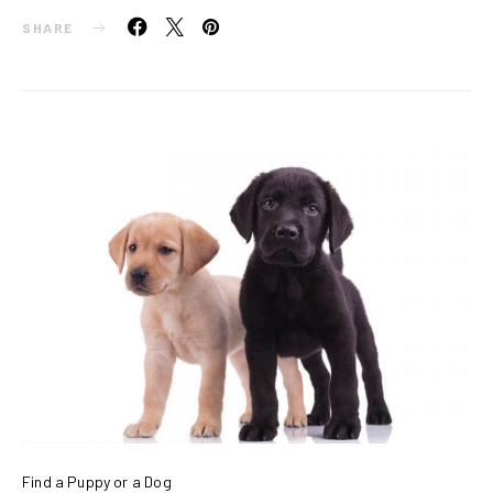
SHARE
Find a Puppy or a Dog