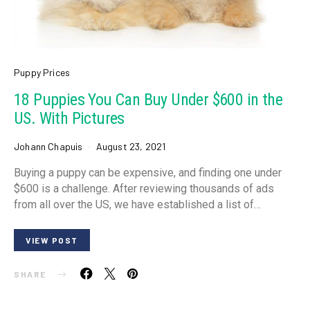
Puppy Prices
18 Puppies You Can Buy Under $600 in the
US. With Pictures
Johann Chapuis
August 23, 2021
Buying a puppy can be expensive, and finding one under
$600 is a challenge. After reviewing thousands of ads
from all over the US, we have established a list of…
VIEW POST
SHARE