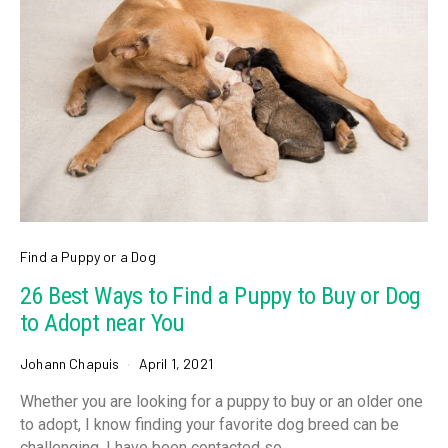
Find a Puppy or a Dog
26 Best Ways to Find a Puppy to Buy or Dog
to Adopt near You
Johann Chapuis
April 1, 2021
Whether you are looking for a puppy to buy or an older one
to adopt, I know finding your favorite dog breed can be
challenging. I have been contacted so…