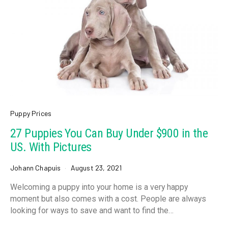
Puppy Prices
27 Puppies You Can Buy Under $900 in the
US. With Pictures
Johann Chapuis
August 23, 2021
Welcoming a puppy into your home is a very happy
moment but also comes with a cost. People are always
looking for ways to save and want to find the…