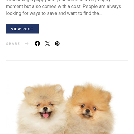
moment but also comes with a cost. People are always
looking for ways to save and want to find the…
VIEW POST
SHARE