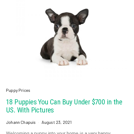
Puppy Prices
18 Puppies You Can Buy Under $700 in the
US. With Pictures
Johann Chapuis
August 23, 2021
Welcoming a puppy into your home is a very happy