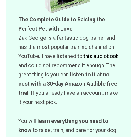
The Complete Guide to Raising the
Perfect Pet with Love
Zak George is a fantastic dog trainer and
has the most popular training channel on
YouTube. I have listened to
this audiobook
and could not recommend it enough. The
great thing is you can
listen to it at no
cost with a 30-day Amazon Audible free
trial
. If you already have an account, make
it your next pick.
You will
learn everything you need to
know
to raise, train, and care for your dog: