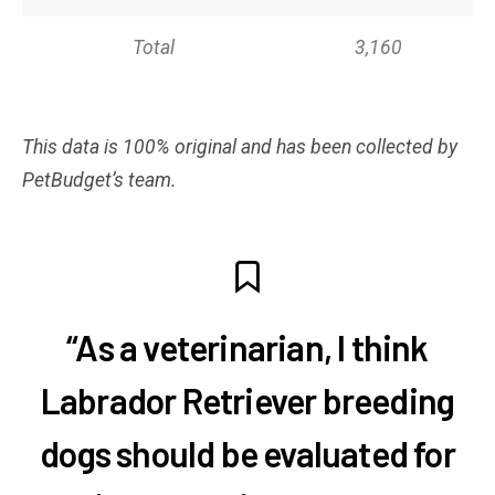
Total
3,160
This data is 100% original and has been collected by
PetBudget’s team.
“As a veterinarian, I think
Labrador Retriever breeding
dogs should be evaluated for