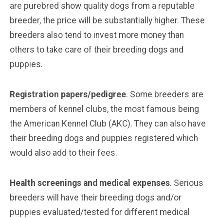
are purebred show quality dogs from a reputable
breeder, the price will be substantially higher. These
breeders also tend to invest more money than
others to take care of their breeding dogs and
puppies.
Registration papers/pedigree
. Some breeders are
members of kennel clubs, the most famous being
the American Kennel Club (AKC). They can also have
their breeding dogs and puppies registered which
would also add to their fees.
Health screenings and medical expenses
. Serious
breeders will have their breeding dogs and/or
puppies evaluated/tested for different medical