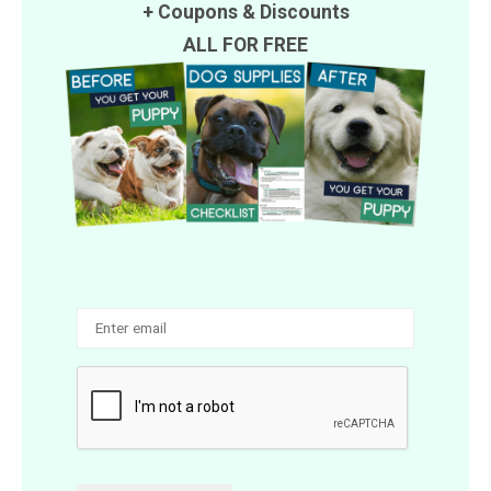
+
Coupons
&
Discounts
ALL FOR FREE