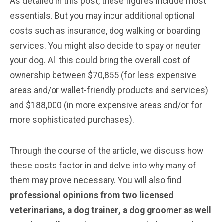
As detailed in this post, these figures include most
essentials. But you may incur additional optional
costs such as insurance, dog walking or boarding
services. You might also decide to spay or neuter
your dog. All this could bring the overall cost of
ownership between $70,855 (for less expensive
areas and/or wallet-friendly products and services)
and $188,000 (in more expensive areas and/or for
more sophisticated purchases).
Through the course of the article, we discuss how
these costs factor in and delve into why many of
them may prove necessary. You will also find
professional opinions from two licensed
veterinarians, a dog trainer
, a dog groomer
as well