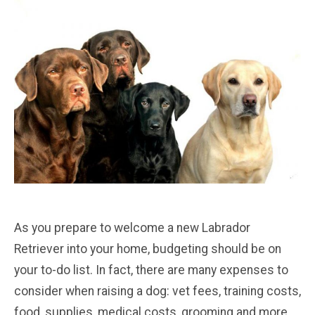
As you prepare to welcome a new Labrador
Retriever into your home, budgeting should be on
your to-do list. In fact, there are many expenses to
consider when raising a dog: vet fees, training costs,
food, supplies, medical costs, grooming and more.