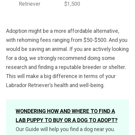
Retriever
$1,500
Adoption might be a more affordable alternative,
with rehoming fees ranging from $50-$500. And you
would be saving an animal. If you are actively looking
for a dog, we strongly recommend doing some
research and finding a reputable breeder or shelter.
This will make a big difference in terms of your
Labrador Retriever’s health and well-being.
WONDERING HOW AND WHERE TO FIND A
LAB PUPPY TO BUY OR A DOG TO ADOPT?
Our Guide will help you find a dog near you.