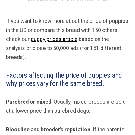
If you want to know more about the price of puppies
in the US or compare this breed with 150 others,
check our
puppy prices article
based on the
analysis of close to 50,000 ads (for 151 different
breeds).
Factors affecting the price of puppies and
why prices vary for the same breed.
Purebred or mixed
. Usually, mixed-breeds are sold
at a lower price than purebred dogs.
Bloodline and breeder’s reputation
. If the parents