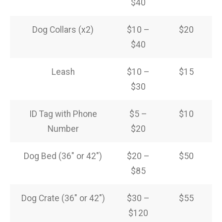
$40
Dog Collars (x2)
$10 –
$20
$40
Leash
$10 –
$15
$30
ID Tag with Phone
$5 –
$10
Number
$20
Dog Bed (36″ or 42″)
$20 –
$50
$85
Dog Crate (36″ or 42″)
$30 –
$55
$120