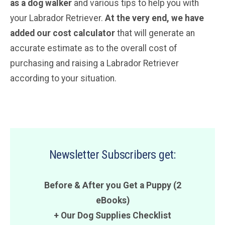
as a dog walker
and various tips to help you with
your Labrador Retriever.
At the very end, we have
added our cost calculator
that will generate an
accurate estimate as to the overall cost of
purchasing and raising a Labrador Retriever
according to your situation.
Newsletter Subscribers get:
Before & After you Get a Puppy (2
eBooks)
+ Our Dog Supplies Checklist