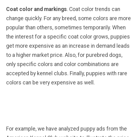
Coat color and markings
. Coat color trends can
change quickly. For any breed, some colors are more
popular than others, sometimes temporarily. When
the interest for a specific coat color grows, puppies
get more expensive as an increase in demand leads
to a higher market price. Also, for purebred dogs,
only specific colors and color combinations are
accepted by kennel clubs. Finally, puppies with rare
colors can be very expensive as well.
For example, we have analyzed puppy ads from the