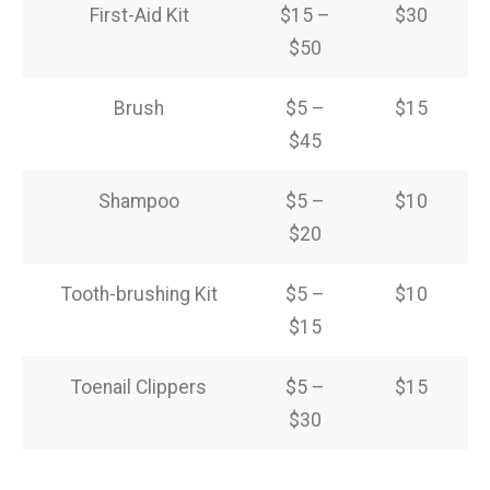
First-Aid Kit
$15 –
$30
$50
Brush
$5 –
$15
$45
Shampoo
$5 –
$10
$20
Tooth-brushing Kit
$5 –
$10
$15
Toenail Clippers
$5 –
$15
$30