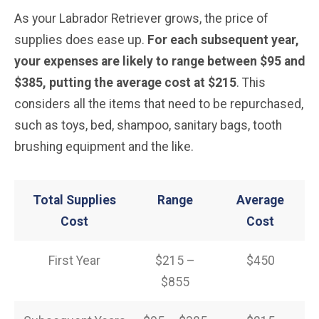
As your Labrador Retriever grows, the price of
supplies does ease up.
For each subsequent year,
your expenses are likely to range between $95 and
$385, putting the average cost at $215
. This
considers all the items that need to be repurchased,
such as toys, bed, shampoo, sanitary bags, tooth
brushing equipment and the like.
Total Supplies
Range
Average
Cost
Cost
First Year
$215 –
$450
$855