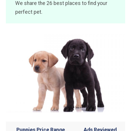
We share the 26 best places to find your
perfect pet.
Puppies Price Range
Ads Reviewed