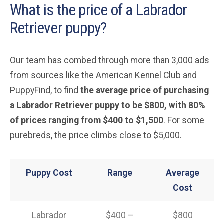
What is the price of a Labrador
Retriever puppy?
Our team has combed through more than 3,000 ads
from sources like the American Kennel Club and
PuppyFind, to find
the average price of purchasing
a Labrador Retriever puppy to be $800, with 80%
of prices ranging from $400 to $1,500
. For some
purebreds, the price climbs close to $5,000.
Puppy Cost
Range
Average
Cost
Labrador
$400 –
$800