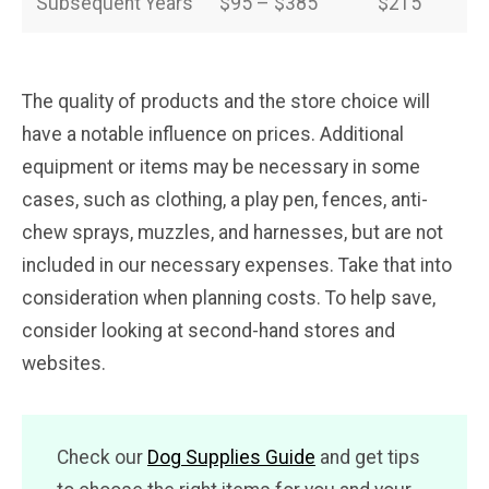
Subsequent Years
$95 – $385
$215
The quality of products and the store choice will
have a notable influence on prices. Additional
equipment or items may be necessary in some
cases, such as clothing, a play pen, fences, anti-
chew sprays, muzzles, and harnesses, but are not
included in our necessary expenses. Take that into
consideration when planning costs. To help save,
consider looking at second-hand stores and
websites.
Check our
Dog Supplies Guide
and get tips