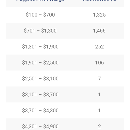
$100 – $700
1,325
$701 – $1,300
1,466
$1,301 – $1,900
252
$1,901 – $2,500
106
$2,501 – $3,100
7
$3,101 – $3,700
1
$3,701 – $4,300
1
$4,301 – $4,900
2