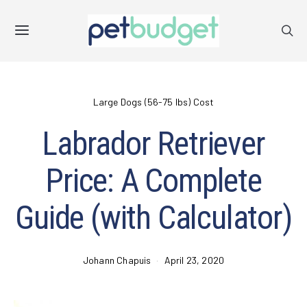
Large Dogs (56-75 lbs) Cost
Labrador Retriever
Price: A Complete
Guide (with Calculator)
Johann Chapuis
April 23, 2020