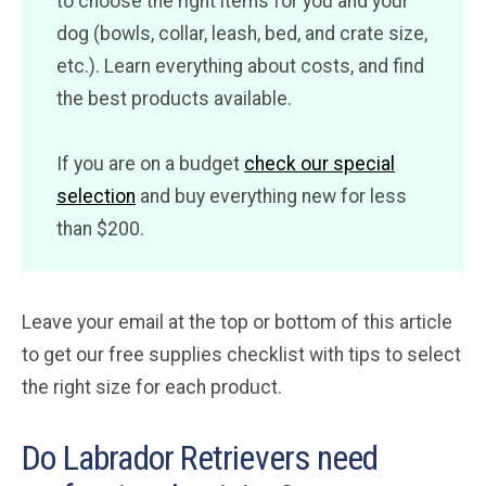
to choose the right items for you and your
dog (bowls, collar, leash, bed, and crate size,
etc.). Learn everything about costs, and find
the best products available.
If you are on a budget
check our special
selection
and buy everything new for less
than $200.
Leave your email at the top or bottom of this article
to get our free supplies checklist with tips to select
the right size for each product.
Do Labrador Retrievers need