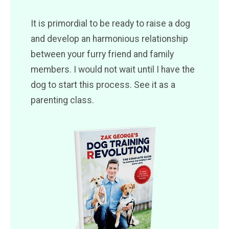
It is primordial to be ready to raise a dog
and develop an harmonious relationship
between your furry friend and family
members. I would not wait until I have the
dog to start this process. See it as a
parenting class.