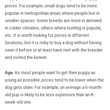
prices. For example, small dogs tend to be more
popular in metropolitan areas where people live in
smaller spaces. Some breeds are more in demand
in colder climates, others where hunting is popular,
etc. It is worth looking for prices in different
locations, but it is risky to buy a dog without having
seen it before or at least have met with the breeder
and visited the kennel.
Age
. As most people want to get their puppy as
young as possible, prices tend to be lower when the
dog gets older. For example, on average a 6-month-
old pup is likely to be less expensive than an 8-
week-old one.