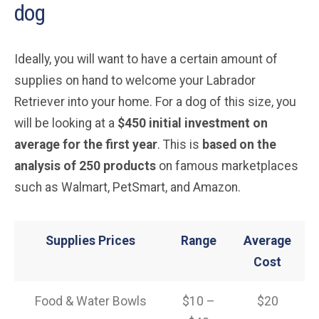
dog
Ideally, you will want to have a certain amount of
supplies on hand to welcome your Labrador
Retriever into your home. For a dog of this size, you
will be looking at a
$450 initial investment on
average for the first year
. This is
based on the
analysis of 250 products
on famous marketplaces
such as Walmart, PetSmart, and Amazon.
Supplies Prices
Range
Average
Cost
Food & Water Bowls
$10 –
$20