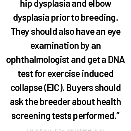
hip dysplasia and elbow
dysplasia prior to breeding.
They should also have an eye
examination by an
ophthalmologist and get a DNA
test for exercise induced
collapse (EIC). Buyers should
ask the breeder about health
screening tests performed.”
Leslie Brooks, DVM – Licensed Veterinarian