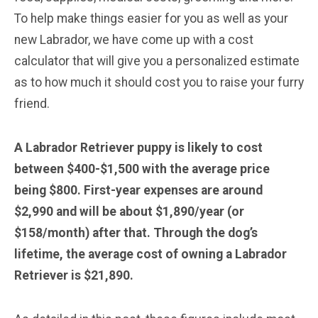
To help make things easier for you as well as your
new Labrador, we have come up with a cost
calculator that will give you a personalized estimate
as to how much it should cost you to raise your furry
friend.
A Labrador Retriever puppy is likely to cost
between $400-$1,500 with the average price
being $800. First-year expenses are around
$2,990 and will be about $1,890/year (or
$158/month) after that. Through the dog’s
lifetime, the average cost of owning a Labrador
Retriever is $21,890.