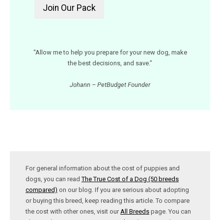
“Allow me to help you prepare for your new dog, make
the best decisions, and save.”
Johann – PetBudget Founder
For general information about the cost of puppies and
dogs, you can read
The True Cost of a Dog (50 breeds
compared)
on our blog. If you are serious about adopting
or buying this breed, keep reading this article. To compare
the cost with other ones, visit our
All Breeds
page. You can