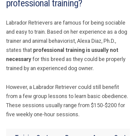
professional training?
Labrador Retrievers are famous for being sociable
and easy to train. Based on her experience as a dog
trainer and animal behaviorist, Alexa Diaz, Ph.D.,
states that
professional training is usually not
necessary
for this breed as they could be properly
trained by an experienced dog owner.
However, a Labrador Retriever could still benefit
from a few group lessons to learn basic obedience.
These sessions usually range from $150-$200 for
five weekly one-hour sessions.