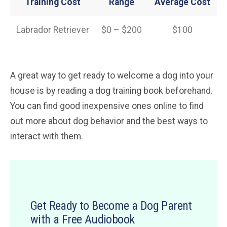
Training Cost
Range
Average Cost
Labrador Retriever
$0 – $200
$100
A great way to get ready to welcome a dog into your
house is by reading a dog training book beforehand.
You can find good inexpensive ones online to find
out more about dog behavior and the best ways to
interact with them.
Get Ready to Become a Dog Parent
with a Free Audiobook