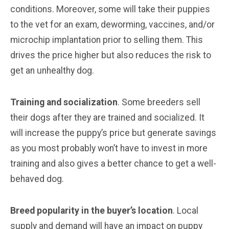
conditions. Moreover, some will take their puppies
to the vet for an exam, deworming, vaccines, and/or
microchip implantation prior to selling them. This
drives the price higher but also reduces the risk to
get an unhealthy dog.
Training and socialization
. Some breeders sell
their dogs after they are trained and socialized. It
will increase the puppy’s price but generate savings
as you most probably won’t have to invest in more
training and also gives a better chance to get a well-
behaved dog.
Breed popularity in the buyer’s location
. Local
supply and demand will have an impact on puppy