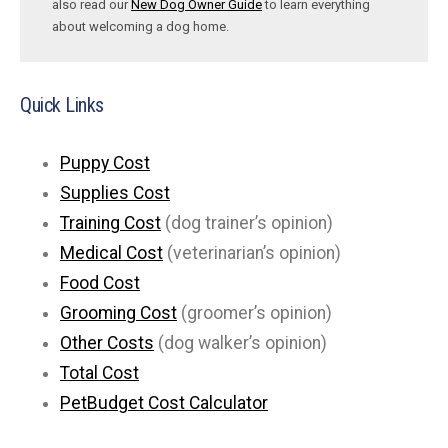
also read our
New Dog Owner Guide
to learn everything
about welcoming a dog home.
Quick Links
Puppy Cost
Supplies Cost
Training Cost
(dog trainer’s opinion)
Medical Cost
(veterinarian’s opinion)
Food Cost
Grooming Cost
(groomer’s opinion)
Other Costs
(dog walker’s opinion)
Total Cost
PetBudget Cost Calculator