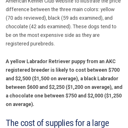
American Kennel Club website to illustrate the price
difference between the three main colors: yellow
(70 ads reviewed), black (59 ads examined), and
chocolate (42 ads examined). These dogs tend to
be on the most expensive side as they are
registered purebreds.
A yellow Labrador Retriever puppy from an AKC
registered breeder is likely to cost between $700
and $2,500 ($1,500 on average), a black Labrador
between $600 and $2,250 ($1,200 on average), and
a chocolate one between $750 and $2,000 ($1,250
on average).
The cost of supplies for a large