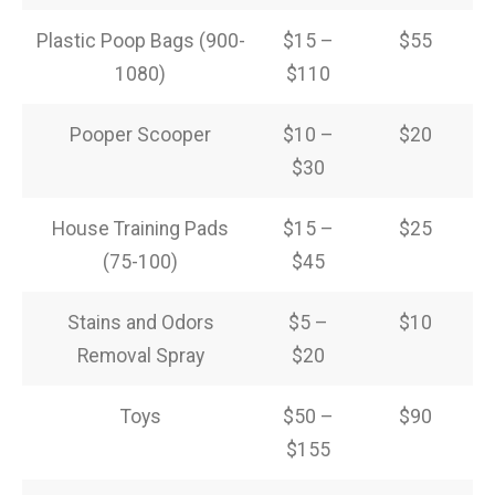
Plastic Poop Bags (900-
$15 –
$55
1080)
$110
Pooper Scooper
$10 –
$20
$30
House Training Pads
$15 –
$25
(75-100)
$45
Stains and Odors
$5 –
$10
Removal Spray
$20
Toys
$50 –
$90
$155