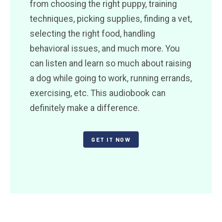
from choosing the right puppy, training
techniques, picking supplies, finding a vet,
selecting the right food, handling
behavioral issues, and much more. You
can listen and learn so much about raising
a dog while going to work, running errands,
exercising, etc. This audiobook can
definitely make a difference.
GET IT NOW