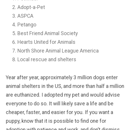
Adopt-a-Pet
ASPCA
Petango
Best Friend Animal Society
Hearts United for Animals
North Shore Animal League America
Local rescue and shelters
Year after year, approximately 3 million dogs enter
animal shelters in the US, and more than half a million
are euthanized. I adopted my pet and would advise
everyone to do so. It will likely save a life and be
cheaper, faster, and easier for you. If you want a
puppy, know that it is possible to find one for
adoption with patience and work, and don’t dismiss