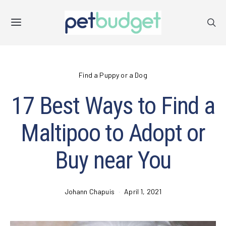
Find a Puppy or a Dog
17 Best Ways to Find a
Maltipoo to Adopt or
Buy near You
Johann Chapuis
April 1, 2021