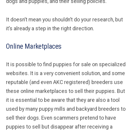
dogs and puppies, and their selling policies.
It doesn’t mean you shouldn’t do your research, but
it’s already a step in the right direction.
Online Marketplaces
It is possible to find puppies for sale on specialized
websites. It is a very convenient solution, and some
reputable (and even AKC registered) breeders use
these online marketplaces to sell their puppies. But
it is essential to be aware that they are also a tool
used by many puppy mills and backyard breeders to
sell their dogs. Even scammers pretend to have
puppies to sell but disappear after receiving a