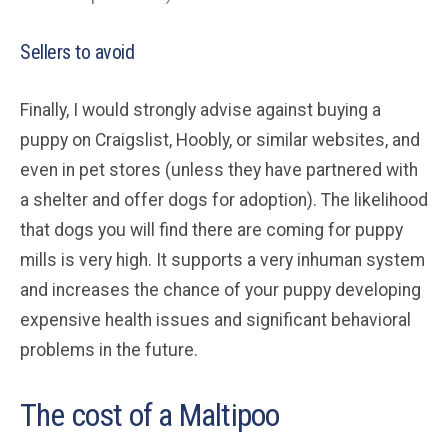
Sellers to avoid
Finally, I would strongly advise against buying a
puppy on Craigslist, Hoobly, or similar websites, and
even in pet stores (unless they have partnered with
a shelter and offer dogs for adoption). The likelihood
that dogs you will find there are coming for puppy
mills is very high. It supports a very inhuman system
and increases the chance of your puppy developing
expensive health issues and significant behavioral
problems in the future.
The cost of a Maltipoo