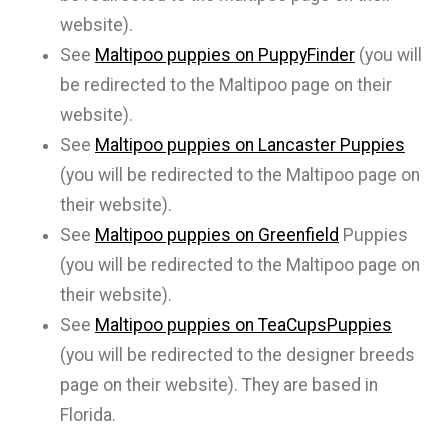
website).
See
Maltipoo puppies on PuppyFinder
(you will
be redirected to the Maltipoo page on their
website).
See
Maltipoo puppies on Lancaster Puppies
(you will be redirected to the Maltipoo page on
their website).
See
Maltipoo puppies on Greenfield
Puppies
(you will be redirected to the Maltipoo page on
their website).
See
Maltipoo puppies on TeaCupsPuppies
(you will be redirected to the designer breeds
page on their website). They are based in
Florida.