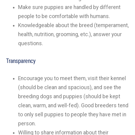
Make sure puppies are handled by different
people to be comfortable with humans.
Knowledgeable about the breed (temperament,
health, nutrition, grooming, etc.), answer your
questions.
Transparency
Encourage you to meet them, visit their kennel
(should be clean and spacious), and see the
breeding dogs and puppies (should be kept
clean, warm, and well-fed). Good breeders tend
to only sell puppies to people they have met in
person.
Willing to share information about their