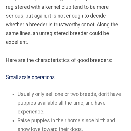
registered with a kennel club tend to be more
serious, but again, it is not enough to decide
whether a breeder is trustworthy or not. Along the
same lines, an unregistered breeder could be
excellent.
Here are the characteristics of good breeders:
Small scale operations
Usually only sell one or two breeds, don’t have
puppies available all the time, and have
experience.
Raise puppies in their home since birth and
show love toward their dogs.