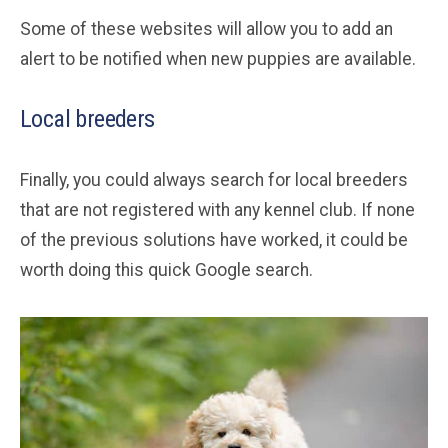
Some of these websites will allow you to add an
alert to be notified when new puppies are available.
Local breeders
Finally, you could always search for local breeders
that are not registered with any kennel club. If none
of the previous solutions have worked, it could be
worth doing this quick Google search.