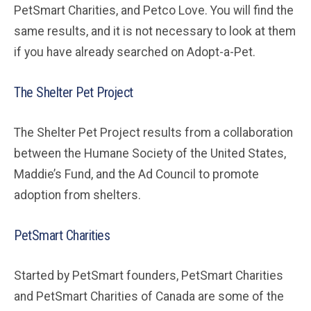
PetSmart Charities, and Petco Love. You will find the
same results, and it is not necessary to look at them
if you have already searched on Adopt-a-Pet.
The Shelter Pet Project
The Shelter Pet Project results from a collaboration
between the Humane Society of the United States,
Maddie’s Fund, and the Ad Council to promote
adoption from shelters.
PetSmart Charities
Started by PetSmart founders, PetSmart Charities
and PetSmart Charities of Canada are some of the