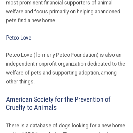
most prominent financial supporters of animal
welfare and focus primarily on helping abandoned
pets find a new home.
Petco Love
Petco Love (formerly Petco Foundation) is also an
independent nonprofit organization dedicated to the
welfare of pets and supporting adoption, among
other things.
American Society for the Prevention of
Cruelty to Animals
There is a database of dogs looking for a new home