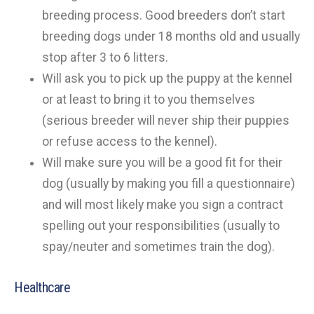
breeding process. Good breeders don’t start
breeding dogs under 18 months old and usually
stop after 3 to 6 litters.
Will ask you to pick up the puppy at the kennel
or at least to bring it to you themselves
(serious breeder will never ship their puppies
or refuse access to the kennel).
Will make sure you will be a good fit for their
dog (usually by making you fill a questionnaire)
and will most likely make you sign a contract
spelling out your responsibilities (usually to
spay/neuter and sometimes train the dog).
Healthcare