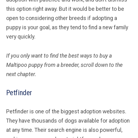
this option right away. But it would be better to be
open to considering other breeds if adopting a
puppy is your goal, as they tend to find a new family
very quickly.
If you only want to find the best ways to buy a
Maltipoo
puppy from a breeder, scroll down to the
next chapter.
Petfinder
Petfinder is one of the biggest adoption websites.
They have thousands of dogs available for adoption
at any time. Their search engine is also powerful,