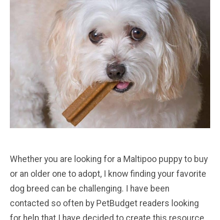
Whether you are looking for a Maltipoo puppy to buy
or an older one to adopt, I know finding your favorite
dog breed can be challenging. I have been
contacted so often by PetBudget readers looking
for help that I have decided to create this resource