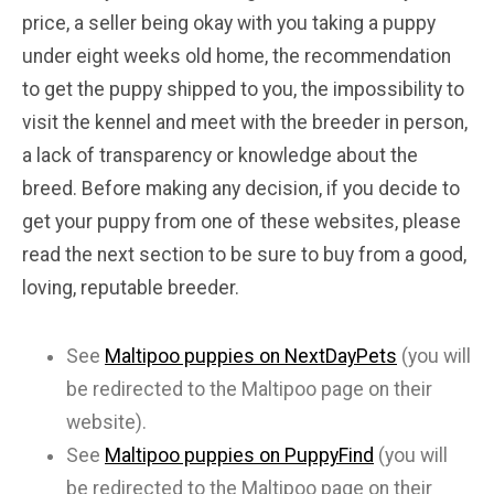
price, a seller being okay with you taking a puppy
under eight weeks old home, the recommendation
to get the puppy shipped to you, the impossibility to
visit the kennel and meet with the breeder in person,
a lack of transparency or knowledge about the
breed. Before making any decision, if you decide to
get your puppy from one of these websites, please
read the next section to be sure to buy from a good,
loving, reputable breeder.
See
Maltipoo puppies on NextDayPets
(you will
be redirected to the Maltipoo page on their
website).
See
Maltipoo puppies on PuppyFind
(you will
be redirected to the Maltipoo page on their