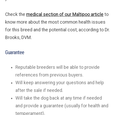
Check the
medical section of our Maltipoo article
to
know more about the most common health issues
for this breed and the potential cost, according to Dr.
Brooks, DVM.
Guarantee
Reputable breeders will be able to provide
references from previous buyers.
Will keep answering your questions and help
after the sale if needed.
Will take the dog back at any time if needed
and provide a guarantee (usually for health and
temperament).