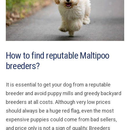
How to find reputable Maltipoo
breeders?
It is essential to get your dog from a reputable
breeder and avoid puppy mills and greedy backyard
breeders at all costs. Although very low prices
should always be a huge red flag, even the most
expensive puppies could come from bad sellers,
and price only is not a sign of quality. Breeders