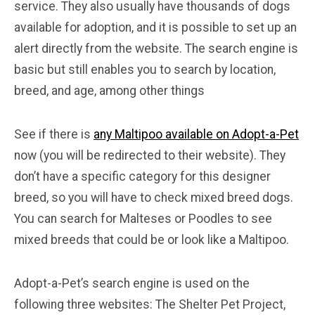
service. They also usually have thousands of dogs
available for adoption, and it is possible to set up an
alert directly from the website. The search engine is
basic but still enables you to search by location,
breed, and age, among other things
See if there is
any Maltipoo available on Adopt-a-Pet
now (you will be redirected to their website). They
don’t have a specific category for this designer
breed, so you will have to check mixed breed dogs.
You can search for Malteses or Poodles to see
mixed breeds that could be or look like a Maltipoo.
Adopt-a-Pet’s search engine is used on the
following three websites: The Shelter Pet Project,