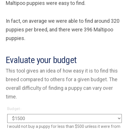
Maltipoo puppies were easy to find.
In fact, on average we were able to find around 320
puppies per breed, and there were 396 Maltipoo
puppies.
Evaluate your budget
This tool gives an idea of how easy it is to find this
breed compared to others for a given budget. The
overall difficulty of finding a puppy can vary over
time.
Budget:
I would not buy a puppy for less than $500 unless it were from