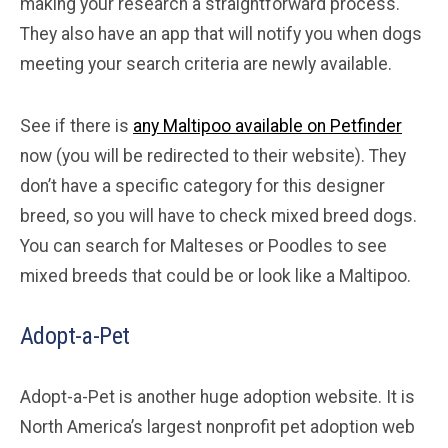
making your research a straightforward process.
They also have an app that will notify you when dogs
meeting your search criteria are newly available.
See if there is
any Maltipoo available on Petfinder
now (you will be redirected to their website). They
don’t have a specific category for this designer
breed, so you will have to check mixed breed dogs.
You can search for Malteses or Poodles to see
mixed breeds that could be or look like a Maltipoo.
Adopt-a-Pet
Adopt-a-Pet is another huge adoption website. It is
North America’s largest nonprofit pet adoption web