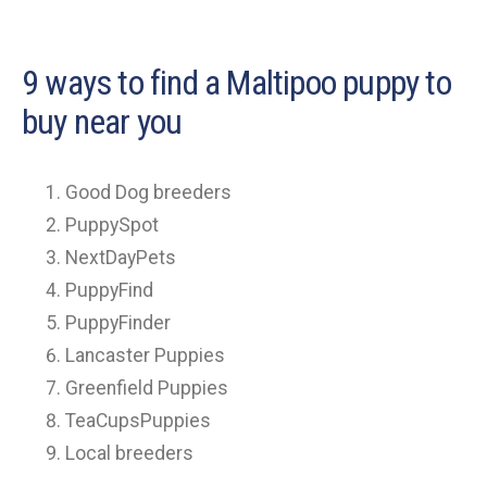
9 ways to find a Maltipoo puppy to
buy near you
Good Dog breeders
PuppySpot
NextDayPets
PuppyFind
PuppyFinder
Lancaster Puppies
Greenfield Puppies
TeaCupsPuppies
Local breeders