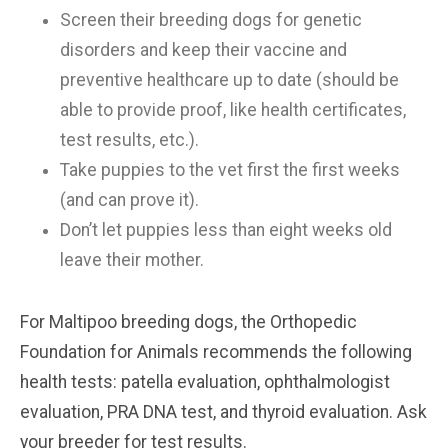
Screen their breeding dogs for genetic
disorders and keep their vaccine and
preventive healthcare up to date (should be
able to provide proof, like health certificates,
test results, etc.).
Take puppies to the vet first the first weeks
(and can prove it).
Don’t let puppies less than eight weeks old
leave their mother.
For Maltipoo breeding dogs, the Orthopedic
Foundation for Animals recommends the following
health tests: patella evaluation, ophthalmologist
evaluation, PRA DNA test, and thyroid evaluation. Ask
your breeder for test results.