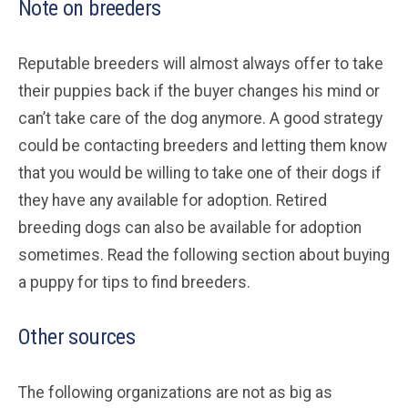
Note on breeders
Reputable breeders will almost always offer to take
their puppies back if the buyer changes his mind or
can’t take care of the dog anymore. A good strategy
could be contacting breeders and letting them know
that you would be willing to take one of their dogs if
they have any available for adoption. Retired
breeding dogs can also be available for adoption
sometimes. Read the following section about buying
a puppy for tips to find breeders.
Other sources
The following organizations are not as big as