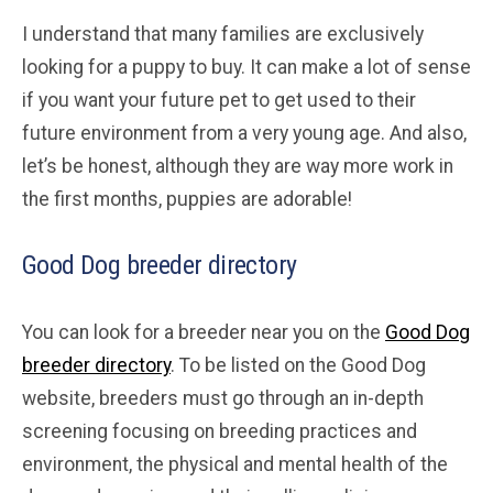
I understand that many families are exclusively
looking for a puppy to buy. It can make a lot of sense
if you want your future pet to get used to their
future environment from a very young age. And also,
let’s be honest, although they are way more work in
the first months, puppies are adorable!
Good Dog breeder directory
You can look for a breeder near you on the
Good Dog
breeder directory
. To be listed on the Good Dog
website, breeders must go through an in-depth
screening focusing on breeding practices and
environment, the physical and mental health of the