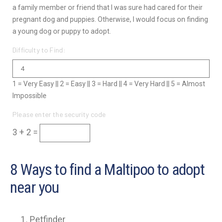
a family member or friend that I was sure had cared for their
pregnant dog and puppies. Otherwise, I would focus on finding
a young dog or puppy to adopt.
Difficulty to Find:
1 = Very Easy || 2 = Easy || 3 = Hard || 4 = Very Hard || 5 = Almost
Impossible
Please enter the security code
3 + 2 =
8 Ways to find a Maltipoo to adopt
near you
Petfinder