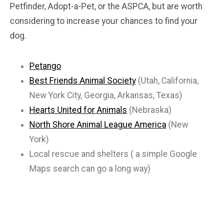
Petfinder, Adopt-a-Pet, or the ASPCA, but are worth
considering to increase your chances to find your
dog.
Petango
Best Friends Animal Society
(Utah, California,
New York City, Georgia, Arkansas, Texas)
Hearts United for Animals
(Nebraska)
North Shore Animal League America
(New
York)
Local rescue and shelters ( a simple Google
Maps search can go a long way)