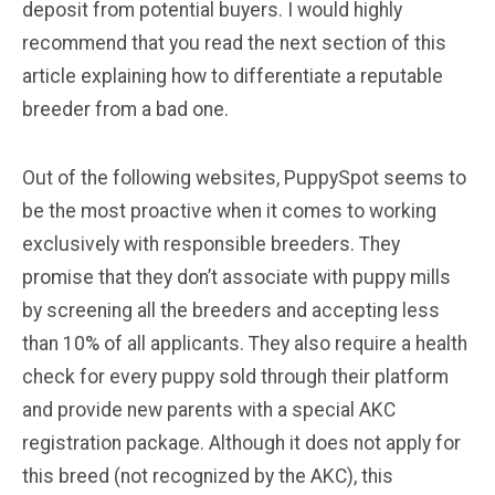
deposit from potential buyers. I would highly
recommend that you read the next section of this
article explaining how to differentiate a reputable
breeder from a bad one.
Out of the following websites, PuppySpot seems to
be the most proactive when it comes to working
exclusively with responsible breeders. They
promise that they don’t associate with puppy mills
by screening all the breeders and accepting less
than 10% of all applicants. They also require a health
check for every puppy sold through their platform
and provide new parents with a special AKC
registration package. Although it does not apply for
this breed (not recognized by the AKC), this