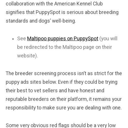
collaboration with the American Kennel Club
signifies that PuppySpot is serious about breeding
standards and dogs’ well-being.
See
Maltipoo puppies on PuppySpot
(you will
be redirected to the Maltipoo page on their
website).
The breeder screening process isn’t as strict for the
puppy ads sites below. Even if they could be trying
their best to vet sellers and have honest and
reputable breeders on their platform, it remains your
responsibility to make sure you are dealing with one.
Some very obvious red flags should be a very low