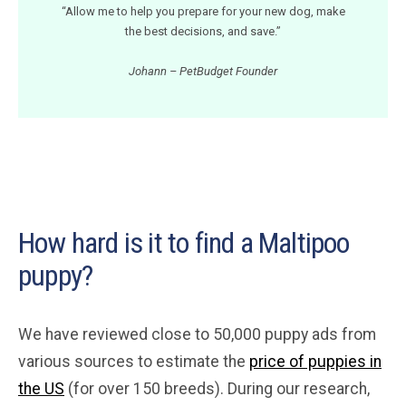
“Allow me to help you prepare for your new dog, make
the best decisions, and save.”
Johann – PetBudget Founder
How hard is it to find a Maltipoo
puppy?
We have reviewed close to 50,000 puppy ads from
various sources to estimate the
price of puppies in
the US
(for over 150 breeds). During our research,