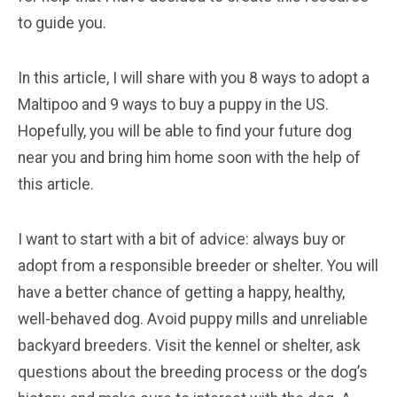
to guide you.
In this article, I will share with you 8 ways to adopt a
Maltipoo and 9 ways to buy a puppy in the US.
Hopefully, you will be able to find your future dog
near you and bring him home soon with the help of
this article.
I want to start with a bit of advice: always buy or
adopt from a responsible breeder or shelter. You will
have a better chance of getting a happy, healthy,
well-behaved dog. Avoid puppy mills and unreliable
backyard breeders. Visit the kennel or shelter, ask
questions about the breeding process or the dog’s