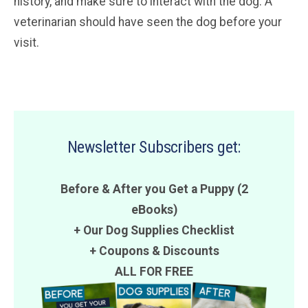
history, and make sure to interact with the dog. A
veterinarian should have seen the dog before your
visit.
Newsletter Subscribers get:
Before & After you Get a Puppy (2
eBooks)
+ Our Dog Supplies Checklist
+
Coupons
&
Discounts
ALL FOR FREE