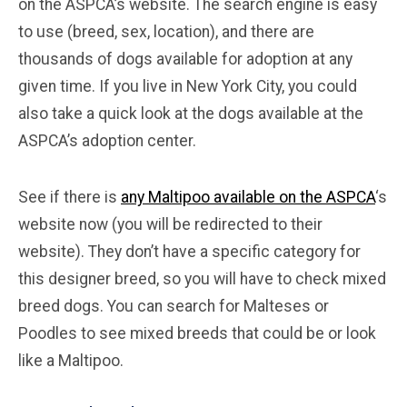
on the ASPCA’s website. The search engine is easy
to use (breed, sex, location), and there are
thousands of dogs available for adoption at any
given time. If you live in New York City, you could
also take a quick look at the dogs available at the
ASPCA’s adoption center.
See if there is
any Maltipoo available on the ASPCA
‘s
website now (you will be redirected to their
website). They don’t have a specific category for
this designer breed, so you will have to check mixed
breed dogs. You can search for Malteses or
Poodles to see mixed breeds that could be or look
like a Maltipoo.