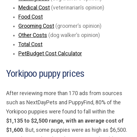
Medical Cost
(veterinarian’s opinion)
Food Cost
Grooming Cost
(groomer’s opinion)
Other Costs
(dog walker’s opinion)
Total Cost
PetBudget Cost Calculator
Yorkipoo puppy prices
After reviewing more than 170 ads from sources
such as NextDayPets and PuppyFind, 80% of the
Yorkipoo puppies were found to fall within the
$1,135 to $2,500 range, with an average cost of
$1,600
. But, some puppies were as high as $6,500.