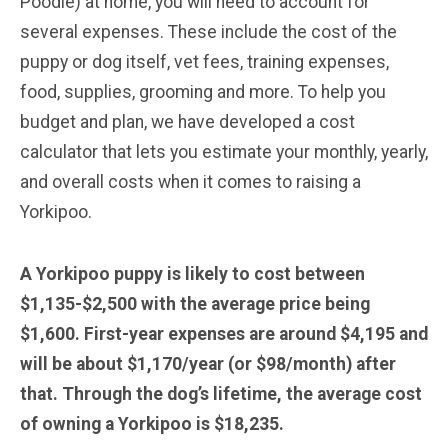
Poodle) at home, you will need to account for
several expenses. These include the cost of the
puppy or dog itself, vet fees, training expenses,
food, supplies, grooming and more. To help you
budget and plan, we have developed a cost
calculator that lets you estimate your monthly, yearly,
and overall costs when it comes to raising a
Yorkipoo.
A Yorkipoo puppy is likely to cost between
$1,135-$2,500 with the average price being
$1,600. First-year expenses are around $4,195 and
will be about $1,170/year (or $98/month) after
that. Through the dog’s lifetime, the average cost
of owning a Yorkipoo is $18,235.