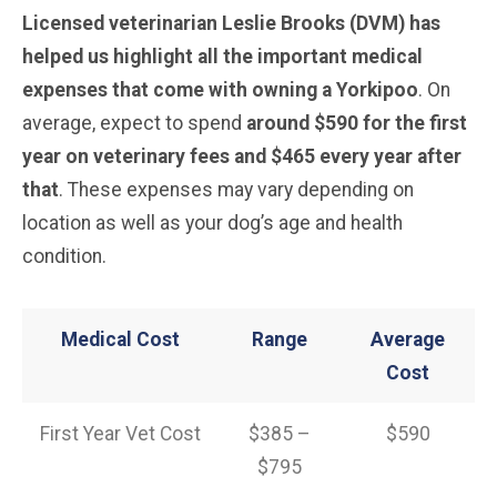
Licensed veterinarian Leslie Brooks (DVM) has
helped us highlight all the important medical
expenses that come with owning a Yorkipoo
. On
average, expect to spend
around $590 for the first
year on veterinary fees and $465 every year after
that
. These expenses may vary depending on
location as well as your dog’s age and health
condition.
Medical Cost
Range
Average
Cost
First Year Vet Cost
$385 –
$590
$795