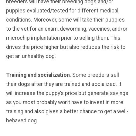
breeders will have their breeding dogs and/or
puppies evaluated/tested for different medical
conditions. Moreover, some will take their puppies
to the vet for an exam, deworming, vaccines, and/or
microchip implantation prior to selling them. This
drives the price higher but also reduces the risk to
get an unhealthy dog.
Training and socialization
. Some breeders sell
their dogs after they are trained and socialized. It
will increase the puppy’s price but generate savings
as you most probably won’t have to invest in more
training and also gives a better chance to get a well-
behaved dog.