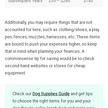
Subsequent Years
$55 – $260
$140
Additionally, you may require things that are not
accounted for here, such as clothing/shoes, a play
pen, fences, muzzles, harnesses, etc. These items
are bound to push your expenses higher, so keep
that in mind when planning your finances. A
commonsense tip for saving would be to check
second-hand websites or stores for cheap
equipment.
Check our
Dog Supplies Guide
and get tips
to choose the right items for you and your