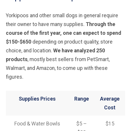
Yorkipoos and other small dogs in general require
their owner to have many supplies.
Through the
course of the first year, one can expect to spend
$150-$650
depending on product quality, store
choice, and location.
We have analyzed 250
products
, mostly best sellers from PetSmart,
Walmart, and Amazon, to come up with these
figures.
Supplies Prices
Range
Average
Cost
Food & Water Bowls
$5 –
$15