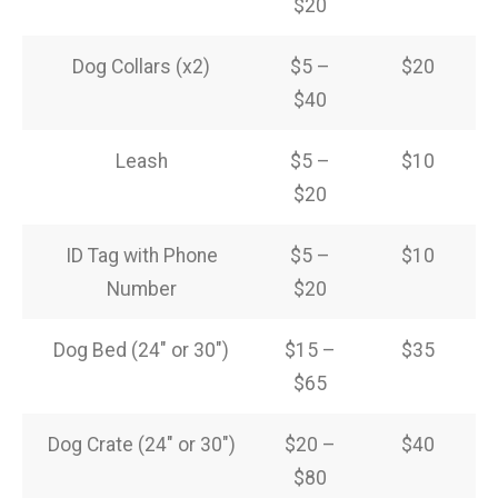
$20
Dog Collars (x2)
$5 –
$20
$40
Leash
$5 –
$10
$20
ID Tag with Phone
$5 –
$10
Number
$20
Dog Bed (24″ or 30″)
$15 –
$35
$65
Dog Crate (24″ or 30″)
$20 –
$40
$80