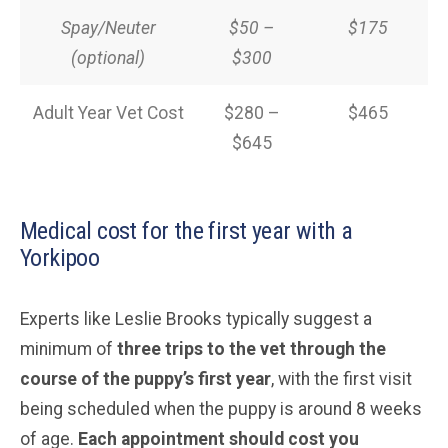
Spay/Neuter
$50 –
$175
(optional)
$300
Adult Year Vet Cost
$280 –
$465
$645
Medical cost for the first year with a
Yorkipoo
Experts like Leslie Brooks typically suggest a
minimum of
three trips to the vet through the
course of the puppy’s first year
, with the first visit
being scheduled when the puppy is around 8 weeks
of age.
Each appointment should cost you