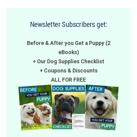
Newsletter Subscribers get:
Before & After you Get a Puppy (2
eBooks)
+ Our Dog Supplies Checklist
+
Coupons
&
Discounts
ALL FOR FREE