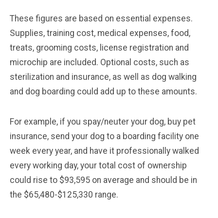
These figures are based on essential expenses.
Supplies, training cost, medical expenses, food,
treats, grooming costs, license registration and
microchip are included. Optional costs, such as
sterilization and insurance, as well as dog walking
and dog boarding could add up to these amounts.
For example, if you spay/neuter your dog, buy pet
insurance, send your dog to a boarding facility one
week every year, and have it professionally walked
every working day, your total cost of ownership
could rise to $93,595 on average and should be in
the $65,480-$125,330 range.