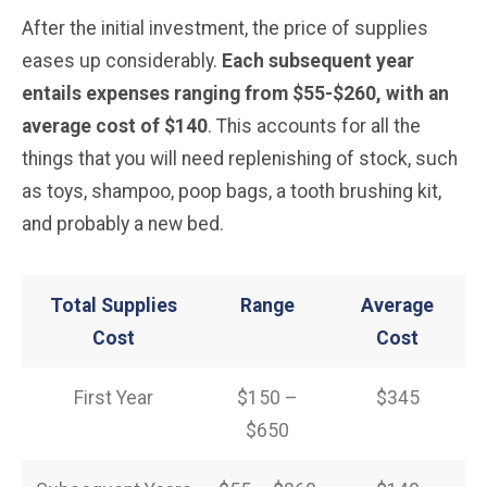
After the initial investment, the price of supplies
eases up considerably.
Each subsequent year
entails expenses ranging from $55-$260, with an
average cost of $140
. This accounts for all the
things that you will need replenishing of stock, such
as toys, shampoo, poop bags, a tooth brushing kit,
and probably a new bed.
Total Supplies
Range
Average
Cost
Cost
First Year
$150 –
$345
$650