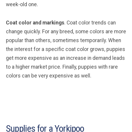
week-old one.
Coat color and markings
. Coat color trends can
change quickly. For any breed, some colors are more
popular than others, sometimes temporarily. When
the interest for a specific coat color grows, puppies
get more expensive as an increase in demand leads
to a higher market price. Finally, puppies with rare
colors can be very expensive as well.
Supplies for a Yorkipoo