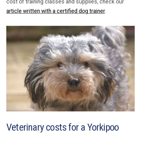
cost of training classes and supplies, check our
article written with a certified dog trainer
.
Veterinary costs for a Yorkipoo