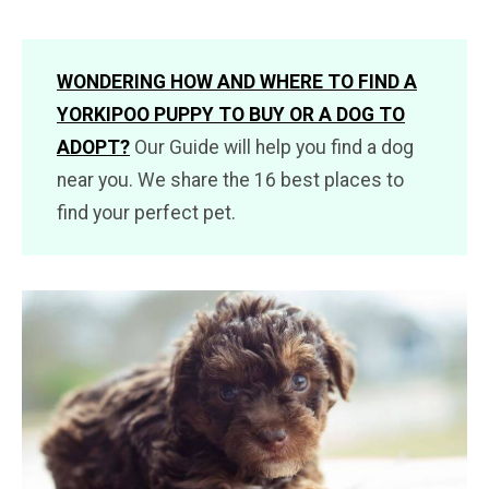
WONDERING HOW AND WHERE TO FIND A
YORKIPOO PUPPY TO BUY OR A DOG TO
ADOPT?
Our Guide will help you find a dog
near you. We share the 16 best places to
find your perfect pet.