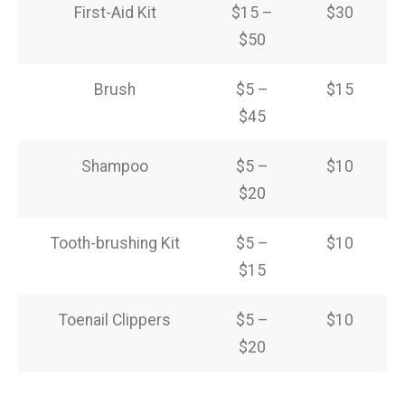
First-Aid Kit
$15 –
$30
$50
Brush
$5 –
$15
$45
Shampoo
$5 –
$10
$20
Tooth-brushing Kit
$5 –
$10
$15
Toenail Clippers
$5 –
$10
$20