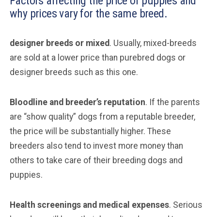
Factors affecting the price of puppies and
why prices vary for the same breed.
designer breeds or mixed
. Usually, mixed-breeds
are sold at a lower price than purebred dogs or
designer breeds such as this one.
Bloodline and breeder’s reputation
. If the parents
are “show quality” dogs from a reputable breeder,
the price will be substantially higher. These
breeders also tend to invest more money than
others to take care of their breeding dogs and
puppies.
Health screenings and medical expenses
. Serious