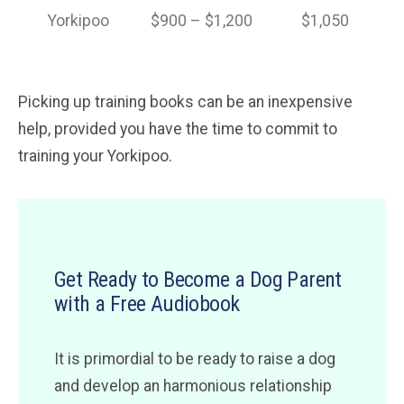
Yorkipoo
$900 – $1,200
$1,050
Picking up training books can be an inexpensive
help, provided you have the time to commit to
training your Yorkipoo.
Get Ready to Become a Dog Parent
with a Free Audiobook
It is primordial to be ready to raise a dog
and develop an harmonious relationship