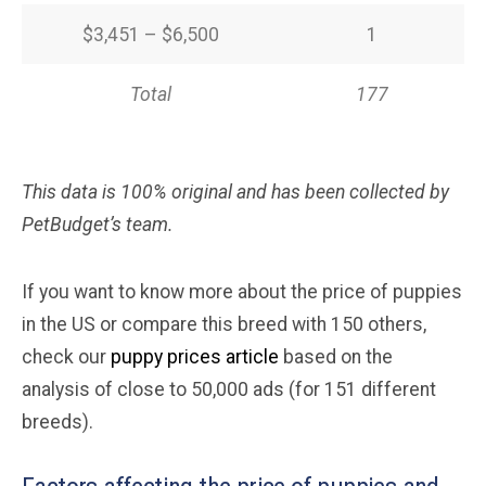
$3,451 – $6,500
1
Total
177
This data is 100% original and has been collected by
PetBudget’s team.
If you want to know more about the price of puppies
in the US or compare this breed with 150 others,
check our
puppy prices article
based on the
analysis of close to 50,000 ads (for 151 different
breeds).