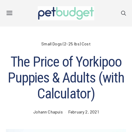
Small Dogs (2-25 lbs) Cost
The Price of Yorkipoo
Puppies & Adults (with
Calculator)
Johann Chapuis
February 2, 2021