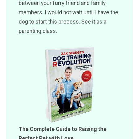
between your furry friend and family
members. I would not wait until I have the
dog to start this process. See it as a
parenting class.
The Complete Guide to Raising the
Perfect Pet with Love