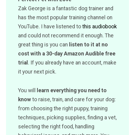
Zak George is a fantastic dog trainer and
has the most popular training channel on
YouTube. I have listened to
this audiobook
and could not recommend it enough. The
great thing is you can
listen to it at no
cost with a 30-day Amazon Audible free
trial
. If you already have an account, make
it your next pick.
You will
learn everything you need to
know
to raise, train, and care for your dog:
from choosing the right puppy, training
techniques, picking supplies, finding a vet,
selecting the right food, handling