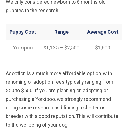
We only considered newborn to 6 months old
puppies in the research.
Puppy Cost
Range
Average
Cost
Yorkipoo
$1,135 – $2,500
$1,600
Adoption is a much more affordable option, with
rehoming or adoption fees typically ranging from
$50 to $500. If you are planning on adopting or
purchasing a Yorkipoo, we strongly recommend
doing some research and finding a shelter or
breeder with a good reputation. This will contribute
to the wellbeing of your dog.