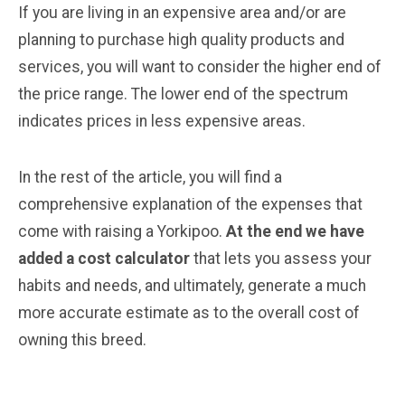
If you are living in an expensive area and/or are
planning to purchase high quality products and
services, you will want to consider the higher end of
the price range. The lower end of the spectrum
indicates prices in less expensive areas.
In the rest of the article, you will find a
comprehensive explanation of the expenses that
come with raising a Yorkipoo.
At the end we have
added a cost calculator
that lets you assess your
habits and needs, and ultimately, generate a much
more accurate estimate as to the overall cost of
owning this breed.