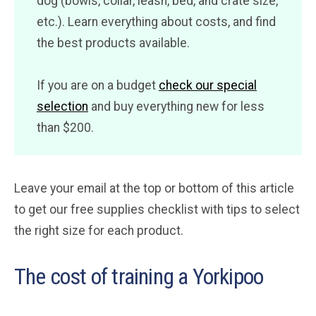
dog (bowls, collar, leash, bed, and crate size,
etc.). Learn everything about costs, and find
the best products available.
If you are on a budget
check our special
selection
and buy everything new for less
than $200.
Leave your email at the top or bottom of this article
to get our free supplies checklist with tips to select
the right size for each product.
The cost of training a Yorkipoo