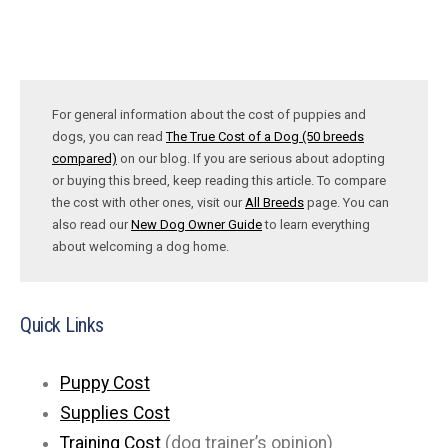
For general information about the cost of puppies and
dogs, you can read
The True Cost of a Dog (50 breeds
compared)
on our blog. If you are serious about adopting
or buying this breed, keep reading this article. To compare
the cost with other ones, visit our
All Breeds
page. You can
also read our
New Dog Owner Guide
to learn everything
about welcoming a dog home.
Quick Links
Puppy Cost
Supplies Cost
Training Cost
(dog trainer’s opinion)