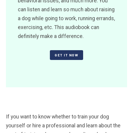
behavioral issues, and much more. You
can listen and learn so much about raising
a dog while going to work, running errands,
exercising, etc. This audiobook can
definitely make a difference.
GET IT NOW
If you want to know whether to train your dog
yourself or hire a professional and learn about the