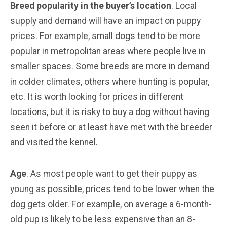
Breed popularity in the buyer’s location
. Local
supply and demand will have an impact on puppy
prices. For example, small dogs tend to be more
popular in metropolitan areas where people live in
smaller spaces. Some breeds are more in demand
in colder climates, others where hunting is popular,
etc. It is worth looking for prices in different
locations, but it is risky to buy a dog without having
seen it before or at least have met with the breeder
and visited the kennel.
Age
. As most people want to get their puppy as
young as possible, prices tend to be lower when the
dog gets older. For example, on average a 6-month-
old pup is likely to be less expensive than an 8-