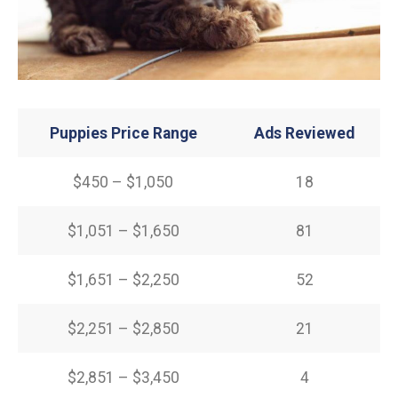
Puppies Price Range
Ads Reviewed
$450 – $1,050
18
$1,051 – $1,650
81
$1,651 – $2,250
52
$2,251 – $2,850
21
$2,851 – $3,450
4