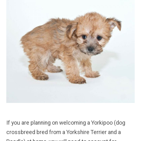
If you are planning on welcoming a Yorkipoo (dog
crossbreed bred from a Yorkshire Terrier and a