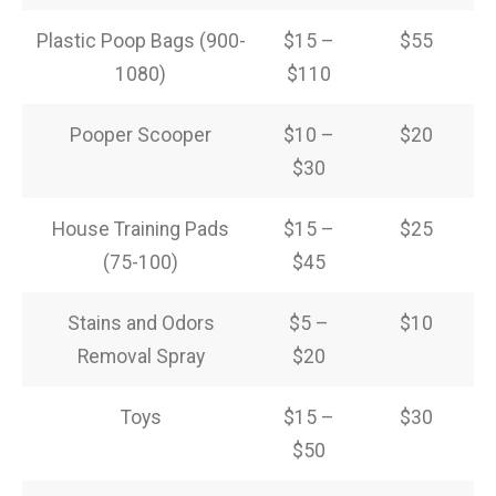
Plastic Poop Bags (900-
$15 –
$55
1080)
$110
Pooper Scooper
$10 –
$20
$30
House Training Pads
$15 –
$25
(75-100)
$45
Stains and Odors
$5 –
$10
Removal Spray
$20
Toys
$15 –
$30
$50