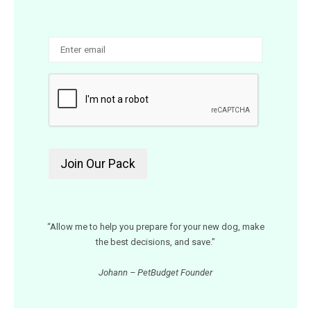
“Allow me to help you prepare for your new dog, make
the best decisions, and save.”
Johann – PetBudget Founder