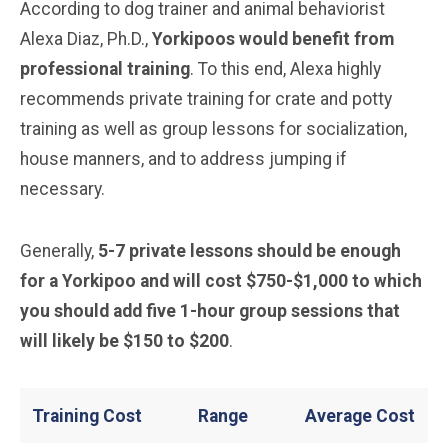
According to dog trainer and animal behaviorist
Alexa Diaz, Ph.D.,
Yorkipoos would benefit from
professional training
. To this end, Alexa highly
recommends private training for crate and potty
training as well as group lessons for socialization,
house manners, and to address jumping if
necessary.
Generally,
5-7 private lessons should be enough
for a Yorkipoo and will cost $750-$1,000 to which
you should add five 1-hour group sessions that
will likely be $150 to $200
.
Training Cost
Range
Average Cost