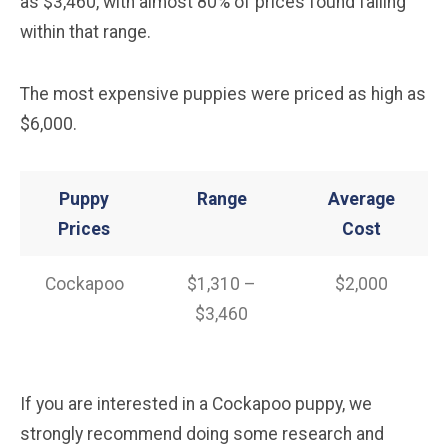
as $3,460, with almost 80% of prices found falling
within that range.
The most expensive puppies were priced as high as
$6,000.
Puppy
Range
Average
Prices
Cost
Cockapoo
$1,310 –
$2,000
$3,460
If you are interested in a Cockapoo puppy, we
strongly recommend doing some research and