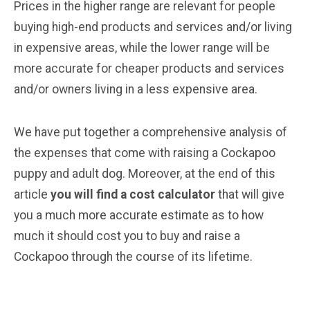
Prices in the higher range are relevant for people
buying high-end products and services and/or living
in expensive areas, while the lower range will be
more accurate for cheaper products and services
and/or owners living in a less expensive area.
We have put together a comprehensive analysis of
the expenses that come with raising a Cockapoo
puppy and adult dog. Moreover, at the end of this
article
you will find a cost calculator
that will give
you a much more accurate estimate as to how
much it should cost you to buy and raise a
Cockapoo through the course of its lifetime.