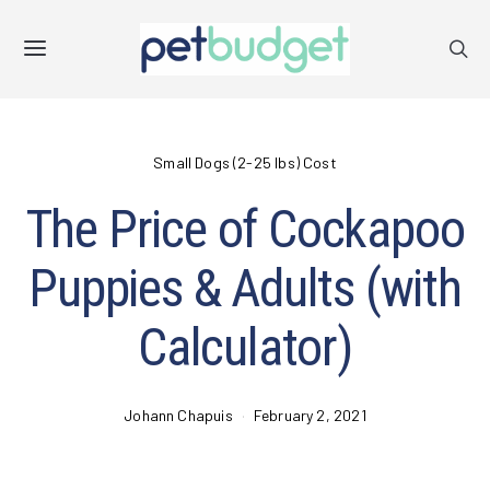
Small Dogs (2-25 lbs) Cost
The Price of Cockapoo
Puppies & Adults (with
Calculator)
Johann Chapuis
February 2, 2021