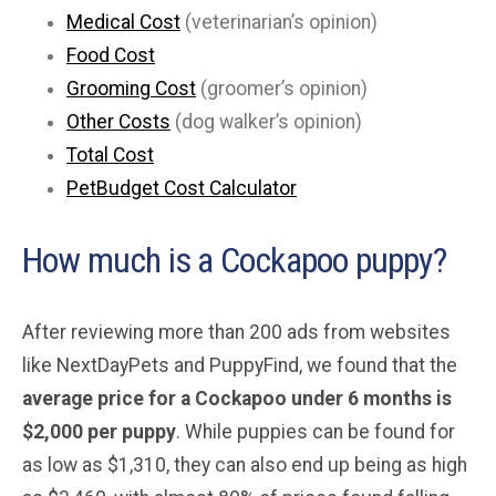
Medical Cost
(veterinarian’s opinion)
Food Cost
Grooming Cost
(groomer’s opinion)
Other Costs
(dog walker’s opinion)
Total Cost
PetBudget Cost Calculator
How much is a Cockapoo puppy?
After reviewing more than 200 ads from websites
like NextDayPets and PuppyFind, we found that the
average price for a Cockapoo under 6 months is
$2,000 per puppy
. While puppies can be found for
as low as $1,310, they can also end up being as high