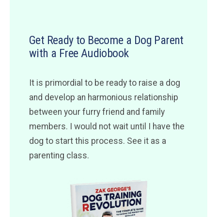
Get Ready to Become a Dog Parent
with a Free Audiobook
It is primordial to be ready to raise a dog
and develop an harmonious relationship
between your furry friend and family
members. I would not wait until I have the
dog to start this process. See it as a
parenting class.