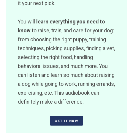
it your next pick.
You will
learn everything you need to
know
to raise, train, and care for your dog:
from choosing the right puppy, training
techniques, picking supplies, finding a vet,
selecting the right food, handling
behavioral issues, and much more. You
can listen and learn so much about raising
a dog while going to work, running errands,
exercising, etc. This audiobook can
definitely make a difference.
GET IT NOW