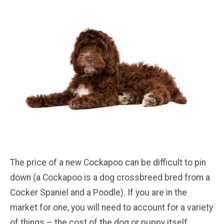
The price of a new Cockapoo can be difficult to pin
down (a Cockapoo is a dog crossbreed bred from a
Cocker Spaniel and a Poodle). If you are in the
market for one, you will need to account for a variety
of things – the cost of the dog or puppy itself,