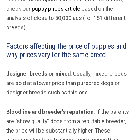
check our
puppy prices article
based on the
analysis of close to 50,000 ads (for 151 different
breeds).
Factors affecting the price of puppies and
why prices vary for the same breed.
designer breeds or mixed
. Usually, mixed-breeds
are sold at a lower price than purebred dogs or
designer breeds such as this one.
Bloodline and breeder’s reputation
. If the parents
are “show quality” dogs from a reputable breeder,
the price will be substantially higher. These
breeders also tend to invest more money than