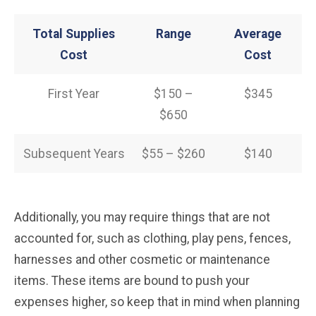
Total Supplies
Range
Average
Cost
Cost
First Year
$150 –
$345
$650
Subsequent Years
$55 – $260
$140
Additionally, you may require things that are not
accounted for, such as clothing, play pens, fences,
harnesses and other cosmetic or maintenance
items. These items are bound to push your
expenses higher, so keep that in mind when planning