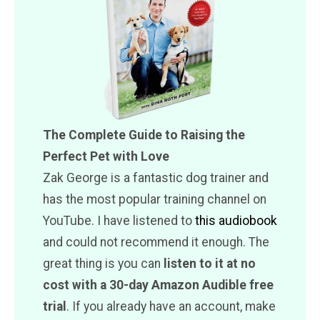
The Complete Guide to Raising the
Perfect Pet with Love
Zak George is a fantastic dog trainer and
has the most popular training channel on
YouTube. I have listened to
this audiobook
and could not recommend it enough. The
great thing is you can
listen to it at no
cost with a 30-day Amazon Audible free
trial
. If you already have an account, make