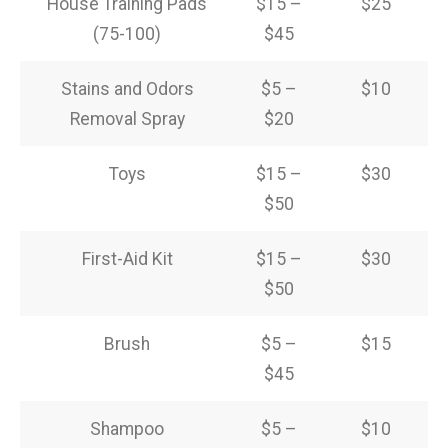
House Training Pads
$15 –
$25
(75-100)
$45
Stains and Odors
$5 –
$10
Removal Spray
$20
Toys
$15 –
$30
$50
First-Aid Kit
$15 –
$30
$50
Brush
$5 –
$15
$45
Shampoo
$5 –
$10