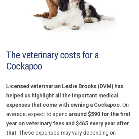
The veterinary costs for a
Cockapoo
Licensed veterinarian Leslie Brooks (DVM) has
helped us highlight all the important medical
expenses that come with owning a Cockapoo
. On
average, expect to spend
around $590 for the first
year on veterinary fees and $465 every year after
that
. These expenses may vary depending on