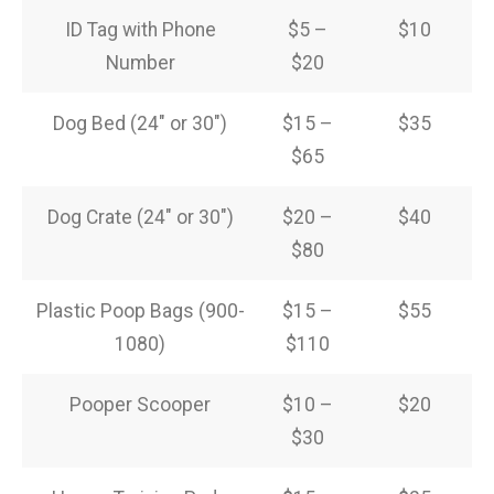
ID Tag with Phone
$5 –
$10
Number
$20
Dog Bed (24″ or 30″)
$15 –
$35
$65
Dog Crate (24″ or 30″)
$20 –
$40
$80
Plastic Poop Bags (900-
$15 –
$55
1080)
$110
Pooper Scooper
$10 –
$20
$30