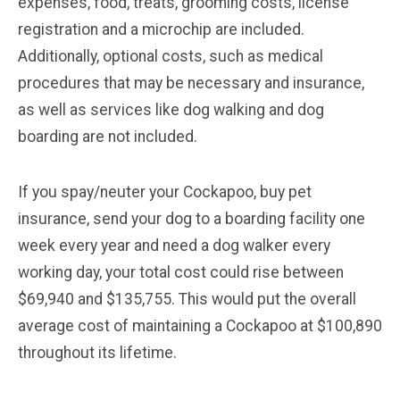
expenses, food, treats, grooming costs, license
registration and a microchip are included.
Additionally, optional costs, such as medical
procedures that may be necessary and insurance,
as well as services like dog walking and dog
boarding are not included.
If you spay/neuter your Cockapoo, buy pet
insurance, send your dog to a boarding facility one
week every year and need a dog walker every
working day, your total cost could rise between
$69,940 and $135,755. This would put the overall
average cost of maintaining a Cockapoo at $100,890
throughout its lifetime.