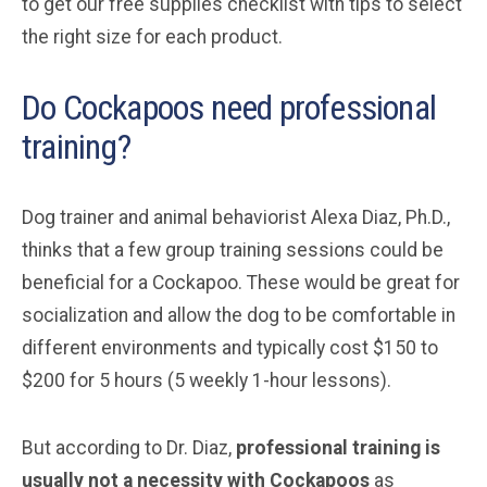
to get our free supplies checklist with tips to select
the right size for each product.
Do Cockapoos need professional
training?
Dog trainer and animal behaviorist Alexa Diaz, Ph.D.,
thinks that a few group training sessions could be
beneficial for a Cockapoo. These would be great for
socialization and allow the dog to be comfortable in
different environments and typically cost $150 to
$200 for 5 hours (5 weekly 1-hour lessons).
But according to Dr. Diaz,
professional training is
usually not a necessity with Cockapoos
as