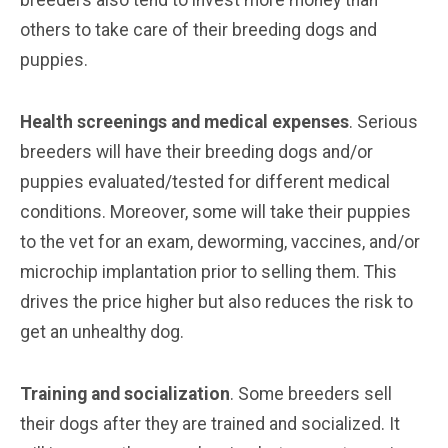
others to take care of their breeding dogs and
puppies.
Health screenings and medical expenses
. Serious
breeders will have their breeding dogs and/or
puppies evaluated/tested for different medical
conditions. Moreover, some will take their puppies
to the vet for an exam, deworming, vaccines, and/or
microchip implantation prior to selling them. This
drives the price higher but also reduces the risk to
get an unhealthy dog.
Training and socialization
. Some breeders sell
their dogs after they are trained and socialized. It