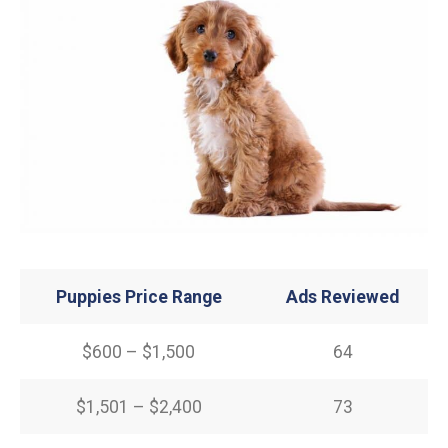
Puppies Price Range
Ads Reviewed
$600 – $1,500
64
$1,501 – $2,400
73