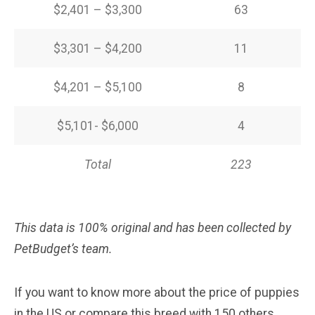
$2,401 – $3,300
63
$3,301 – $4,200
11
$4,201 – $5,100
8
$5,101- $6,000
4
Total
223
This data is 100% original and has been collected by
PetBudget’s team.
If you want to know more about the price of puppies
in the US or compare this breed with 150 others,