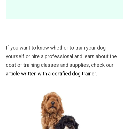
If you want to know whether to train your dog
yourself or hire a professional and learn about the
cost of training classes and supplies, check our
article written with a certified dog trainer
.