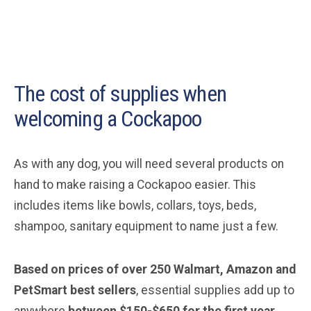
The cost of supplies when
welcoming a Cockapoo
As with any dog, you will need several products on
hand to make raising a Cockapoo easier. This
includes items like bowls, collars, toys, beds,
shampoo, sanitary equipment to name just a few.
Based on prices of over 250 Walmart, Amazon and
PetSmart best sellers
, essential supplies add up to
anywhere
between $150-$650 for the first year