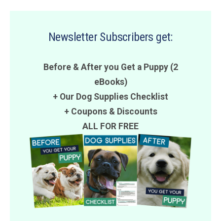
Newsletter Subscribers get:
Before & After you Get a Puppy (2
eBooks)
+ Our Dog Supplies Checklist
+
Coupons
&
Discounts
ALL FOR FREE