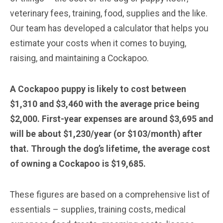
veterinary fees, training, food, supplies and the like.
Our team has developed a calculator that helps you
estimate your costs when it comes to buying,
raising, and maintaining a Cockapoo.
A Cockapoo puppy is likely to cost between
$1,310 and $3,460 with the average price being
$2,000. First-year expenses are around $3,695 and
will be about $1,230/year (or $103/month) after
that. Through the dog’s lifetime, the average cost
of owning a Cockapoo is $19,685.
These figures are based on a comprehensive list of
essentials – supplies, training costs, medical