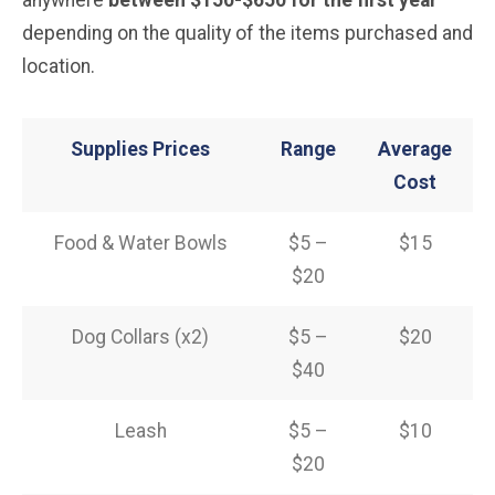
depending on the quality of the items purchased and
location.
Supplies Prices
Range
Average
Cost
Food & Water Bowls
$5 –
$15
$20
Dog Collars (x2)
$5 –
$20
$40
Leash
$5 –
$10
$20