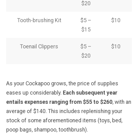
$20
Tooth-brushing Kit
$5 –
$10
$15
Toenail Clippers
$5 –
$10
$20
As your Cockapoo grows, the price of supplies
eases up considerably.
Each subsequent year
entails expenses ranging from $55 to $260
, with an
average of $140. This includes replenishing your
stock of some aforementioned items (toys, bed,
poop bags, shampoo, toothbrush).