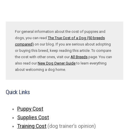
For general information about the cost of puppies and
dogs, you can read
The True Cost of a Dog (50 breeds
compared)
on our blog. If you are serious about adopting
or buying this breed, keep reading this article. To compare
the cost with other ones, visit our
All Breeds
page. You can
also read our
New Dog Owner Guide
to learn everything
about welcoming a dog home.
Quick Links
Puppy Cost
Supplies Cost
Training Cost
(dog trainer’s opinion)