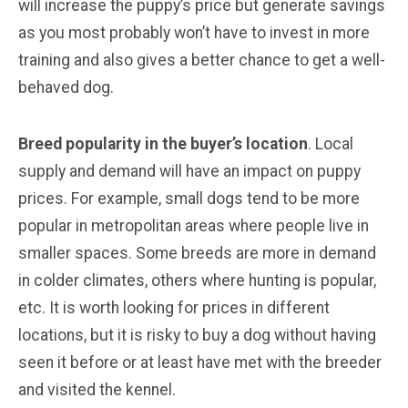
will increase the puppy’s price but generate savings
as you most probably won’t have to invest in more
training and also gives a better chance to get a well-
behaved dog.
Breed popularity in the buyer’s location
. Local
supply and demand will have an impact on puppy
prices. For example, small dogs tend to be more
popular in metropolitan areas where people live in
smaller spaces. Some breeds are more in demand
in colder climates, others where hunting is popular,
etc. It is worth looking for prices in different
locations, but it is risky to buy a dog without having
seen it before or at least have met with the breeder
and visited the kennel.