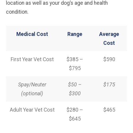
location as well as your dog’s age and health
condition.
Medical Cost
Range
Average
Cost
First Year Vet Cost
$385 –
$590
$795
Spay/Neuter
$50 –
$175
(optional)
$300
Adult Year Vet Cost
$280 –
$465
$645