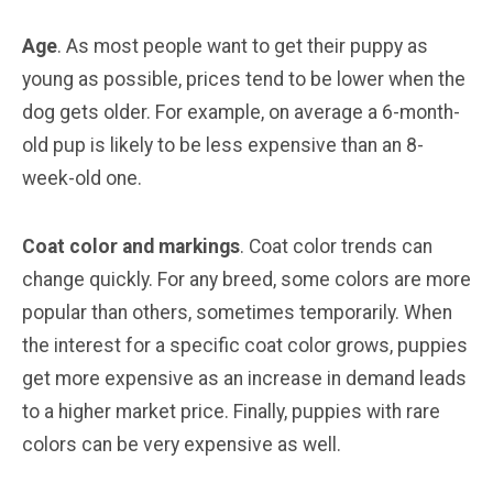
Age
. As most people want to get their puppy as
young as possible, prices tend to be lower when the
dog gets older. For example, on average a 6-month-
old pup is likely to be less expensive than an 8-
week-old one.
Coat color and markings
. Coat color trends can
change quickly. For any breed, some colors are more
popular than others, sometimes temporarily. When
the interest for a specific coat color grows, puppies
get more expensive as an increase in demand leads
to a higher market price. Finally, puppies with rare
colors can be very expensive as well.