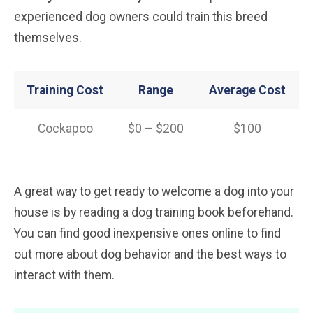
experienced dog owners could train this breed
themselves.
Training Cost
Range
Average Cost
Cockapoo
$0 – $200
$100
A great way to get ready to welcome a dog into your
house is by reading a dog training book beforehand.
You can find good inexpensive ones online to find
out more about dog behavior and the best ways to
interact with them.