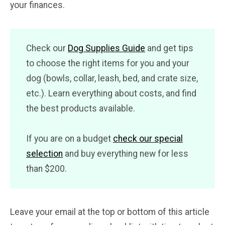
your finances.
Check our
Dog Supplies Guide
and get tips
to choose the right items for you and your
dog (bowls, collar, leash, bed, and crate size,
etc.). Learn everything about costs, and find
the best products available.
If you are on a budget
check our special
selection
and buy everything new for less
than $200.
Leave your email at the top or bottom of this article