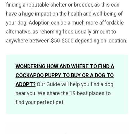
finding a reputable shelter or breeder, as this can
have a huge impact on the health and well-being of
your dog! Adoption can be a much more affordable
alternative, as rehoming fees usually amount to
anywhere between $50-$500 depending on location.
WONDERING HOW AND WHERE TO FIND A
COCKAPOO PUPPY TO BUY OR A DOG TO
ADOPT
?
Our Guide will help you find a dog
near you. We share the 19 best places to
find your perfect pet.