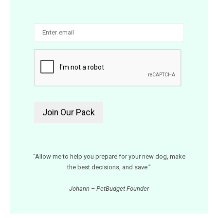
“Allow me to help you prepare for your new dog, make
the best decisions, and save.”
Johann – PetBudget Founder