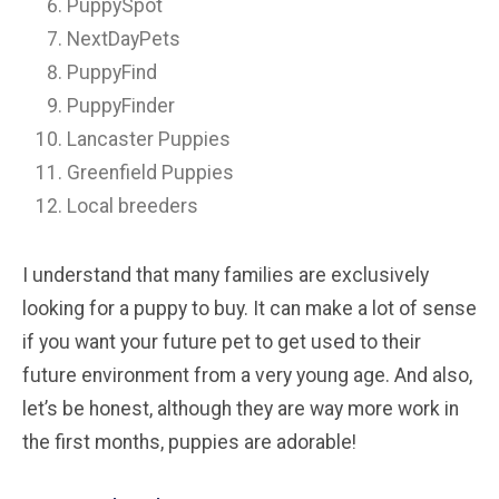
PuppySpot
NextDayPets
PuppyFind
PuppyFinder
Lancaster Puppies
Greenfield Puppies
Local breeders
I understand that many families are exclusively
looking for a puppy to buy. It can make a lot of sense
if you want your future pet to get used to their
future environment from a very young age. And also,
let’s be honest, although they are way more work in
the first months, puppies are adorable!