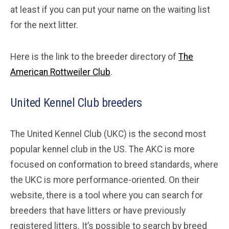
at least if you can put your name on the waiting list
for the next litter.
Here is the link to the breeder directory of
The
American Rottweiler Club
.
United Kennel Club breeders
The United Kennel Club (UKC) is the second most
popular kennel club in the US. The AKC is more
focused on conformation to breed standards, where
the UKC is more performance-oriented. On their
website, there is a tool where you can search for
breeders that have litters or have previously
registered litters. It’s possible to search by breed