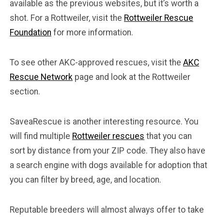
available as the previous websites, but it’s worth a
shot. For a Rottweiler, visit the
Rottweiler Rescue
Foundation
for more information.
To see other AKC-approved rescues, visit the
AKC
Rescue Network
page and look at the Rottweiler
section.
SaveaRescue is another interesting resource. You
will find multiple
Rottweiler rescues
that you can
sort by distance from your ZIP code. They also have
a search engine with dogs available for adoption that
you can filter by breed, age, and location.
Reputable breeders will almost always offer to take