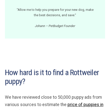
“Allow me to help you prepare for your new dog, make
the best decisions, and save.”
Johann – PetBudget Founder
How hard is it to find a Rottweiler
puppy?
We have reviewed close to 50,000 puppy ads from
various sources to estimate the
price of puppies in