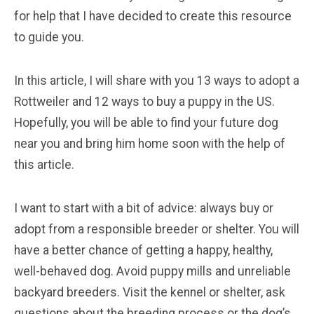
for help that I have decided to create this resource
to guide you.
In this article, I will share with you 13 ways to adopt a
Rottweiler and 12 ways to buy a puppy in the US.
Hopefully, you will be able to find your future dog
near you and bring him home soon with the help of
this article.
I want to start with a bit of advice: always buy or
adopt from a responsible breeder or shelter. You will
have a better chance of getting a happy, healthy,
well-behaved dog. Avoid puppy mills and unreliable
backyard breeders. Visit the kennel or shelter, ask
questions about the breeding process or the dog’s