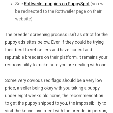
See
Rottweiler puppies on PuppySpot
(you will
be redirected to the Rottweiler page on their
website).
The breeder screening process isn’t as strict for the
puppy ads sites below. Even if they could be trying
their best to vet sellers and have honest and
reputable breeders on their platform, it remains your
responsibility to make sure you are dealing with one.
Some very obvious red flags should be a very low
price, a seller being okay with you taking a puppy
under eight weeks old home, the recommendation
to get the puppy shipped to you, the impossibility to
visit the kennel and meet with the breeder in person,