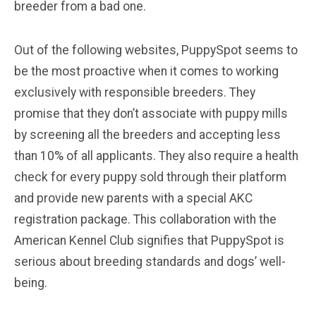
breeder from a bad one.
Out of the following websites, PuppySpot seems to
be the most proactive when it comes to working
exclusively with responsible breeders. They
promise that they don’t associate with puppy mills
by screening all the breeders and accepting less
than 10% of all applicants. They also require a health
check for every puppy sold through their platform
and provide new parents with a special AKC
registration package. This collaboration with the
American Kennel Club signifies that PuppySpot is
serious about breeding standards and dogs’ well-
being.