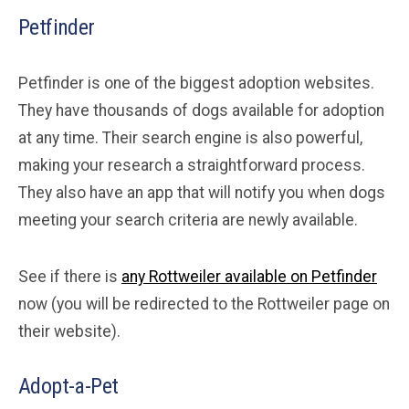
Petfinder
Petfinder is one of the biggest adoption websites.
They have thousands of dogs available for adoption
at any time. Their search engine is also powerful,
making your research a straightforward process.
They also have an app that will notify you when dogs
meeting your search criteria are newly available.
See if there is
any Rottweiler available on Petfinder
now (you will be redirected to the Rottweiler page on
their website).
Adopt-a-Pet