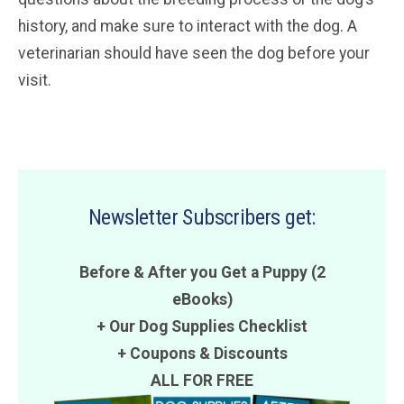
history, and make sure to interact with the dog. A
veterinarian should have seen the dog before your
visit.
Newsletter Subscribers get:
Before & After you Get a Puppy (2
eBooks)
+ Our Dog Supplies Checklist
+
Coupons
&
Discounts
ALL FOR FREE