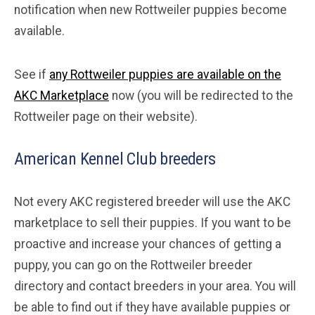
notification when new Rottweiler puppies become
available.
See if
any Rottweiler puppies are available on the
AKC Marketplace
now (you will be redirected to the
Rottweiler page on their website).
American Kennel Club breeders
Not every AKC registered breeder will use the AKC
marketplace to sell their puppies. If you want to be
proactive and increase your chances of getting a
puppy, you can go on the Rottweiler breeder
directory and contact breeders in your area. You will
be able to find out if they have available puppies or