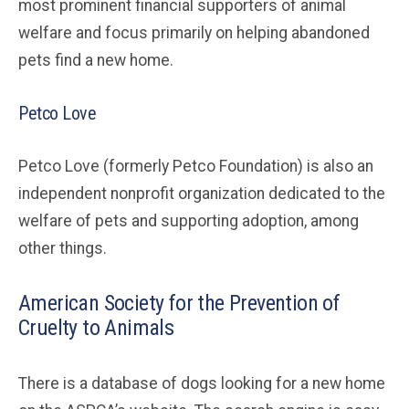
most prominent financial supporters of animal
welfare and focus primarily on helping abandoned
pets find a new home.
Petco Love
Petco Love (formerly Petco Foundation) is also an
independent nonprofit organization dedicated to the
welfare of pets and supporting adoption, among
other things.
American Society for the Prevention of
Cruelty to Animals
There is a database of dogs looking for a new home