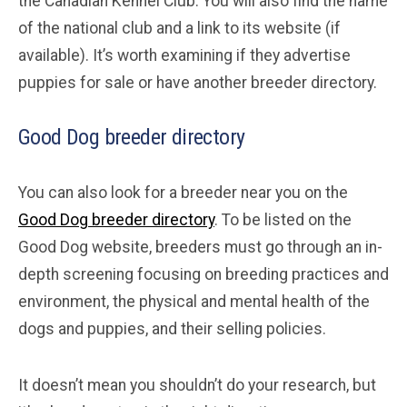
the Canadian Kennel Club. You will also find the name
of the national club and a link to its website (if
available). It’s worth examining if they advertise
puppies for sale or have another breeder directory.
Good Dog breeder directory
You can also look for a breeder near you on the
Good Dog breeder directory
. To be listed on the
Good Dog website, breeders must go through an in-
depth screening focusing on breeding practices and
environment, the physical and mental health of the
dogs and puppies, and their selling policies.
It doesn’t mean you shouldn’t do your research, but