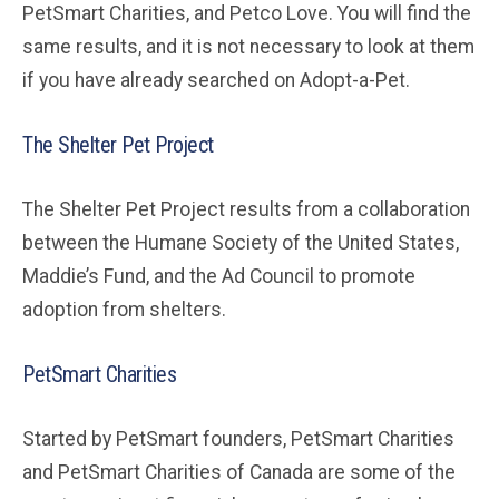
PetSmart Charities, and Petco Love. You will find the
same results, and it is not necessary to look at them
if you have already searched on Adopt-a-Pet.
The Shelter Pet Project
The Shelter Pet Project results from a collaboration
between the Humane Society of the United States,
Maddie’s Fund, and the Ad Council to promote
adoption from shelters.
PetSmart Charities
Started by PetSmart founders, PetSmart Charities
and PetSmart Charities of Canada are some of the