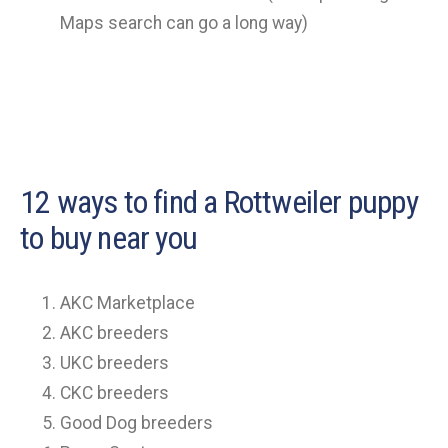
Maps search can go a long way)
12 ways to find a Rottweiler puppy
to buy near you
AKC Marketplace
AKC breeders
UKC breeders
CKC breeders
Good Dog breeders