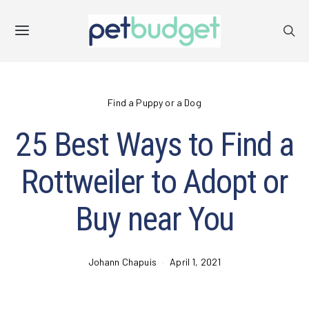
Find a Puppy or a Dog
25 Best Ways to Find a
Rottweiler to Adopt or
Buy near You
Johann Chapuis
April 1, 2021