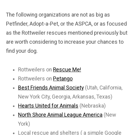
The following organizations are not as big as
Petfinder, Adopt-a-Pet, or the ASPCA, or as focused
as the Rottweiler rescues mentioned previously but
are worth considering to increase your chances to
find your dog.
Rottweilers on
Rescue Me!
Rottweilers on
Petango
Best Friends Animal Society
(Utah, California,
New York City, Georgia, Arkansas, Texas)
Hearts United for Animals
(Nebraska)
North Shore Animal League America
(New
York)
Local rescue and shelters ( a simple Google