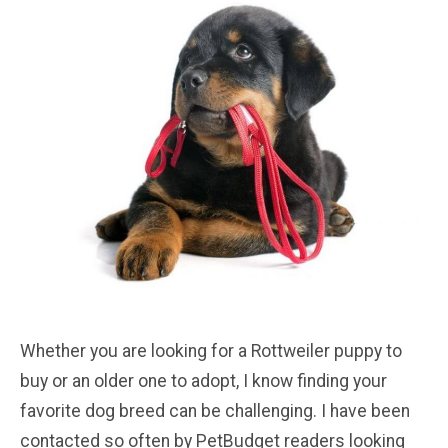
Whether you are looking for a Rottweiler puppy to
buy or an older one to adopt, I know finding your
favorite dog breed can be challenging. I have been
contacted so often by PetBudget readers looking