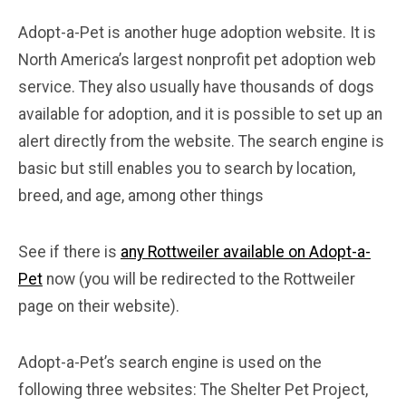
Adopt-a-Pet is another huge adoption website. It is
North America’s largest nonprofit pet adoption web
service. They also usually have thousands of dogs
available for adoption, and it is possible to set up an
alert directly from the website. The search engine is
basic but still enables you to search by location,
breed, and age, among other things
See if there is
any Rottweiler available on Adopt-a-
Pet
now (you will be redirected to the Rottweiler
page on their website).
Adopt-a-Pet’s search engine is used on the
following three websites: The Shelter Pet Project,