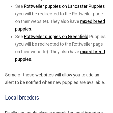
See
Rottweiler puppies on Lancaster Puppies
(you will be redirected to the Rottweiler page
on their website). They also have
mixed breed
puppies
.
See
Rottweiler puppies on Greenfield
Puppies
(you will be redirected to the Rottweiler page
on their website). They also have
mixed breed
puppies
.
Some of these websites will allow you to add an
alert to be notified when new puppies are available.
Local breeders