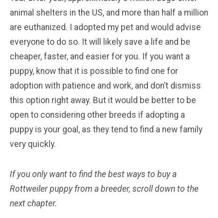
animal shelters in the US, and more than half a million
are euthanized. I adopted my pet and would advise
everyone to do so. It will likely save a life and be
cheaper, faster, and easier for you. If you want a
puppy, know that it is possible to find one for
adoption with patience and work, and don’t dismiss
this option right away. But it would be better to be
open to considering other breeds if adopting a
puppy is your goal, as they tend to find a new family
very quickly.
If you only want to find the best ways to buy a
Rottweiler
puppy from a breeder, scroll down to the
next chapter.