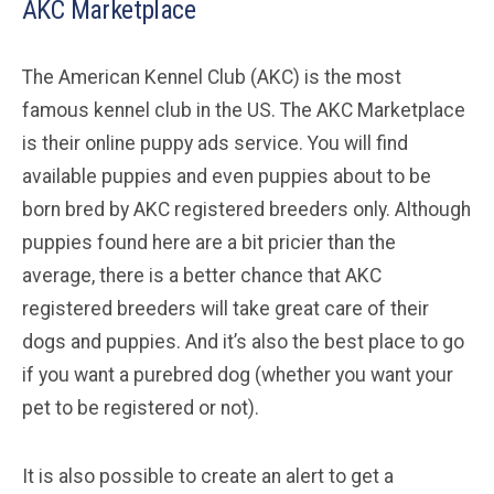
AKC Marketplace
The American Kennel Club (AKC) is the most
famous kennel club in the US. The AKC Marketplace
is their online puppy ads service. You will find
available puppies and even puppies about to be
born bred by AKC registered breeders only. Although
puppies found here are a bit pricier than the
average, there is a better chance that AKC
registered breeders will take great care of their
dogs and puppies. And it’s also the best place to go
if you want a purebred dog (whether you want your
pet to be registered or not).
It is also possible to create an alert to get a