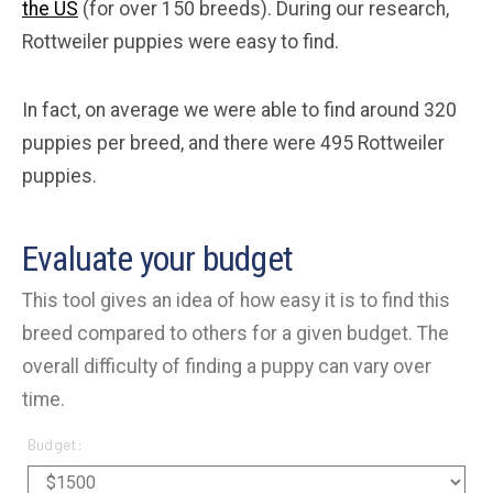
the US
(for over 150 breeds). During our research,
Rottweiler puppies were easy to find.
In fact, on average we were able to find around 320
puppies per breed, and there were 495 Rottweiler
puppies.
Evaluate your budget
This tool gives an idea of how easy it is to find this
breed compared to others for a given budget. The
overall difficulty of finding a puppy can vary over
time.
Budget: