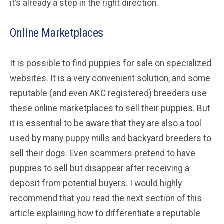
it’s already a step in the right direction.
Online Marketplaces
It is possible to find puppies for sale on specialized
websites. It is a very convenient solution, and some
reputable (and even AKC registered) breeders use
these online marketplaces to sell their puppies. But
it is essential to be aware that they are also a tool
used by many puppy mills and backyard breeders to
sell their dogs. Even scammers pretend to have
puppies to sell but disappear after receiving a
deposit from potential buyers. I would highly
recommend that you read the next section of this
article explaining how to differentiate a reputable