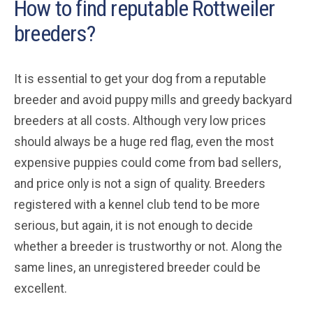
How to find reputable Rottweiler
breeders?
It is essential to get your dog from a reputable
breeder and avoid puppy mills and greedy backyard
breeders at all costs. Although very low prices
should always be a huge red flag, even the most
expensive puppies could come from bad sellers,
and price only is not a sign of quality. Breeders
registered with a kennel club tend to be more
serious, but again, it is not enough to decide
whether a breeder is trustworthy or not. Along the
same lines, an unregistered breeder could be
excellent.