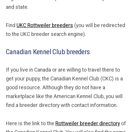
and state.
Find
UKC Rottweiler breeders
(you will be redirected
to the UKC breeder search engine).
Canadian Kennel Club breeders
If you live in Canada or are willing to travel there to
get your puppy, the Canadian Kennel Club (CKC) is a
good resource. Although they do not have a
marketplace like the American Kennel Club, you will
find a breeder directory with contact information.
Here is the link to the
Rottweiler breeder directory
of