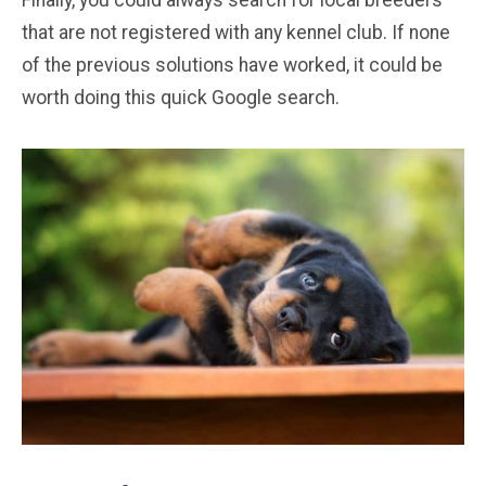
Finally, you could always search for local breeders
that are not registered with any kennel club. If none
of the previous solutions have worked, it could be
worth doing this quick Google search.