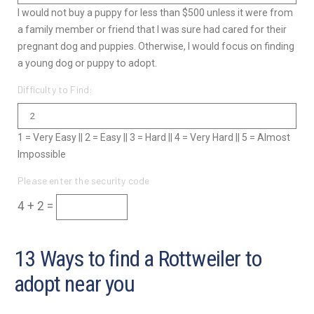
I would not buy a puppy for less than $500 unless it were from
a family member or friend that I was sure had cared for their
pregnant dog and puppies. Otherwise, I would focus on finding
a young dog or puppy to adopt.
Difficulty to Find:
1 = Very Easy || 2 = Easy || 3 = Hard || 4 = Very Hard || 5 = Almost
Impossible
Please enter the security code
4 + 2 =
13 Ways to find a Rottweiler to
adopt near you