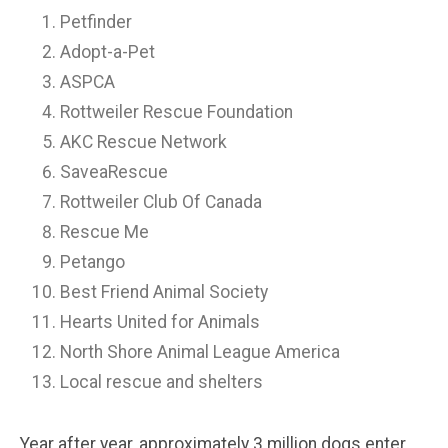
Petfinder
Adopt-a-Pet
ASPCA
Rottweiler Rescue Foundation
AKC Rescue Network
SaveaRescue
Rottweiler Club Of Canada
Rescue Me
Petango
Best Friend Animal Society
Hearts United for Animals
North Shore Animal League America
Local rescue and shelters
Year after year, approximately 3 million dogs enter