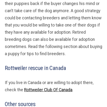
their puppies back if the buyer changes his mind or
can’t take care of the dog anymore. A good strategy
could be contacting breeders and letting them know
that you would be willing to take one of their dogs if
they have any available for adoption. Retired
breeding dogs can also be available for adoption
sometimes. Read the following section about buying
a puppy for tips to find breeders.
Rottweiler rescue in Canada
If you live in Canada or are willing to adopt there,
check the
Rottweiler Club Of Canada
.
Other sources