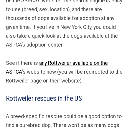
on the ASPCA’s website. The search engine is easy
to use (breed, sex, location), and there are
thousands of dogs available for adoption at any
given time. If you live in New York City, you could
also take a quick look at the dogs available at the
ASPCA’s adoption center.
See if there is
any Rottweiler available on the
ASPCA
‘s website now (you will be redirected to the
Rottweiler page on their website).
Rottweiler rescues in the US
A breed-specific rescue could be a good option to
find a purebred dog. There won’t be as many dogs