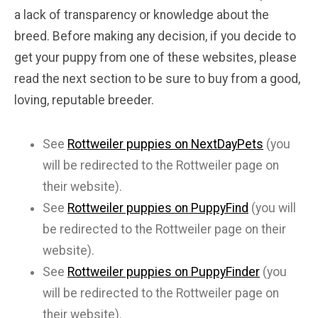
a lack of transparency or knowledge about the
breed. Before making any decision, if you decide to
get your puppy from one of these websites, please
read the next section to be sure to buy from a good,
loving, reputable breeder.
See
Rottweiler puppies on NextDayPets
(you
will be redirected to the Rottweiler page on
their website).
See
Rottweiler puppies on PuppyFind
(you will
be redirected to the Rottweiler page on their
website).
See
Rottweiler puppies on PuppyFinder
(you
will be redirected to the Rottweiler page on
their website).