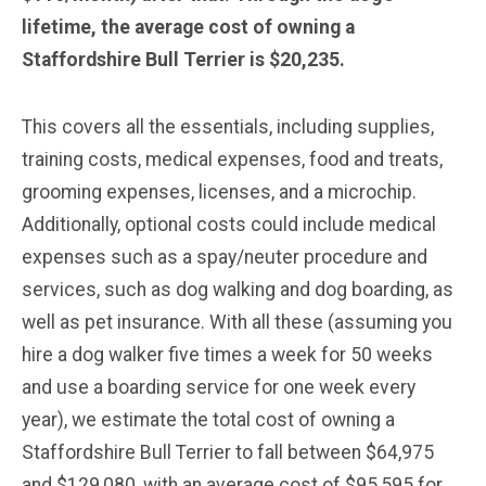
lifetime, the average cost of owning a
Staffordshire Bull Terrier is $20,235.
This covers all the essentials, including supplies,
training costs, medical expenses, food and treats,
grooming expenses, licenses, and a microchip.
Additionally, optional costs could include medical
expenses such as a spay/neuter procedure and
services, such as dog walking and dog boarding, as
well as pet insurance. With all these (assuming you
hire a dog walker five times a week for 50 weeks
and use a boarding service for one week every
year), we estimate the total cost of owning a
Staffordshire Bull Terrier to fall between $64,975
and $129,080, with an average cost of $95,595 for