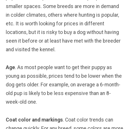
smaller spaces. Some breeds are more in demand
in colder climates, others where hunting is popular,
etc. It is worth looking for prices in different
locations, but it is risky to buy a dog without having
seen it before or at least have met with the breeder
and visited the kennel.
Age
. As most people want to get their puppy as
young as possible, prices tend to be lower when the
dog gets older. For example, on average a 6-month-
old pup is likely to be less expensive than an 8-
week-old one.
Coat color and markings
. Coat color trends can
change quickly. For any breed, some colors are more