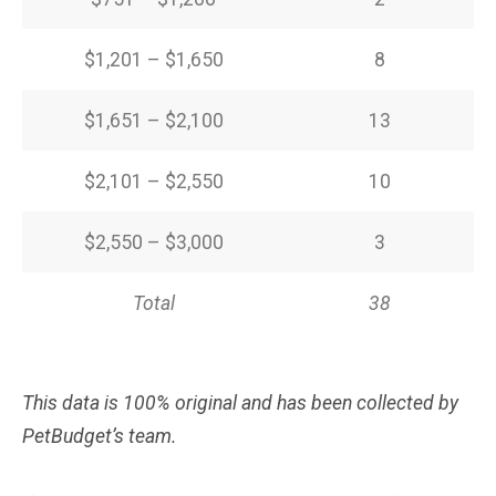
$1,201 – $1,650
8
$1,651 – $2,100
13
$2,101 – $2,550
10
$2,550 – $3,000
3
Total
38
This data is 100% original and has been collected by
PetBudget’s team.