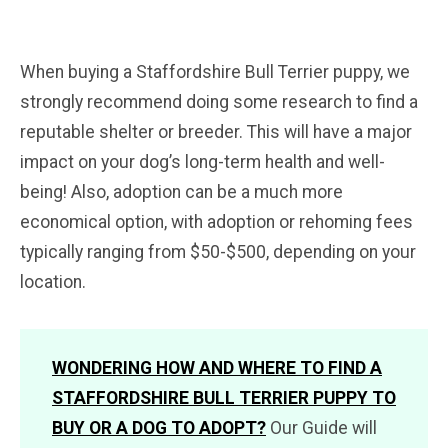
When buying a Staffordshire Bull Terrier puppy, we
strongly recommend doing some research to find a
reputable shelter or breeder. This will have a major
impact on your dog’s long-term health and well-
being! Also, adoption can be a much more
economical option, with adoption or rehoming fees
typically ranging from $50-$500, depending on your
location.
WONDERING HOW AND WHERE TO FIND A
STAFFORDSHIRE BULL TERRIER PUPPY TO
BUY OR A DOG TO ADOPT?
Our Guide will