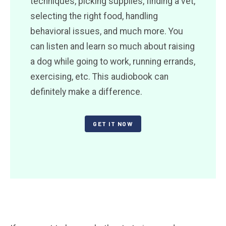
techniques, picking supplies, finding a vet,
selecting the right food, handling
behavioral issues, and much more. You
can listen and learn so much about raising
a dog while going to work, running errands,
exercising, etc. This audiobook can
definitely make a difference.
GET IT NOW