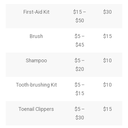
First-Aid Kit
$15 –
$30
$50
Brush
$5 –
$15
$45
Shampoo
$5 –
$10
$20
Tooth-brushing Kit
$5 –
$10
$15
Toenail Clippers
$5 –
$15
$30