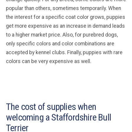
popular than others, sometimes temporarily. When
the interest for a specific coat color grows, puppies
get more expensive as an increase in demand leads
to a higher market price. Also, for purebred dogs,
only specific colors and color combinations are
accepted by kennel clubs. Finally, puppies with rare
colors can be very expensive as well.
The cost of supplies when
welcoming a Staffordshire Bull
Terrier