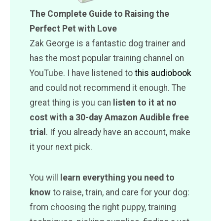
The Complete Guide to Raising the
Perfect Pet with Love
Zak George is a fantastic dog trainer and
has the most popular training channel on
YouTube. I have listened to
this audiobook
and could not recommend it enough. The
great thing is you can
listen to it at no
cost with a 30-day Amazon Audible free
trial
. If you already have an account, make
it your next pick.
You will
learn everything you need to
know
to raise, train, and care for your dog:
from choosing the right puppy, training