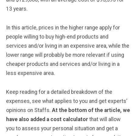
13 years.
In this article, prices in the higher range apply for
people willing to buy high-end products and
services and/or living in an expensive area, while the
lower range will probably be more relevant if using
cheaper products and services and/or living in a
less expensive area.
Keep reading for a detailed breakdown of the
expenses, see what applies to you and get experts’
opinions on Staffs.
At the bottom of the article, we
have also added a cost calculator
that will allow
you to assess your personal situation and get a