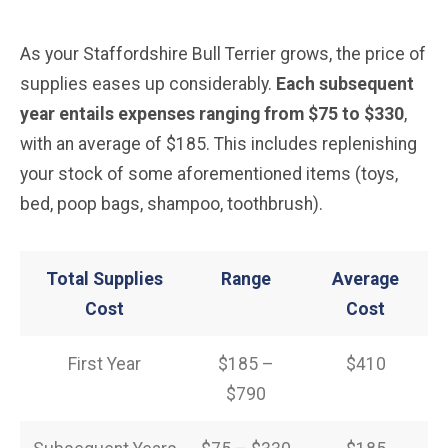
As your Staffordshire Bull Terrier grows, the price of
supplies eases up considerably.
Each subsequent
year entails expenses ranging from $75 to $330
,
with an average of $185. This includes replenishing
your stock of some aforementioned items (toys,
bed, poop bags, shampoo, toothbrush).
Total Supplies
Range
Average
Cost
Cost
First Year
$185 –
$410
$790