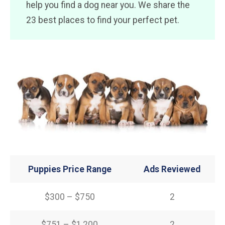
help you find a dog near you. We share the
23 best places to find your perfect pet.
Puppies Price Range
Ads Reviewed
$300 – $750
2
$751 – $1,200
2