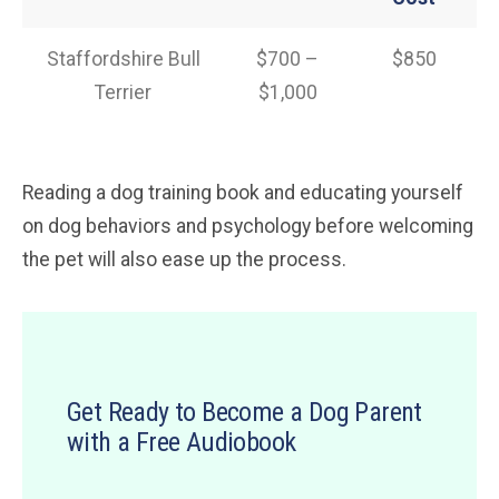
Staffordshire Bull
$700 –
$850
Terrier
$1,000
Reading a dog training book and educating yourself
on dog behaviors and psychology before welcoming
the pet will also ease up the process.
Get Ready to Become a Dog Parent
with a Free Audiobook