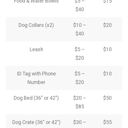
Food & Water Bowls
$5 –
$15
$40
Dog Collars (x2)
$10 –
$20
$40
Leash
$5 –
$10
$20
ID Tag with Phone
$5 –
$10
Number
$20
Dog Bed (36″ or 42″)
$20 –
$50
$85
Dog Crate (36″ or 42″)
$30 –
$55