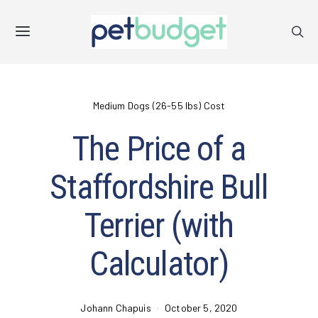
Medium Dogs (26-55 lbs) Cost
The Price of a
Staffordshire Bull
Terrier (with
Calculator)
Johann Chapuis
October 5, 2020