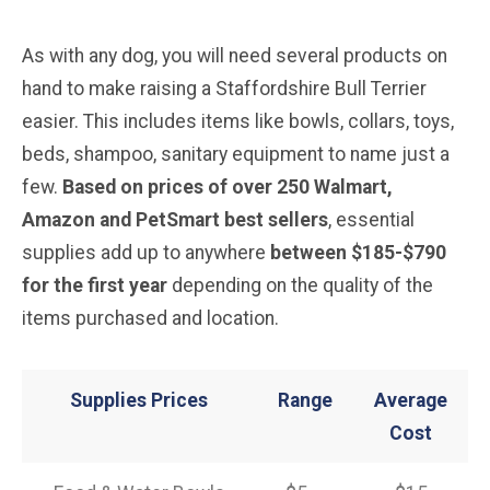
As with any dog, you will need several products on
hand to make raising a Staffordshire Bull Terrier
easier. This includes items like bowls, collars, toys,
beds, shampoo, sanitary equipment to name just a
few.
Based on prices of over 250 Walmart,
Amazon and PetSmart best sellers
, essential
supplies add up to anywhere
between $185-$790
for the first year
depending on the quality of the
items purchased and location.
Supplies Prices
Range
Average
Cost