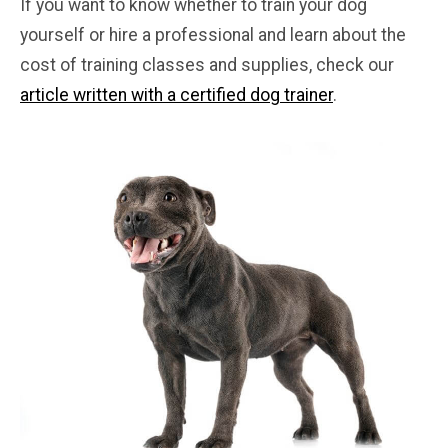
If you want to know whether to train your dog
yourself or hire a professional and learn about the
cost of training classes and supplies, check our
article written with a certified dog trainer
.