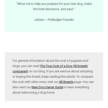
“Allow me to help you prepare for your new dog, make
the best decisions, and save.”
Johann – PetBudget Founder
For general information about the cost of puppies and
dogs, you can read
The True Cost of a Dog (50 breeds
compared)
on our blog. If you are serious about adopting
or buying this breed, keep reading this article. To compare
the cost with other ones, visit our
All Breeds
page. You can
also read our
New Dog Owner Guide
to learn everything
about welcoming a dog home.