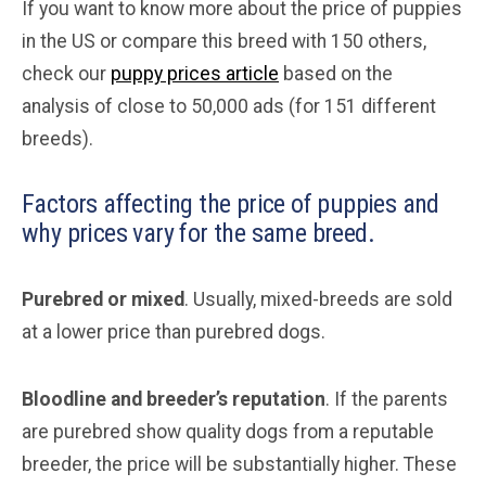
If you want to know more about the price of puppies
in the US or compare this breed with 150 others,
check our
puppy prices article
based on the
analysis of close to 50,000 ads (for 151 different
breeds).
Factors affecting the price of puppies and
why prices vary for the same breed.
Purebred or mixed
. Usually, mixed-breeds are sold
at a lower price than purebred dogs.
Bloodline and breeder’s reputation
. If the parents
are purebred show quality dogs from a reputable
breeder, the price will be substantially higher. These