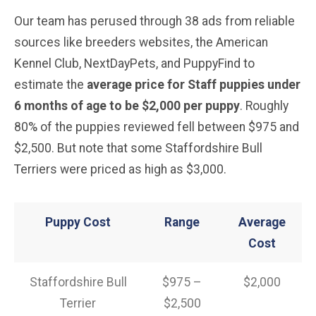
Our team has perused through 38 ads from reliable
sources like breeders websites, the American
Kennel Club, NextDayPets, and PuppyFind to
estimate the
average price for Staff puppies under
6 months of age to be $2,000 per puppy
. Roughly
80% of the puppies reviewed fell between $975 and
$2,500. But note that some Staffordshire Bull
Terriers were priced as high as $3,000.
Puppy Cost
Range
Average
Cost
Staffordshire Bull
$975 –
$2,000
Terrier
$2,500