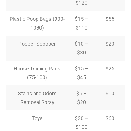
$120
Plastic Poop Bags (900-
$15 –
$55
1080)
$110
Pooper Scooper
$10 –
$20
$30
House Training Pads
$15 –
$25
(75-100)
$45
Stains and Odors
$5 –
$10
Removal Spray
$20
Toys
$30 –
$60
$100