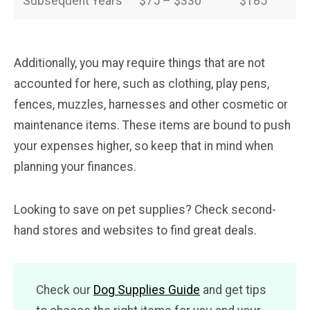
Subsequent Years
$75 – $330
$185
Additionally, you may require things that are not
accounted for here, such as clothing, play pens,
fences, muzzles, harnesses and other cosmetic or
maintenance items. These items are bound to push
your expenses higher, so keep that in mind when
planning your finances.
Looking to save on pet supplies? Check second-
hand stores and websites to find great deals.
Check our
Dog Supplies Guide
and get tips