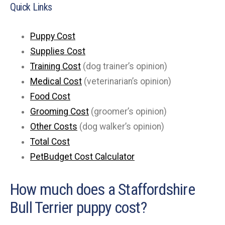
Quick Links
Puppy Cost
Supplies Cost
Training Cost
(dog trainer’s opinion)
Medical Cost
(veterinarian’s opinion)
Food Cost
Grooming Cost
(groomer’s opinion)
Other Costs
(dog walker’s opinion)
Total Cost
PetBudget Cost Calculator
How much does a Staffordshire
Bull Terrier puppy cost?