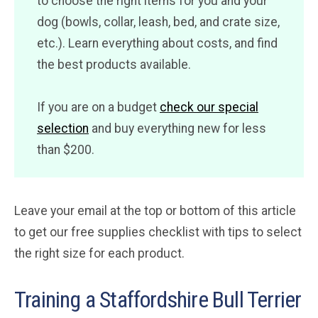
to choose the right items for you and your
dog (bowls, collar, leash, bed, and crate size,
etc.). Learn everything about costs, and find
the best products available.
If you are on a budget
check our special
selection
and buy everything new for less
than $200.
Leave your email at the top or bottom of this article
to get our free supplies checklist with tips to select
the right size for each product.
Training a Staffordshire Bull Terrier