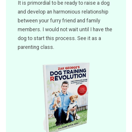
It is primordial to be ready to raise a dog
and develop an harmonious relationship
between your furry friend and family
members. I would not wait until I have the
dog to start this process. See it as a
parenting class.