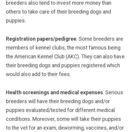
breeders also tend to invest more money than
others to take care of their breeding dogs and
puppies.
Registration papers/pedigree
. Some breeders are
members of kennel clubs, the most famous being
the American Kennel Club (AKC). They can also have
their breeding dogs and puppies registered which
would also add to their fees.
Health screenings and medical expenses
. Serious
breeders will have their breeding dogs and/or
puppies evaluated/tested for different medical
conditions. Moreover, some will take their puppies
to the vet for an exam, deworming, vaccines, and/or