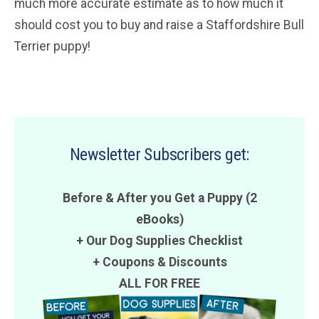
much more accurate estimate as to how much it
should cost you to buy and raise a Staffordshire Bull
Terrier puppy!
Newsletter Subscribers get:
Before & After you Get a Puppy (2
eBooks)
+ Our Dog Supplies Checklist
+
Coupons
&
Discounts
ALL FOR FREE