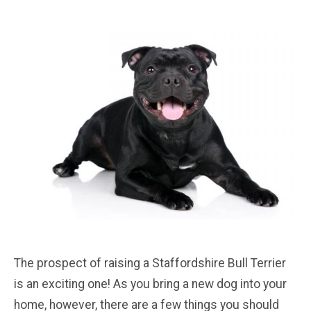
The prospect of raising a Staffordshire Bull Terrier
is an exciting one! As you bring a new dog into your
home, however, there are a few things you should