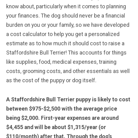
know about, particularly when it comes to planning
your finances. The dog should never be a financial
burden on you or your family, so we have developed
a cost calculator to help you get a personalized
estimate as to how much it should cost to raise a
Staffordshire Bull Terrier! This accounts for things
like supplies, food, medical expenses, training
costs, grooming costs, and other essentials as well
as the cost of the puppy or dog itself.
A Staffordshire Bull Terrier puppy is likely to cost
between $975-$2,500 with the average price
being $2,000. First-year expenses are around
$4,455 and will be about $1,315/year (or
$110/month) after that. Through the dog’s