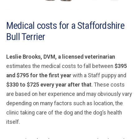
Medical costs for a Staffordshire
Bull Terrier
Leslie Brooks, DVM, a licensed veterinarian
estimates the medical costs to fall between
$395
and $795 for the first year
with a Staff puppy and
$330 to $725 every year after that
. These costs
are based on her experience and may obviously vary
depending on many factors such as location, the
clinic taking care of the dog and the dog’s health
itself.