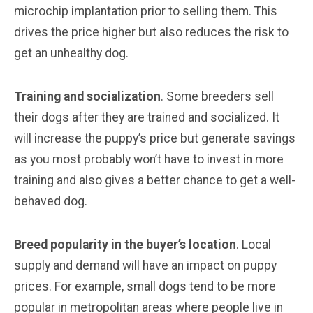
microchip implantation prior to selling them. This
drives the price higher but also reduces the risk to
get an unhealthy dog.
Training and socialization
. Some breeders sell
their dogs after they are trained and socialized. It
will increase the puppy’s price but generate savings
as you most probably won’t have to invest in more
training and also gives a better chance to get a well-
behaved dog.
Breed popularity in the buyer’s location
. Local
supply and demand will have an impact on puppy
prices. For example, small dogs tend to be more
popular in metropolitan areas where people live in