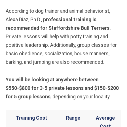
According to dog trainer and animal behaviorist,
Alexa Diaz, Ph.D.,
professional training is
recommended for
Staffordshire Bull Terriers
.
Private lessons will help with potty training and
positive leadership. Additionally, group classes for
basic obedience, socialization, house manners,
barking, and jumping are also recommended.
You will be looking at anywhere between
$550-$800 for 3-5 private lessons and $150-$200
for 5 group lessons
, depending on your locality.
Training Cost
Range
Average
Cost