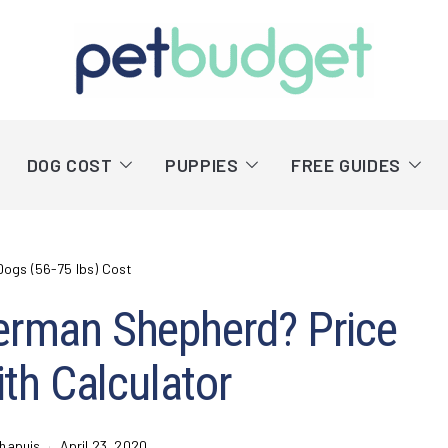
DOG COST
PUPPIES
FREE GUIDES
Dogs (56-75 lbs) Cost
erman Shepherd? Price
th Calculator
hapuis
April 23, 2020