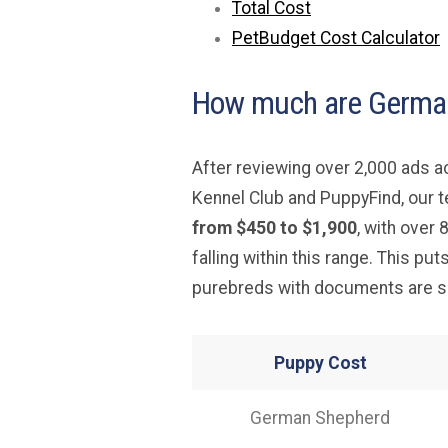
Total Cost
PetBudget Cost Calculator
How much are German
After reviewing over 2,000 ads 
Kennel Club and PuppyFind, our 
from $450 to $1,900
, with over
falling within this range. This put
purebreds with documents are so
Puppy Cost
German Shepherd