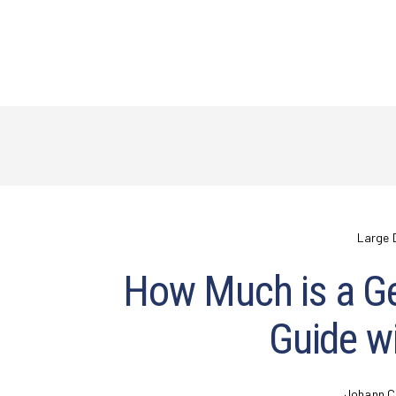
Large 
How Much is a G
Guide wi
Johann C