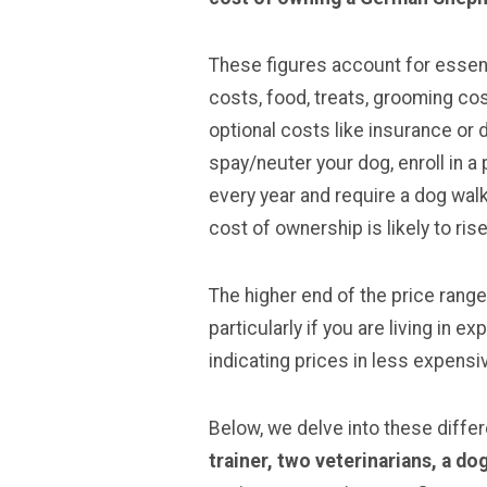
These figures account for essent
costs, food, treats, grooming cost
optional costs like insurance or 
spay/neuter your dog, enroll in a
every year and require a dog walk
cost of ownership is likely to ris
The higher end of the price range
particularly if you are living in 
indicating prices in less expensi
Below, we delve into these diffe
trainer, two veterinarians
, a d