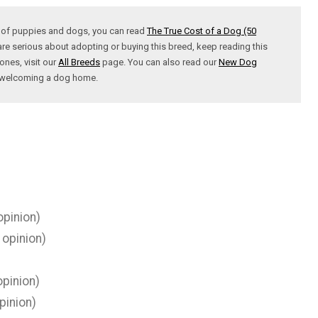
t of puppies and dogs, you can read
The True Cost of a Dog (50
are serious about adopting or buying this breed, keep reading this
ones, visit our
All Breeds
page. You can also read our
New Dog
t welcoming a dog home.
opinion)
 opinion)
pinion)
pinion)