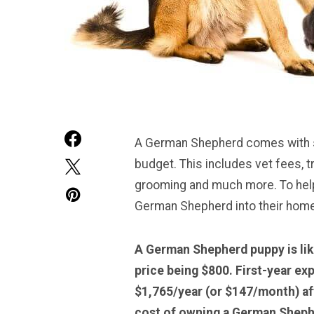
A German Shepherd comes with se
budget. This includes vet fees, t
grooming and much more. To help 
German Shepherd into their home,
A German Shepherd puppy is lik
price being $800. First-year ex
$1,765/year (or $147/month) aft
cost of owning a German Sheph