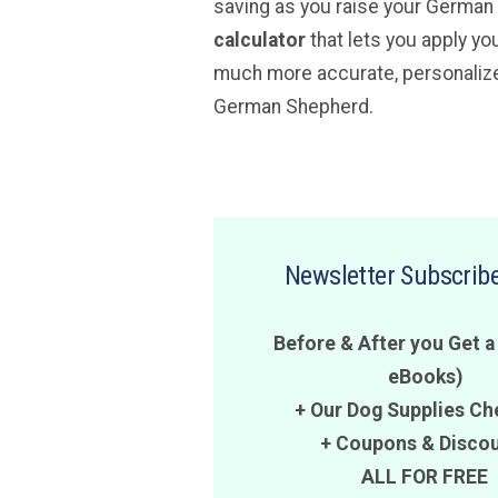
saving as you raise your Germa
calculator
that lets you apply yo
much more accurate, personalized
German Shepherd.
Newsletter Subscribe
Before & After you Get a
eBooks)
+ Our Dog Supplies Ch
+
Coupons
&
Disco
ALL FOR FREE