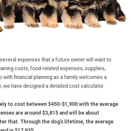
veral expenses that a future owner will want to
raining costs, food-related expenses, supplies,
with financial planning as a family welcomes a
 we have designed a detailed cost calculator.
ely to cost between $450-$1,900 with the average
penses are around $3,815 and will be about
er that. Through the dog’s lifetime, the average
erd is $17,935.