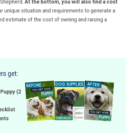
n Shepherd.
At the bottom, you will also find a cost
ur unique situation and requirements to generate a
 estimate of the cost of owning and raising a
rs get:
 Puppy (2
ecklist
unts