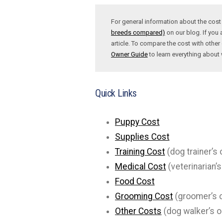
For general information about the cos
breeds compared)
on our blog. If you 
article. To compare the cost with other 
Owner Guide
to learn everything abou
Quick Links
Puppy Cost
Supplies Cost
Training Cost
(dog trainer’s 
Medical Cost
(veterinarian’s
Food Cost
Grooming Cost
(groomer’s o
Other Costs
(dog walker’s o