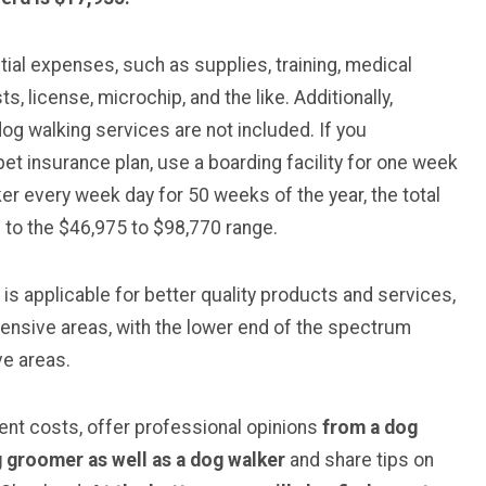
ial expenses, such as supplies, training, medical
s, license, microchip, and the like. Additionally,
dog walking services are not included. If you
 pet insurance plan, use a boarding facility for one week
er every week day for 50 weeks of the year, the total
e to the $46,975 to $98,770 range.
 is applicable for better quality products and services,
expensive areas, with the lower end of the spectrum
ve areas.
rent costs, offer professional opinions
from a dog
og groomer
as well as a dog walker
and share tips on