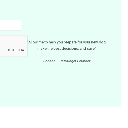
“Allow me to help you prepare for your new dog,
make the best decisions, and save.”
Johann – PetBudget Founder