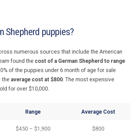
 Shepherd puppies?
across numerous sources that include the American
team found the
cost of a German Shepherd to range
 80% of the puppies under 6 month of age for sale
s the
average cost at $800
. The most expensive
ld for over $10,000.
Range
Average
Cost
$450 – $1,900
$800